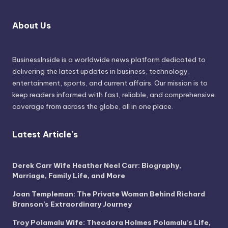
About Us
BusinessInside
is a worldwide news platform dedicated to
delivering the latest updates in business, technology,
entertainment, sports, and current affairs. Our mission is to
keep readers informed with fast, reliable, and comprehensive
coverage from across the globe, all in one place.
Latest Article's
Derek Carr Wife Heather Neel Carr: Biography,
Marriage, Family Life, and More
Joan Templeman: The Private Woman Behind Richard
Branson’s Extraordinary Journey
Troy Polamalu Wife: Theodora Holmes Polamalu’s Life,