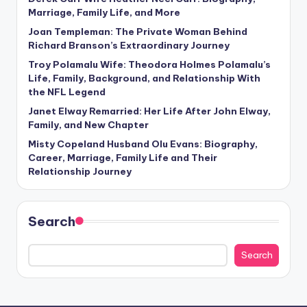
Marriage, Family Life, and More
Joan Templeman: The Private Woman Behind
Richard Branson’s Extraordinary Journey
Troy Polamalu Wife: Theodora Holmes Polamalu’s
Life, Family, Background, and Relationship With
the NFL Legend
Janet Elway Remarried: Her Life After John Elway,
Family, and New Chapter
Misty Copeland Husband Olu Evans: Biography,
Career, Marriage, Family Life and Their
Relationship Journey
Search
Search