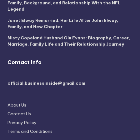
Family, Background, and Relationship With the NFL
Legend
Janet Elway Remarried: Her Life After John Elway,
Family, and New Chapter
Misty Copeland Husband Olu Evans: Biography, Career,
Marriage, Family Life and Their Relationship Journey
Contact Info
official.businessinside@gmail.com
About Us
Contact Us
Privacy Policy
Terms and Conditions