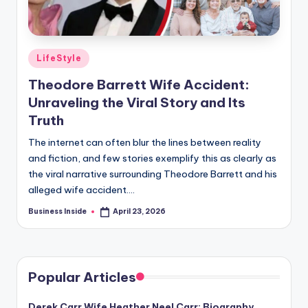
Posted
LifeStyle
in
Theodore Barrett Wife Accident:
Unraveling the Viral Story and Its
Truth
The internet can often blur the lines between reality
and fiction, and few stories exemplify this as clearly as
the viral narrative surrounding Theodore Barrett and his
alleged wife accident.…
Business Inside
April 23, 2026
Posted
by
Popular Articles
Derek Carr Wife Heather Neel Carr: Biography,