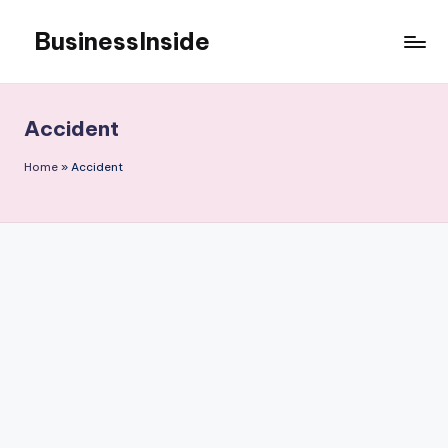
BusinessInside
Skip
to
content
Accident
Home
»
Accident