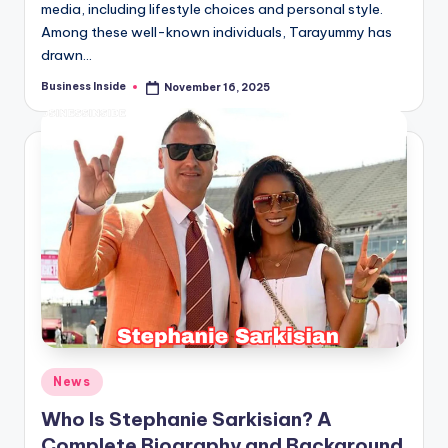
media, including lifestyle choices and personal style.
Among these well-known individuals, Tarayummy has
drawn…
Business Inside
November 16, 2025
Posted
by
Posted
News
in
Who Is Stephanie Sarkisian? A
Complete Biography and Background