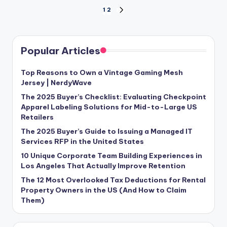
Posts
1
2
NEXT
PAGE
pagination
Popular Articles
Top Reasons to Own a Vintage Gaming Mesh
Jersey | NerdyWave
The 2025 Buyer’s Checklist: Evaluating Checkpoint
Apparel Labeling Solutions for Mid-to-Large US
Retailers
The 2025 Buyer’s Guide to Issuing a Managed IT
Services RFP in the United States
10 Unique Corporate Team Building Experiences in
Los Angeles That Actually Improve Retention
The 12 Most Overlooked Tax Deductions for Rental
Property Owners in the US (And How to Claim
Them)