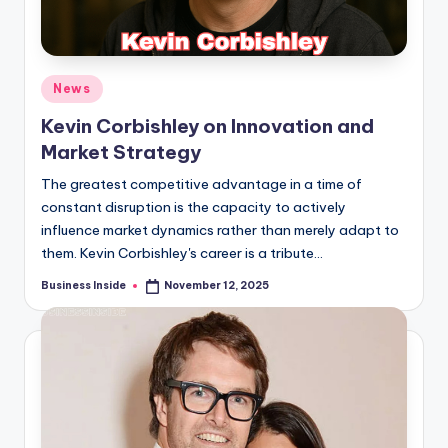
Posted
News
in
Kevin Corbishley on Innovation and
Market Strategy
The greatest competitive advantage in a time of
constant disruption is the capacity to actively
influence market dynamics rather than merely adapt to
them. Kevin Corbishley's career is a tribute…
Business Inside
November 12, 2025
Posted
by