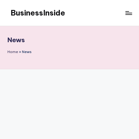
BusinessInside
Skip
to
content
News
Home
»
News