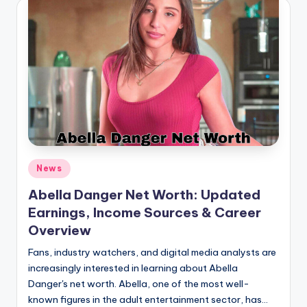
Posted
News
in
Abella Danger Net Worth: Updated
Earnings, Income Sources & Career
Overview
Fans, industry watchers, and digital media analysts are
increasingly interested in learning about Abella
Danger's net worth. Abella, one of the most well-
known figures in the adult entertainment sector, has…