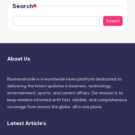
Search
Search
About Us
BusinessInside
is a worldwide news platform dedicated to
delivering the latest updates in business, technology,
entertainment, sports, and current affairs. Our mission is to
keep readers informed with fast, reliable, and comprehensive
coverage from across the globe, all in one place.
Latest Article's