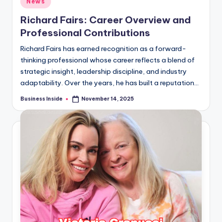
News
in
Richard Fairs: Career Overview and
Professional Contributions
Richard Fairs has earned recognition as a forward-
thinking professional whose career reflects a blend of
strategic insight, leadership discipline, and industry
adaptability. Over the years, he has built a reputation…
Business Inside
November 14, 2025
Posted
by