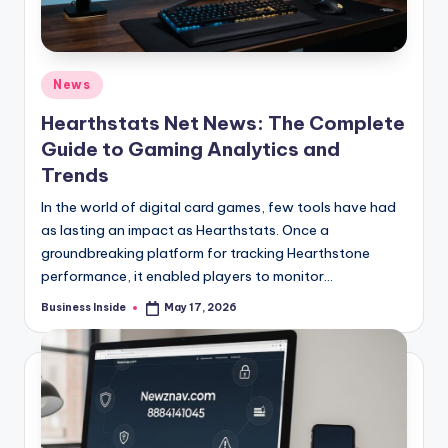
Posted
News
in
Hearthstats Net News: The Complete
Guide to Gaming Analytics and
Trends
In the world of digital card games, few tools have had
as lasting an impact as Hearthstats. Once a
groundbreaking platform for tracking Hearthstone
performance, it enabled players to monitor…
Business Inside
May 17, 2026
Posted
by