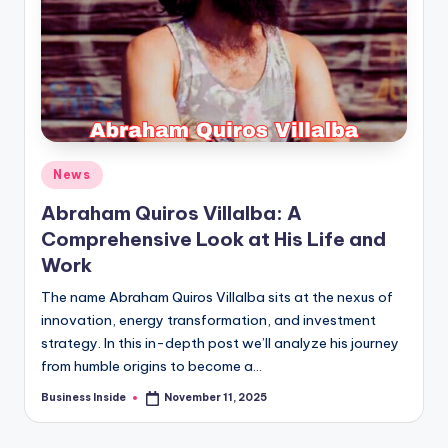
Posted
News
in
Abraham Quiros Villalba: A
Comprehensive Look at His Life and
Work
The name Abraham Quiros Villalba sits at the nexus of
innovation, energy transformation, and investment
strategy. In this in-depth post we’ll analyze his journey
from humble origins to become a…
Business Inside
November 11, 2025
Posted
by