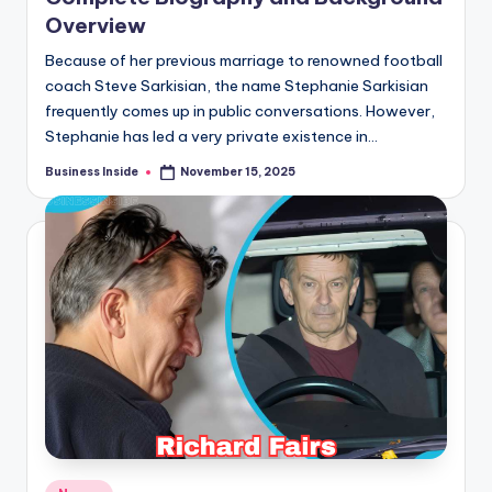
Overview
Because of her previous marriage to renowned football
coach Steve Sarkisian, the name Stephanie Sarkisian
frequently comes up in public conversations. However,
Stephanie has led a very private existence in…
Business Inside
November 15, 2025
Posted
by
Posted