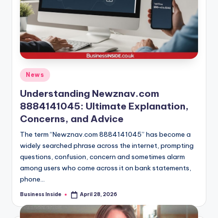
Posted
News
in
Understanding Newznav.com
8884141045: Ultimate Explanation,
Concerns, and Advice
The term “Newznav.com 8884141045” has become a
widely searched phrase across the internet, prompting
questions, confusion, concern and sometimes alarm
among users who come across it on bank statements,
phone…
Business Inside
April 28, 2026
Posted
by