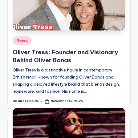
Posted
News
in
Oliver Tress: Founder and Visionary
Behind Oliver Bonas
Oliver Tress is a distinctive figure in contemporary
British retail, known for founding Oliver Bonas and
shaping a beloved lifestyle brand that blends design,
homeware, and fashion. His name is…
Business Inside
November 12, 2025
Posted
by