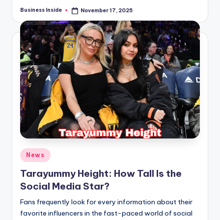
Business Inside
November 17, 2025
Posted
by
Posted
News
in
Tarayummy Height: How Tall Is the
Social Media Star?
Fans frequently look for every information about their
favorite influencers in the fast-paced world of social