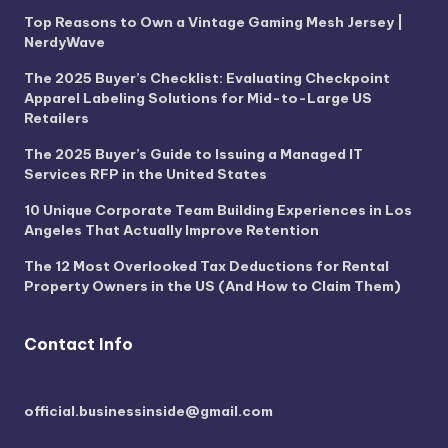
Top Reasons to Own a Vintage Gaming Mesh Jersey |
NerdyWave
The 2025 Buyer’s Checklist: Evaluating Checkpoint
Apparel Labeling Solutions for Mid-to-Large US
Retailers
The 2025 Buyer’s Guide to Issuing a Managed IT
Services RFP in the United States
10 Unique Corporate Team Building Experiences in Los
Angeles That Actually Improve Retention
The 12 Most Overlooked Tax Deductions for Rental
Property Owners in the US (And How to Claim Them)
Contact Info
official.businessinside@gmail.com