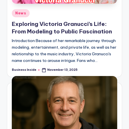
Posted
News
in
Exploring Victoria Granucci’s Life:
From Modeling to Public Fascination
Introduction Because of her remarkable journey through
modeling, entertainment, and private life, as well as her
relationship to the music industry, Victoria Granucci's
name continues to arouse intrigue. Fans who…
Business Inside
November 13, 2025
Posted
by