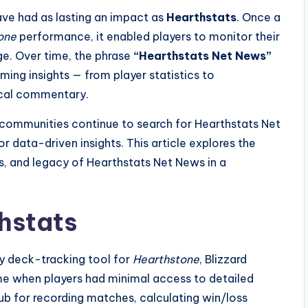
ave had as lasting an impact as
Hearthstats
. Once a
one
performance, it enabled players to monitor their
dge. Over time, the phrase
“Hearthstats Net News”
ng insights — from player statistics to
ical commentary.
g communities continue to search for Hearthstats Net
r data-driven insights. This article explores the
es, and legacy of Hearthstats Net News in a
thstats
ry deck-tracking tool for
Hearthstone
, Blizzard
ime when players had minimal access to detailed
hub for recording matches, calculating win/loss