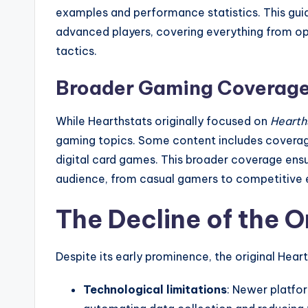
examples and performance statistics. This gui
advanced players, covering everything from o
tactics.
Broader Gaming Coverag
While Hearthstats originally focused on
Hearth
gaming topics. Some content includes coverage
digital card games. This broader coverage ens
audience, from casual gamers to competitive e
The Decline of the O
Despite its early prominence, the original Hear
Technological limitations
: Newer platfor