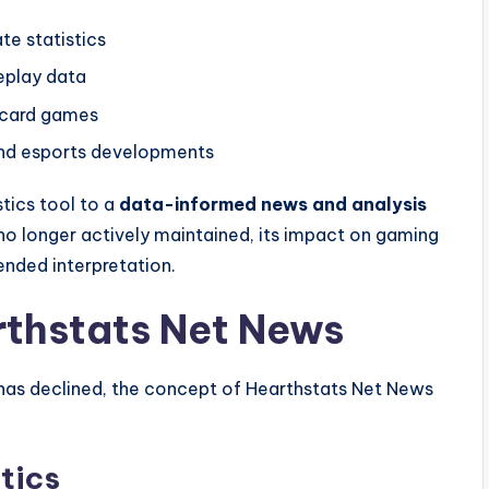
e statistics
eplay data
 card games
nd esports developments
stics tool to a
data-informed news and analysis
 no longer actively maintained, its impact on gaming
ended interpretation.
rthstats Net News
 has declined, the concept of Hearthstats Net News
tics