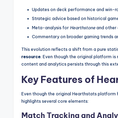
Updates on deck performance and win-rat
Strategic advice based on historical gam
Meta-analysis for
Hearthstone
and other
Commentary on broader gaming trends a
This evolution reflects a shift from a pure stati
resource
. Even though the original platform is
content and analytics persists through this ext
Key Features of Hea
Even though the original Hearthstats platform
highlights several core elements:
Match Tracking and Analy