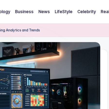
ology
Business
News
LifeStyle
Celebrity
Rea
ng Analytics and Trends