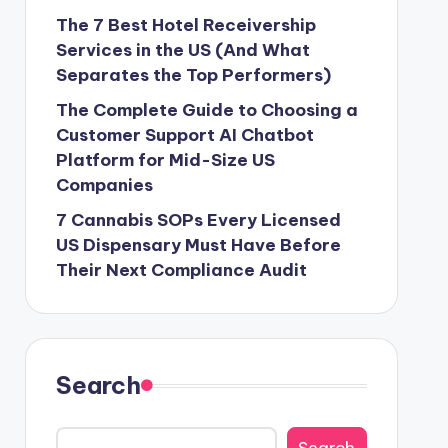
The 7 Best Hotel Receivership
Services in the US (And What
Separates the Top Performers)
The Complete Guide to Choosing a
Customer Support AI Chatbot
Platform for Mid-Size US
Companies
7 Cannabis SOPs Every Licensed
US Dispensary Must Have Before
Their Next Compliance Audit
Search
Search