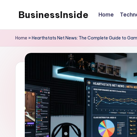
BusinessInside
Home
Techn
Skip
to
content
Home
»
Hearthstats Net News: The Complete Guide to Gami