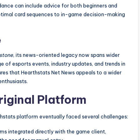
dance can include advice for both beginners and
ptimal card sequences to in-game decision-making
e
stone
, its news-oriented legacy now spans wider
 of esports events, industry updates, and trends in
ures that Hearthstats Net News appeals to a wider
nthusiasts.
riginal Platform
thstats platform eventually faced several challenges:
ms integrated directly with the game client,