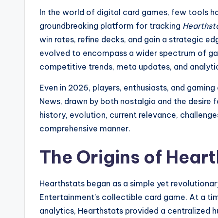
In the world of digital card games, few tools h
groundbreaking platform for tracking
Hearthst
win rates, refine decks, and gain a strategic e
evolved to encompass a wider spectrum of gami
competitive trends, meta updates, and analyt
Even in 2026, players, enthusiasts, and gamin
News, drawn by both nostalgia and the desire fo
history, evolution, current relevance, challeng
comprehensive manner.
The Origins of Hear
Hearthstats began as a simple yet revolutiona
Entertainment’s collectible card game. At a t
analytics, Hearthstats provided a centralized 