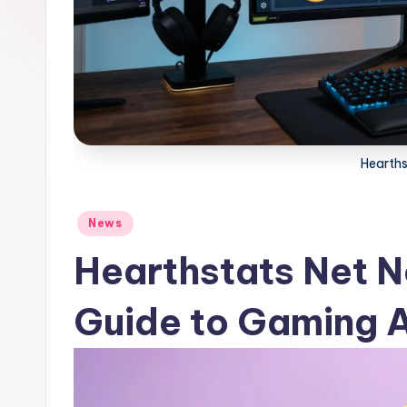
Hearth
Posted
News
in
Hearthstats Net 
Guide to Gaming A