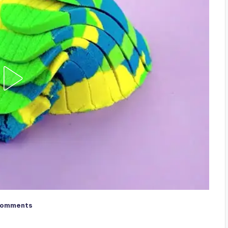
Comments