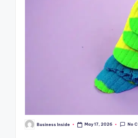
No 
May 17, 2026
Business Inside
Posted
by