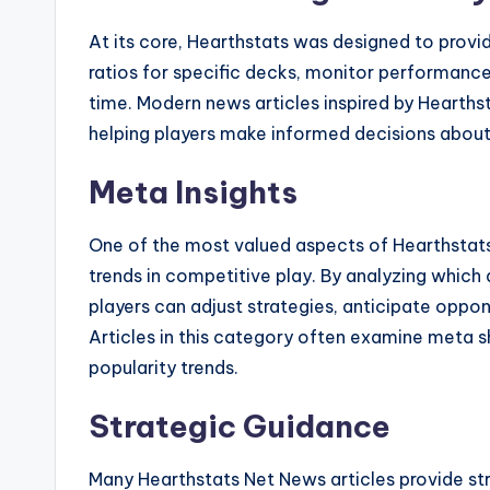
At its core, Hearthstats was designed to provid
ratios for specific decks, monitor performance
time. Modern news articles inspired by Hearthst
helping players make informed decisions about 
Meta Insights
One of the most valued aspects of Hearthstats 
trends in competitive play. By analyzing whic
players can adjust strategies, anticipate oppo
Articles in this category often examine meta s
popularity trends.
Strategic Guidance
Many Hearthstats Net News articles provide 