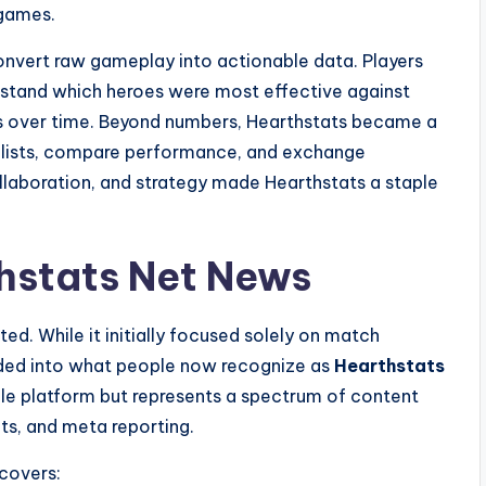
 games.
convert raw gameplay into actionable data. Players
rstand which heroes were most effective against
ss over time. Beyond numbers, Hearthstats became a
cklists, compare performance, and exchange
ollaboration, and strategy made Hearthstats a staple
thstats Net News
ted. While it initially focused solely on match
anded into what people now recognize as
Hearthstats
ngle platform but represents a spectrum of content
ts, and meta reporting.
covers: