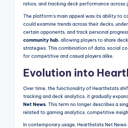
ratios, and tracking deck performance across
The platform’s main appeal was its ability to 
could examine trends across their decks, unde
certain opponents, and track personal progre
community hub
, allowing players to share de
strategies. This combination of data, social c
for competitive and casual players alike.
Evolution into Hear
Over time, the functionality of Hearthstats shif
tracking and deck analytics, it gradually exp
Net News
. This term no longer describes a si
related to gaming analytics, competitive insigh
In contemporary usage, Hearthstats Net News 