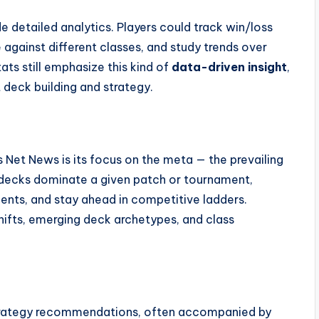
e detailed analytics. Players could track win/loss
 against different classes, and study trends over
ats still emphasize this kind of
data-driven insight
,
deck building and strategy.
Net News is its focus on the meta — the prevailing
h decks dominate a given patch or tournament,
nents, and stay ahead in competitive ladders.
hifts, emerging deck archetypes, and class
strategy recommendations, often accompanied by