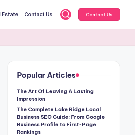
l Estate
Contact Us
Contact Us
Popular Articles
The Art Of Leaving A Lasting
Impression
The Complete Lake Ridge Local
Business SEO Guide: From Google
Business Profile to First-Page
Rankings