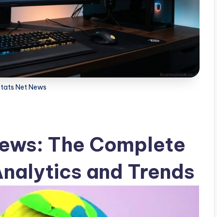
stats Net News
News: The Complete
nalytics and Trends