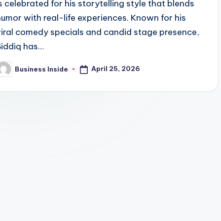
is celebrated for his storytelling style that blends
humor with real-life experiences. Known for his
viral comedy specials and candid stage presence,
Siddiq has…
April 25, 2026
Business Inside
osted
y