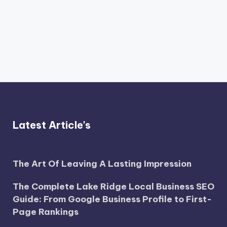
Latest Article's
The Art Of Leaving A Lasting Impression
The Complete Lake Ridge Local Business SEO
Guide: From Google Business Profile to First-
Page Rankings