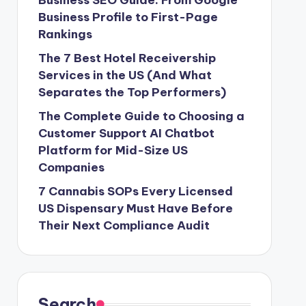
Business SEO Guide: From Google
Business Profile to First-Page
Rankings
The 7 Best Hotel Receivership
Services in the US (And What
Separates the Top Performers)
The Complete Guide to Choosing a
Customer Support AI Chatbot
Platform for Mid-Size US
Companies
7 Cannabis SOPs Every Licensed
US Dispensary Must Have Before
Their Next Compliance Audit
Search