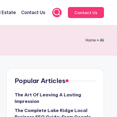
l Estate
Contact Us
Contact Us
Home
»
Ali
Popular Articles
The Art Of Leaving A Lasting
Impression
The Complete Lake Ridge Local