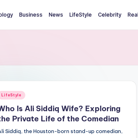
ology
Business
News
LifeStyle
Celebrity
Rea
Posted
LifeStyle
n
Who Is Ali Siddiq Wife? Exploring
the Private Life of the Comedian
Ali Siddiq, the Houston-born stand-up comedian,