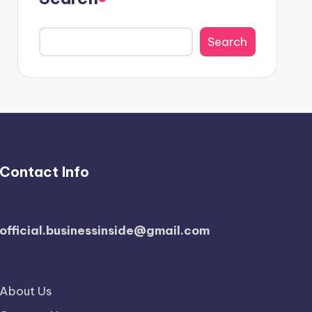
Search
Contact Info
official.businessinside@gmail.com
About Us