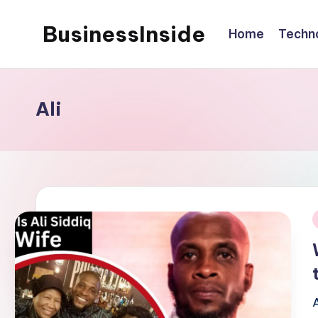
BusinessInside
Home
Techn
Skip
to
content
Ali
i