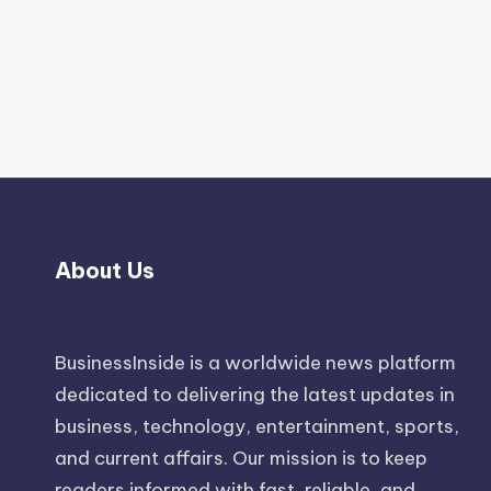
About Us
BusinessInside
is a worldwide news platform
dedicated to delivering the latest updates in
business, technology, entertainment, sports,
and current affairs. Our mission is to keep
readers informed with fast, reliable, and