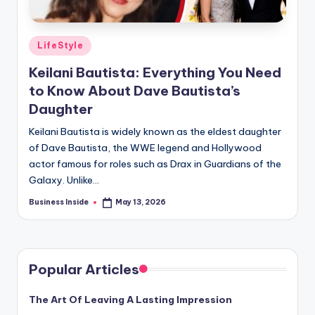
Posted
LifeStyle
in
Keilani Bautista: Everything You Need
to Know About Dave Bautista’s
Daughter
Keilani Bautista is widely known as the eldest daughter
of Dave Bautista, the WWE legend and Hollywood
actor famous for roles such as Drax in Guardians of the
Galaxy. Unlike…
Business Inside
May 13, 2026
Posted
by
Popular Articles
The Art Of Leaving A Lasting Impression