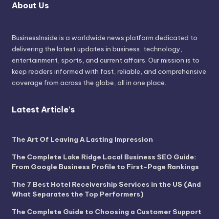
About Us
BusinessInside
is a worldwide news platform dedicated to
delivering the latest updates in business, technology,
entertainment, sports, and current affairs. Our mission is to
keep readers informed with fast, reliable, and comprehensive
coverage from across the globe, all in one place.
Latest Article's
The Art Of Leaving A Lasting Impression
The Complete Lake Ridge Local Business SEO Guide:
From Google Business Profile to First-Page Rankings
The 7 Best Hotel Receivership Services in the US (And
What Separates the Top Performers)
The Complete Guide to Choosing a Customer Support