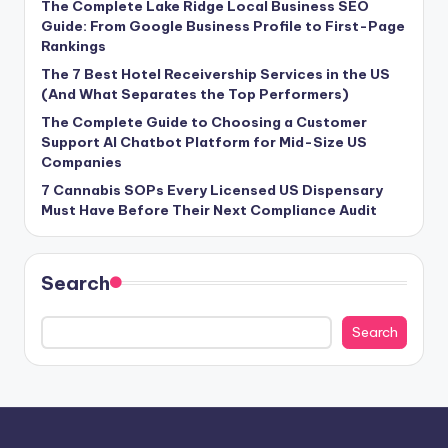
The Complete Lake Ridge Local Business SEO
Guide: From Google Business Profile to First-Page
Rankings
The 7 Best Hotel Receivership Services in the US
(And What Separates the Top Performers)
The Complete Guide to Choosing a Customer
Support AI Chatbot Platform for Mid-Size US
Companies
7 Cannabis SOPs Every Licensed US Dispensary
Must Have Before Their Next Compliance Audit
Search
Search