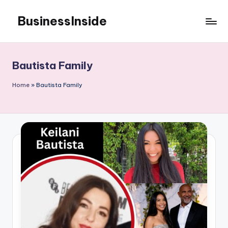
BusinessInside
Skip
to
content
Bautista Family
Home
»
Bautista Family