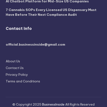
AI Chatbot Platform for Mid-Size US Companies
7 Cannabis SOPs Every Licensed US Dispensary Must
Have Before Their Next Compliance Audit
Contact Info
official.businessinside@gmail.com
About Us
Contact Us
Privacy Policy
Terms and Conditions
© Copyright 2025
BusinessInside
All Rights Reserved