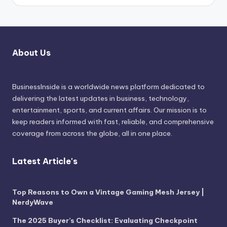
About Us
BusinessInside
is a worldwide news platform dedicated to
delivering the latest updates in business, technology,
entertainment, sports, and current affairs. Our mission is to
keep readers informed with fast, reliable, and comprehensive
coverage from across the globe, all in one place.
Latest Article's
Top Reasons to Own a Vintage Gaming Mesh Jersey |
NerdyWave
The 2025 Buyer’s Checklist: Evaluating Checkpoint