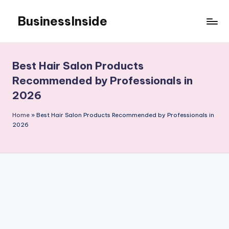
BusinessInside
Skip
to
content
Best Hair Salon Products
Recommended by Professionals in
2026
Home
»
Best Hair Salon Products Recommended by Professionals in
2026