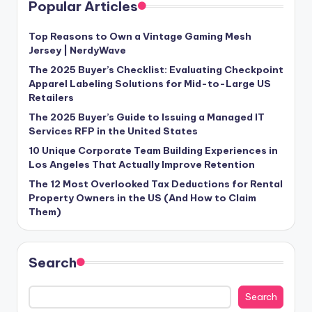
Popular Articles
Top Reasons to Own a Vintage Gaming Mesh
Jersey | NerdyWave
The 2025 Buyer’s Checklist: Evaluating Checkpoint
Apparel Labeling Solutions for Mid-to-Large US
Retailers
The 2025 Buyer’s Guide to Issuing a Managed IT
Services RFP in the United States
10 Unique Corporate Team Building Experiences in
Los Angeles That Actually Improve Retention
The 12 Most Overlooked Tax Deductions for Rental
Property Owners in the US (And How to Claim
Them)
Search
Search