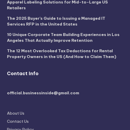
Apparel Labeling Solutions for Mid-to-Large US
Retailers
The 2025 Buyer’s Guide to Issuing a Managed IT
Services RFP in the United States
10 Unique Corporate Team Building Experiences in Los
Angeles That Actually Improve Retention
The 12 Most Overlooked Tax Deductions for Rental
Property Owners in the US (And How to Claim Them)
Contact Info
official.businessinside@gmail.com
About Us
Contact Us
Privacy Policy