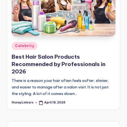
Posted
Celebrity
in
Best Hair Salon Products
Recommended by Professionals in
2026
There is a reason your hair often feels softer, shinier,
and easier to manage after a salon visit. It is not just
the styling. A lot of it comes down…
HoneyLinkers
April 18, 2026
Posted
by