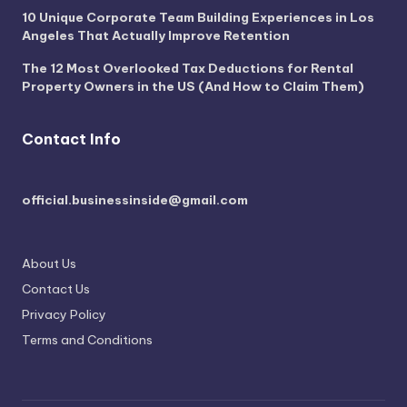
10 Unique Corporate Team Building Experiences in Los
Angeles That Actually Improve Retention
The 12 Most Overlooked Tax Deductions for Rental
Property Owners in the US (And How to Claim Them)
Contact Info
official.businessinside@gmail.com
About Us
Contact Us
Privacy Policy
Terms and Conditions