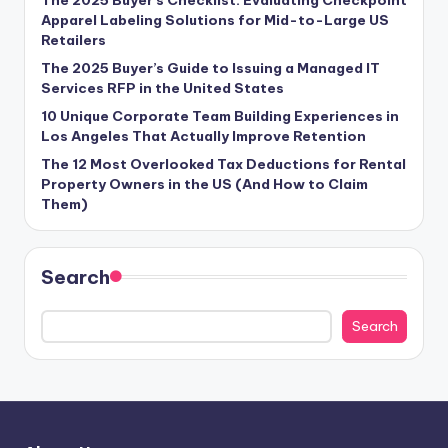
Apparel Labeling Solutions for Mid-to-Large US
Retailers
The 2025 Buyer’s Guide to Issuing a Managed IT
Services RFP in the United States
10 Unique Corporate Team Building Experiences in
Los Angeles That Actually Improve Retention
The 12 Most Overlooked Tax Deductions for Rental
Property Owners in the US (And How to Claim
Them)
Search
Search