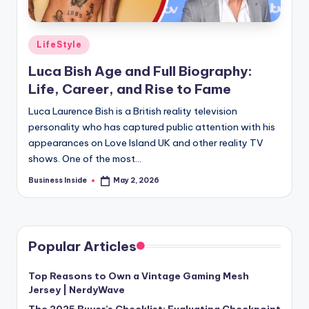
Posted
LifeStyle
in
Luca Bish Age and Full Biography:
Life, Career, and Rise to Fame
Luca Laurence Bish is a British reality television
personality who has captured public attention with his
appearances on Love Island UK and other reality TV
shows. One of the most…
Business Inside
May 2, 2026
Posted
by
Popular Articles
Top Reasons to Own a Vintage Gaming Mesh
Jersey | NerdyWave
The 2025 Buyer’s Checklist: Evaluating Checkpoint