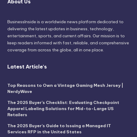
About Us
BusinessInside
is a worldwide news platform dedicated to
delivering the latest updates in business, technology,
entertainment, sports, and current affairs. Our mission is to
keep readers informed with fast, reliable, and comprehensive
coverage from across the globe, all in one place.
Latest Article's
Top Reasons to Own a Vintage Gaming Mesh Jersey |
NerdyWave
The 2025 Buyer’s Checklist: Evaluating Checkpoint
Apparel Labeling Solutions for Mid-to-Large US
Retailers
The 2025 Buyer’s Guide to Issuing a Managed IT
Services RFP in the United States