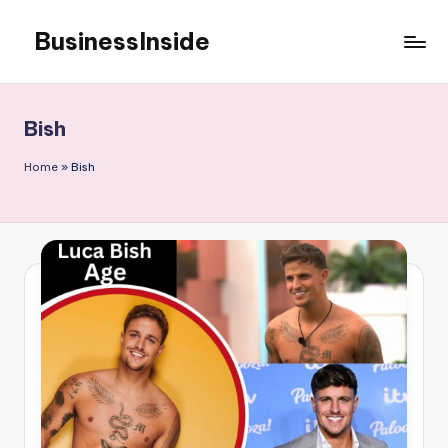
BusinessInside
Skip
to
content
Bish
Home
»
Bish