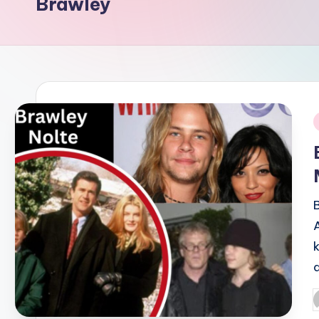
Brawley
i
P
b