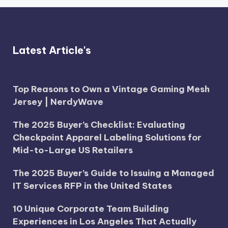
Latest Article's
Top Reasons to Own a Vintage Gaming Mesh
Jersey | NerdyWave
The 2025 Buyer’s Checklist: Evaluating
Checkpoint Apparel Labeling Solutions for
Mid-to-Large US Retailers
The 2025 Buyer’s Guide to Issuing a Managed
IT Services RFP in the United States
10 Unique Corporate Team Building
Experiences in Los Angeles That Actually