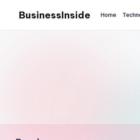
BusinessInside
Home
Techn
Skip
to
content