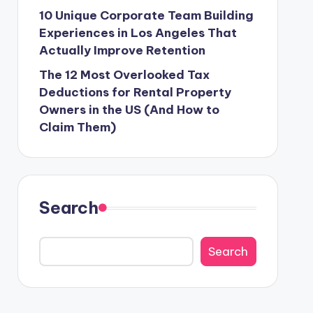
10 Unique Corporate Team Building
Experiences in Los Angeles That
Actually Improve Retention
The 12 Most Overlooked Tax
Deductions for Rental Property
Owners in the US (And How to
Claim Them)
Search
Search