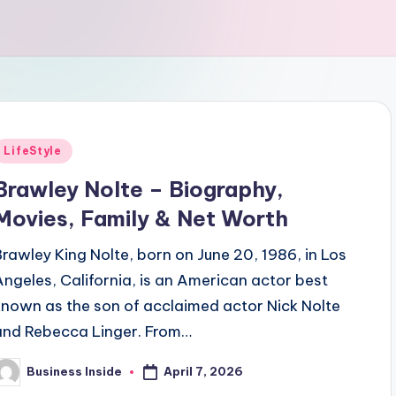
Posted
LifeStyle
n
Brawley Nolte – Biography,
Movies, Family & Net Worth
Brawley King Nolte, born on June 20, 1986, in Los
Angeles, California, is an American actor best
known as the son of acclaimed actor Nick Nolte
and Rebecca Linger. From…
April 7, 2026
Business Inside
osted
y