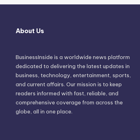
About Us
BusinessInside
is a worldwide news platform
dedicated to delivering the latest updates in
business, technology, entertainment, sports,
and current affairs. Our mission is to keep
readers informed with fast, reliable, and
comprehensive coverage from across the
globe, all in one place.