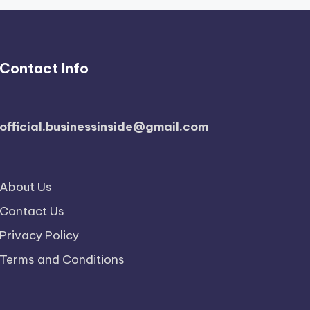
Contact Info
official.businessinside@gmail.com
About Us
Contact Us
Privacy Policy
Terms and Conditions