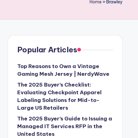
Home
»
Brawley
Popular Articles
Top Reasons to Own a Vintage
Gaming Mesh Jersey | NerdyWave
The 2025 Buyer’s Checklist:
Evaluating Checkpoint Apparel
Labeling Solutions for Mid-to-
Large US Retailers
The 2025 Buyer’s Guide to Issuing a
Managed IT Services RFP in the
United States