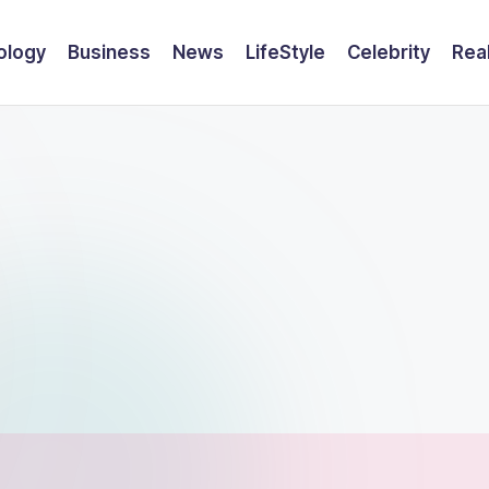
ology
Business
News
LifeStyle
Celebrity
Rea