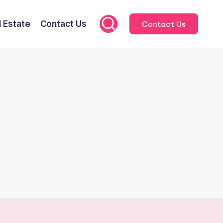
l Estate
Contact Us
Contact Us