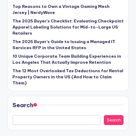
Top Reasons to Own a Vintage Gaming Mesh
Jersey | NerdyWave
The 2025 Buyer’s Checklist: Evaluating Checkpoint
Apparel Labeling Solutions for Mid-to-Large US
Retailers
The 2025 Buyer’s Guide to Issuing a Managed IT
Services RFP in the United States
10 Unique Corporate Team Building Experiences in
Los Angeles That Actually Improve Retention
The 12 Most Overlooked Tax Deductions for Rental
Property Owners in the US (And How to Claim
Them)
Search
Search