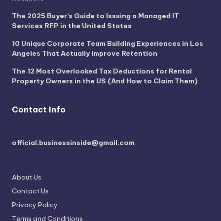
The 2025 Buyer’s Guide to Issuing a Managed IT
Services RFP in the United States
10 Unique Corporate Team Building Experiences in Los
Angeles That Actually Improve Retention
The 12 Most Overlooked Tax Deductions for Rental
Property Owners in the US (And How to Claim Them)
Contact Info
official.businessinside@gmail.com
About Us
Contact Us
Privacy Policy
Terms and Conditions