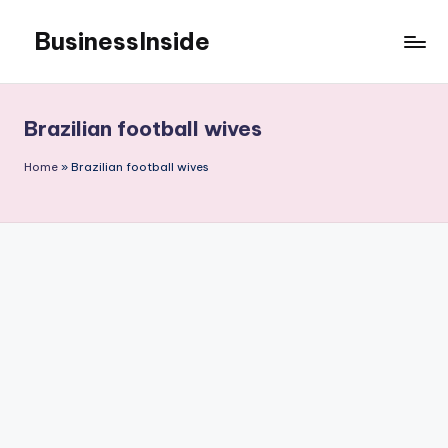
BusinessInside
Skip
to
content
Brazilian football wives
Home
»
Brazilian football wives