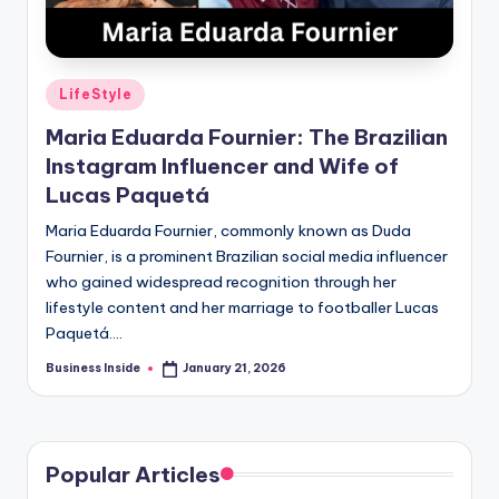
Posted
LifeStyle
in
Maria Eduarda Fournier: The Brazilian
Instagram Influencer and Wife of
Lucas Paquetá
Maria Eduarda Fournier, commonly known as Duda
Fournier, is a prominent Brazilian social media influencer
who gained widespread recognition through her
lifestyle content and her marriage to footballer Lucas
Paquetá.…
Business Inside
January 21, 2026
Posted
by
Popular Articles