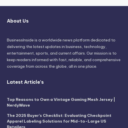
About Us
BusinessInside
is a worldwide news platform dedicated to
delivering the latest updates in business, technology,
entertainment, sports, and current affairs. Our mission is to
keep readers informed with fast, reliable, and comprehensive
coverage from across the globe, all in one place.
Latest Article's
Top Reasons to Own a Vintage Gaming Mesh Jersey |
NerdyWave
The 2025 Buyer’s Checklist: Evaluating Checkpoint
Apparel Labeling Solutions for Mid-to-Large US
Retailers