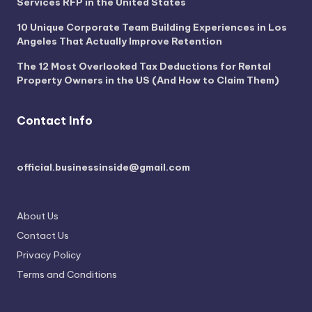
Services RFP in the United States
10 Unique Corporate Team Building Experiences in Los
Angeles That Actually Improve Retention
The 12 Most Overlooked Tax Deductions for Rental
Property Owners in the US (And How to Claim Them)
Contact Info
official.businessinside@gmail.com
About Us
Contact Us
Privacy Policy
Terms and Conditions