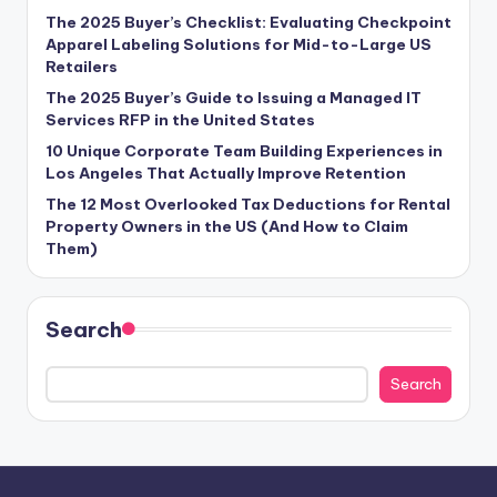
The 2025 Buyer’s Checklist: Evaluating Checkpoint
Apparel Labeling Solutions for Mid-to-Large US
Retailers
The 2025 Buyer’s Guide to Issuing a Managed IT
Services RFP in the United States
10 Unique Corporate Team Building Experiences in
Los Angeles That Actually Improve Retention
The 12 Most Overlooked Tax Deductions for Rental
Property Owners in the US (And How to Claim
Them)
Search
Search