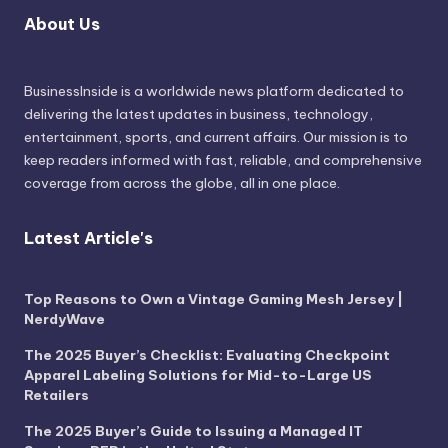
About Us
BusinessInside
is a worldwide news platform dedicated to
delivering the latest updates in business, technology,
entertainment, sports, and current affairs. Our mission is to
keep readers informed with fast, reliable, and comprehensive
coverage from across the globe, all in one place.
Latest Article's
Top Reasons to Own a Vintage Gaming Mesh Jersey |
NerdyWave
The 2025 Buyer’s Checklist: Evaluating Checkpoint
Apparel Labeling Solutions for Mid-to-Large US
Retailers
The 2025 Buyer’s Guide to Issuing a Managed IT