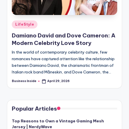
Posted
LifeStyle
in
Damiano David and Dove Cameron: A
Modern Celebrity Love Story
In the world of contemporary celebrity culture, few
romances have captured attention like the relationship
between Damiano David, the charismatic frontman of
Italian rock band Måneskin, and Dove Cameron, the…
Business Inside
April 29, 2026
Posted
by
Popular Articles
Top Reasons to Own a Vintage Gaming Mesh
Jersey | NerdyWave