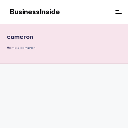
BusinessInside
Skip
to
content
cameron
Home
»
cameron