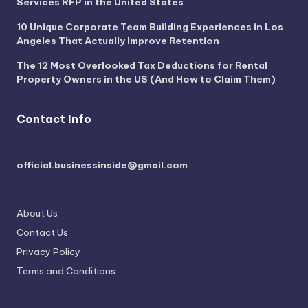
Services RFP in the United States
10 Unique Corporate Team Building Experiences in Los
Angeles That Actually Improve Retention
The 12 Most Overlooked Tax Deductions for Rental
Property Owners in the US (And How to Claim Them)
Contact Info
official.businessinside@gmail.com
About Us
Contact Us
Privacy Policy
Terms and Conditions