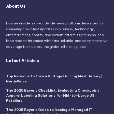
About Us
BusinessInside
is a worldwide news platform dedicated to
delivering the latest updates in business, technology,
entertainment, sports, and current affairs. Our mission is to
keep readers informed with fast, reliable, and comprehensive
coverage from across the globe, all in one place.
Latest Article's
Top Reasons to Own a Vintage Gaming Mesh Jersey |
NerdyWave
The 2025 Buyer’s Checklist: Evaluating Checkpoint
Apparel Labeling Solutions for Mid-to-Large US
Retailers
The 2025 Buyer’s Guide to Issuing a Managed IT