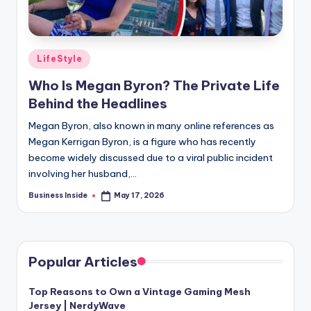
Posted
LifeStyle
in
Who Is Megan Byron? The Private Life
Behind the Headlines
Megan Byron, also known in many online references as
Megan Kerrigan Byron, is a figure who has recently
become widely discussed due to a viral public incident
involving her husband,…
Business Inside
May 17, 2026
Posted
by
Popular Articles
Top Reasons to Own a Vintage Gaming Mesh
Jersey | NerdyWave