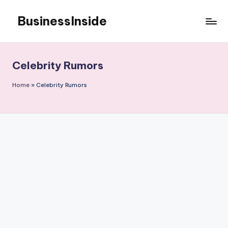
BusinessInside
Skip
to
content
Celebrity Rumors
Home
»
Celebrity Rumors