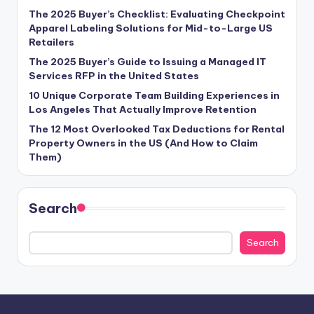
The 2025 Buyer’s Checklist: Evaluating Checkpoint
Apparel Labeling Solutions for Mid-to-Large US
Retailers
The 2025 Buyer’s Guide to Issuing a Managed IT
Services RFP in the United States
10 Unique Corporate Team Building Experiences in
Los Angeles That Actually Improve Retention
The 12 Most Overlooked Tax Deductions for Rental
Property Owners in the US (And How to Claim
Them)
Search
Search