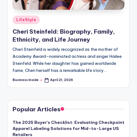
Posted
LifeStyle
in
Cheri Steinfeld: Biography, Family,
Ethnicity, and Life Journey
Cheri Steinfeld is widely recognized as the mother of
Academy Award–nominated actress and singer Hailee
Steinfeld. While her daughter has gained worldwide
fame, Cheri herself has a remarkable life story…
Business Inside
April 21, 2026
Posted
by
Popular Articles
The 2025 Buyer’s Checklist: Evaluating Checkpoint
Apparel Labeling Solutions for Mid-to-Large US
Retailers