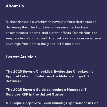
About Us
BusinessInside
is a worldwide news platform dedicated to
delivering the latest updates in business, technology,
entertainment, sports, and current affairs. Our mission is to
keep readers informed with fast, reliable, and comprehensive
coverage from across the globe, all in one place.
Latest Article's
The 2025 Buyer’s Checklist: Evaluating Checkpoint
Apparel Labeling Solutions for Mid-to-Large US
Retailers
The 2025 Buyer’s Guide to Issuing a Managed IT
Services RFP in the United States
10 Unique Corporate Team Building Experiences in Los