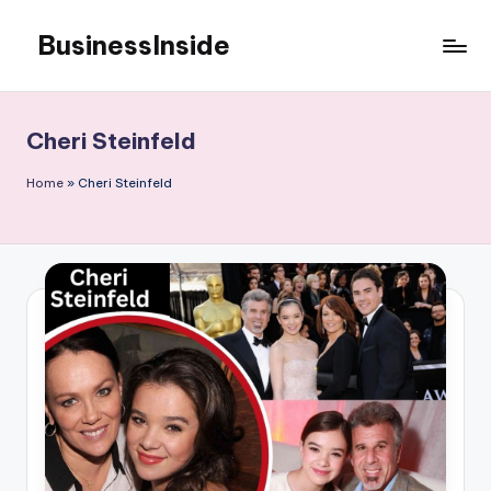
BusinessInside
Skip
to
content
Cheri Steinfeld
Home
»
Cheri Steinfeld