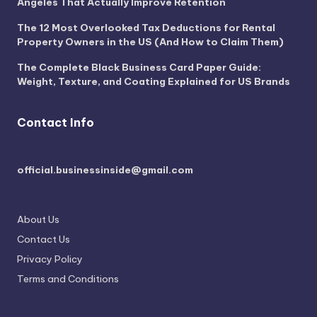
Angeles That Actually Improve Retention
The 12 Most Overlooked Tax Deductions for Rental
Property Owners in the US (And How to Claim Them)
The Complete Black Business Card Paper Guide:
Weight, Texture, and Coating Explained for US Brands
Contact Info
official.businessinside@gmail.com
About Us
Contact Us
Privacy Policy
Terms and Conditions