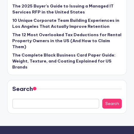
The 2025 Buyer’s Guide to Issuing a Managed IT
Services RFP in the United States
10 Unique Corporate Team Building Experiences in
Los Angeles That Actually Improve Retention
The 12 Most Overlooked Tax Deductions for Rental
Property Owners in the US (And How to Claim
Them)
The Complete Black Business Card Paper Guide:
Weight, Texture, and Coating Explained for US
Brands
Search
Search