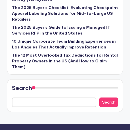
The 2025 Buyer’s Checklist: Evaluating Checkpoint
Apparel Labeling Solutions for Mid-to-Large US
Retailers
The 2025 Buyer’s Guide to Issuing a Managed IT
Services RFP in the United States
10 Unique Corporate Team Building Experiences in
Los Angeles That Actually Improve Retention
The 12 Most Overlooked Tax Deductions for Rental
Property Owners in the US (And How to Claim
Them)
Search
Search