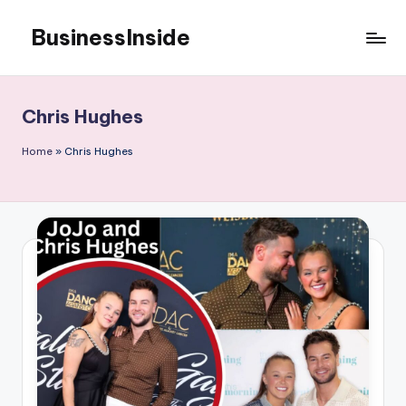
BusinessInside
Skip
to
content
Chris Hughes
Home
»
Chris Hughes