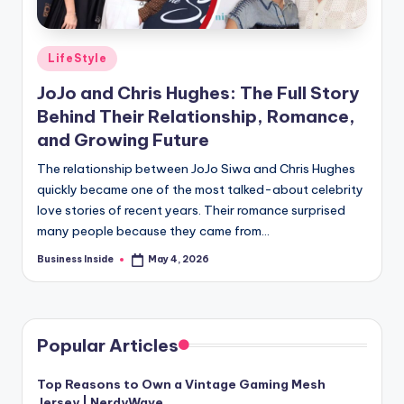
Posted
LifeStyle
in
JoJo and Chris Hughes: The Full Story
Behind Their Relationship, Romance,
and Growing Future
The relationship between JoJo Siwa and Chris Hughes
quickly became one of the most talked-about celebrity
love stories of recent years. Their romance surprised
many people because they came from…
Business Inside
May 4, 2026
Posted
by
Popular Articles
Top Reasons to Own a Vintage Gaming Mesh
Jersey | NerdyWave