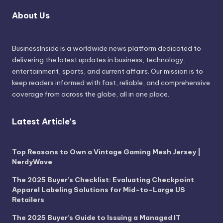
About Us
BusinessInside
is a worldwide news platform dedicated to
delivering the latest updates in business, technology,
entertainment, sports, and current affairs. Our mission is to
keep readers informed with fast, reliable, and comprehensive
coverage from across the globe, all in one place.
Latest Article's
Top Reasons to Own a Vintage Gaming Mesh Jersey |
NerdyWave
The 2025 Buyer’s Checklist: Evaluating Checkpoint
Apparel Labeling Solutions for Mid-to-Large US
Retailers
The 2025 Buyer’s Guide to Issuing a Managed IT