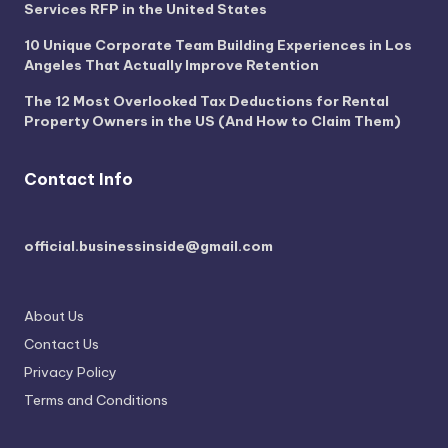
Services RFP in the United States
10 Unique Corporate Team Building Experiences in Los
Angeles That Actually Improve Retention
The 12 Most Overlooked Tax Deductions for Rental
Property Owners in the US (And How to Claim Them)
Contact Info
official.businessinside@gmail.com
About Us
Contact Us
Privacy Policy
Terms and Conditions