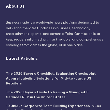
About Us
BusinessInside
is a worldwide news platform dedicated to
delivering the latest updates in business, technology,
entertainment, sports, and current affairs. Our mission is to
keep readers informed with fast, reliable, and comprehensive
coverage from across the globe, all in one place.
Latest Article's
The 2025 Buyer’s Checklist: Evaluating Checkpoint
Apparel Labeling Solutions for Mid-to-Large US
Retailers
The 2025 Buyer’s Guide to Issuing a Managed IT
Services RFP in the United States
10 Unique Corporate Team Building Experiences in Los