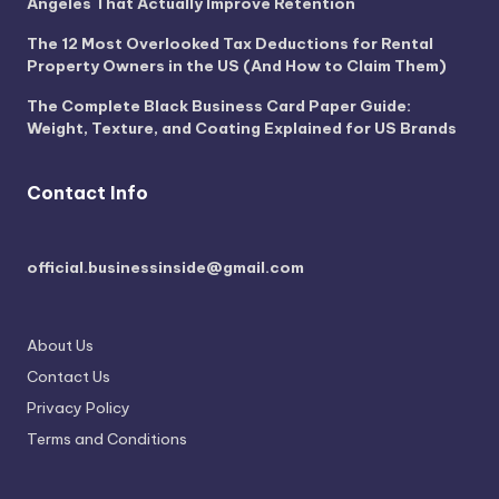
Angeles That Actually Improve Retention
The 12 Most Overlooked Tax Deductions for Rental
Property Owners in the US (And How to Claim Them)
The Complete Black Business Card Paper Guide:
Weight, Texture, and Coating Explained for US Brands
Contact Info
official.businessinside@gmail.com
About Us
Contact Us
Privacy Policy
Terms and Conditions