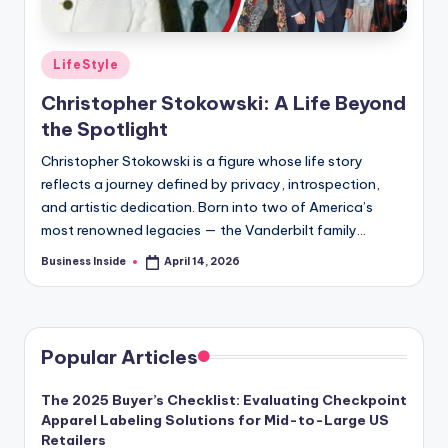
Posted
LifeStyle
in
Christopher Stokowski: A Life Beyond
the Spotlight
Christopher Stokowski is a figure whose life story
reflects a journey defined by privacy, introspection,
and artistic dedication. Born into two of America’s
most renowned legacies — the Vanderbilt family…
Business Inside
April 14, 2026
Posted
by
Popular Articles
The 2025 Buyer’s Checklist: Evaluating Checkpoint
Apparel Labeling Solutions for Mid-to-Large US
Retailers