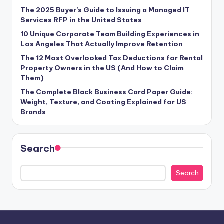
The 2025 Buyer’s Guide to Issuing a Managed IT
Services RFP in the United States
10 Unique Corporate Team Building Experiences in
Los Angeles That Actually Improve Retention
The 12 Most Overlooked Tax Deductions for Rental
Property Owners in the US (And How to Claim
Them)
The Complete Black Business Card Paper Guide:
Weight, Texture, and Coating Explained for US
Brands
Search
Search