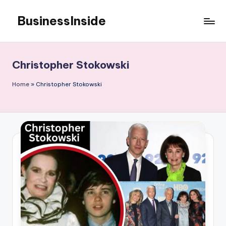
BusinessInside
Skip
to
content
Christopher Stokowski
Home
»
Christopher Stokowski