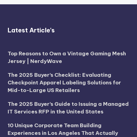
Latest Article's
Top Reasons to Own a Vintage Gaming Mesh
Jersey | NerdyWave
The 2025 Buyer’s Checklist: Evaluating
Checkpoint Apparel Labeling Solutions for
Mid-to-Large US Retailers
The 2025 Buyer’s Guide to Issuing a Managed
IT Services RFP in the United States
10 Unique Corporate Team Building
Experiences in Los Angeles That Actually