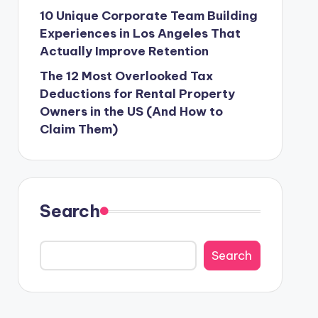
10 Unique Corporate Team Building
Experiences in Los Angeles That
Actually Improve Retention
The 12 Most Overlooked Tax
Deductions for Rental Property
Owners in the US (And How to
Claim Them)
Search
Search