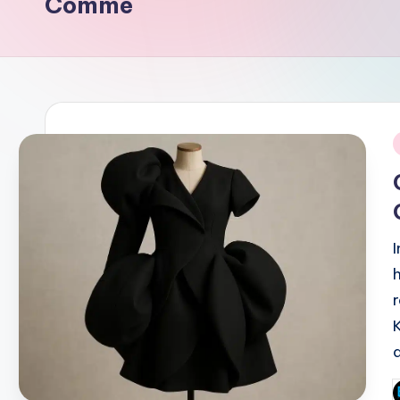
Comme
i
P