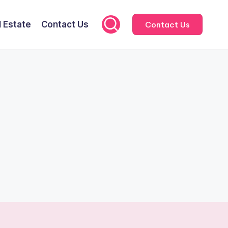
l Estate
Contact Us
Contact Us