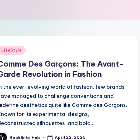
Posted
LifeStyle
n
Comme Des Garçons: The Avant-
Garde Revolution in Fashion
In the ever-evolving world of fashion, few brands
have managed to challenge conventions and
redefine aesthetics quite like Comme des Garçons.
Known for its experimental designs,
deconstructed silhouettes, and bold…
April 22, 2026
Backlinks Hub
osted