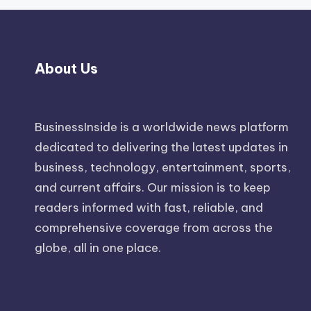
About Us
BusinessInside
is a worldwide news platform
dedicated to delivering the latest updates in
business, technology, entertainment, sports,
and current affairs. Our mission is to keep
readers informed with fast, reliable, and
comprehensive coverage from across the
globe, all in one place.