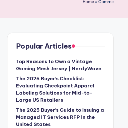
Home
»
Comme
Popular Articles
Top Reasons to Own a Vintage
Gaming Mesh Jersey | NerdyWave
The 2025 Buyer’s Checklist:
Evaluating Checkpoint Apparel
Labeling Solutions for Mid-to-
Large US Retailers
The 2025 Buyer’s Guide to Issuing a
Managed IT Services RFP in the
United States