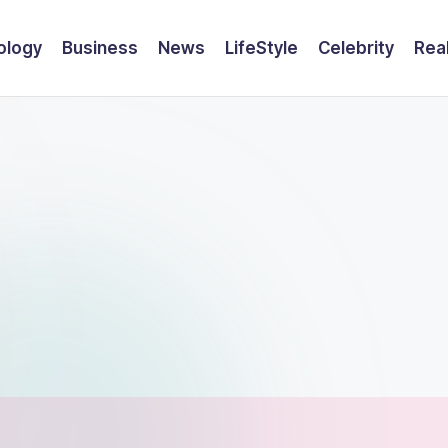
ology
Business
News
LifeStyle
Celebrity
Rea