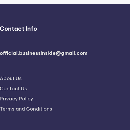
Contact Info
official.businessinside@gmail.com
About Us
Contact Us
Privacy Policy
Terms and Conditions