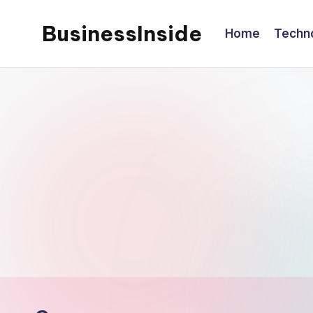
BusinessInside
Home
Techn
Skip
to
content