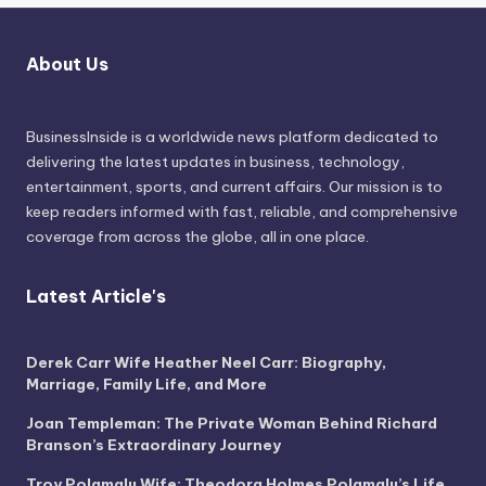
About Us
BusinessInside
is a worldwide news platform dedicated to
delivering the latest updates in business, technology,
entertainment, sports, and current affairs. Our mission is to
keep readers informed with fast, reliable, and comprehensive
coverage from across the globe, all in one place.
Latest Article's
Derek Carr Wife Heather Neel Carr: Biography,
Marriage, Family Life, and More
Joan Templeman: The Private Woman Behind Richard
Branson’s Extraordinary Journey
Troy Polamalu Wife: Theodora Holmes Polamalu’s Life,