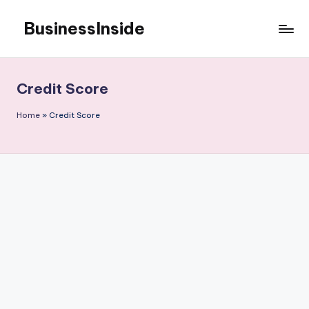
BusinessInside
Skip
to
content
Credit Score
Home
»
Credit Score