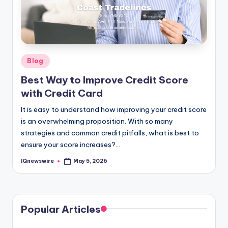
Posted
Blog
in
Best Way to Improve Credit Score
with Credit Card
It is easy to understand how improving your credit score
is an overwhelming proposition. With so many
strategies and common credit pitfalls, what is best to
ensure your score increases?…
IQnewswire
May 5, 2026
Posted
by
Popular Articles