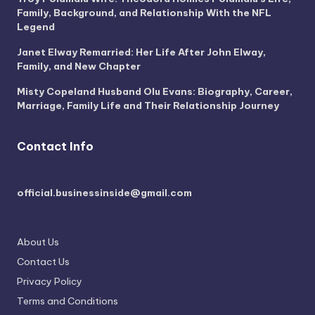
Family, Background, and Relationship With the NFL
Legend
Janet Elway Remarried: Her Life After John Elway,
Family, and New Chapter
Misty Copeland Husband Olu Evans: Biography, Career,
Marriage, Family Life and Their Relationship Journey
Contact Info
official.businessinside@gmail.com
About Us
Contact Us
Privacy Policy
Terms and Conditions