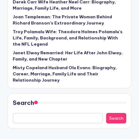
Derek Carr Wife Heather Neel Carr: Biography,
Marriage, Family Life, and More
Joan Templeman: The Private Woman Behind
Richard Branson’s Extraordinary Journey
Troy Polamalu Wife: Theodora Holmes Polamalu’s
Life, Family, Background, and Relationship With
the NFL Legend
Janet Elway Remarried: Her Life After John Elway,
Family, and New Chapter
Misty Copeland Husband Olu Evans: Biography,
Career, Marriage, Family Life and Their
Relationship Journey
Search
Search