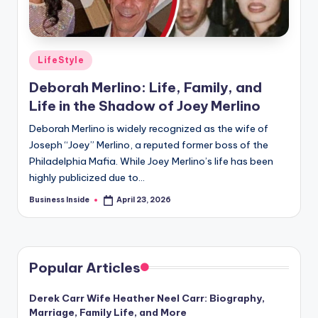
Posted
LifeStyle
in
Deborah Merlino: Life, Family, and
Life in the Shadow of Joey Merlino
Deborah Merlino is widely recognized as the wife of
Joseph “Joey” Merlino, a reputed former boss of the
Philadelphia Mafia. While Joey Merlino’s life has been
highly publicized due to…
Business Inside
April 23, 2026
Posted
by
Popular Articles
Derek Carr Wife Heather Neel Carr: Biography,
Marriage, Family Life, and More