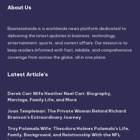
About Us
BusinessInside
is a worldwide news platform dedicated to
delivering the latest updates in business, technology,
entertainment, sports, and current affairs. Our mission is to
keep readers informed with fast, reliable, and comprehensive
coverage from across the globe, all in one place.
Latest Article's
Derek Carr Wife Heather Neel Carr: Biography,
Marriage, Family Life, and More
Joan Templeman: The Private Woman Behind Richard
Branson’s Extraordinary Journey
Troy Polamalu Wife: Theodora Holmes Polamalu’s Life,
Family, Background, and Relationship With the NFL