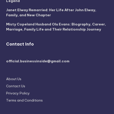
Legend
Janet Elway Remarried: Her Life After John Elway,
Family, and New Chapter
Misty Copeland Husband Olu Evans: Biography, Career,
Marriage, Family Life and Their Relationship Journey
Contact Info
official.businessinside@gmail.com
About Us
Contact Us
Privacy Policy
Terms and Conditions