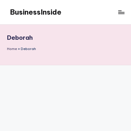
BusinessInside
Skip
to
content
Deborah
Home
»
Deborah