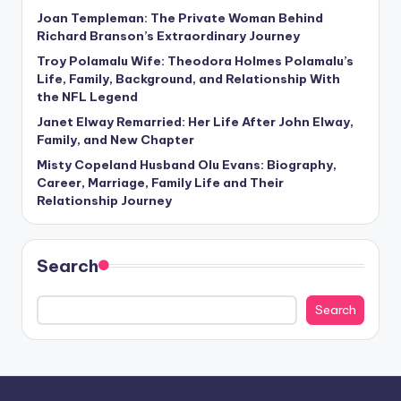
Joan Templeman: The Private Woman Behind
Richard Branson’s Extraordinary Journey
Troy Polamalu Wife: Theodora Holmes Polamalu’s
Life, Family, Background, and Relationship With
the NFL Legend
Janet Elway Remarried: Her Life After John Elway,
Family, and New Chapter
Misty Copeland Husband Olu Evans: Biography,
Career, Marriage, Family Life and Their
Relationship Journey
Search
Search