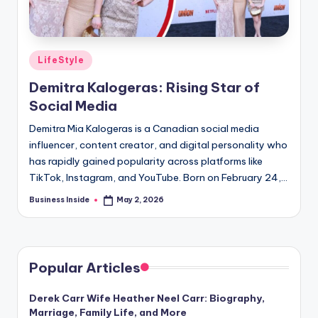
Posted
LifeStyle
in
Demitra Kalogeras: Rising Star of
Social Media
Demitra Mia Kalogeras is a Canadian social media
influencer, content creator, and digital personality who
has rapidly gained popularity across platforms like
TikTok, Instagram, and YouTube. Born on February 24,…
Business Inside
May 2, 2026
Posted
by
Popular Articles
Derek Carr Wife Heather Neel Carr: Biography,
Marriage, Family Life, and More