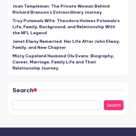
Joan Templeman: The Private Woman Behind
Richard Branson’s Extraordinary Journey
Troy Polamalu Wife: Theodora Holmes Polamalu’s
Life, Family, Background, and Relationship With
the NFL Legend
Janet Elway Remarried: Her Life After John Elway,
Family, and New Chapter
Misty Copeland Husband Olu Evans: Biography,
Career, Marriage, Family Life and Their
Relationship Journey
Search
Search