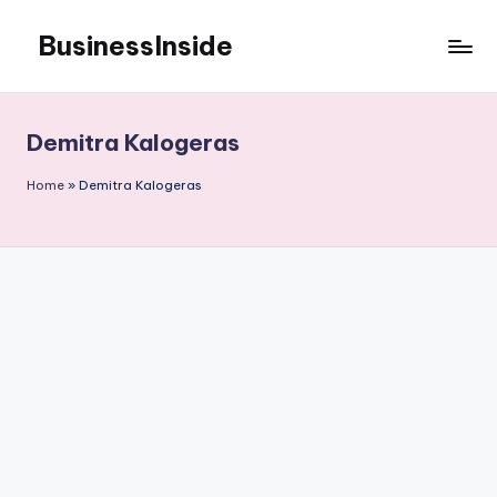
BusinessInside
Skip
to
content
Demitra Kalogeras
Home
»
Demitra Kalogeras