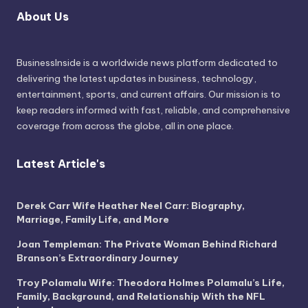
About Us
BusinessInside
is a worldwide news platform dedicated to
delivering the latest updates in business, technology,
entertainment, sports, and current affairs. Our mission is to
keep readers informed with fast, reliable, and comprehensive
coverage from across the globe, all in one place.
Latest Article's
Derek Carr Wife Heather Neel Carr: Biography,
Marriage, Family Life, and More
Joan Templeman: The Private Woman Behind Richard
Branson’s Extraordinary Journey
Troy Polamalu Wife: Theodora Holmes Polamalu’s Life,
Family, Background, and Relationship With the NFL