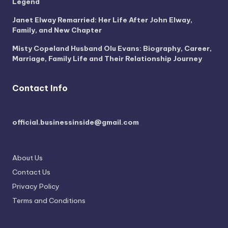
Legend
Janet Elway Remarried: Her Life After John Elway,
Family, and New Chapter
Misty Copeland Husband Olu Evans: Biography, Career,
Marriage, Family Life and Their Relationship Journey
Contact Info
official.businessinside@gmail.com
About Us
Contact Us
Privacy Policy
Terms and Conditions