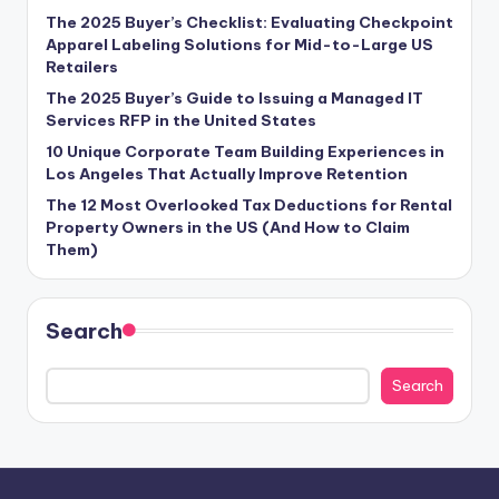
The 2025 Buyer’s Checklist: Evaluating Checkpoint
Apparel Labeling Solutions for Mid-to-Large US
Retailers
The 2025 Buyer’s Guide to Issuing a Managed IT
Services RFP in the United States
10 Unique Corporate Team Building Experiences in
Los Angeles That Actually Improve Retention
The 12 Most Overlooked Tax Deductions for Rental
Property Owners in the US (And How to Claim
Them)
Search
Search