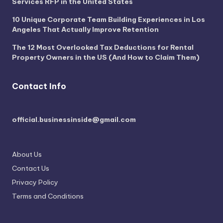
Services RFP in the United States
10 Unique Corporate Team Building Experiences in Los
Angeles That Actually Improve Retention
The 12 Most Overlooked Tax Deductions for Rental
Property Owners in the US (And How to Claim Them)
Contact Info
official.businessinside@gmail.com
About Us
Contact Us
Privacy Policy
Terms and Conditions