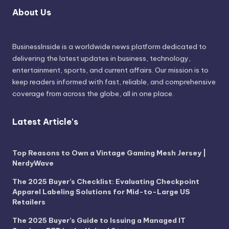
About Us
BusinessInside
is a worldwide news platform dedicated to
delivering the latest updates in business, technology,
entertainment, sports, and current affairs. Our mission is to
keep readers informed with fast, reliable, and comprehensive
coverage from across the globe, all in one place.
Latest Article's
Top Reasons to Own a Vintage Gaming Mesh Jersey |
NerdyWave
The 2025 Buyer’s Checklist: Evaluating Checkpoint
Apparel Labeling Solutions for Mid-to-Large US
Retailers
The 2025 Buyer’s Guide to Issuing a Managed IT