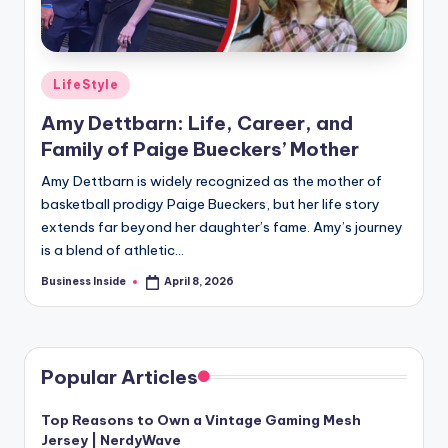
Posted
LifeStyle
in
Amy Dettbarn: Life, Career, and
Family of Paige Bueckers’ Mother
Amy Dettbarn is widely recognized as the mother of
basketball prodigy Paige Bueckers, but her life story
extends far beyond her daughter’s fame. Amy’s journey
is a blend of athletic…
Business Inside
April 8, 2026
Posted
by
Popular Articles
Top Reasons to Own a Vintage Gaming Mesh
Jersey | NerdyWave