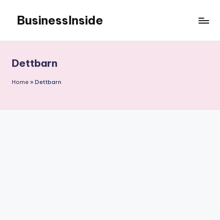
BusinessInside
Skip
to
content
Dettbarn
Home
»
Dettbarn