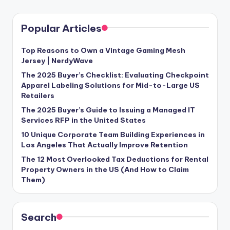
Popular Articles
Top Reasons to Own a Vintage Gaming Mesh
Jersey | NerdyWave
The 2025 Buyer’s Checklist: Evaluating Checkpoint
Apparel Labeling Solutions for Mid-to-Large US
Retailers
The 2025 Buyer’s Guide to Issuing a Managed IT
Services RFP in the United States
10 Unique Corporate Team Building Experiences in
Los Angeles That Actually Improve Retention
The 12 Most Overlooked Tax Deductions for Rental
Property Owners in the US (And How to Claim
Them)
Search