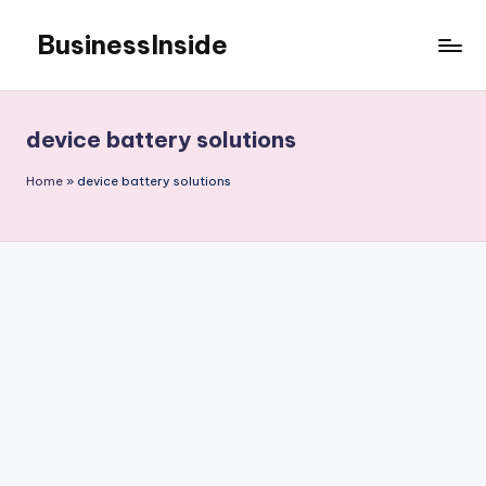
BusinessInside
Skip
to
content
device battery solutions
Home
»
device battery solutions