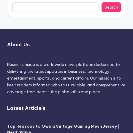
Search
About Us
BusinessInside
is a worldwide news platform dedicated to
delivering the latest updates in business, technology,
entertainment, sports, and current affairs. Our mission is to
keep readers informed with fast, reliable, and comprehensive
coverage from across the globe, all in one place.
Latest Article's
Top Reasons to Own a Vintage Gaming Mesh Jersey |
NerdyWave