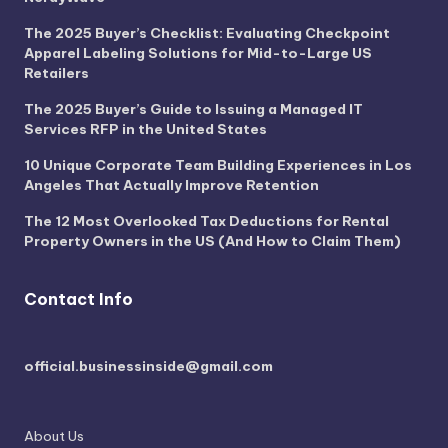
The 2025 Buyer’s Checklist: Evaluating Checkpoint
Apparel Labeling Solutions for Mid-to-Large US
Retailers
The 2025 Buyer’s Guide to Issuing a Managed IT
Services RFP in the United States
10 Unique Corporate Team Building Experiences in Los
Angeles That Actually Improve Retention
The 12 Most Overlooked Tax Deductions for Rental
Property Owners in the US (And How to Claim Them)
Contact Info
official.businessinside@gmail.com
About Us