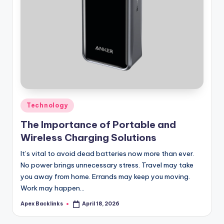
Posted
Technology
in
The Importance of Portable and
Wireless Charging Solutions
It’s vital to avoid dead batteries now more than ever.
No power brings unnecessary stress. Travel may take
you away from home. Errands may keep you moving.
Work may happen…
Apex Backlinks
April 18, 2026
Posted
by