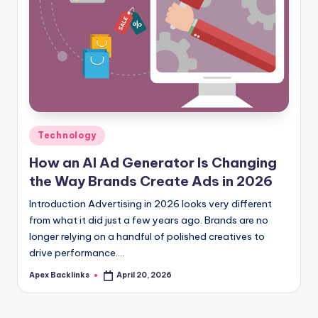
Posted
Technology
in
How an AI Ad Generator Is Changing
the Way Brands Create Ads in 2026
Introduction Advertising in 2026 looks very different
from what it did just a few years ago. Brands are no
longer relying on a handful of polished creatives to
drive performance.…
Apex Backlinks
April 20, 2026
Posted
by