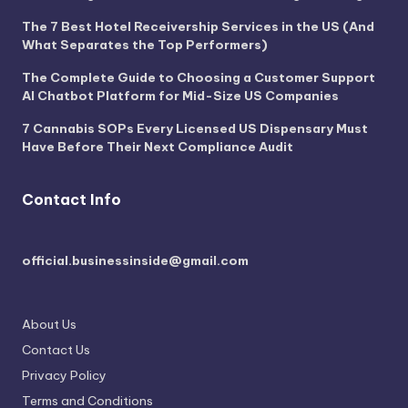
The 7 Best Hotel Receivership Services in the US (And
What Separates the Top Performers)
The Complete Guide to Choosing a Customer Support
AI Chatbot Platform for Mid-Size US Companies
7 Cannabis SOPs Every Licensed US Dispensary Must
Have Before Their Next Compliance Audit
Contact Info
official.businessinside@gmail.com
About Us
Contact Us
Privacy Policy
Terms and Conditions