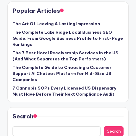
Popular Articles
The Art Of Leaving A Lasting Impression
The Complete Lake Ridge Local Business SEO
Guide: From Google Business Profile to First-Page
Rankings
The 7 Best Hotel Receivership Services in the US
(And What Separates the Top Performers)
The Complete Guide to Choosing a Customer
Support AI Chatbot Platform for Mid-Size US
Companies
7 Cannabis SOPs Every Licensed US Dispensary
Must Have Before Their Next Compliance Audit
Search
Search