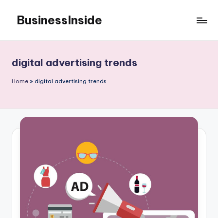
BusinessInside
Skip
to
content
digital advertising trends
Home
»
digital advertising trends