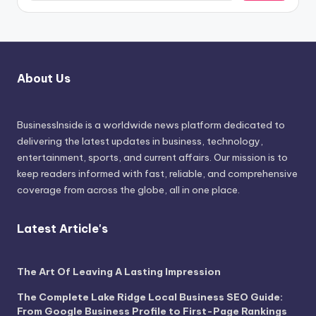
About Us
BusinessInside
is a worldwide news platform dedicated to
delivering the latest updates in business, technology,
entertainment, sports, and current affairs. Our mission is to
keep readers informed with fast, reliable, and comprehensive
coverage from across the globe, all in one place.
Latest Article's
The Art Of Leaving A Lasting Impression
The Complete Lake Ridge Local Business SEO Guide:
From Google Business Profile to First-Page Rankings