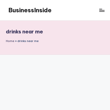
BusinessInside
Skip
to
content
drinks near me
Home
»
drinks near me