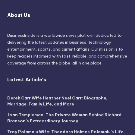
About Us
BusinessInside
is a worldwide news platform dedicated to
delivering the latest updates in business, technology,
entertainment, sports, and current affairs. Our mission is to
keep readers informed with fast, reliable, and comprehensive
coverage from across the globe, all in one place.
Latest Article's
Derek Carr Wife Heather Neel Carr: Biography,
Marriage, Family Life, and More
Joan Templeman: The Private Woman Behind Richard
Branson’s Extraordinary Journey
Troy Polamalu Wife: Theodora Holmes Polamalu’s Life,