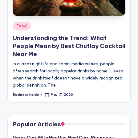
Posted
Food
in
Understanding the Trend: What
People Mean by Best Chuflay Cocktail
Near Me
In current nightlife and social media culture, people
often search for locally popular drinks by name — even
when the drink itself doesn’t have a widely recognized
global definition. The…
Business Inside
May 17, 2026
Posted
by
Popular Articles
Derek Carr Wife Heather Neel Carr: Biography,