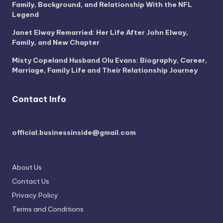
Family, Background, and Relationship With the NFL
Legend
Janet Elway Remarried: Her Life After John Elway,
Family, and New Chapter
Misty Copeland Husband Olu Evans: Biography, Career,
Marriage, Family Life and Their Relationship Journey
Contact Info
official.businessinside@gmail.com
About Us
Contact Us
Privacy Policy
Terms and Conditions