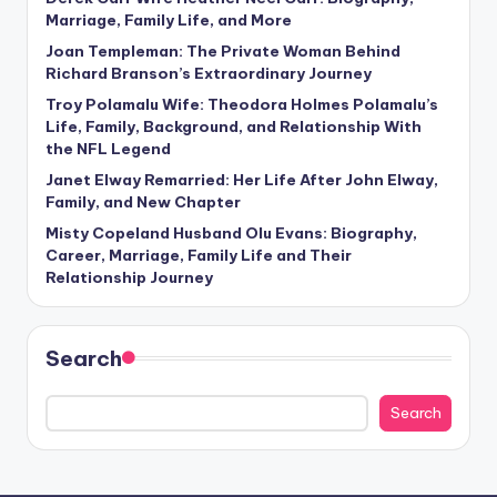
Marriage, Family Life, and More
Joan Templeman: The Private Woman Behind
Richard Branson’s Extraordinary Journey
Troy Polamalu Wife: Theodora Holmes Polamalu’s
Life, Family, Background, and Relationship With
the NFL Legend
Janet Elway Remarried: Her Life After John Elway,
Family, and New Chapter
Misty Copeland Husband Olu Evans: Biography,
Career, Marriage, Family Life and Their
Relationship Journey
Search
Search