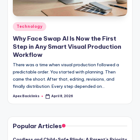
Posted
Technology
in
Why Face Swap AI Is Now the First
Step in Any Smart Visual Production
Workflow
There was a time when visual production followed a
predictable order. You started with planning. Then
came the shoot. After that, editing, revisions, and
finally distribution. Every step depended on…
Apex Backlinks
April 8, 2026
Posted
by
Popular Articles
Cordless and Child-Safe Blinds: A Parent’s Priority