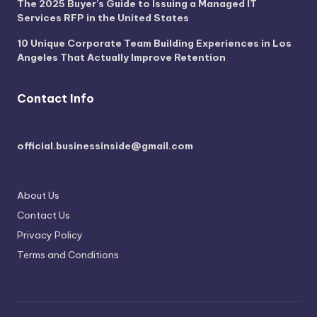
The 2025 Buyer’s Guide to Issuing a Managed IT
Services RFP in the United States
10 Unique Corporate Team Building Experiences in Los
Angeles That Actually Improve Retention
Contact Info
official.businessinside@gmail.com
About Us
Contact Us
Privacy Policy
Terms and Conditions