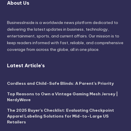
About Us
BusinessInside
is a worldwide news platform dedicated to
delivering the latest updates in business, technology,
entertainment, sports, and current affairs. Our mission is to
keep readers informed with fast, reliable, and comprehensive
coverage from across the globe, all in one place.
Latest Article's
Cordless and Child-Safe Blinds: A Parent’s Priority
Top Reasons to Own a Vintage Gaming Mesh Jersey |
NerdyWave
The 2025 Buyer’s Checklist: Evaluating Checkpoint
Apparel Labeling Solutions for Mid-to-Large US
Retailers