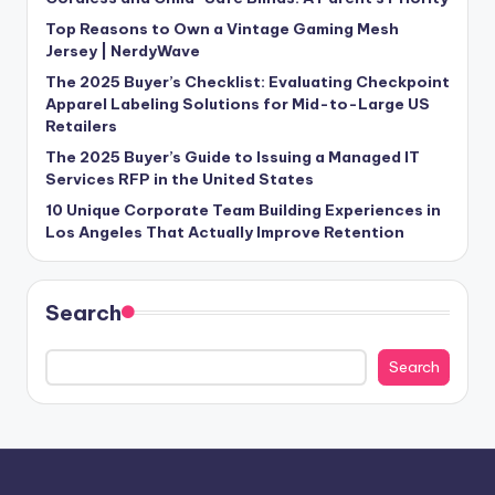
Top Reasons to Own a Vintage Gaming Mesh
Jersey | NerdyWave
The 2025 Buyer’s Checklist: Evaluating Checkpoint
Apparel Labeling Solutions for Mid-to-Large US
Retailers
The 2025 Buyer’s Guide to Issuing a Managed IT
Services RFP in the United States
10 Unique Corporate Team Building Experiences in
Los Angeles That Actually Improve Retention
Search
Search