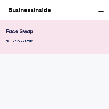
BusinessInside
Skip
to
content
Face Swap
Home
»
Face Swap