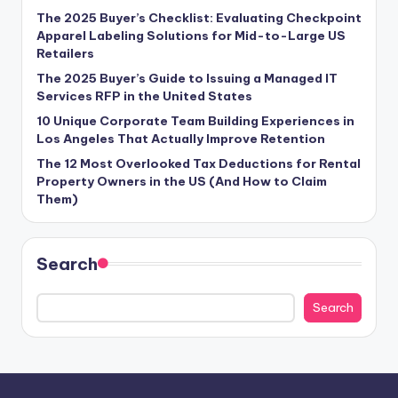
The 2025 Buyer’s Checklist: Evaluating Checkpoint
Apparel Labeling Solutions for Mid-to-Large US
Retailers
The 2025 Buyer’s Guide to Issuing a Managed IT
Services RFP in the United States
10 Unique Corporate Team Building Experiences in
Los Angeles That Actually Improve Retention
The 12 Most Overlooked Tax Deductions for Rental
Property Owners in the US (And How to Claim
Them)
Search
Search