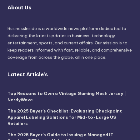
About Us
BusinessInside
is a worldwide news platform dedicated to
delivering the latest updates in business, technology,
entertainment, sports, and current affairs. Our mission is to
keep readers informed with fast, reliable, and comprehensive
coverage from across the globe, all in one place.
Latest Article's
Top Reasons to Own a Vintage Gaming Mesh Jersey |
NerdyWave
The 2025 Buyer’s Checklist: Evaluating Checkpoint
Apparel Labeling Solutions for Mid-to-Large US
Retailers
The 2025 Buyer’s Guide to Issuing a Managed IT