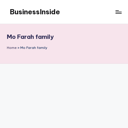
BusinessInside
Skip
to
content
Mo Farah family
Home
»
Mo Farah family