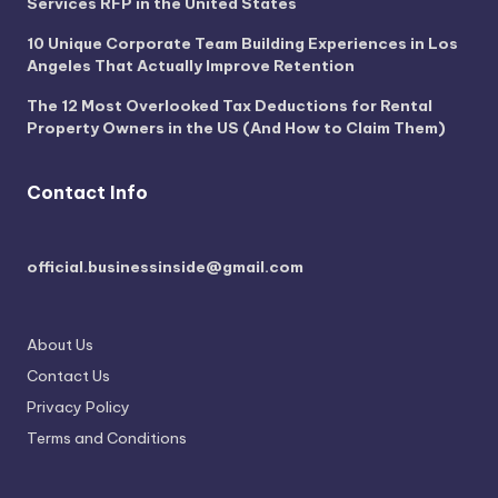
Services RFP in the United States
10 Unique Corporate Team Building Experiences in Los
Angeles That Actually Improve Retention
The 12 Most Overlooked Tax Deductions for Rental
Property Owners in the US (And How to Claim Them)
Contact Info
official.businessinside@gmail.com
About Us
Contact Us
Privacy Policy
Terms and Conditions