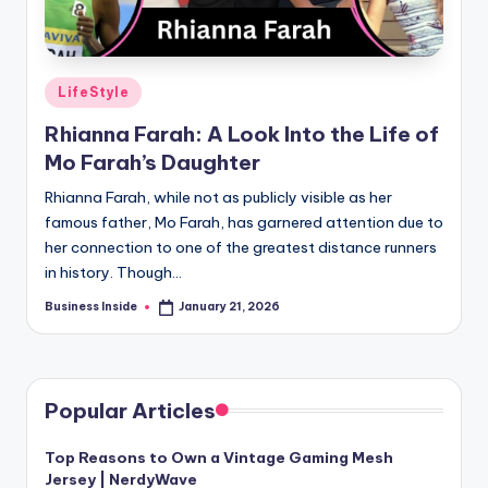
Posted
LifeStyle
in
Rhianna Farah: A Look Into the Life of
Mo Farah’s Daughter
Rhianna Farah, while not as publicly visible as her
famous father, Mo Farah, has garnered attention due to
her connection to one of the greatest distance runners
in history. Though…
Business Inside
January 21, 2026
Posted
by
Popular Articles
Top Reasons to Own a Vintage Gaming Mesh
Jersey | NerdyWave