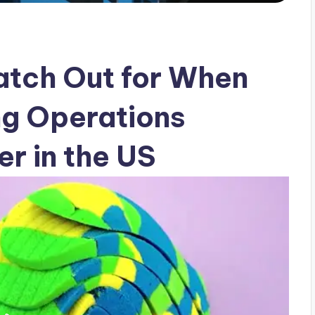
atch Out for When
ng Operations
r in the US