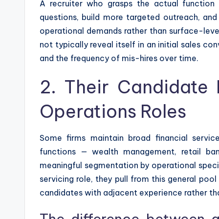
A recruiter who grasps the actual function o
questions, build more targeted outreach, and 
operational demands rather than surface-leve
not typically reveal itself in an initial sales c
and the frequency of mis-hires over time.
2. Their Candidate 
Operations Roles
Some firms maintain broad financial servic
functions — wealth management, retail ban
meaningful segmentation by operational special
servicing role, they pull from this general pool 
candidates with adjacent experience rather tha
The difference between a