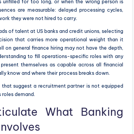
s unfilled for too long, or when the wrong person is
uences are measurable: delayed processing cycles,
ork they were not hired to carry.
ds of talent at US banks and credit unions, selecting
cision that carries more operational weight than it
ll on general finance hiring may not have the depth,
derstanding to fill operations-specific roles with any
present themselves as capable across all financial
ally know and where their process breaks down.
ns that suggest a recruitment partner is not equipped
s roles demand.
ticulate What Banking
Involves