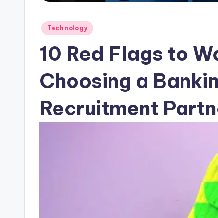
Posted
Technology
in
10 Red Flags to W
Choosing a Banki
Recruitment Partne