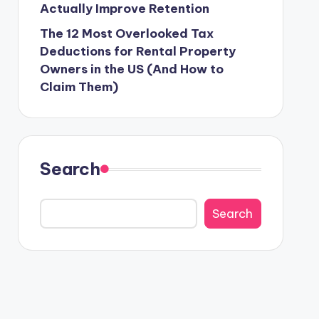
Actually Improve Retention
The 12 Most Overlooked Tax
Deductions for Rental Property
Owners in the US (And How to
Claim Them)
Search
Search