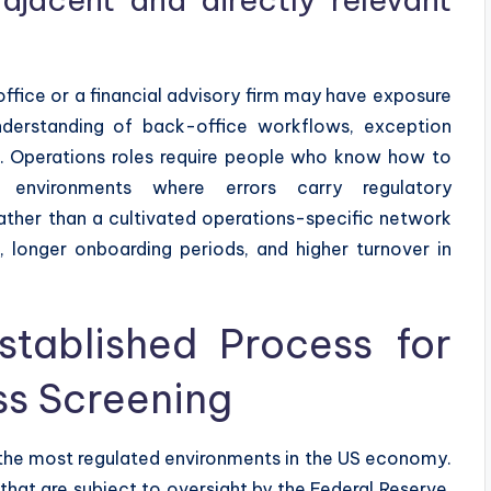
ffice or a financial advisory firm may have exposure
derstanding of back-office workflows, exception
ted. Operations roles require people who know how to
d environments where errors carry regulatory
ather than a cultivated operations-specific network
 longer onboarding periods, and higher turnover in
tablished Process for
s Screening
f the most regulated environments in the US economy.
 that are subject to oversight by the Federal Reserve,