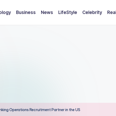
ology
Business
News
LifeStyle
Celebrity
Rea
king Operations Recruitment Partner in the US