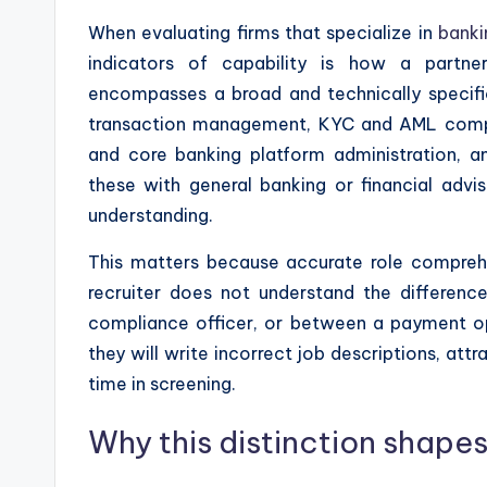
When evaluating firms that specialize in
banki
indicators of capability is how a partne
encompasses a broad and technically specific
transaction management, KYC and AML compli
and core banking platform administration, 
these with general banking or financial adv
understanding.
This matters because accurate role comprehen
recruiter does not understand the differen
compliance officer, or between a payment op
they will write incorrect job descriptions, at
time in screening.
Why this distinction shapes