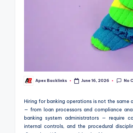
No 
June 16, 2026
Apex Backlinks
Posted
by
Hiring for banking operations is not the same as
— from loan processors and compliance anal
banking system administrators — require c
internal controls, and the procedural discipli