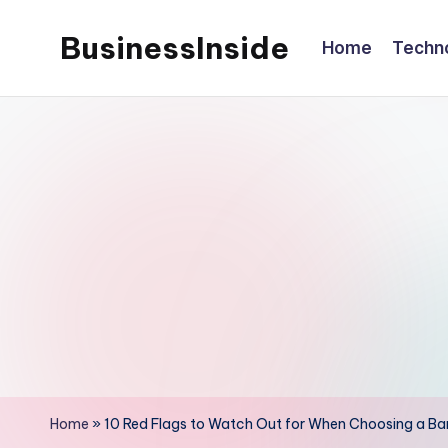
BusinessInside
Home
Techn
Skip
to
content
Home
»
10 Red Flags to Watch Out for When Choosing a Ban