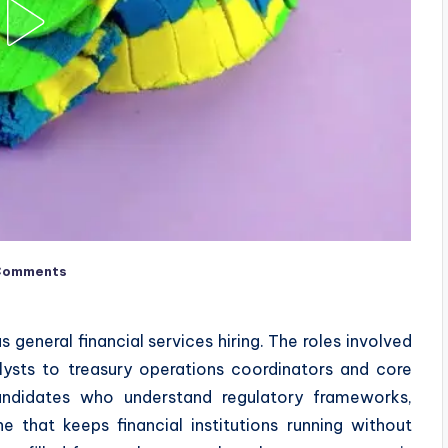
Comments
 general financial services hiring. The roles involved
ysts to treasury operations coordinators and core
andidates who understand regulatory frameworks,
ne that keeps financial institutions running without