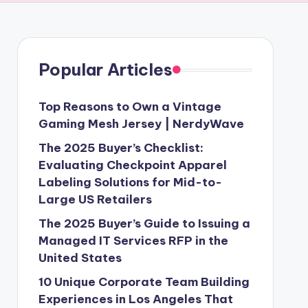
Popular Articles
Top Reasons to Own a Vintage
Gaming Mesh Jersey | NerdyWave
The 2025 Buyer’s Checklist:
Evaluating Checkpoint Apparel
Labeling Solutions for Mid-to-
Large US Retailers
The 2025 Buyer’s Guide to Issuing a
Managed IT Services RFP in the
United States
10 Unique Corporate Team Building
Experiences in Los Angeles That