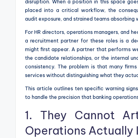
disruption. When a position in this space goe
placed into a critical workflow, the conseq
audit exposure, and strained teams absorbing w
For HR directors, operations managers, and hea
a recruitment partner for these roles is a de
might first appear. A partner that performs we
the candidate relationships, or the internal un
consistency. The problem is that many firms 
services without distinguishing what they actu
This article outlines ten specific warning sig
to handle the precision that banking operation
1. They Cannot Ar
Operations Actually 