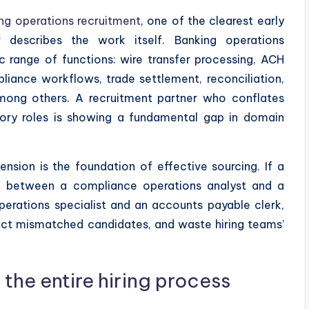
ng operations recruitment
, one of the clearest early
r describes the work itself. Banking operations
 range of functions: wire transfer processing, ACH
ance workflows, trade settlement, reconciliation,
among others. A recruitment partner who conflates
isory roles is showing a fundamental gap in domain
sion is the foundation of effective sourcing. If a
ce between a compliance operations analyst and a
erations specialist and an accounts payable clerk,
tract mismatched candidates, and waste hiring teams’
 the entire hiring process