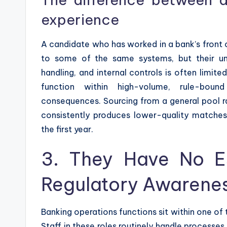
experience
A candidate who has worked in a bank’s front o
to some of the same systems, but their un
handling, and internal controls is often limi
function within high-volume, rule-boun
consequences. Sourcing from a general pool r
consistently produces lower-quality matches,
the first year.
3. They Have No Es
Regulatory Awarenes
Banking operations functions sit within one o
Staff in these roles routinely handle processes