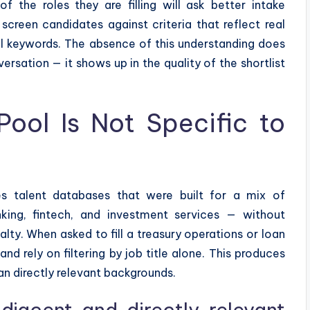
f the roles they are filling will ask better intake
screen candidates against criteria that reflect real
l keywords. The absence of this understanding does
onversation — it shows up in the quality of the shortlist
Pool Is Not Specific to
es talent databases that were built for a mix of
king, fintech, and investment services — without
ty. When asked to fill a treasury operations or loan
and rely on filtering by job title alone. This produces
n directly relevant backgrounds.
djacent and directly relevant