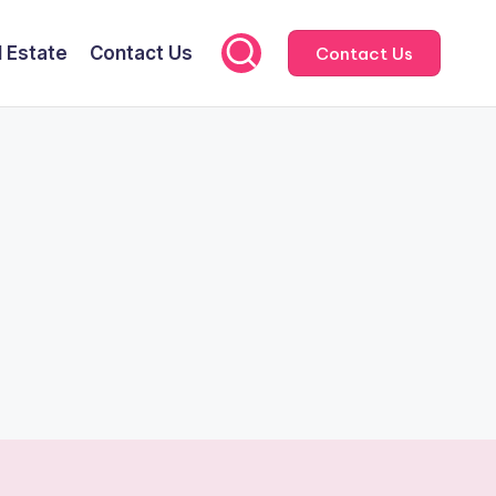
l Estate
Contact Us
Contact Us