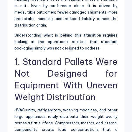
is not driven by preference alone. It is driven by
measurable outcomes: fewer damaged shipments, more
predictable handling, and reduced liability across the
distribution chain.
Understanding what is behind this transition requires
looking at the operational realities that standard
packaging simply was not designed to address.
1. Standard Pallets Were
Not Designed for
Equipment With Uneven
Weight Distribution
HVAC units, refrigerators, washing machines, and other
large appliances rarely distribute their weight evenly
across a flat surface. Compressors, motors, and internal
components create load concentrations that a