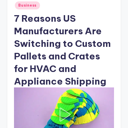
Posted
Business
in
7 Reasons US
Manufacturers Are
Switching to Custom
Pallets and Crates
for HVAC and
Appliance Shipping