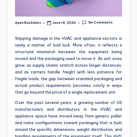
No Comments
Apex Backlinks
June 16, 2026
Posted
by
Shipping damage in the HVAC and appliance sectors is
rarely a matter of bad luck. More often, it reflects a
structural mismatch between the equipment being
moved and the packaging used to move it. As unit sizes
grow, as supply chains stretch across longer distances,
and as carriers handle freight with less patience for
fragile loads, the gap between standard packaging and
actual product requirements becomes costly in ways
that go beyond the price of a single replacement unit.
Over the past several years, a growing number of US
manufacturers and distributors in the HVAC and
appliance space have moved away from generic pallet
and crate configurations toward packaging that is built
around the specific dimensions, weight distribution, and
handling requirements of the equipment itself. This shift