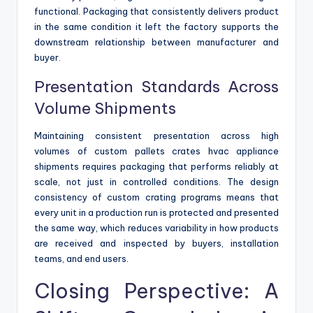
functional. Packaging that consistently delivers product
in the same condition it left the factory supports the
downstream relationship between manufacturer and
buyer.
Presentation Standards Across
Volume Shipments
Maintaining consistent presentation across high
volumes of custom pallets crates hvac appliance
shipments requires packaging that performs reliably at
scale, not just in controlled conditions. The design
consistency of custom crating programs means that
every unit in a production run is protected and presented
the same way, which reduces variability in how products
are received and inspected by buyers, installation
teams, and end users.
Closing Perspective: A