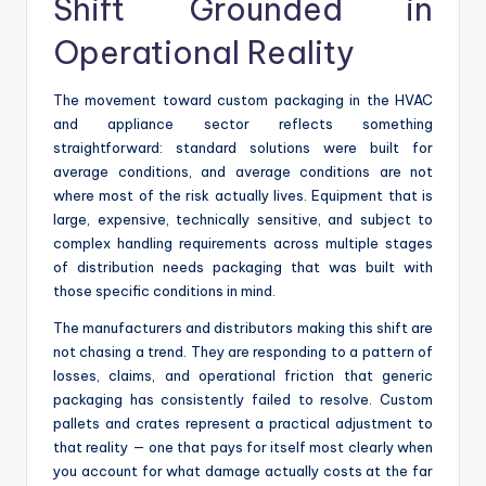
Shift Grounded in
Operational Reality
The movement toward custom packaging in the HVAC
and appliance sector reflects something
straightforward: standard solutions were built for
average conditions, and average conditions are not
where most of the risk actually lives. Equipment that is
large, expensive, technically sensitive, and subject to
complex handling requirements across multiple stages
of distribution needs packaging that was built with
those specific conditions in mind.
The manufacturers and distributors making this shift are
not chasing a trend. They are responding to a pattern of
losses, claims, and operational friction that generic
packaging has consistently failed to resolve. Custom
pallets and crates represent a practical adjustment to
that reality — one that pays for itself most clearly when
you account for what damage actually costs at the far