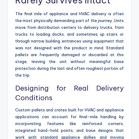
Rarely Survives Intact
The final mile of appliance and HVAC delivery is often
the most physically demanding part of the journey. Units
move from distribution centers to delivery trucks, from
trucks to loading docks, and sometimes up stairs or
through narrow building entrances using equipment that
was not designed with the product in mind. Standard
pallets are frequently damaged or discarded at this
stage, leaving the unit without meaningful base
protection during the last and often roughest portion of
the trip.
Designing for Real Delivery
Conditions
Custom pallets and crates built for HVAC and appliance
applications can account for final-mile handling by
incorporating features like reinforced corners,
integrated hand-hold points, and base designs that
work with standard appliance dollies and moving