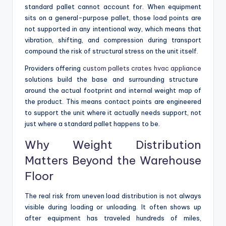
standard pallet cannot account for. When equipment
sits on a general-purpose pallet, those load points are
not supported in any intentional way, which means that
vibration, shifting, and compression during transport
compound the risk of structural stress on the unit itself.
Providers offering
custom pallets crates hvac appliance
solutions build the base and surrounding structure
around the actual footprint and internal weight map of
the product. This means contact points are engineered
to support the unit where it actually needs support, not
just where a standard pallet happens to be.
Why Weight Distribution
Matters Beyond the Warehouse
Floor
The real risk from uneven load distribution is not always
visible during loading or unloading. It often shows up
after equipment has traveled hundreds of miles,