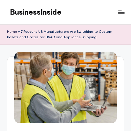
BusinessInside
Skip
to
content
Home
»
7 Reasons US Manufacturers Are Switching to Custom
Pallets and Crates for HVAC and Appliance Shipping