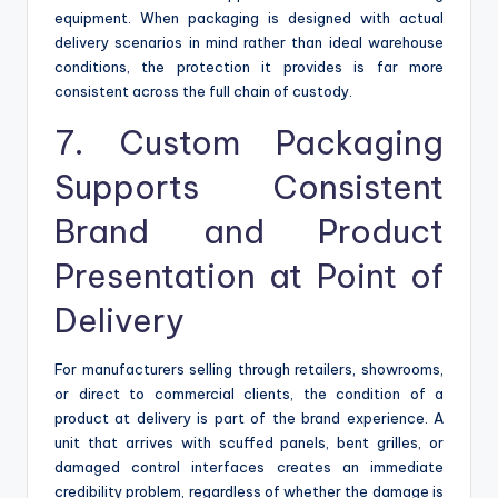
equipment. When packaging is designed with actual
delivery scenarios in mind rather than ideal warehouse
conditions, the protection it provides is far more
consistent across the full chain of custody.
7. Custom Packaging
Supports Consistent
Brand and Product
Presentation at Point of
Delivery
For manufacturers selling through retailers, showrooms,
or direct to commercial clients, the condition of a
product at delivery is part of the brand experience. A
unit that arrives with scuffed panels, bent grilles, or
damaged control interfaces creates an immediate
credibility problem, regardless of whether the damage is