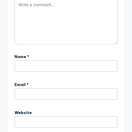
Name
*
Email
*
Website