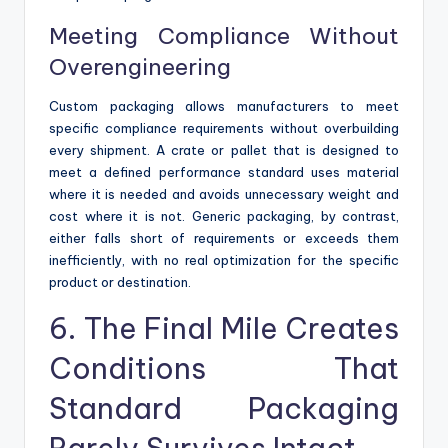
Meeting Compliance Without
Overengineering
Custom packaging allows manufacturers to meet
specific compliance requirements without overbuilding
every shipment. A crate or pallet that is designed to
meet a defined performance standard uses material
where it is needed and avoids unnecessary weight and
cost where it is not. Generic packaging, by contrast,
either falls short of requirements or exceeds them
inefficiently, with no real optimization for the specific
product or destination.
6. The Final Mile Creates
Conditions That
Standard Packaging