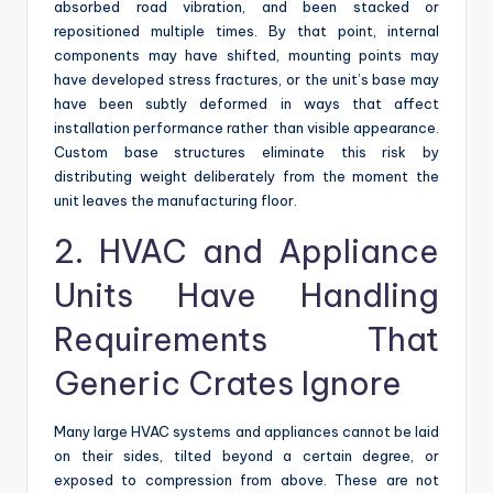
absorbed road vibration, and been stacked or
repositioned multiple times. By that point, internal
components may have shifted, mounting points may
have developed stress fractures, or the unit’s base may
have been subtly deformed in ways that affect
installation performance rather than visible appearance.
Custom base structures eliminate this risk by
distributing weight deliberately from the moment the
unit leaves the manufacturing floor.
2. HVAC and Appliance
Units Have Handling
Requirements That
Generic Crates Ignore
Many large HVAC systems and appliances cannot be laid
on their sides, tilted beyond a certain degree, or
exposed to compression from above. These are not