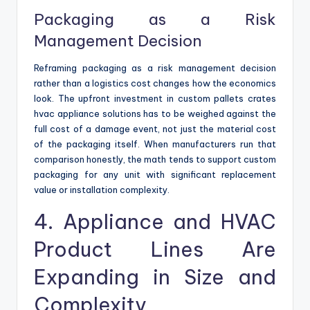
Packaging as a Risk
Management Decision
Reframing packaging as a risk management decision
rather than a logistics cost changes how the economics
look. The upfront investment in custom pallets crates
hvac appliance solutions has to be weighed against the
full cost of a damage event, not just the material cost
of the packaging itself. When manufacturers run that
comparison honestly, the math tends to support custom
packaging for any unit with significant replacement
value or installation complexity.
4. Appliance and HVAC
Product Lines Are
Expanding in Size and
Complexity