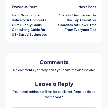
Post
Previous Post
Next Post
From Sourcing to
7 Traits That Separate
navigation
Delivery: A Complete
the Top Executive
OEM Supply Chain
Coaches for Law Firms
Consulting Guide for
From Everyone Else
US-Based Businesses
Comments
No comments yet. Why don’t you start the discussion?
Leave a Reply
Your email address will not be published.
Required fields
are marked
*