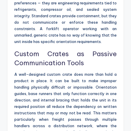
preferences — they are engineering requirements tied to
refrigerants, compressor oil, and sealed system
integrity. Standard crates provide containment, but they
do not communicate or enforce these handling
constraints. A forklift operator working with an
unmarked, generic crate has no way of knowing that the
unit inside has specific orientation requirements.
Custom Crates as Passive
Communication Tools
A well-designed custom crate does more than hold a
product in place. It can be built to make improper
handling physically difficult or impossible. Orientation
guides, base runners that only function correctly in one
direction, and internal bracing that holds the unit in its
required position all reduce the dependency on written
instructions that may or may not be read. This matters
particularly when freight passes through multiple
handlers across a distribution network, where the