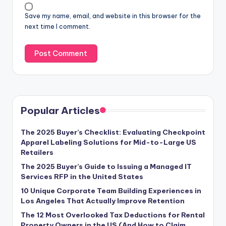
Save my name, email, and website in this browser for the
next time I comment.
Popular Articles
The 2025 Buyer’s Checklist: Evaluating Checkpoint
Apparel Labeling Solutions for Mid-to-Large US
Retailers
The 2025 Buyer’s Guide to Issuing a Managed IT
Services RFP in the United States
10 Unique Corporate Team Building Experiences in
Los Angeles That Actually Improve Retention
The 12 Most Overlooked Tax Deductions for Rental
Property Owners in the US (And How to Claim