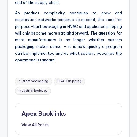
end of the supply chain.
As product complexity continues to grow and
distribution networks continue to expand, the case for
purpose-built packaging in HVAC and appliance shipping
will only become more straightforward. The question for
most manufacturers is no longer whether custom
packaging makes sense — it is how quickly a program
can be implemented and at what scale it becomes the
operational standard.
Tags:
custom packaging
HVAC shipping
industrial logistics
Apex Backlinks
View All Posts