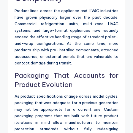
Product lines across the appliance and HVAC industries
have grown physically larger over the past decade.
Commercial refrigeration units, multi-zone HVAC
systems, and large-format appliances now routinely
exceed the effective handling range of standard pallet-
and-wrap configurations. At the same time, more
products ship with pre-installed components, attached
accessories, or external panels that are vulnerable to
contact damage during transit.
Packaging That Accounts for
Product Evolution
As product specifications change across model cycles,
packaging that was adequate for a previous generation
may not be appropriate for a current one. Custom
packaging programs that are built with future product
iterations in mind allow manufacturers to maintain
protection standards without fully redesigning