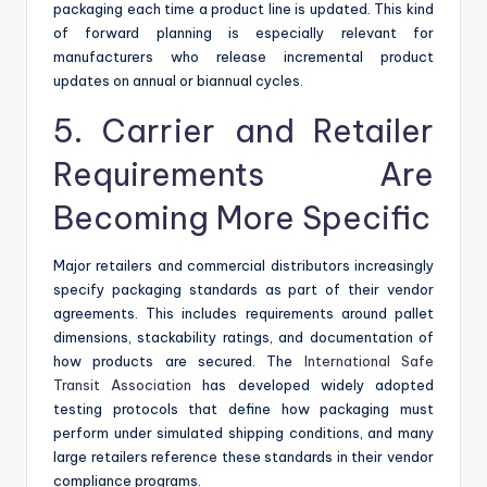
packaging each time a product line is updated. This kind
of forward planning is especially relevant for
manufacturers who release incremental product
updates on annual or biannual cycles.
5. Carrier and Retailer
Requirements Are
Becoming More Specific
Major retailers and commercial distributors increasingly
specify packaging standards as part of their vendor
agreements. This includes requirements around pallet
dimensions, stackability ratings, and documentation of
how products are secured. The
International Safe
Transit Association
has developed widely adopted
testing protocols that define how packaging must
perform under simulated shipping conditions, and many
large retailers reference these standards in their vendor
compliance programs.