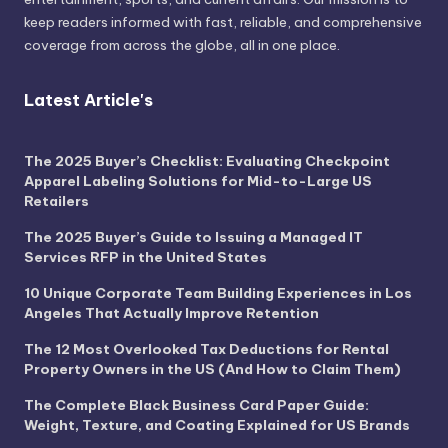
keep readers informed with fast, reliable, and comprehensive
coverage from across the globe, all in one place.
Latest Article's
The 2025 Buyer’s Checklist: Evaluating Checkpoint
Apparel Labeling Solutions for Mid-to-Large US
Retailers
The 2025 Buyer’s Guide to Issuing a Managed IT
Services RFP in the United States
10 Unique Corporate Team Building Experiences in Los
Angeles That Actually Improve Retention
The 12 Most Overlooked Tax Deductions for Rental
Property Owners in the US (And How to Claim Them)
The Complete Black Business Card Paper Guide:
Weight, Texture, and Coating Explained for US Brands