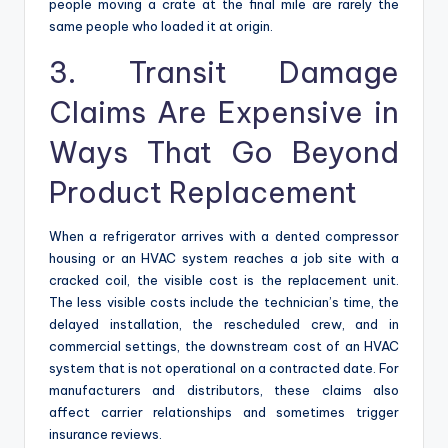
people moving a crate at the final mile are rarely the
same people who loaded it at origin.
3. Transit Damage
Claims Are Expensive in
Ways That Go Beyond
Product Replacement
When a refrigerator arrives with a dented compressor
housing or an HVAC system reaches a job site with a
cracked coil, the visible cost is the replacement unit.
The less visible costs include the technician’s time, the
delayed installation, the rescheduled crew, and in
commercial settings, the downstream cost of an HVAC
system that is not operational on a contracted date. For
manufacturers and distributors, these claims also
affect carrier relationships and sometimes trigger
insurance reviews.