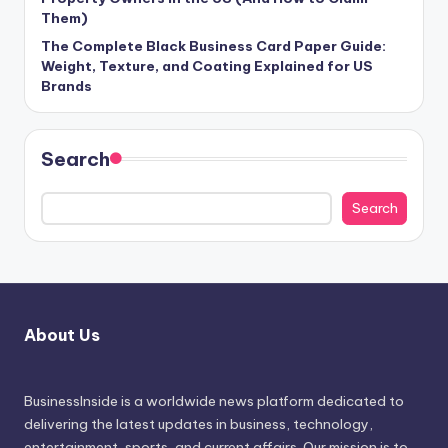
Them)
The Complete Black Business Card Paper Guide:
Weight, Texture, and Coating Explained for US
Brands
Search
Search
About Us
BusinessInside
is a worldwide news platform dedicated to
delivering the latest updates in business, technology,
entertainment, sports, and current affairs. Our mission is to