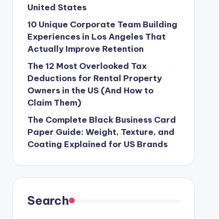
United States
10 Unique Corporate Team Building
Experiences in Los Angeles That
Actually Improve Retention
The 12 Most Overlooked Tax
Deductions for Rental Property
Owners in the US (And How to
Claim Them)
The Complete Black Business Card
Paper Guide: Weight, Texture, and
Coating Explained for US Brands
Search