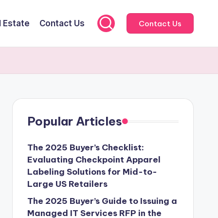
l Estate
Contact Us
Contact Us
Popular Articles
The 2025 Buyer’s Checklist:
Evaluating Checkpoint Apparel
Labeling Solutions for Mid-to-
Large US Retailers
The 2025 Buyer’s Guide to Issuing a
Managed IT Services RFP in the