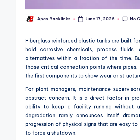
No 
June 17, 2026
Apex Backlinks
Posted
by
Fiberglass reinforced plastic tanks are built f
hold corrosive chemicals, process fluids,
alternatives within a fraction of the time. 
those critical connection points where pipes,
the first components to show wear or structu
For plant managers, maintenance supervisors
abstract concern. It is a direct factor in pr
ability to keep a facility running without 
degradation rarely announces itself dramat
progression of physical signs that are easy 
to force a shutdown.