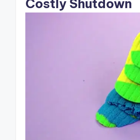
Costly Shutdown