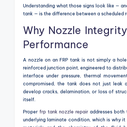
Understanding what those signs look like — an
tank — is the difference between a scheduled 
Why Nozzle Integrity
Performance
A nozzle on an FRP tank is not simply a hole i
reinforced junction point, engineered to distri
interface under pressure, thermal movemen
compromised, the tank does not just leak 
develop cracks, delamination, or loss of struc
itself.
Proper
frp tank nozzle repair
addresses both t
underlying laminate condition, which is why it