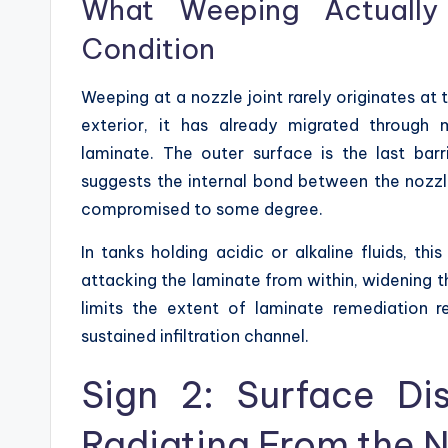
What Weeping Actually 
Condition
Weeping at a nozzle joint rarely originates at 
exterior, it has already migrated through 
laminate. The outer surface is the last barr
suggests the internal bond between the nozzl
compromised to some degree.
In tanks holding acidic or alkaline fluids, t
attacking the laminate from within, widening t
limits the extent of laminate remediation r
sustained infiltration channel.
Sign 2: Surface Dis
Radiating From the N