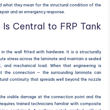
d what they mean for the structural condition of the
repair and an emergency response.
 Is Central to FRP Tank
n the wall fitted with hardware. It is a structurally
bute stress across the laminate and maintain a sealed
t, and mechanical load. When that engineering is
at the connection — the surrounding laminate can
tural continuity that spreads well beyond the nozzle
he visible damage at the connection point and the
 requires trained technicians familiar with composite