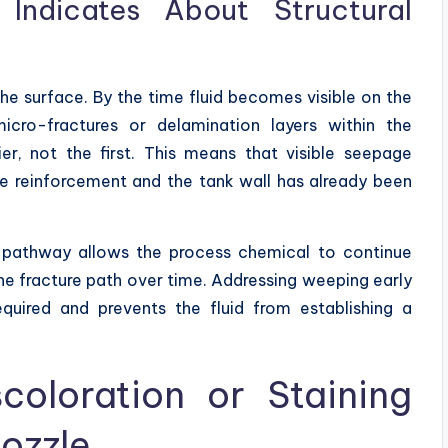
Indicates About Structural
the surface. By the time fluid becomes visible on the
micro-fractures or delamination layers within the
ier, not the first. This means that visible seepage
e reinforcement and the tank wall has already been
his pathway allows the process chemical to continue
he fracture path over time. Addressing weeping early
equired and prevents the fluid from establishing a
coloration or Staining
ozzle