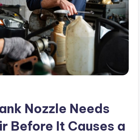
Tank Nozzle Needs
r Before It Causes a