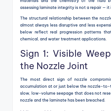
materials and the chemistry of the fluid 
assessing laminate integrity is not a repair — it
The structural relationship between the nozzl
almost always less disruptive and less expensiv
below reflect real progression patterns th
chemical, and water treatment applications.
Sign 1: Visible Wee
the Nozzle Joint
The most direct sign of nozzle compromise
accumulation at or just below the nozzle-to-
slow, low-volume seepage that does not resem
nozzle and the laminate has been breached.