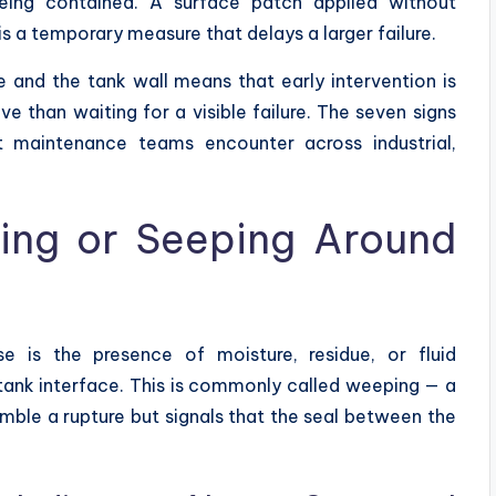
being contained. A surface patch applied without
 is a temporary measure that delays a larger failure.
e and the tank wall means that early intervention is
e than waiting for a visible failure. The seven signs
at maintenance teams encounter across industrial,
ping or Seeping Around
 is the presence of moisture, residue, or fluid
tank interface. This is commonly called weeping — a
ble a rupture but signals that the seal between the