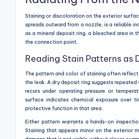
Staining or discoloration on the exterior surfac
spreads outward from a nozzle, is a reliable in
as a mineral deposit ring, a bleached area in 
the connection point.
Reading Stain Patterns as 
The pattern and color of staining often reflect
the leak. A dry deposit ring suggests repeated
recurs under operating pressure or tempera
surface indicates chemical exposure over ti
protective function in that area.
Either pattern warrants a hands-on inspectio
Staining that appears minor on the exterior m
damage that is not visible without closer exam