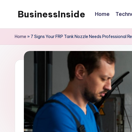
BusinessInside
Home
Techn
Skip
to
content
Home
»
7 Signs Your FRP Tank Nozzle Needs Professional R