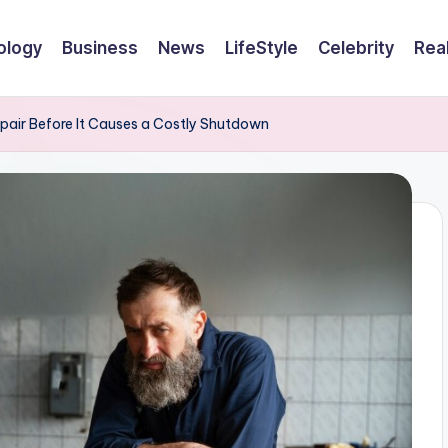
ology
Business
News
LifeStyle
Celebrity
Rea
epair Before It Causes a Costly Shutdown