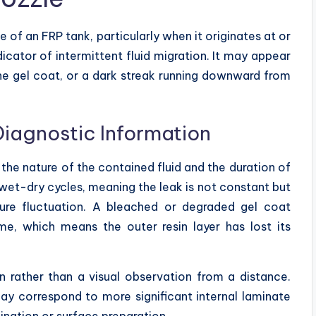
e of an FRP tank, particularly when it originates at or
dicator of intermittent fluid migration. It may appear
the gel coat, or a dark streak running downward from
Diagnostic Information
 the nature of the contained fluid and the duration of
 wet-dry cycles, meaning the leak is not constant but
ture fluctuation. A bleached or degraded gel coat
me, which means the outer resin layer has lost its
n rather than a visual observation from a distance.
ay correspond to more significant internal laminate
ination or surface preparation.