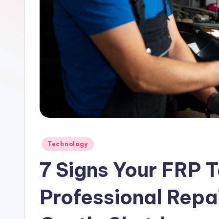
Posted
Technology
in
7 Signs Your FRP 
Professional Repai