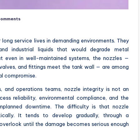
Comments
or long service lives in demanding environments. They
 and industrial liquids that would degrade metal
But even in well-maintained systems, the nozzles —
 valves, and fittings meet the tank wall — are among
ral compromise.
, and operations teams, nozzle integrity is not an
ocess reliability, environmental compliance, and the
unplanned downtime. The difficulty is that nozzle
ically. It tends to develop gradually, through a
to overlook until the damage becomes serious enough