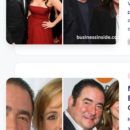
V
P
b
i