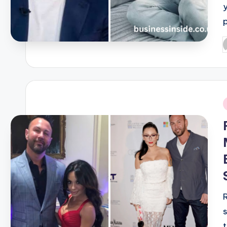
P
b
i