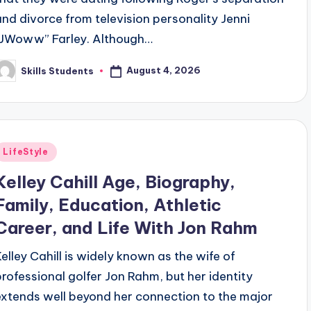
and divorce from television personality Jenni
“JWoww” Farley. Although…
August 4, 2026
Skills Students
osted
y
Posted
LifeStyle
n
Kelley Cahill Age, Biography,
Family, Education, Athletic
Career, and Life With Jon Rahm
Kelley Cahill is widely known as the wife of
professional golfer Jon Rahm, but her identity
extends well beyond her connection to the major