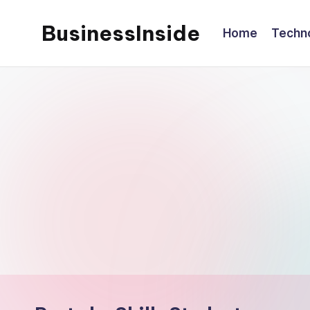
BusinessInside
Home
Techn
Skip
to
content