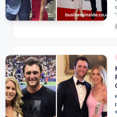
P
b
i