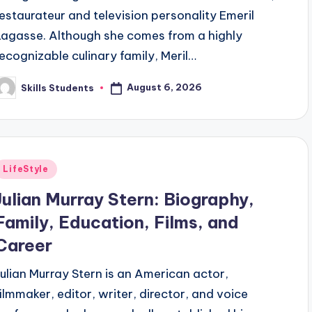
restaurateur and television personality Emeril
Lagasse. Although she comes from a highly
recognizable culinary family, Meril…
August 6, 2026
Skills Students
osted
y
Posted
LifeStyle
n
Julian Murray Stern: Biography,
Family, Education, Films, and
Career
Julian Murray Stern is an American actor,
filmmaker, editor, writer, director, and voice