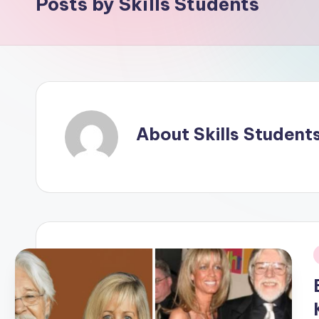
Posts by Skills Students
About Skills Student
i