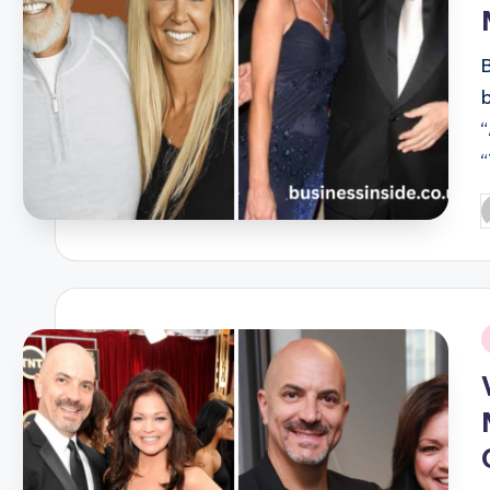
P
b
i