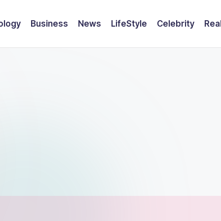
ology
Business
News
LifeStyle
Celebrity
Rea