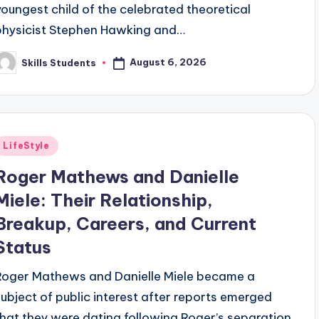
youngest child of the celebrated theoretical
physicist Stephen Hawking and…
August 6, 2026
Skills Students
osted
y
Posted
LifeStyle
n
Roger Mathews and Danielle
Miele: Their Relationship,
Breakup, Careers, and Current
Status
Roger Mathews and Danielle Miele became a
subject of public interest after reports emerged
that they were dating following Roger’s separation