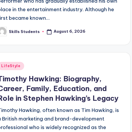
performer who has gradually established his own
place in the entertainment industry. Although he
first became known…
August 6, 2026
Skills Students
osted
y
Posted
LifeStyle
n
Timothy Hawking: Biography,
Career, Family, Education, and
Role in Stephen Hawking’s Legacy
Timothy Hawking, often known as Tim Hawking, is
a British marketing and brand-development
professional who is widely recognized as the