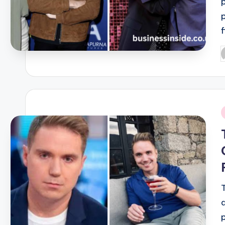
P
b
i