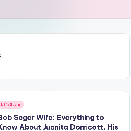
s
Posted
LifeStyle
n
Bob Seger Wife: Everything to
Know About Juanita Dorricott, His