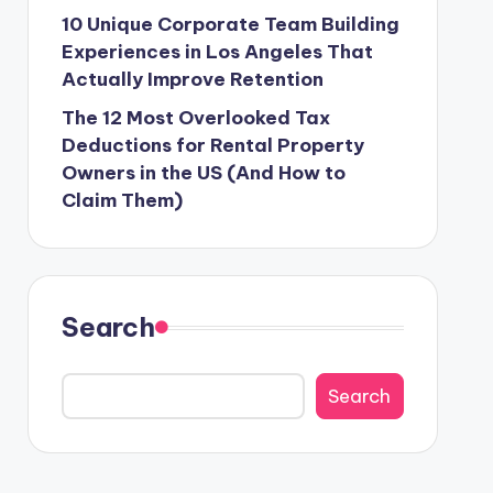
10 Unique Corporate Team Building
Experiences in Los Angeles That
Actually Improve Retention
The 12 Most Overlooked Tax
Deductions for Rental Property
Owners in the US (And How to
Claim Them)
Search
Search