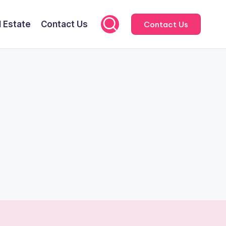
l Estate
Contact Us
Contact Us