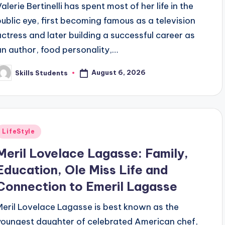
alerie Bertinelli has spent most of her life in the
public eye, first becoming famous as a television
actress and later building a successful career as
an author, food personality,…
August 6, 2026
Skills Students
osted
y
Posted
LifeStyle
n
Meril Lovelace Lagasse: Family,
Education, Ole Miss Life and
Connection to Emeril Lagasse
Meril Lovelace Lagasse is best known as the
youngest daughter of celebrated American chef,