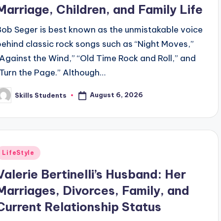
Marriage, Children, and Family Life
Bob Seger is best known as the unmistakable voice
behind classic rock songs such as “Night Moves,”
“Against the Wind,” “Old Time Rock and Roll,” and
“Turn the Page.” Although…
August 6, 2026
Skills Students
osted
y
Posted
LifeStyle
n
Valerie Bertinelli’s Husband: Her
Marriages, Divorces, Family, and
Current Relationship Status