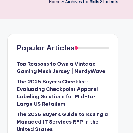
Home
»
Archives for Skills Students
Popular Articles
Top Reasons to Own a Vintage
Gaming Mesh Jersey | NerdyWave
The 2025 Buyer’s Checklist:
Evaluating Checkpoint Apparel
Labeling Solutions for Mid-to-
Large US Retailers
The 2025 Buyer’s Guide to Issuing a
Managed IT Services RFP in the
United States