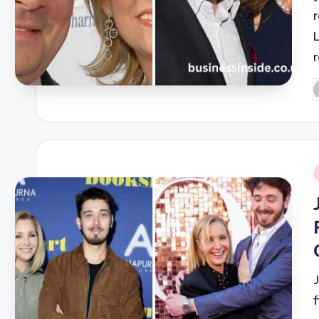
P
b
i