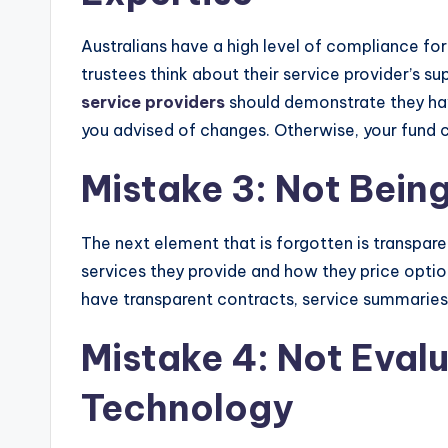
Australians have a high level of compliance for
trustees think about their service provider’s
service providers
should demonstrate they hav
you advised of changes. Otherwise, your fund co
Mistake 3: Not Bein
The next element that is forgotten is transpare
services they provide and how they price optio
have transparent contracts, service summaries 
Mistake 4: Not Eval
Technology