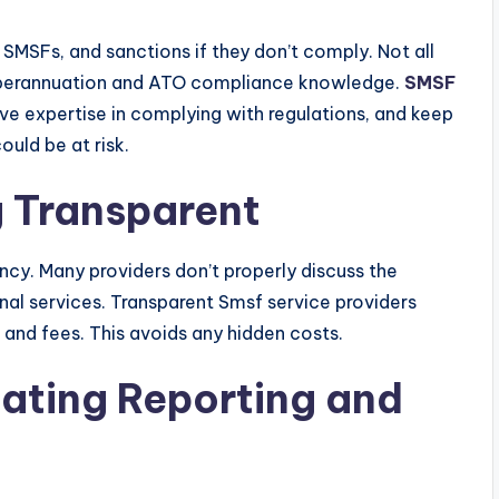
 SMSFs, and sanctions if they don’t comply. Not all
 superannuation and ATO compliance knowledge.
SMSF
e expertise in complying with regulations, and keep
uld be at risk.
g Transparent
ncy. Many providers don’t properly discuss the
nal services. Transparent Smsf service providers
and fees. This avoids any hidden costs.
uating Reporting and