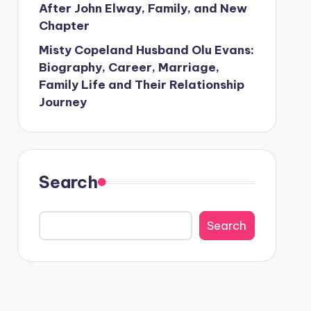
After John Elway, Family, and New
Chapter
Misty Copeland Husband Olu Evans:
Biography, Career, Marriage,
Family Life and Their Relationship
Journey
Search
Search