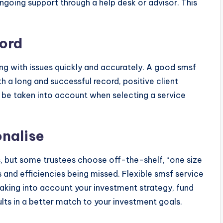
going support through a help desk or advisor. This
ord
ling with issues quickly and accurately. A good smsf
h a long and successful record, positive client
be taken into account when selecting a service
onalise
s, but some trustees choose off-the-shelf, “one size
es and efficiencies being missed. Flexible smsf service
 taking into account your investment strategy, fund
ts in a better match to your investment goals.