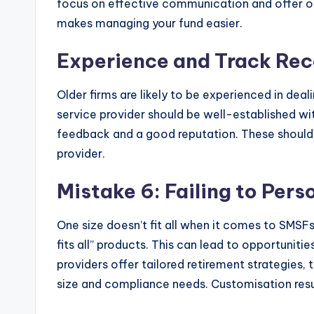
focus on effective communication and offer on
makes managing your fund easier.
Experience and Track Rec
Older firms are likely to be experienced in dea
service provider should be well-established wit
feedback and a good reputation. These should 
provider.
Mistake 6: Failing to Pers
One size doesn’t fit all when it comes to SMSF
fits all” products. This can lead to opportuniti
providers offer tailored retirement strategies,
size and compliance needs. Customisation resul