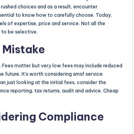
rushed choices and as a result, encounter
ssential to know how to carefully choose. Today,
ls of expertise, price and service. Not all the
 to be selective.
 Mistake
r. Fees matter but very low fees may include reduced
he future. It’s worth considering smsf service
n just looking at the initial fees, consider the
ce reporting, tax returns, audit and advice. Cheap
idering Compliance