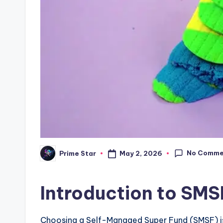
No Comme
May 2, 2026
Prime Star
Posted
by
Introduction to SMS
Choosing a Self-Managed Super Fund (SMSF) is 