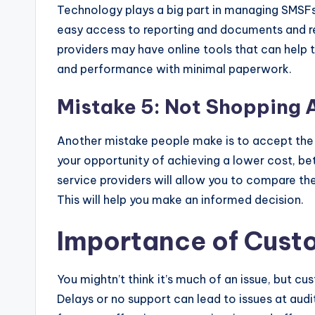
Technology plays a big part in managing SMSFs.
easy access to reporting and documents and r
providers may have online tools that can help 
and performance with minimal paperwork.
Mistake 5: Not Shopping 
Another mistake people make is to accept the fi
your opportunity of achieving a lower cost, be
service providers will allow you to compare the
This will help you make an informed decision.
Importance of Cust
You mightn’t think it’s much of an issue, but c
Delays or no support can lead to issues at audi