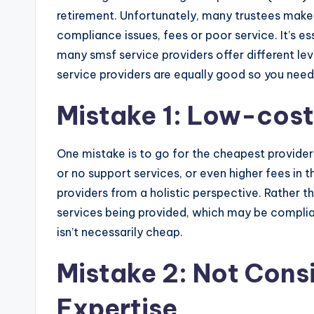
retirement. Unfortunately, many trustees make 
compliance issues, fees or poor service. It’s e
many smsf service providers offer different leve
service providers are equally good so you need
Mistake 1: Low-cost
One mistake is to go for the cheapest provide
or no support services, or even higher fees in t
providers from a holistic perspective. Rather tha
services being provided, which may be complian
isn’t necessarily cheap.
Mistake 2: Not Cons
Expertise