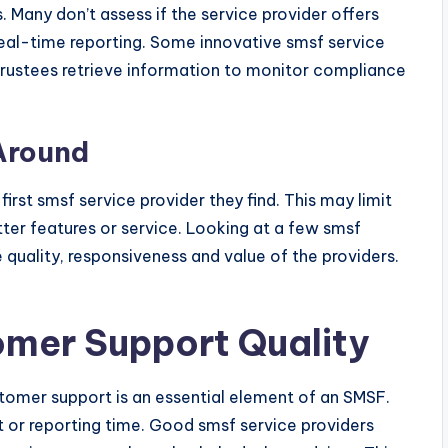
 Many don’t assess if the service provider offers
eal-time reporting. Some innovative smsf service
trustees retrieve information to monitor compliance
Around
rst smsf service provider they find. This may limit
tter features or service. Looking at a few smsf
 quality, responsiveness and value of the providers.
omer Support Quality
ustomer support is an essential element of an SMSF.
t or reporting time. Good smsf service providers