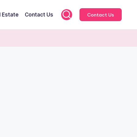
l Estate
Contact Us
Contact Us