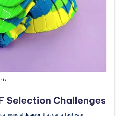
nts
F Selection Challenges
a financial decision that can affect your