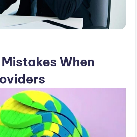
 Mistakes When
oviders