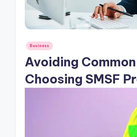
Posted
Business
in
Avoiding Common
Choosing SMSF Pr