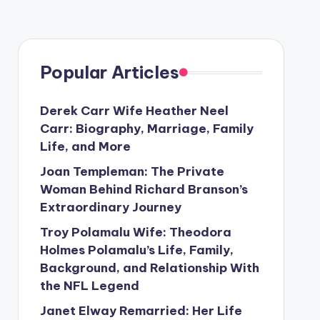
Popular Articles
Derek Carr Wife Heather Neel
Carr: Biography, Marriage, Family
Life, and More
Joan Templeman: The Private
Woman Behind Richard Branson’s
Extraordinary Journey
Troy Polamalu Wife: Theodora
Holmes Polamalu’s Life, Family,
Background, and Relationship With
the NFL Legend
Janet Elway Remarried: Her Life