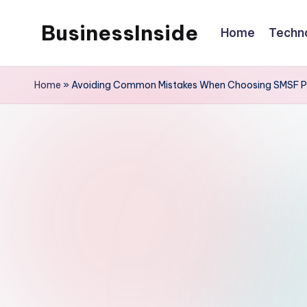
BusinessInside
Home
Techn
Skip
to
content
Home
»
Avoiding Common Mistakes When Choosing SMSF P