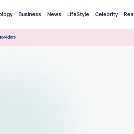
ology
Business
News
LifeStyle
Celebrity
Rea
roviders