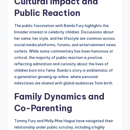
Cultural Impact and
Public Reaction
The public fascination with Bambi Fury highlights the
broader interest in celebrity children. Discussions about
her name, her style, and her lifestyle are common across
social media platforms, forums, and entertainment news
outlets. While some commentary has been humorous or
critical, the majority of public reaction is positive,
reflecting admiration and curiosity about the lives of
children born into fame. Bambi’s story is emblematic of
a generation growing up online, where personal
milestones are shared with global audiences from birth.
Family Dynamics and
Co-Parenting
Tommy Fury and Molly‑Mae Hague have navigated their
relationship under public scrutiny, including a highly