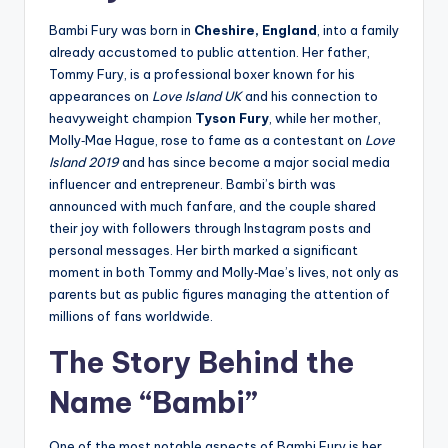
Bambi Fury was born in
Cheshire, England
, into a family
already accustomed to public attention. Her father,
Tommy Fury, is a professional boxer known for his
appearances on
Love Island UK
and his connection to
heavyweight champion
Tyson Fury
, while her mother,
Molly‑Mae Hague, rose to fame as a contestant on
Love
Island 2019
and has since become a major social media
influencer and entrepreneur. Bambi’s birth was
announced with much fanfare, and the couple shared
their joy with followers through Instagram posts and
personal messages. Her birth marked a significant
moment in both Tommy and Molly‑Mae’s lives, not only as
parents but as public figures managing the attention of
millions of fans worldwide.
The Story Behind the
Name “Bambi”
One of the most notable aspects of Bambi Fury is her