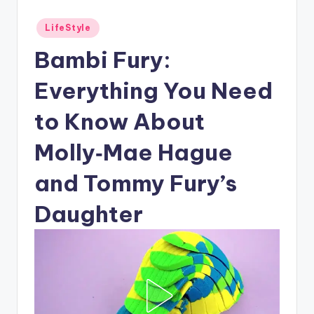
Posted
LifeStyle
in
Bambi Fury:
Everything You Need
to Know About
Molly‑Mae Hague
and Tommy Fury’s
Daughter