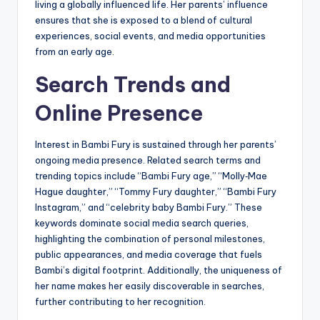
living a globally influenced life. Her parents’ influence
ensures that she is exposed to a blend of cultural
experiences, social events, and media opportunities
from an early age.
Search Trends and
Online Presence
Interest in Bambi Fury is sustained through her parents’
ongoing media presence. Related search terms and
trending topics include “Bambi Fury age,” “Molly‑Mae
Hague daughter,” “Tommy Fury daughter,” “Bambi Fury
Instagram,” and “celebrity baby Bambi Fury.” These
keywords dominate social media search queries,
highlighting the combination of personal milestones,
public appearances, and media coverage that fuels
Bambi’s digital footprint. Additionally, the uniqueness of
her name makes her easily discoverable in searches,
further contributing to her recognition.