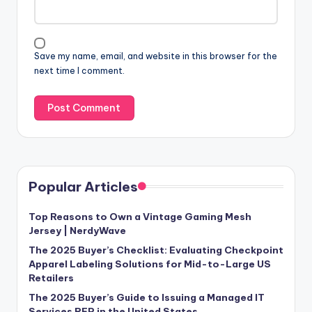
Save my name, email, and website in this browser for the
next time I comment.
Popular Articles
Top Reasons to Own a Vintage Gaming Mesh
Jersey | NerdyWave
The 2025 Buyer’s Checklist: Evaluating Checkpoint
Apparel Labeling Solutions for Mid-to-Large US
Retailers
The 2025 Buyer’s Guide to Issuing a Managed IT
Services RFP in the United States