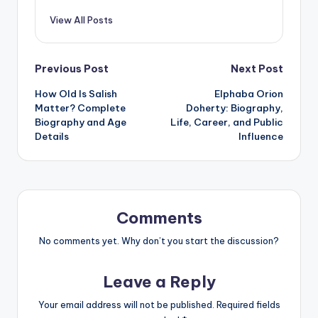
View All Posts
Post
Previous Post
Next Post
How Old Is Salish
Elphaba Orion
navigation
Matter? Complete
Doherty: Biography,
Biography and Age
Life, Career, and Public
Details
Influence
Comments
No comments yet. Why don’t you start the discussion?
Leave a Reply
Your email address will not be published.
Required fields