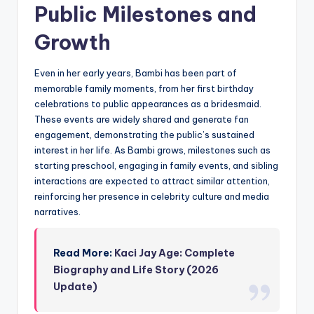
Public Milestones and
Growth
Even in her early years, Bambi has been part of
memorable family moments, from her first birthday
celebrations to public appearances as a bridesmaid.
These events are widely shared and generate fan
engagement, demonstrating the public’s sustained
interest in her life. As Bambi grows, milestones such as
starting preschool, engaging in family events, and sibling
interactions are expected to attract similar attention,
reinforcing her presence in celebrity culture and media
narratives.
Read More:
Kaci Jay Age: Complete
Biography and Life Story (2026
Update)