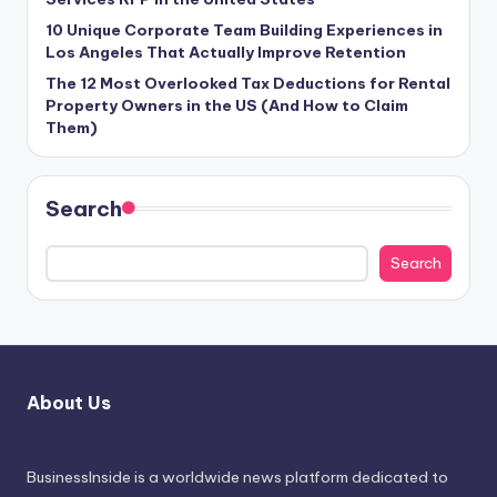
10 Unique Corporate Team Building Experiences in
Los Angeles That Actually Improve Retention
The 12 Most Overlooked Tax Deductions for Rental
Property Owners in the US (And How to Claim
Them)
Search
Search
About Us
BusinessInside
is a worldwide news platform dedicated to