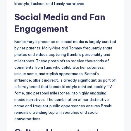
lifestyle, fashion, and family narratives.
Social Media and Fan
Engagement
Bambi Fury’s presence on social media is largely curated
by her parents. Molly‑Mae and Tommy frequently share
photos and videos capturing Bambi’s personality and
milestones. These posts often receive thousands of
comments from fans who celebrate her cuteness,
unique name, and stylish appearances. Bambi’s
influence, albeit indirect, is already significant as part of
a family brand that blends lifestyle content, reality TV
fame, and personal milestones into highly engaging
media narratives. The combination of her distinctive
name and frequent public appearances ensures Bambi
remains a trending topic in searches and social
conversations.