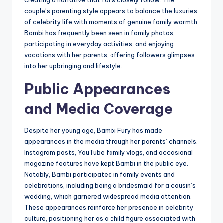
creating a narrative that fans closely follow. The
couple’s parenting style appears to balance the luxuries
of celebrity life with moments of genuine family warmth.
Bambi has frequently been seen in family photos,
participating in everyday activities, and enjoying
vacations with her parents, offering followers glimpses
into her upbringing and lifestyle.
Public Appearances
and Media Coverage
Despite her young age, Bambi Fury has made
appearances in the media through her parents’ channels.
Instagram posts, YouTube family vlogs, and occasional
magazine features have kept Bambi in the public eye.
Notably, Bambi participated in family events and
celebrations, including being a bridesmaid for a cousin’s
wedding, which garnered widespread media attention.
These appearances reinforce her presence in celebrity
culture, positioning her as a child figure associated with