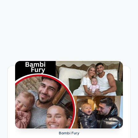
Bambi Fury