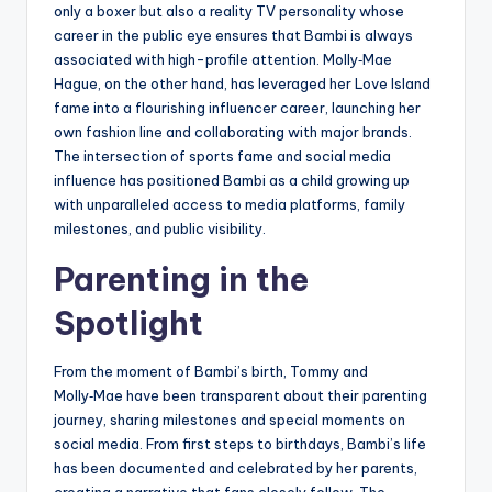
only a boxer but also a reality TV personality whose
career in the public eye ensures that Bambi is always
associated with high-profile attention. Molly‑Mae
Hague, on the other hand, has leveraged her Love Island
fame into a flourishing influencer career, launching her
own fashion line and collaborating with major brands.
The intersection of sports fame and social media
influence has positioned Bambi as a child growing up
with unparalleled access to media platforms, family
milestones, and public visibility.
Parenting in the
Spotlight
From the moment of Bambi’s birth, Tommy and
Molly‑Mae have been transparent about their parenting
journey, sharing milestones and special moments on
social media. From first steps to birthdays, Bambi’s life
has been documented and celebrated by her parents,