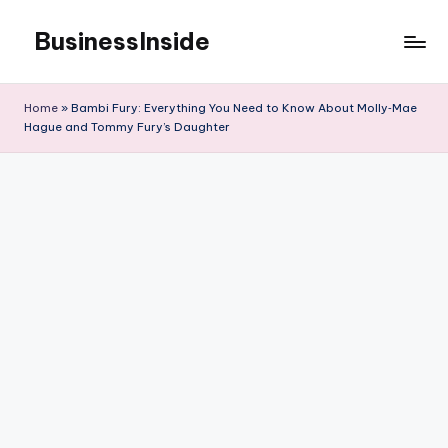
BusinessInside
Skip
to
content
Home
»
Bambi Fury: Everything You Need to Know About Molly‑Mae
Hague and Tommy Fury’s Daughter