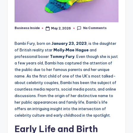
No Comments
Business Inside
May 2, 2026
Posted
by
Bambi Fury, born on
January 23, 2023
, is the daughter
of British reality star
Molly‑Mae Hague
and
professional boxer
Tommy Fury
. Even though she is just
a few years old, Bambi has captured the attention of
the public due to her famous parents and her unique
name. As the first child of one of the UK’s most talked-
about celebrity couples, Bambi has been the subject of
countless media reports, social media posts, and online
discussions. From the origin of her distinctive name to
her public appearances and family life, Bambi’s life
offers an intriguing insight into the intersection of
celebrity culture and early childhood in the spotlight.
Early Life and Birth