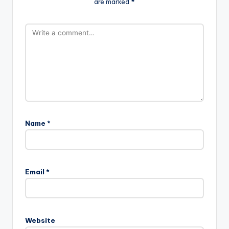
are marked
*
Name
*
Email
*
Website