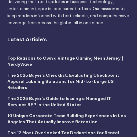
delivering the latest updates in business, technology,
entertainment, sports, and current affairs. Our mission is to
keep readers informed with fast, reliable, and comprehensive
coverage from across the globe, all in one place.
Latest Article's
Top Reasons to Own a Vintage Gaming Mesh Jersey |
NerdyWave
The 2025 Buyer’s Checklist: Evaluating Checkpoint
Apparel Labeling Solutions for Mid-to-Large US
Retailers
The 2025 Buyer’s Guide to Issuing a Managed IT
Services RFP in the United States
10 Unique Corporate Team Building Experiences in Los
Angeles That Actually Improve Retention
The 12 Most Overlooked Tax Deductions for Rental