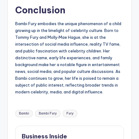
Conclusion
Bambi Fury embodies the unique phenomenon of a child
growing up in the limelight of celebrity culture. Born to
Tommy Fury and Molly‑Mae Hague, she is at the
intersection of social media influence, reality TV fame,
and public fascination with celebrity children. Her
distinctive name, early life experiences, and family
background make her a notable figure in entertainment
news, social media, and popular culture discussions. As
Bambi continues to grow, her life is poised to remain a
subject of public interest, reflecting broader trends in
modern celebrity, media, and digital influence.
Tags:
Bambi
Bambi Fury
Fury
Business Inside