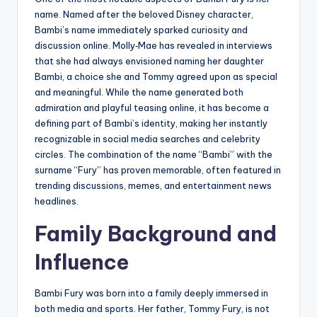
name. Named after the beloved Disney character,
Bambi’s name immediately sparked curiosity and
discussion online. Molly‑Mae has revealed in interviews
that she had always envisioned naming her daughter
Bambi, a choice she and Tommy agreed upon as special
and meaningful. While the name generated both
admiration and playful teasing online, it has become a
defining part of Bambi’s identity, making her instantly
recognizable in social media searches and celebrity
circles. The combination of the name “Bambi” with the
surname “Fury” has proven memorable, often featured in
trending discussions, memes, and entertainment news
headlines.
Family Background and
Influence
Bambi Fury was born into a family deeply immersed in
both media and sports. Her father, Tommy Fury, is not