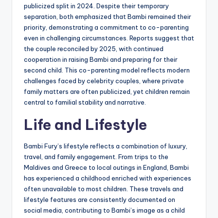
publicized split in 2024. Despite their temporary
separation, both emphasized that Bambi remained their
priority, demonstrating a commitment to co-parenting
even in challenging circumstances. Reports suggest that
the couple reconciled by 2025, with continued
cooperation in raising Bambi and preparing for their
second child. This co-parenting model reflects modern
challenges faced by celebrity couples, where private
family matters are often publicized, yet children remain
central to familial stability and narrative.
Life and Lifestyle
Bambi Fury’s lifestyle reflects a combination of luxury,
travel, and family engagement. From trips to the
Maldives and Greece to local outings in England, Bambi
has experienced a childhood enriched with experiences
often unavailable to most children. These travels and
lifestyle features are consistently documented on
social media, contributing to Bambi’s image as a child