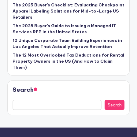
The 2025 Buyer’s Checklist: Evaluating Checkpoint
Apparel Labeling Solutions for Mid-to-Large US
Retailers
The 2025 Buyer’s Guide to Issuing a Managed IT
Services RFP in the United States
10 Unique Corporate Team Building Experiences in
Los Angeles That Actually Improve Retention
The 12 Most Overlooked Tax Deductions for Rental
Property Owners in the US (And How to Claim
Them)
Search
Search