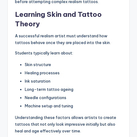
before attempting complex realism tattoos.
Learning Skin and Tattoo
Theory
A successful realism artist must understand how
tattoos behave once they are placed into the skin.
Students typically learn about:
Skin structure
Healing processes
Ink saturation
Long-term tattoo ageing
Needle configurations
Machine setup and tuning
Understanding these factors allows artists to create
tattoos that not only look impressive initially but also
heal and age effectively over time.