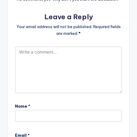
Leave a Reply
Your email address will not be published.
Required fields
are marked
*
Name
*
Email
*