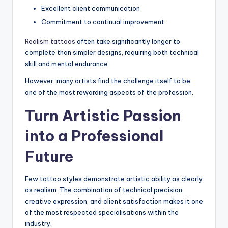
Excellent client communication
Commitment to continual improvement
Realism tattoos
often take significantly longer to
complete than simpler designs, requiring both technical
skill and mental endurance.
However, many artists find the challenge itself to be
one of the most rewarding aspects of the profession.
Turn Artistic Passion
into a Professional
Future
Few tattoo styles demonstrate artistic ability as clearly
as realism. The combination of technical precision,
creative expression, and client satisfaction makes it one
of the most respected specialisations within the
industry.