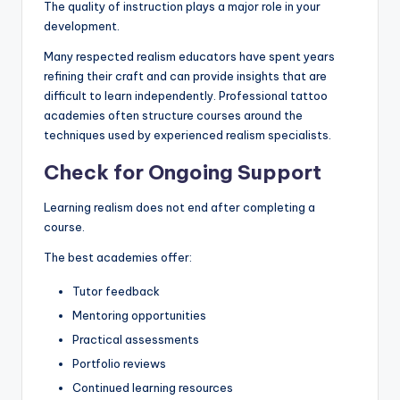
The quality of instruction plays a major role in your
development.
Many respected realism educators have spent years
refining their craft and can provide insights that are
difficult to learn independently. Professional tattoo
academies often structure courses around the
techniques used by experienced realism specialists.
Check for Ongoing Support
Learning realism does not end after completing a
course.
The best academies offer:
Tutor feedback
Mentoring opportunities
Practical assessments
Portfolio reviews
Continued learning resources