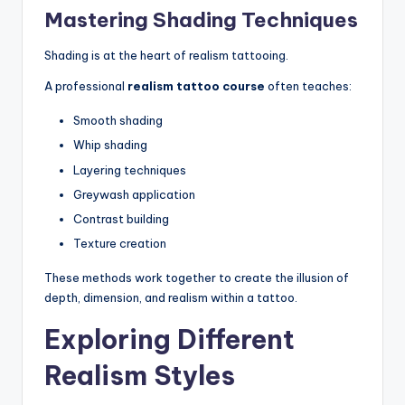
Mastering Shading Techniques
Shading is at the heart of realism tattooing.
A professional
realism tattoo course
often teaches:
Smooth shading
Whip shading
Layering techniques
Greywash application
Contrast building
Texture creation
These methods work together to create the illusion of
depth, dimension, and realism within a tattoo.
Exploring Different
Realism Styles