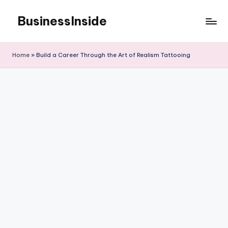
BusinessInside
Skip
to
content
Home
»
Build a Career Through the Art of Realism Tattooing