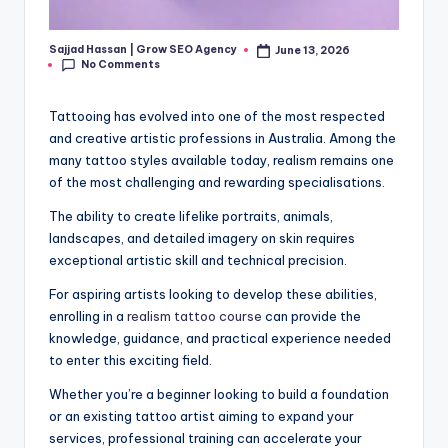
Sajjad Hassan | Grow SEO Agency
June 13, 2026
Posted
No Comments
by
Tattooing has evolved into one of the most respected
and creative artistic professions in Australia. Among the
many tattoo styles available today, realism remains one
of the most challenging and rewarding specialisations.
The ability to create lifelike portraits, animals,
landscapes, and detailed imagery on skin requires
exceptional artistic skill and technical precision.
For aspiring artists looking to develop these abilities,
enrolling in a
realism tattoo course
can provide the
knowledge, guidance, and practical experience needed
to enter this exciting field.
Whether you’re a beginner looking to build a foundation
or an existing tattoo artist aiming to expand your
services, professional training can accelerate your