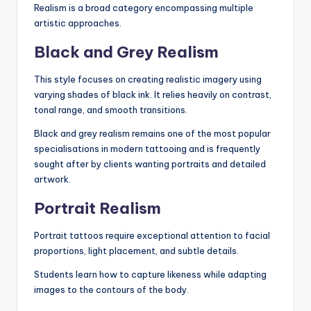
Realism is a broad category encompassing multiple
artistic approaches.
Black and Grey Realism
This style focuses on creating realistic imagery using
varying shades of black ink. It relies heavily on contrast,
tonal range, and smooth transitions.
Black and grey realism remains one of the most popular
specialisations in modern tattooing and is frequently
sought after by clients wanting portraits and detailed
artwork.
Portrait Realism
Portrait tattoos require exceptional attention to facial
proportions, light placement, and subtle details.
Students learn how to capture likeness while adapting
images to the contours of the body.