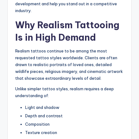
development and help you stand out in a competitive
industry.
Why Realism Tattooing
Is in High Demand
Realism tattoos continue to be among the most
requested tattoo styles worldwide. Clients are often
drawn to realistic portraits of loved ones, detailed
wildlife pieces, religious imagery, and cinematic artwork
that showcase extraordinary levels of detail.
Unlike simpler tattoo styles, realism requires a deep
understanding of:
Light and shadow
Depth and contrast
Composition
Texture creation