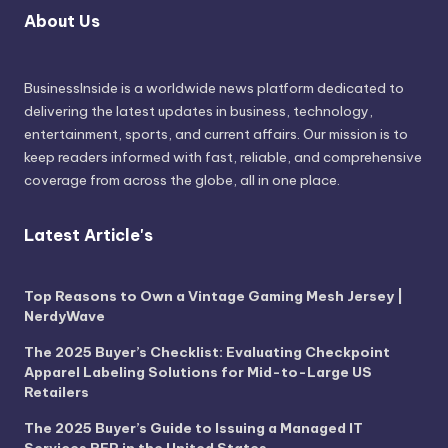
About Us
BusinessInside
is a worldwide news platform dedicated to
delivering the latest updates in business, technology,
entertainment, sports, and current affairs. Our mission is to
keep readers informed with fast, reliable, and comprehensive
coverage from across the globe, all in one place.
Latest Article's
Top Reasons to Own a Vintage Gaming Mesh Jersey |
NerdyWave
The 2025 Buyer’s Checklist: Evaluating Checkpoint
Apparel Labeling Solutions for Mid-to-Large US
Retailers
The 2025 Buyer’s Guide to Issuing a Managed IT
Services RFP in the United States