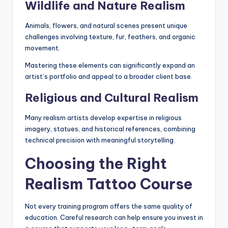
Wildlife and Nature Realism
Animals, flowers, and natural scenes present unique
challenges involving texture, fur, feathers, and organic
movement.
Mastering these elements can significantly expand an
artist’s portfolio and appeal to a broader client base.
Religious and Cultural Realism
Many realism artists develop expertise in religious
imagery, statues, and historical references, combining
technical precision with meaningful storytelling.
Choosing the Right
Realism Tattoo Course
Not every training program offers the same quality of
education. Careful research can help ensure you invest in