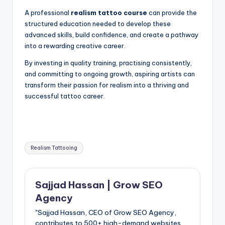
A professional
realism tattoo course
can provide the
structured education needed to develop these
advanced skills, build confidence, and create a pathway
into a rewarding creative career.
By investing in quality training, practising consistently,
and committing to ongoing growth, aspiring artists can
transform their passion for realism into a thriving and
successful tattoo career.
Tags:
Realism Tattooing
Sajjad Hassan | Grow SEO
Agency
"Sajjad Hassan, CEO of Grow SEO Agency,
contributes to 500+ high-demand websites.