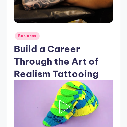
Posted
Business
in
Build a Career
Through the Art of
Realism Tattooing