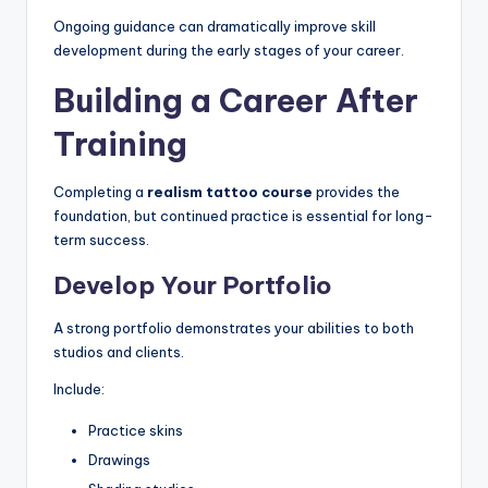
Ongoing guidance can dramatically improve skill
development during the early stages of your career.
Building a Career After
Training
Completing a
realism tattoo course
provides the
foundation, but continued practice is essential for long-
term success.
Develop Your Portfolio
A strong portfolio demonstrates your abilities to both
studios and clients.
Include:
Practice skins
Drawings