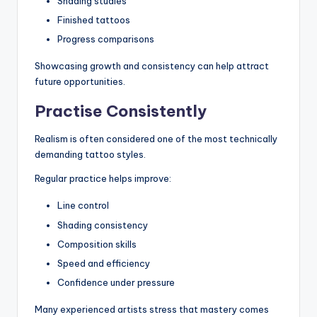
Shading studies
Finished tattoos
Progress comparisons
Showcasing growth and consistency can help attract
future opportunities.
Practise Consistently
Realism is often considered one of the most technically
demanding tattoo styles.
Regular practice helps improve:
Line control
Shading consistency
Composition skills
Speed and efficiency
Confidence under pressure
Many experienced artists stress that mastery comes