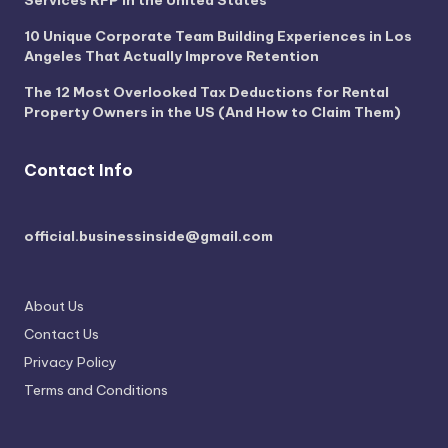
10 Unique Corporate Team Building Experiences in Los
Angeles That Actually Improve Retention
The 12 Most Overlooked Tax Deductions for Rental
Property Owners in the US (And How to Claim Them)
Contact Info
official.businessinside@gmail.com
About Us
Contact Us
Privacy Policy
Terms and Conditions