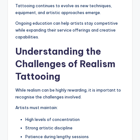
Tattooing continues to evolve as new techniques,
equipment, and artistic approaches emerge.
Ongoing education can help artists stay competitive
while expanding their service offerings and creative
capabilities.
Understanding the
Challenges of Realism
Tattooing
While realism can be highly rewarding, it is important to
recognise the challenges involved.
Artists must maintain:
High levels of concentration
Strong artistic discipline
Patience during lengthy sessions