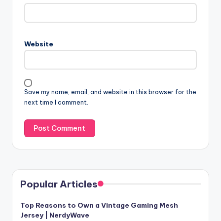
Website
Save my name, email, and website in this browser for the
next time I comment.
Popular Articles
Top Reasons to Own a Vintage Gaming Mesh
Jersey | NerdyWave