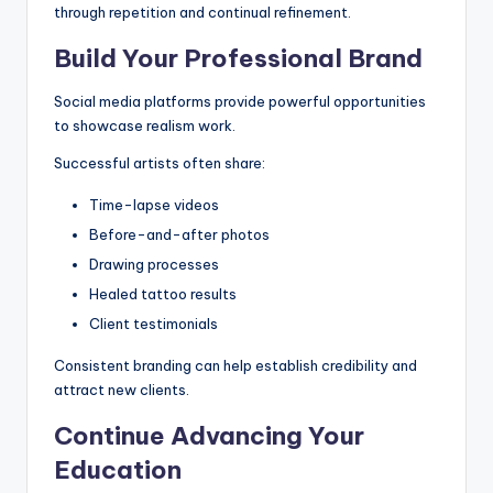
through repetition and continual refinement.
Build Your Professional Brand
Social media platforms provide powerful opportunities
to showcase realism work.
Successful artists often share:
Time-lapse videos
Before-and-after photos
Drawing processes
Healed tattoo results
Client testimonials
Consistent branding can help establish credibility and
attract new clients.
Continue Advancing Your
Education