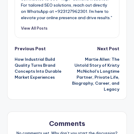
For tailored SEO solutions, reach out directly
on WhatsApp at ‪+923127962301‬. I'm here to
elevate your online presence and drive results."
View All Posts
Post
Previous Post
Next Post
How Industrial Build
Martie Allen: The
navigation
Quality Turns Brand
Untold Story of Kristy
Concepts Into Durable
McNichol’s Longtime
Market Experiences
Partner, Private Life,
Biography, Career, and
Legacy
Comments
No comments yet. Why don’t you start the discussion?