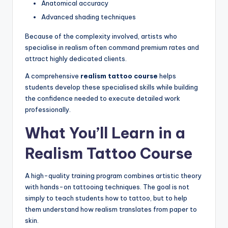
Anatomical accuracy
Advanced shading techniques
Because of the complexity involved, artists who
specialise in realism often command premium rates and
attract highly dedicated clients.
A comprehensive
realism tattoo course
helps
students develop these specialised skills while building
the confidence needed to execute detailed work
professionally.
What You’ll Learn in a
Realism Tattoo Course
A high-quality training program combines artistic theory
with hands-on tattooing techniques. The goal is not
simply to teach students how to tattoo, but to help
them understand how realism translates from paper to
skin.