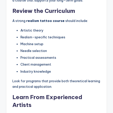
a course that supports your long-term goals.
Review the Curriculum
A strong
realism tattoo course
should include:
Artistic theory
Realism-specific techniques
Machine setup
Needle selection
Practical assessments
Client management
Industry knowledge
Look for programs that provide both theoretical learning
and practical application.
Learn From Experienced
Artists