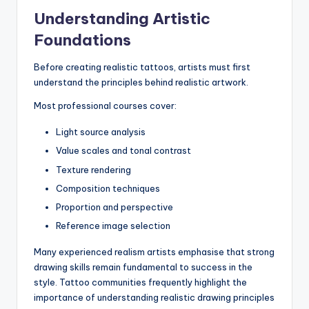
Understanding Artistic
Foundations
Before creating realistic tattoos, artists must first
understand the principles behind realistic artwork.
Most professional courses cover:
Light source analysis
Value scales and tonal contrast
Texture rendering
Composition techniques
Proportion and perspective
Reference image selection
Many experienced realism artists emphasise that strong
drawing skills remain fundamental to success in the
style. Tattoo communities frequently highlight the
importance of understanding realistic drawing principles