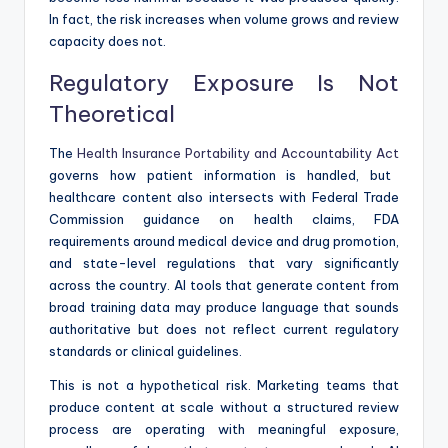
In fact, the risk increases when volume grows and review
capacity does not.
Regulatory Exposure Is Not
Theoretical
The
Health Insurance Portability and Accountability Act
governs how patient information is handled, but
healthcare content also intersects with Federal Trade
Commission guidance on health claims, FDA
requirements around medical device and drug promotion,
and state-level regulations that vary significantly
across the country. AI tools that generate content from
broad training data may produce language that sounds
authoritative but does not reflect current regulatory
standards or clinical guidelines.
This is not a hypothetical risk. Marketing teams that
produce content at scale without a structured review
process are operating with meaningful exposure,