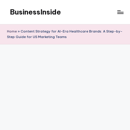
BusinessInside
Skip
to
content
Home
»
Content Strategy for AI-Era Healthcare Brands: A Step-by-
Step Guide for US Marketing Teams