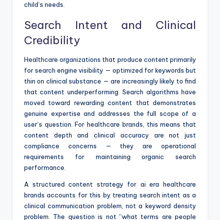
child’s needs.
Search Intent and Clinical
Credibility
Healthcare organizations that produce content primarily
for search engine visibility — optimized for keywords but
thin on clinical substance — are increasingly likely to find
that content underperforming. Search algorithms have
moved toward rewarding content that demonstrates
genuine expertise and addresses the full scope of a
user’s question. For healthcare brands, this means that
content depth and clinical accuracy are not just
compliance concerns — they are operational
requirements for maintaining organic search
performance.
A structured content strategy for ai era healthcare
brands accounts for this by treating search intent as a
clinical communication problem, not a keyword density
problem. The question is not “what terms are people