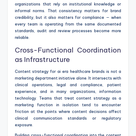
organizations that rely on institutional knowledge or
informal norms. That consistency matters for brand
credibility, but it also matters for compliance — when
every team is operating from the same documented
standards, audit and review processes become more
reliable.
Cross-Functional Coordination
as Infrastructure
Content strategy for ai era healthcare brands is not a
marketing department initiative alone. It intersects with
clinical operations, legal and compliance, patient
experience, and in many organizations, information
technology. Teams that treat content strategy as a
marketing function in isolation tend to encounter
friction at the points where content decisions affect
clinical communication standards or regulatory
exposure.
Building cross-functional coordination into the content