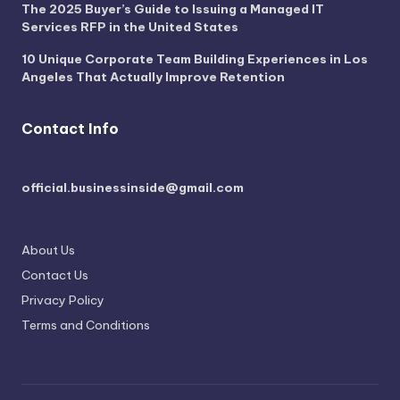
The 2025 Buyer’s Guide to Issuing a Managed IT
Services RFP in the United States
10 Unique Corporate Team Building Experiences in Los
Angeles That Actually Improve Retention
Contact Info
official.businessinside@gmail.com
About Us
Contact Us
Privacy Policy
Terms and Conditions