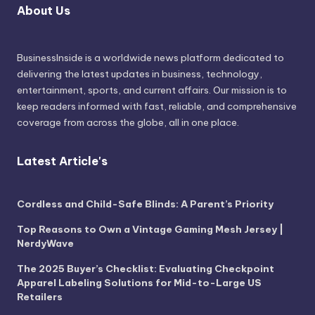
About Us
BusinessInside
is a worldwide news platform dedicated to
delivering the latest updates in business, technology,
entertainment, sports, and current affairs. Our mission is to
keep readers informed with fast, reliable, and comprehensive
coverage from across the globe, all in one place.
Latest Article's
Cordless and Child-Safe Blinds: A Parent’s Priority
Top Reasons to Own a Vintage Gaming Mesh Jersey |
NerdyWave
The 2025 Buyer’s Checklist: Evaluating Checkpoint
Apparel Labeling Solutions for Mid-to-Large US
Retailers