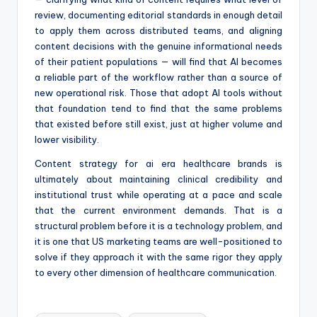
review, documenting editorial standards in enough detail
to apply them across distributed teams, and aligning
content decisions with the genuine informational needs
of their patient populations — will find that AI becomes
a reliable part of the workflow rather than a source of
new operational risk. Those that adopt AI tools without
that foundation tend to find that the same problems
that existed before still exist, just at higher volume and
lower visibility.
Content strategy for ai era healthcare brands is
ultimately about maintaining clinical credibility and
institutional trust while operating at a pace and scale
that the current environment demands. That is a
structural problem before it is a technology problem, and
it is one that US marketing teams are well-positioned to
solve if they approach it with the same rigor they apply
to every other dimension of healthcare communication.
Tags: