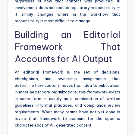
regardless of how that content was produced. AI
involvement does not reduce regulatory responsibility —
it simply changes where in the workflow that
responsibility is most difficult to manage.
Building an Editorial
Framework That
Accounts for AI Output
An editorial framework is the set of decisions,
checkpoints, and ownership assignments that
determine how content moves from idea to publication.
In most healthcare organizations, this framework exists
in some form — usually as a combination of written
guidelines, informal practices, and compliance review
requirements. What many teams have not yet done is
revise that framework to account for the specific
characteristics of AI-generated content.