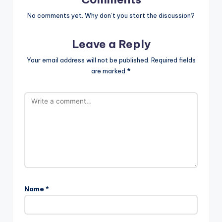
No comments yet. Why don’t you start the discussion?
Leave a Reply
Your email address will not be published.
Required fields
are marked
*
Name
*