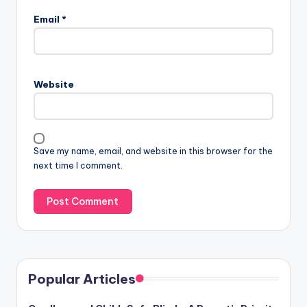
Email
*
Website
Save my name, email, and website in this browser for the
next time I comment.
Popular Articles