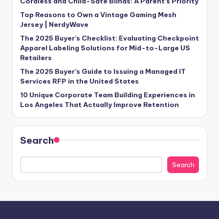
Cordless and Child-Safe Blinds: A Parent’s Priority
Top Reasons to Own a Vintage Gaming Mesh
Jersey | NerdyWave
The 2025 Buyer’s Checklist: Evaluating Checkpoint
Apparel Labeling Solutions for Mid-to-Large US
Retailers
The 2025 Buyer’s Guide to Issuing a Managed IT
Services RFP in the United States
10 Unique Corporate Team Building Experiences in
Los Angeles That Actually Improve Retention
Search
Search