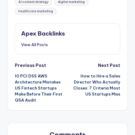
AI content strategy
digital marketing
healthcare marketing
Apex Backlinks
View All Posts
Post
Previous Post
Next Post
10 PCI DSS AWS
How to Hire a Sales
navigation
Architecture Mistakes
Director Who Actually
US Fintech Startups
Closes: 7 Criteria Most
Make Before Their First
US Startups Miss
QSA Audit
Comments