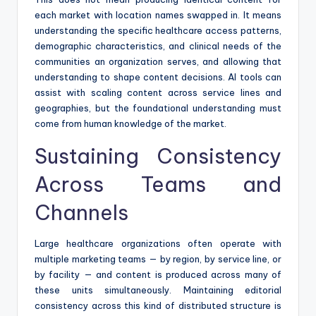
each market with location names swapped in. It means
understanding the specific healthcare access patterns,
demographic characteristics, and clinical needs of the
communities an organization serves, and allowing that
understanding to shape content decisions. AI tools can
assist with scaling content across service lines and
geographies, but the foundational understanding must
come from human knowledge of the market.
Sustaining Consistency
Across Teams and
Channels
Large healthcare organizations often operate with
multiple marketing teams — by region, by service line, or
by facility — and content is produced across many of
these units simultaneously. Maintaining editorial
consistency across this kind of distributed structure is