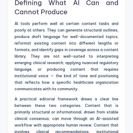
Defining What AI Can and
Cannot Produce
AI tools perform well at certain content tasks and
poorly at others. They can generate structural outlines,
produce draft language for well-documented topics,
reformat existing content into different lengths or
formats, and identify gaps in coverage across a content
library. They are not well-suited to interpreting
emerging clinical research, applying nuanced regulatory
language, or producing content that requires
institutional voice — the kind of tone and positioning
that reflects how a specific healthcare organization
communicates with its community.
A practical editorial framework draws a clear line
between these two categories. Content that is
primarily structural or informational, drawn from stable
clinical consensus, can move through an AI-assisted
workflow with appropriate human review. Content that
involves clinical recommendations, institutional