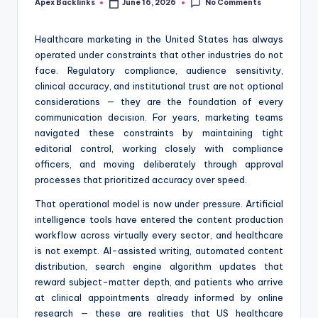
No Comments
Apex Backlinks
June 16, 2026
Posted
by
Healthcare marketing in the United States has always
operated under constraints that other industries do not
face. Regulatory compliance, audience sensitivity,
clinical accuracy, and institutional trust are not optional
considerations — they are the foundation of every
communication decision. For years, marketing teams
navigated these constraints by maintaining tight
editorial control, working closely with compliance
officers, and moving deliberately through approval
processes that prioritized accuracy over speed.
That operational model is now under pressure. Artificial
intelligence tools have entered the content production
workflow across virtually every sector, and healthcare
is not exempt. AI-assisted writing, automated content
distribution, search engine algorithm updates that
reward subject-matter depth, and patients who arrive
at clinical appointments already informed by online
research — these are realities that US healthcare