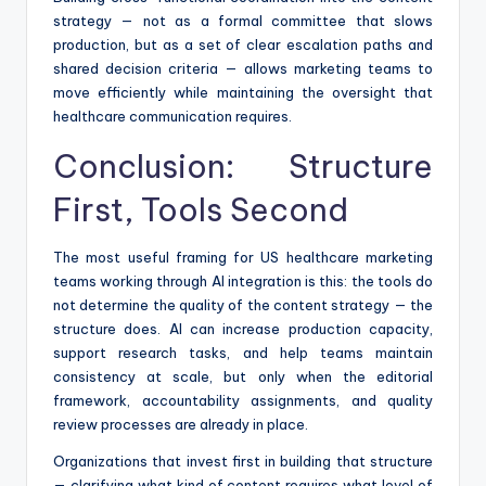
strategy — not as a formal committee that slows
production, but as a set of clear escalation paths and
shared decision criteria — allows marketing teams to
move efficiently while maintaining the oversight that
healthcare communication requires.
Conclusion: Structure
First, Tools Second
The most useful framing for US healthcare marketing
teams working through AI integration is this: the tools do
not determine the quality of the content strategy — the
structure does. AI can increase production capacity,
support research tasks, and help teams maintain
consistency at scale, but only when the editorial
framework, accountability assignments, and quality
review processes are already in place.
Organizations that invest first in building that structure
— clarifying what kind of content requires what level of