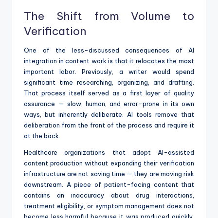
The Shift from Volume to
Verification
One of the less-discussed consequences of AI
integration in content work is that it relocates the most
important labor. Previously, a writer would spend
significant time researching, organizing, and drafting.
That process itself served as a first layer of quality
assurance — slow, human, and error-prone in its own
ways, but inherently deliberate. AI tools remove that
deliberation from the front of the process and require it
at the back.
Healthcare organizations that adopt AI-assisted
content production without expanding their verification
infrastructure are not saving time — they are moving risk
downstream. A piece of patient-facing content that
contains an inaccuracy about drug interactions,
treatment eligibility, or symptom management does not
become less harmful because it was produced quickly.