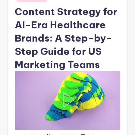
in
Content Strategy for
AI-Era Healthcare
Brands: A Step-by-
Step Guide for US
Marketing Teams