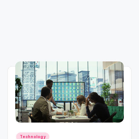
Posted
Technology