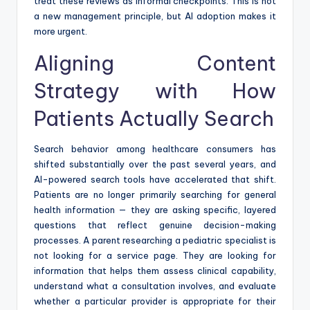
treat these reviews as informal checkpoints. This is not
a new management principle, but AI adoption makes it
more urgent.
Aligning Content
Strategy with How
Patients Actually Search
Search behavior among healthcare consumers has
shifted substantially over the past several years, and
AI-powered search tools have accelerated that shift.
Patients are no longer primarily searching for general
health information — they are asking specific, layered
questions that reflect genuine decision-making
processes. A parent researching a pediatric specialist is
not looking for a service page. They are looking for
information that helps them assess clinical capability,
understand what a consultation involves, and evaluate
whether a particular provider is appropriate for their