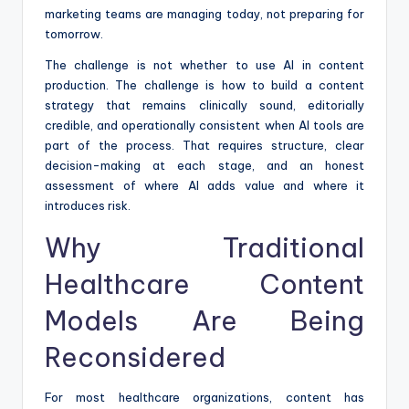
marketing teams are managing today, not preparing for
tomorrow.
The challenge is not whether to use AI in content
production. The challenge is how to build a content
strategy that remains clinically sound, editorially
credible, and operationally consistent when AI tools are
part of the process. That requires structure, clear
decision-making at each stage, and an honest
assessment of where AI adds value and where it
introduces risk.
Why Traditional
Healthcare Content
Models Are Being
Reconsidered
For most healthcare organizations, content has