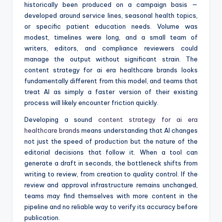
historically been produced on a campaign basis —
developed around service lines, seasonal health topics,
or specific patient education needs. Volume was
modest, timelines were long, and a small team of
writers, editors, and compliance reviewers could
manage the output without significant strain. The
content strategy for ai era healthcare brands looks
fundamentally different from this model, and teams that
treat AI as simply a faster version of their existing
process will likely encounter friction quickly.
Developing a sound
content strategy for ai era
healthcare brands
means understanding that AI changes
not just the speed of production but the nature of the
editorial decisions that follow it. When a tool can
generate a draft in seconds, the bottleneck shifts from
writing to review, from creation to quality control. If the
review and approval infrastructure remains unchanged,
teams may find themselves with more content in the
pipeline and no reliable way to verify its accuracy before
publication.