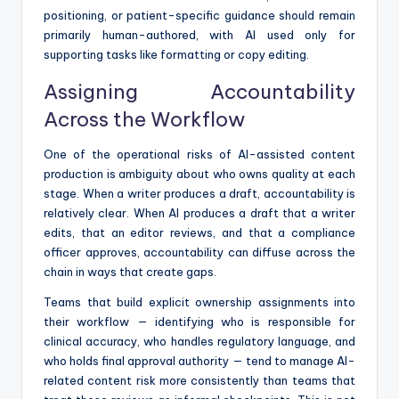
positioning, or patient-specific guidance should remain
primarily human-authored, with AI used only for
supporting tasks like formatting or copy editing.
Assigning Accountability
Across the Workflow
One of the operational risks of AI-assisted content
production is ambiguity about who owns quality at each
stage. When a writer produces a draft, accountability is
relatively clear. When AI produces a draft that a writer
edits, that an editor reviews, and that a compliance
officer approves, accountability can diffuse across the
chain in ways that create gaps.
Teams that build explicit ownership assignments into
their workflow — identifying who is responsible for
clinical accuracy, who handles regulatory language, and
who holds final approval authority — tend to manage AI-
related content risk more consistently than teams that