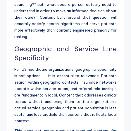
searching?” but “what does a person actually need to
understand in order to make an informed decision about
their care?” Content built around that question will
generally satisfy search algorithms and serve patients
more effectively than content engineered primarily for
ranking.
Geographic and Service Line
Specificity
For US healthcare organizations, geographic specificity
is not optional — it is essential to relevance. Patients
search within geographic contexts, insurance networks
operate within service areas, and referral relationships
are fundamentally local. Content that addresses clinical
topics without anchoring them to the organization’s
actual service geography and patient population is less
useful and less credible than content that reflects local
context.
This does not mean producing identical content for