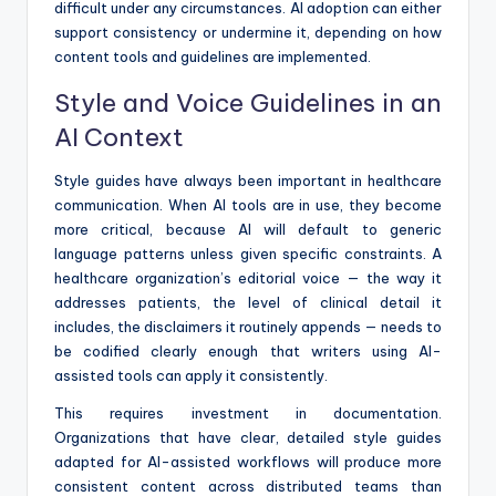
difficult under any circumstances. AI adoption can either
support consistency or undermine it, depending on how
content tools and guidelines are implemented.
Style and Voice Guidelines in an
AI Context
Style guides have always been important in healthcare
communication. When AI tools are in use, they become
more critical, because AI will default to generic
language patterns unless given specific constraints. A
healthcare organization’s editorial voice — the way it
addresses patients, the level of clinical detail it
includes, the disclaimers it routinely appends — needs to
be codified clearly enough that writers using AI-
assisted tools can apply it consistently.
This requires investment in documentation.
Organizations that have clear, detailed style guides
adapted for AI-assisted workflows will produce more
consistent content across distributed teams than