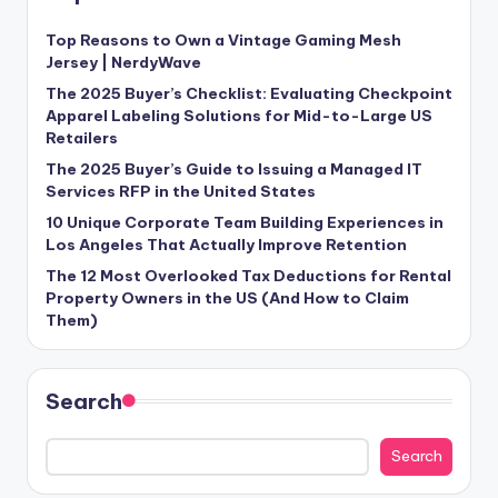
Top Reasons to Own a Vintage Gaming Mesh
Jersey | NerdyWave
The 2025 Buyer’s Checklist: Evaluating Checkpoint
Apparel Labeling Solutions for Mid-to-Large US
Retailers
The 2025 Buyer’s Guide to Issuing a Managed IT
Services RFP in the United States
10 Unique Corporate Team Building Experiences in
Los Angeles That Actually Improve Retention
The 12 Most Overlooked Tax Deductions for Rental
Property Owners in the US (And How to Claim
Them)
Search
Search