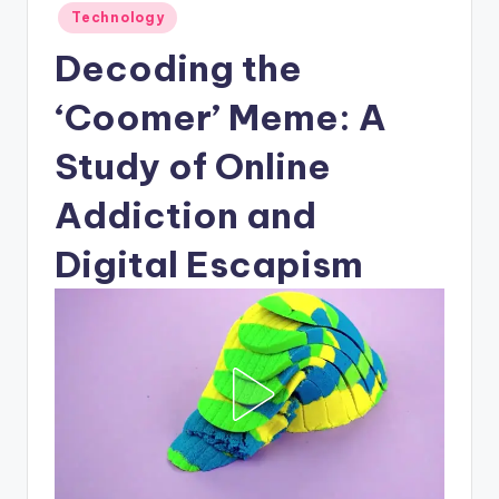
Posted
Technology
in
Decoding the
‘Coomer’ Meme: A
Study of Online
Addiction and
Digital Escapism