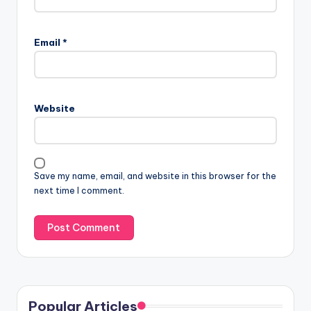
Email
*
Website
Save my name, email, and website in this browser for the
next time I comment.
Popular Articles