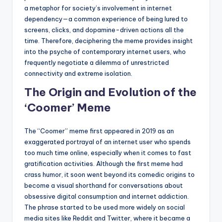
a metaphor for society’s involvement in internet
dependency—a common experience of being lured to
screens, clicks, and dopamine-driven actions all the
time. Therefore, deciphering the meme provides insight
into the psyche of contemporary internet users, who
frequently negotiate a dilemma of unrestricted
connectivity and extreme isolation.
The Origin and Evolution of the
‘Coomer’ Meme
The “Coomer” meme first appeared in 2019 as an
exaggerated portrayal of an internet user who spends
too much time online, especially when it comes to fast
gratification activities. Although the first meme had
crass humor, it soon went beyond its comedic origins to
become a visual shorthand for conversations about
obsessive digital consumption and internet addiction.
The phrase started to be used more widely on social
media sites like Reddit and Twitter, where it became a