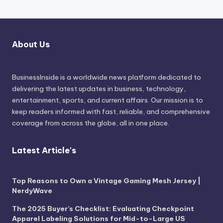
About Us
BusinessInside
is a worldwide news platform dedicated to
delivering the latest updates in business, technology,
entertainment, sports, and current affairs. Our mission is to
keep readers informed with fast, reliable, and comprehensive
coverage from across the globe, all in one place.
Latest Article's
Top Reasons to Own a Vintage Gaming Mesh Jersey |
NerdyWave
The 2025 Buyer’s Checklist: Evaluating Checkpoint
Apparel Labeling Solutions for Mid-to-Large US