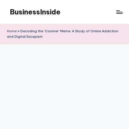
BusinessInside
Skip
to
content
Home
»
Decoding the ‘Coomer’ Meme: A Study of Online Addiction
and Digital Escapism