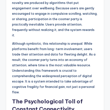
novelty are produced by algorithms that put
engagement over wellbeing. Because users are gently
encouraged to engage in compulsive scrolling, watching,
or sharing, participation in the coomer party is
practically inevitable. Users provide attention,
frequently without realizing it, and the system rewards
it.
Although symbiotic, this relationship is unequal. While
platforms benefit from long-term involvement, users
trade their attention and data for fleeting delight. As a
result, the coomer party turns into an economy of
attention, where time is the most valuable resource.
Understanding this framework is crucial to
comprehending the widespread perception of digital
escape. It is a system intended to take advantage of
cognitive fragility for financial gain, not just a personal
flaw.
The Psychological Toll of
Constant Connectivity