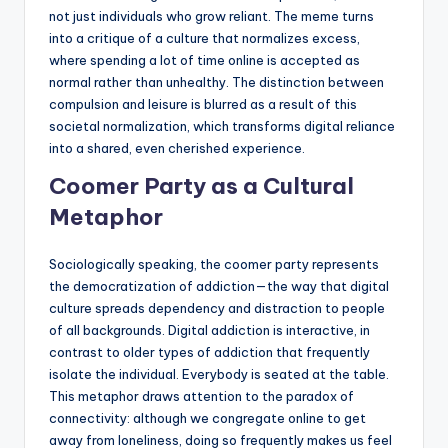
not just individuals who grow reliant. The meme turns
into a critique of a culture that normalizes excess,
where spending a lot of time online is accepted as
normal rather than unhealthy. The distinction between
compulsion and leisure is blurred as a result of this
societal normalization, which transforms digital reliance
into a shared, even cherished experience.
Coomer Party as a Cultural
Metaphor
Sociologically speaking, the coomer party represents
the democratization of addiction—the way that digital
culture spreads dependency and distraction to people
of all backgrounds. Digital addiction is interactive, in
contrast to older types of addiction that frequently
isolate the individual. Everybody is seated at the table.
This metaphor draws attention to the paradox of
connectivity: although we congregate online to get
away from loneliness, doing so frequently makes us feel