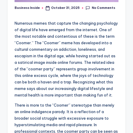
No Comments
Business Inside
October 31, 2025
Posted
by
Numerous memes that capture the changing psychology
of digital life have emerged from the internet. One of
the most notable and contentious of these is the term
“Coomer.” The “Coomer” meme has developed into a
cultural commentary on addiction, loneliness, and
escapism in the digital age, while having started out as
a satirical image inside online forums. The related idea
of the “coomer party” represents group involvement in
this online excess cycle, where the joys of technology
can be both a haven and a trap. Recognizing what this
meme says about our increasingly digital lifestyle and
mental health is more important than making fun of it.
There is more to the “Coomer” stereotype than merely
an online indulgence parody. It is a reflection of a
broader social struggle with excessive exposure to
hyperstimulating media and rapid pleasure. In
professional contexts, the coomer party can be seen as