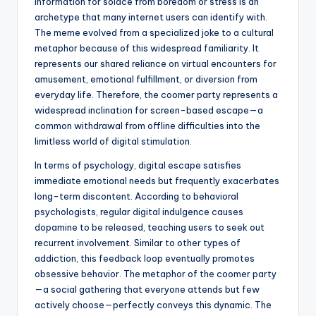
information for solace from boredom or stress is an
archetype that many internet users can identify with.
The meme evolved from a specialized joke to a cultural
metaphor because of this widespread familiarity. It
represents our shared reliance on virtual encounters for
amusement, emotional fulfillment, or diversion from
everyday life. Therefore, the coomer party represents a
widespread inclination for screen-based escape—a
common withdrawal from offline difficulties into the
limitless world of digital stimulation.
In terms of psychology, digital escape satisfies
immediate emotional needs but frequently exacerbates
long-term discontent. According to behavioral
psychologists, regular digital indulgence causes
dopamine to be released, teaching users to seek out
recurrent involvement. Similar to other types of
addiction, this feedback loop eventually promotes
obsessive behavior. The metaphor of the coomer party
—a social gathering that everyone attends but few
actively choose—perfectly conveys this dynamic. The