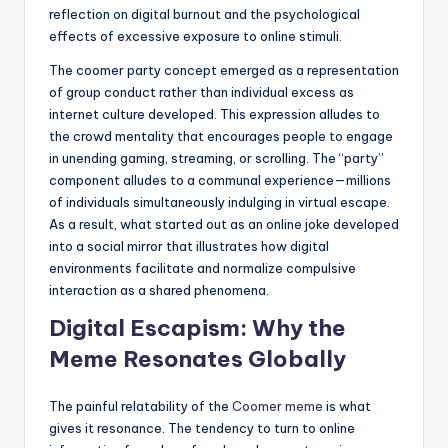
reflection on digital burnout and the psychological
effects of excessive exposure to online stimuli.
The coomer party concept emerged as a representation
of group conduct rather than individual excess as
internet culture developed. This expression alludes to
the crowd mentality that encourages people to engage
in unending gaming, streaming, or scrolling. The “party”
component alludes to a communal experience—millions
of individuals simultaneously indulging in virtual escape.
As a result, what started out as an online joke developed
into a social mirror that illustrates how digital
environments facilitate and normalize compulsive
interaction as a shared phenomena.
Digital Escapism: Why the
Meme Resonates Globally
The painful relatability of the
Coomer meme
is what
gives it resonance. The tendency to turn to online