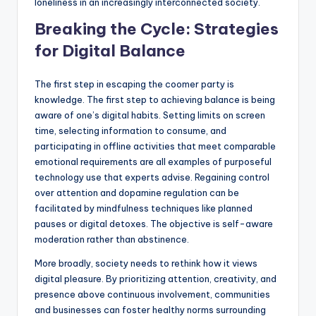
loneliness in an increasingly interconnected society.
Breaking the Cycle: Strategies
for Digital Balance
The first step in escaping the coomer party is
knowledge. The first step to achieving balance is being
aware of one’s digital habits. Setting limits on screen
time, selecting information to consume, and
participating in offline activities that meet comparable
emotional requirements are all examples of purposeful
technology use that experts advise. Regaining control
over attention and dopamine regulation can be
facilitated by mindfulness techniques like planned
pauses or digital detoxes. The objective is self-aware
moderation rather than abstinence.
More broadly, society needs to rethink how it views
digital pleasure. By prioritizing attention, creativity, and
presence above continuous involvement, communities
and businesses can foster healthy norms surrounding