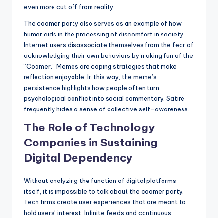
even more cut off from reality.
The coomer party also serves as an example of how
humor aids in the processing of discomfort in society.
Internet users disassociate themselves from the fear of
acknowledging their own behaviors by making fun of the
“Coomer.” Memes are coping strategies that make
reflection enjoyable. In this way, the meme’s
persistence highlights how people often turn
psychological conflict into social commentary. Satire
frequently hides a sense of collective self-awareness.
The Role of Technology
Companies in Sustaining
Digital Dependency
Without analyzing the function of digital platforms
itself, it is impossible to talk about the coomer party.
Tech firms create user experiences that are meant to
hold users’ interest. Infinite feeds and continuous