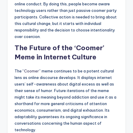
online conduct. By doing this, people become aware
technology users rather than just passive coomer party
participants. Collective action is needed to bring about
this cultural change, but it starts with individual
responsibility and the decision to choose intentionality
over coercion.
The Future of the ‘Coomer’
Meme in Internet Culture
The “
Coomer
” meme continues to be a potent cultural
lens as online discourse develops. It displays internet
users’ self-awareness about digital excess as well as
their sense of humor. Future iterations of the meme
might take its meaning beyond addiction and use it as a
shorthand for more general criticisms of attention
economics, consumerism, and digital exhaustion. Its
adaptability guarantees its ongoing significance in
conversations concerning the human aspect of
technology.