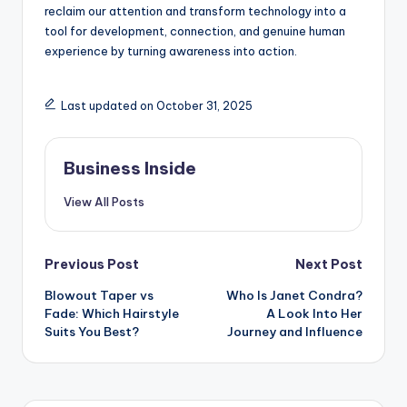
reclaim our attention and transform technology into a
tool for development, connection, and genuine human
experience by turning awareness into action.
Last updated on October 31, 2025
Business Inside
View All Posts
Post
Previous Post
Next Post
Blowout Taper vs
Who Is Janet Condra?
navigation
Fade: Which Hairstyle
A Look Into Her
Suits You Best?
Journey and Influence