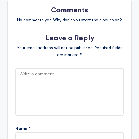
Comments
No comments yet. Why don’t you start the discussion?
Leave a Reply
Your email address will not be published.
Required fields
are marked
*
Name
*