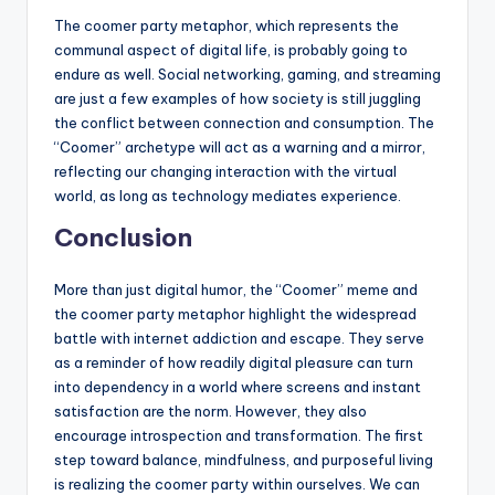
The coomer party metaphor, which represents the
communal aspect of digital life, is probably going to
endure as well. Social networking, gaming, and streaming
are just a few examples of how society is still juggling
the conflict between connection and consumption. The
“Coomer” archetype will act as a warning and a mirror,
reflecting our changing interaction with the virtual
world, as long as technology mediates experience.
Conclusion
More than just digital humor, the “Coomer” meme and
the coomer party metaphor highlight the widespread
battle with internet addiction and escape. They serve
as a reminder of how readily digital pleasure can turn
into dependency in a world where screens and instant
satisfaction are the norm. However, they also
encourage introspection and transformation. The first
step toward balance, mindfulness, and purposeful living
is realizing the coomer party within ourselves. We can