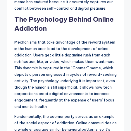
meme has endured because it accurately captures our
conflict between self-control and digital pleasure.
The Psychology Behind Online
Addiction
Mechanisms that take advantage of the reward system
in the human brain lead to the development of online
addiction. Users get a little dopamine rush from each
notification, like, or video, which makes them want more.
This dynamic is captured in the “Coomer” meme, which
depicts a person engrossed in cycles of reward-seeking
activity. The psychology underlying it is important, even
though the humor is still superficial. It shows how tech
corporations create digital environments to increase
engagement, frequently at the expense of users’ focus
and mental health.
Fundamentally, the coomer party serves as an example
of the social aspect of addiction. Online communities as
a whole encourage similar behavioral patterns, so it’s