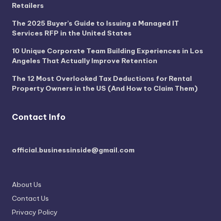
Retailers
The 2025 Buyer’s Guide to Issuing a Managed IT
Services RFP in the United States
10 Unique Corporate Team Building Experiences in Los
Angeles That Actually Improve Retention
The 12 Most Overlooked Tax Deductions for Rental
Property Owners in the US (And How to Claim Them)
Contact Info
official.businessinside@gmail.com
About Us
Contact Us
Privacy Policy