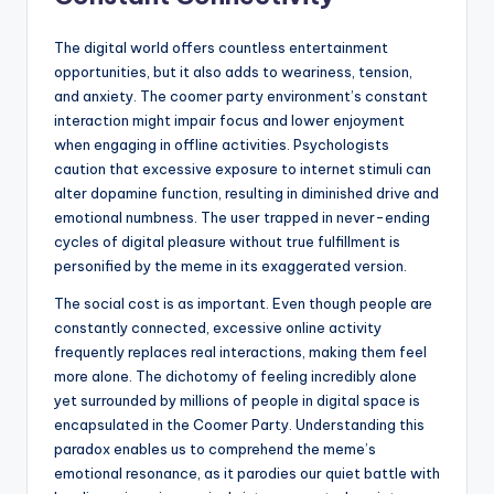
The digital world offers countless entertainment
opportunities, but it also adds to weariness, tension,
and anxiety. The coomer party environment’s constant
interaction might impair focus and lower enjoyment
when engaging in offline activities. Psychologists
caution that excessive exposure to internet stimuli can
alter dopamine function, resulting in diminished drive and
emotional numbness. The user trapped in never-ending
cycles of digital pleasure without true fulfillment is
personified by the meme in its exaggerated version.
The social cost is as important. Even though people are
constantly connected, excessive online activity
frequently replaces real interactions, making them feel
more alone. The dichotomy of feeling incredibly alone
yet surrounded by millions of people in digital space is
encapsulated in the Coomer Party. Understanding this
paradox enables us to comprehend the meme’s
emotional resonance, as it parodies our quiet battle with