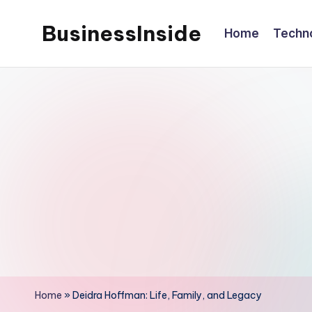
BusinessInside
Home
Techn
Skip
to
content
Home
»
Deidra Hoffman: Life, Family, and Legacy