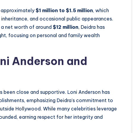
f approximately
$1 million to $1.5 million
, which
 inheritance, and occasional public appearances.
 a net worth of around
$12 million
, Deidra has
ght, focusing on personal and family wealth
oni Anderson and
ys been close and supportive. Loni Anderson has
mplishments, emphasizing Deidra’s commitment to
 outside Hollywood. While many celebrities leverage
ounded, earning respect for her integrity and