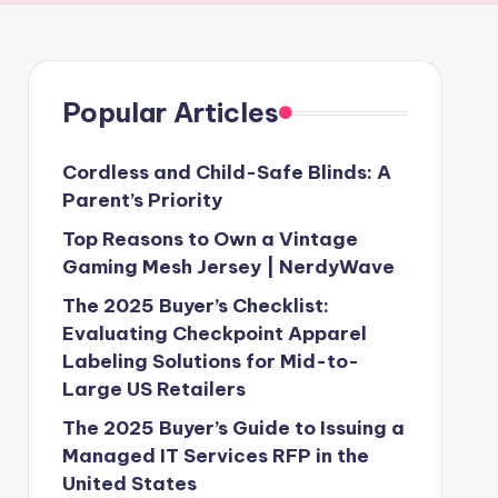
Popular Articles
Cordless and Child-Safe Blinds: A
Parent’s Priority
Top Reasons to Own a Vintage
Gaming Mesh Jersey | NerdyWave
The 2025 Buyer’s Checklist:
Evaluating Checkpoint Apparel
Labeling Solutions for Mid-to-
Large US Retailers
The 2025 Buyer’s Guide to Issuing a
Managed IT Services RFP in the
United States