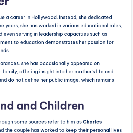
er
ue a career in Hollywood. Instead, she dedicated
he years, she has worked in various educational roles,
nd even serving in leadership capacities such as
tment to education demonstrates her passion for
nds.
earances, she has occasionally appeared on
 family, offering insight into her mother’s life and
and do not define her public image, which remains
and and Children
though some sources refer to him as
Charles
 and the couple has worked to keep their personal lives