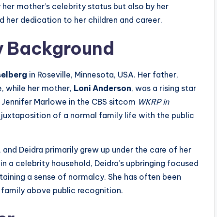
y her mother’s celebrity status but also by her
d her dedication to her children and career.
ly Background
selberg
in Roseville, Minnesota, USA. Her father,
e, while her mother,
Loni Anderson
, was a rising star
s Jennifer Marlowe in the CBS sitcom
WKRP in
juxtaposition of a normal family life with the public
and Deidra primarily grew up under the care of her
in a celebrity household, Deidra’s upbringing focused
ntaining a sense of normalcy. She has often been
family above public recognition.