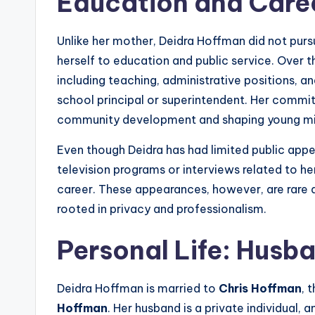
Education and Care
Unlike her mother, Deidra Hoffman did not purs
herself to education and public service. Over t
including teaching, administrative positions, a
school principal or superintendent. Her commi
community development and shaping young mi
Even though Deidra has had limited public app
television programs or interviews related to her
career. These appearances, however, are rare 
rooted in privacy and professionalism.
Personal Life: Husb
Deidra Hoffman is married to
Chris Hoffman
, 
Hoffman
. Her husband is a private individual,