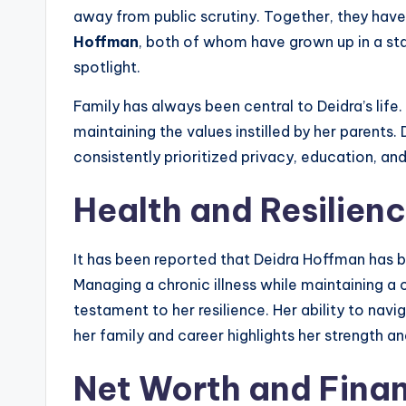
away from public scrutiny. Together, they hav
Hoffman
, both of whom have grown up in a s
spotlight.
Family has always been central to Deidra’s life.
maintaining the values instilled by her parents.
consistently prioritized privacy, education, an
Health and Resilien
It has been reported that Deidra Hoffman has
Managing a chronic illness while maintaining a ca
testament to her resilience. Her ability to nav
her family and career highlights her strength a
Net Worth and Finan