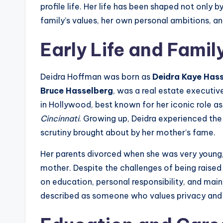
profile life. Her life has been shaped not only b
family’s values, her own personal ambitions, an
Early Life and Fami
Deidra Hoffman was born as
Deidra Kaye Has
Bruce Hasselberg
, was a real estate executiv
in Hollywood, best known for her iconic role a
Cincinnati
. Growing up, Deidra experienced the 
scrutiny brought about by her mother’s fame.
Her parents divorced when she was very young, 
mother. Despite the challenges of being raised 
on education, personal responsibility, and mai
described as someone who values privacy and 