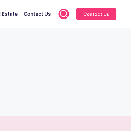
l Estate
Contact Us
Contact Us