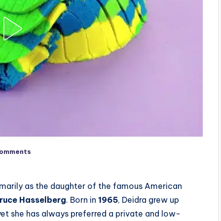
Comments
imarily as the daughter of the famous American
ruce Hasselberg
. Born in
1965
, Deidra grew up
et she has always preferred a private and low-