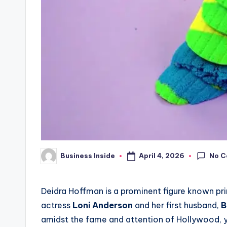
No 
April 4, 2026
Business Inside
Posted
by
Deidra Hoffman is a prominent figure known pr
actress
Loni Anderson
and her first husband,
B
amidst the fame and attention of Hollywood, y