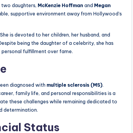
e two daughters,
McKenzie Hoffman
and
Megan
table, supportive environment away from Hollywood’s
 She is devoted to her children, her husband, and
 Despite being the daughter of a celebrity, she has
d personal fulfillment over fame.
ce
 been diagnosed with
multiple sclerosis (MS)
.
reer, family life, and personal responsibilities is a
igate these challenges while remaining dedicated to
nd determination.
cial Status