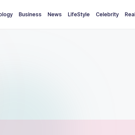
ology
Business
News
LifeStyle
Celebrity
Rea