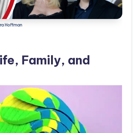
ra Hoffman
fe, Family, and