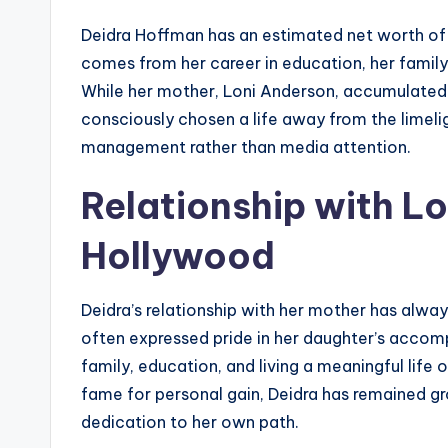
Deidra Hoffman has an estimated net worth o
comes from her career in education, her family
While her mother, Loni Anderson, accumulated
consciously chosen a life away from the limeli
management rather than media attention.
Relationship with L
Hollywood
Deidra’s relationship with her mother has alwa
often expressed pride in her daughter’s acco
family, education, and living a meaningful life
fame for personal gain, Deidra has remained gr
dedication to her own path.