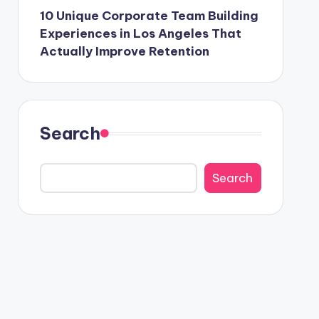
10 Unique Corporate Team Building
Experiences in Los Angeles That
Actually Improve Retention
Search
Search