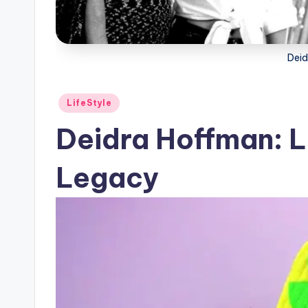
Deid
Posted
LifeStyle
in
Deidra Hoffman: Li
Legacy