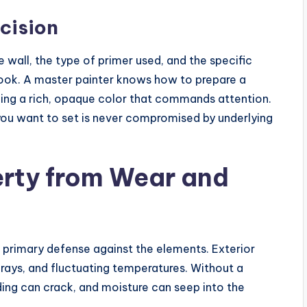
cision
e wall, the type of primer used, and the specific
 look. A master painter knows how to prepare a
cing a rich, opaque color that commands attention.
ou want to set is never compromised by underlying
erty from Wear and
 primary defense against the elements. Exterior
 rays, and fluctuating temperatures. Without a
ding can crack, and moisture can seep into the