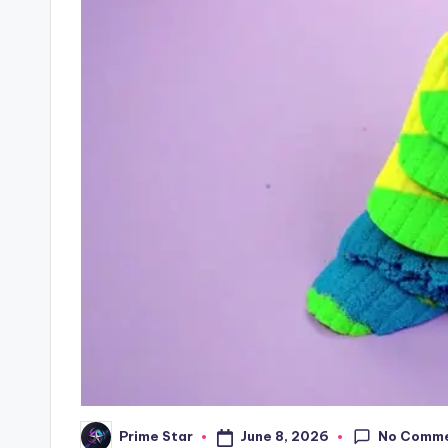
No Comm
June 8, 2026
Prime Star
Posted