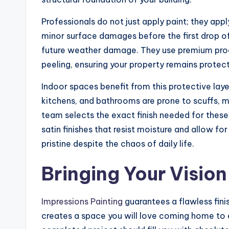
Professionals do not just apply paint; they appl
minor surface damages before the first drop of
future weather damage. They use premium produ
peeling, ensuring your property remains protec
Indoor spaces benefit from this protective layer
kitchens, and bathrooms are prone to scuffs, m
team selects the exact finish needed for thes
satin finishes that resist moisture and allow fo
pristine despite the chaos of daily life.
Bringing Your Vision
Impressions Painting
guarantees a flawless fini
creates a space you will love coming home to e