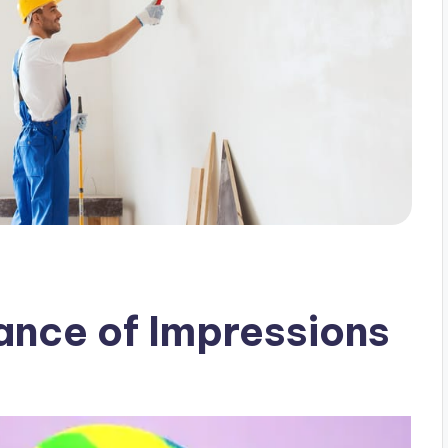
iance of Impressions