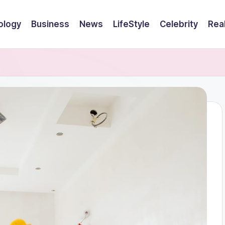
ology
Business
News
LifeStyle
Celebrity
Rea