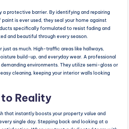
y a protective barrier. By identifying and repairing
 paint is ever used, they seal your home against
cts specifically formulated to resist fading and
ted and beautiful through every season.
 just as much. High-traffic areas like hallways,
oisture build-up, and everyday wear. A professional
e demanding environments. They utilize semi-gloss or
r easy cleaning, keeping your interior walls looking
 to Reality
sh that instantly boosts your property value and
very single day. Stepping back and looking at a