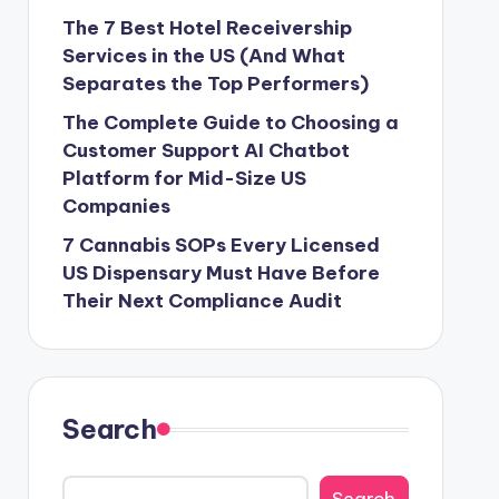
The 7 Best Hotel Receivership
Services in the US (And What
Separates the Top Performers)
The Complete Guide to Choosing a
Customer Support AI Chatbot
Platform for Mid-Size US
Companies
7 Cannabis SOPs Every Licensed
US Dispensary Must Have Before
Their Next Compliance Audit
Search
Search