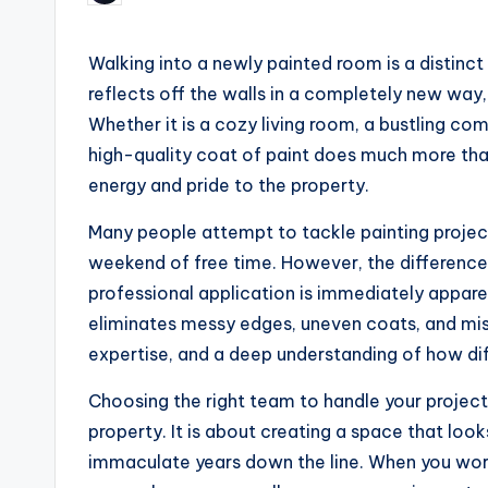
by
Walking into a newly painted room is a distinct 
reflects off the walls in a completely new way
Whether it is a cozy living room, a bustling com
high-quality coat of paint does much more than
energy and pride to the property.
Many people attempt to tackle painting project
weekend of free time. However, the differenc
professional application is immediately apparen
eliminates messy edges, uneven coats, and miss
expertise, and a deep understanding of how dif
Choosing the right team to handle your project
property. It is about creating a space that lo
immaculate years down the line. When you work