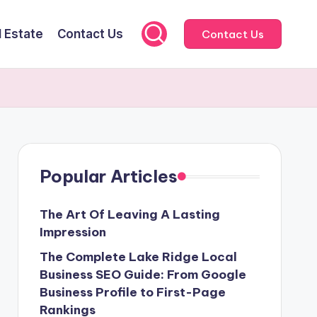
l Estate
Contact Us
Contact Us
Popular Articles
The Art Of Leaving A Lasting
Impression
The Complete Lake Ridge Local
Business SEO Guide: From Google
Business Profile to First-Page
Rankings