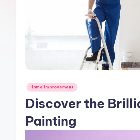
Posted
Home Improvement
in
Discover the Brill
Painting