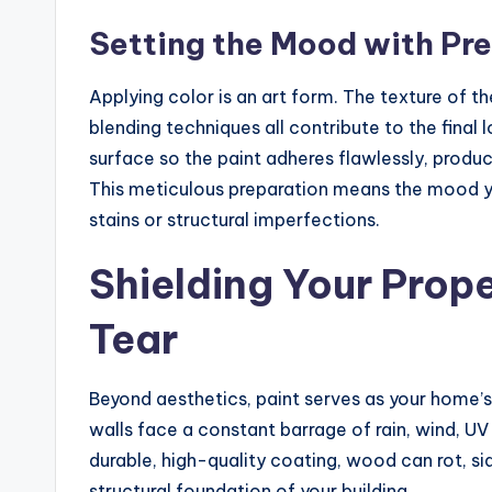
Setting the Mood with Pre
Applying color is an art form. The texture of th
blending techniques all contribute to the final
surface so the paint adheres flawlessly, produ
This meticulous preparation means the mood y
stains or structural imperfections.
Shielding Your Prop
Tear
Beyond aesthetics, paint serves as your home’s
walls face a constant barrage of rain, wind, UV
durable, high-quality coating, wood can rot, si
structural foundation of your building.