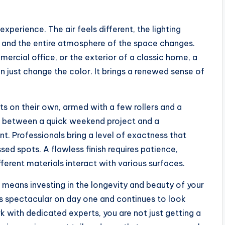
experience. The air feels different, the lighting
, and the entire atmosphere of the space changes.
mercial office, or the exterior of a classic home, a
 just change the color. It brings a renewed sense of
s on their own, armed with a few rollers and a
e between a quick weekend project and a
t. Professionals bring a level of exactness that
ed spots. A flawless finish requires patience,
ferent materials interact with various surfaces.
 means investing in the longevity and beauty of your
oks spectacular on day one and continues to look
 with dedicated experts, you are not just getting a