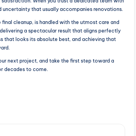
e satisfaction. When you trust a dedicated team with
d uncertainty that usually accompanies renovations.
he final cleanup, is handled with the utmost care and
elivering a spectacular result that aligns perfectly
 that looks its absolute best, and achieving that
ward.
ur next project, and take the first step toward a
for decades to come.