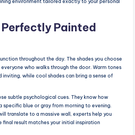
nning environment tailored exactly to your personal
 Perfectly Painted
 function throughout the day. The shades you choose
f everyone who walks through the door. Warm tones
 inviting, while cool shades can bring a sense of
hese subtle psychological cues. They know how
a specific blue or gray from morning to evening.
ll translate to a massive wall, experts help you
final result matches your initial inspiration