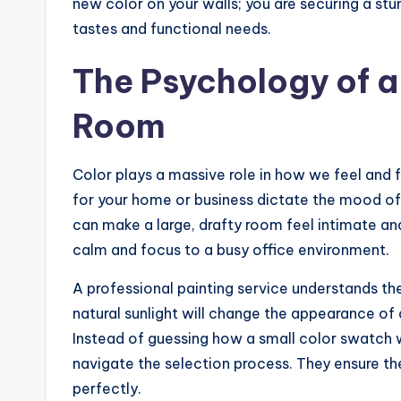
new color on your walls; you are securing a stu
tastes and functional needs.
The Psychology of a
Room
Color plays a massive role in how we feel and
for your home or business dictate the mood o
can make a large, drafty room feel intimate and
calm and focus to a busy office environment.
A professional painting service understands t
natural sunlight will change the appearance of 
Instead of guessing how a small color swatch wi
navigate the selection process. They ensure the 
perfectly.