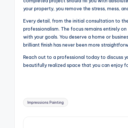
completed project should fill you with absolut
your property, you remove the stress, mess, an
Every detail, from the initial consultation to t
professionalism. The focus remains entirely on d
with your goals. You deserve a home or business
brilliant finish has never been more straightfor
Reach out to a professional today to discuss yo
beautifully realized space that you can enjoy 
Impressions Painting
Tags: