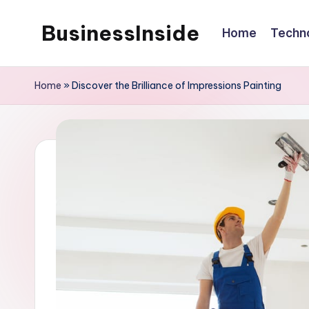
BusinessInside
Home
Techn
Skip
to
content
Home
»
Discover the Brilliance of Impressions Painting