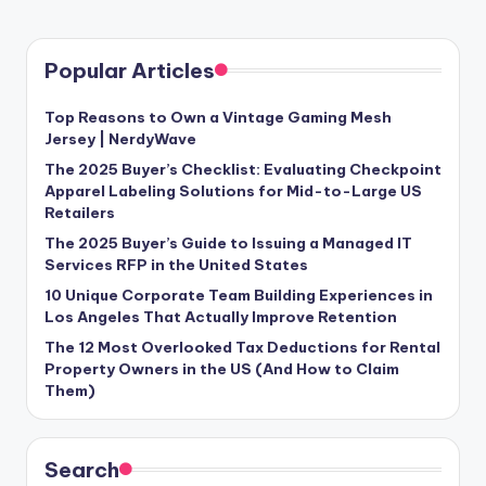
Popular Articles
Top Reasons to Own a Vintage Gaming Mesh
Jersey | NerdyWave
The 2025 Buyer’s Checklist: Evaluating Checkpoint
Apparel Labeling Solutions for Mid-to-Large US
Retailers
The 2025 Buyer’s Guide to Issuing a Managed IT
Services RFP in the United States
10 Unique Corporate Team Building Experiences in
Los Angeles That Actually Improve Retention
The 12 Most Overlooked Tax Deductions for Rental
Property Owners in the US (And How to Claim
Them)
Search