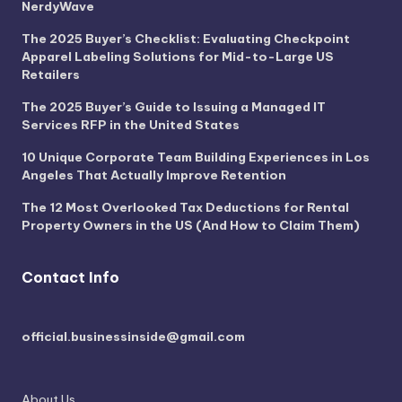
NerdyWave
The 2025 Buyer’s Checklist: Evaluating Checkpoint
Apparel Labeling Solutions for Mid-to-Large US
Retailers
The 2025 Buyer’s Guide to Issuing a Managed IT
Services RFP in the United States
10 Unique Corporate Team Building Experiences in Los
Angeles That Actually Improve Retention
The 12 Most Overlooked Tax Deductions for Rental
Property Owners in the US (And How to Claim Them)
Contact Info
official.businessinside@gmail.com
About Us