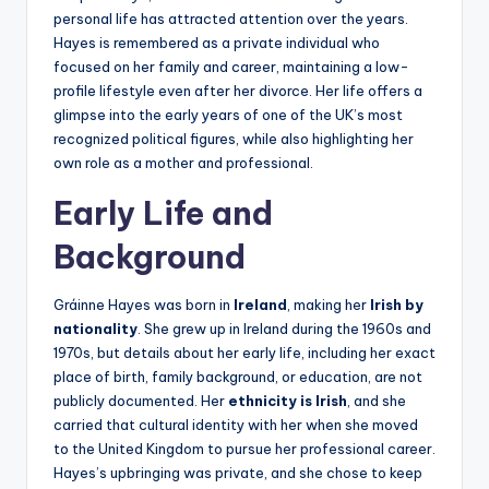
personal life has attracted attention over the years.
Hayes is remembered as a private individual who
focused on her family and career, maintaining a low-
profile lifestyle even after her divorce. Her life offers a
glimpse into the early years of one of the UK’s most
recognized political figures, while also highlighting her
own role as a mother and professional.
Early Life and
Background
Gráinne Hayes was born in
Ireland
, making her
Irish by
nationality
. She grew up in Ireland during the 1960s and
1970s, but details about her early life, including her exact
place of birth, family background, or education, are not
publicly documented. Her
ethnicity is Irish
, and she
carried that cultural identity with her when she moved
to the United Kingdom to pursue her professional career.
Hayes’s upbringing was private, and she chose to keep