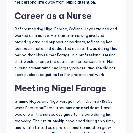
her personal life away from public attention.
Career as a Nurse
Before meeting Nigel Farage, Gráinne Hayes trained and
worked as a
nurse
. Her career in nursing involved
providing care and support to patients, reflecting her
compassionate and dedicated nature. It was during this
period that Hayes met Farage, in a professional setting
that would change the course of her personal life. Her
nursing career remained largely private, and she did not
seek public recognition for her professional work.
Meeting Nigel Farage
Gráinne Hayes and Nigel Farage met in the mid-1980s
when Farage suffered a serious
car accident
. Hayes
was one of the nurses assigned to his care during his
recovery. Their relationship developed during this time,
and what started as a professional connection grew