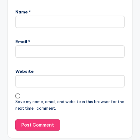
Name
*
Email
*
Website
Save my name, email, and website in this browser for the
next time I comment.