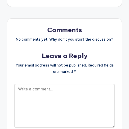
Comments
No comments yet. Why don’t you start the discussion?
Leave a Reply
Your email address will not be published.
Required fields
are marked
*