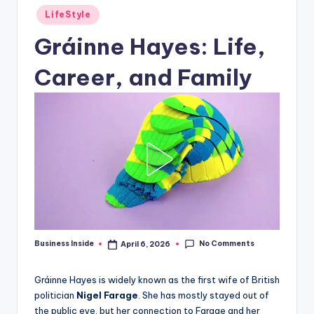
Posted
LifeStyle
in
Gráinne Hayes: Life,
Career, and Family
No Comments
Business Inside
April 6, 2026
Posted
by
Gráinne Hayes is widely known as the first wife of British
politician
Nigel Farage
. She has mostly stayed out of
the public eye, but her connection to Farage and her