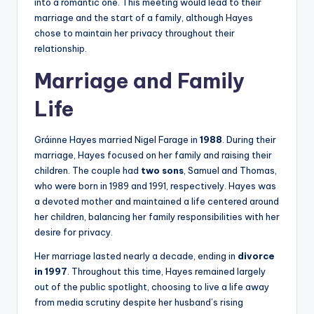
into a romantic one. This meeting would lead to their
marriage and the start of a family, although Hayes
chose to maintain her privacy throughout their
relationship.
Marriage and Family
Life
Gráinne Hayes married Nigel Farage in
1988
. During their
marriage, Hayes focused on her family and raising their
children. The couple had
two sons
, Samuel and Thomas,
who were born in 1989 and 1991, respectively. Hayes was
a devoted mother and maintained a life centered around
her children, balancing her family responsibilities with her
desire for privacy.
Her marriage lasted nearly a decade, ending in
divorce
in 1997
. Throughout this time, Hayes remained largely
out of the public spotlight, choosing to live a life away
from media scrutiny despite her husband’s rising