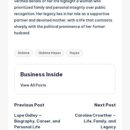
verified details of her life highlight a woman who
prioritized family and personal integrity over public
recognition. Her legacy lies in her role as a supportive
partner and devoted mother, with a life that contrasts
sharply with the political prominence of her former
husband.
Tags:
Gráinne
Gráinne Hayes
Hayes
Business Inside
View All Posts
Post
Previous Post
Next Post
Lupe Gidley —
Caroline Crowther –
navigation
Biography, Career, and
Life, Family, and
Personal Life
Legacy