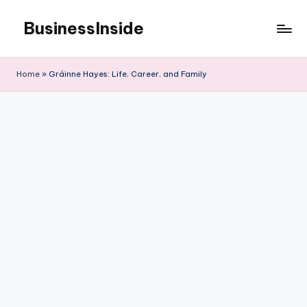
BusinessInside
Skip
to
content
Home
»
Gráinne Hayes: Life, Career, and Family