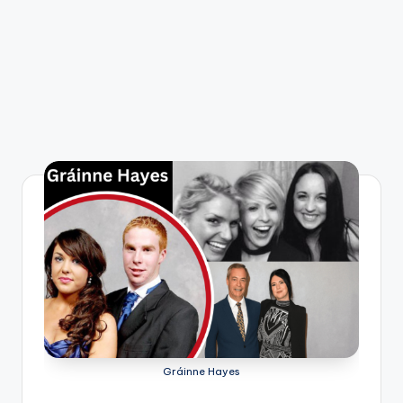
Gráinne Hayes