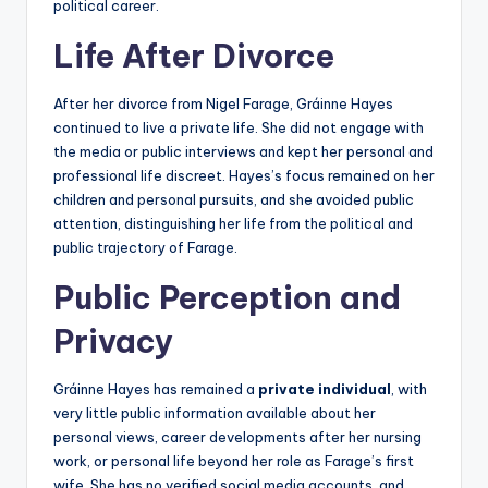
political career.
Life After Divorce
After her divorce from Nigel Farage, Gráinne Hayes
continued to live a private life. She did not engage with
the media or public interviews and kept her personal and
professional life discreet. Hayes’s focus remained on her
children and personal pursuits, and she avoided public
attention, distinguishing her life from the political and
public trajectory of Farage.
Public Perception and
Privacy
Gráinne Hayes has remained a
private individual
, with
very little public information available about her
personal views, career developments after her nursing
work, or personal life beyond her role as Farage’s first
wife. She has no verified social media accounts, and