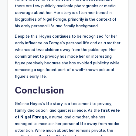
there are few publicly available photographs or media
coverage about her. Her story is often mentioned in
biographies of Nigel Farage, primarily in the context of
his early personal life and family background.
Despite this, Hayes continues to be recognized for her
early influence on Farage’s personal life and as a mother
who raised two children away from the public eye. Her
commitment to privacy has made her an interesting
figure precisely because she has avoided publicity while
remaining a significant part of a well-known political
figure’s early life.
Conclusion
Gráinne Hayes’s life story is a testament to privacy,
family dedication, and quiet resilience. As the
first wife
of Nigel Farage
, a nurse, and a mother, she has
managed to maintain her personal life away from media
attention. While much about her remains private, the