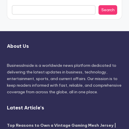
Search
About Us
BusinessInside
is a worldwide news platform dedicated to
delivering the latest updates in business, technology,
entertainment, sports, and current affairs. Our mission is to
keep readers informed with fast, reliable, and comprehensive
coverage from across the globe, all in one place.
Latest Article's
Top Reasons to Own a Vintage Gaming Mesh Jersey |