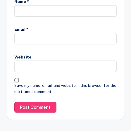
Name
*
Email
*
Website
Save my name, email, and website in this browser for the
next time I comment.