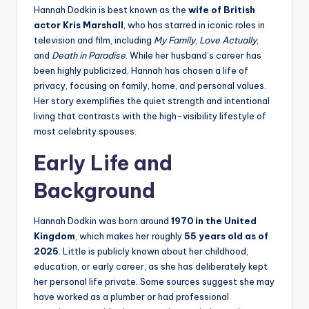
Hannah Dodkin is best known as the
wife of British
actor Kris Marshall
, who has starred in iconic roles in
television and film, including
My Family
,
Love Actually
,
and
Death in Paradise
. While her husband’s career has
been highly publicized, Hannah has chosen a life of
privacy, focusing on family, home, and personal values.
Her story exemplifies the quiet strength and intentional
living that contrasts with the high-visibility lifestyle of
most celebrity spouses.
Early Life and
Background
Hannah Dodkin was born around
1970 in the United
Kingdom
, which makes her roughly
55 years old as of
2025
. Little is publicly known about her childhood,
education, or early career, as she has deliberately kept
her personal life private. Some sources suggest she may
have worked as a plumber or had professional