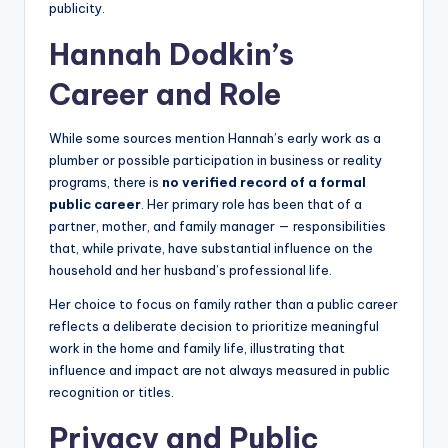
publicity.
Hannah Dodkin’s
Career and Role
While some sources mention Hannah’s early work as a
plumber or possible participation in business or reality
programs, there is
no verified record of a formal
public career
. Her primary role has been that of a
partner, mother, and family manager — responsibilities
that, while private, have substantial influence on the
household and her husband’s professional life.
Her choice to focus on family rather than a public career
reflects a deliberate decision to prioritize meaningful
work in the home and family life, illustrating that
influence and impact are not always measured in public
recognition or titles.
Privacy and Public