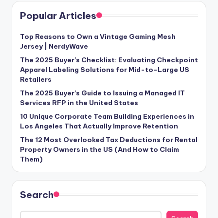
Popular Articles
Top Reasons to Own a Vintage Gaming Mesh
Jersey | NerdyWave
The 2025 Buyer’s Checklist: Evaluating Checkpoint
Apparel Labeling Solutions for Mid-to-Large US
Retailers
The 2025 Buyer’s Guide to Issuing a Managed IT
Services RFP in the United States
10 Unique Corporate Team Building Experiences in
Los Angeles That Actually Improve Retention
The 12 Most Overlooked Tax Deductions for Rental
Property Owners in the US (And How to Claim
Them)
Search