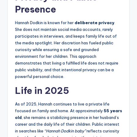
Pr
esence
Hannah Dodkin is known for her
deliberate privacy
.
She does not maintain social media accounts, rarely
participates in interviews, and keeps family life out of
the media spotlight. Her discretion has fueled public
curiosity while ensuring a safe and grounded
environment for her children. This approach
demonstrates that living a fulfilled life does not require
public visibility, and that intentional privacy can be a
powerful personal choice.
Life in 2025
As of 2025, Hannah continues to live a private life
focused on family and home. At approximately
55 years
old
, she remains a stabilizing presence in her husband’s
career and the daily life of their children. Public interest
in searches like
“Hannah Dodkin baby”
reflects curiosity