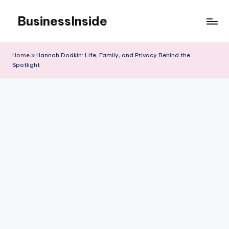
BusinessInside
Skip
to
content
Home
»
Hannah Dodkin: Life, Family, and Privacy Behind the
Spotlight