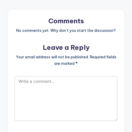
Comments
No comments yet. Why don’t you start the discussion?
Leave a Reply
Your email address will not be published.
Required fields
are marked
*