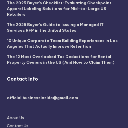
The 2025 Buyer’s Checklist: Evaluating Checkpoint
Apparel Labeling Solutions for Mid-to-Large US
Retailers
The 2025 Buyer’s Guide to Issuing a Managed IT
Services RFP in the United States
10 Unique Corporate Team Building Experiences in Los
Angeles That Actually Improve Retention
The 12 Most Overlooked Tax Deductions for Rental
Property Owners in the US (And How to Claim Them)
Contact Info
official.businessinside@gmail.com
About Us
Contact Us