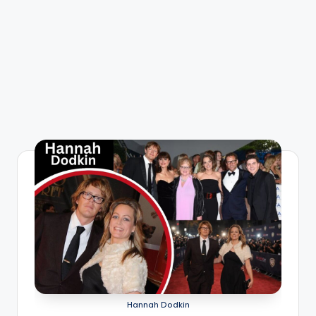
Hannah Dodkin