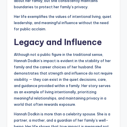
about her family, but she consistently maintains
boundaries to protect her family’s privacy.
Her life exemplifies the values of intentional living, quiet
leadership, and meaningful influence without the need
for public acclaim.
Legacy and Influence
Although not a public figure in the traditional sense,
Hannah Dodkin’s impact is evident in the stability of her
family and the career choices of her husband. She
demonstrates that strength and influence do not require
visibility — they can exist in the quiet decisions, care,
and guidance provided within a family. Her story serves
as an example of living intentionally, prioritizing
meaningful relationships, and maintaining privacy in a
world that often rewards exposure.
Hannah Dodkin is more than a celebrity spouse. She is a
partner, a mother, and a guardian of her family’s well-
being. Her life shows that true impact is measured not