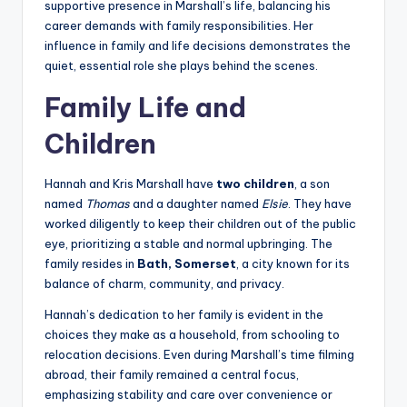
supportive presence in Marshall’s life, balancing his
career demands with family responsibilities. Her
influence in family and life decisions demonstrates the
quiet, essential role she plays behind the scenes.
Family Life and
Children
Hannah and Kris Marshall have
two children
, a son
named
Thomas
and a daughter named
Elsie
. They have
worked diligently to keep their children out of the public
eye, prioritizing a stable and normal upbringing. The
family resides in
Bath, Somerset
, a city known for its
balance of charm, community, and privacy.
Hannah’s dedication to her family is evident in the
choices they make as a household, from schooling to
relocation decisions. Even during Marshall’s time filming
abroad, their family remained a central focus,
emphasizing stability and care over convenience or