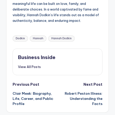
meaningful life can be built on love, family, and
deliberate choices. In a world captivated by fame and
visibility, Hannah Dodkin’s life stands out as a model of
authenticity, balance, and enduring impact.
Tags:
Dodkin
Hannah
Hannah Dodkin
Business Inside
View All Posts
Post
Previous Post
Next Post
Clair Meek: Biography,
Robert Peston Illness:
navigation
Life, Career, and Public
Understanding the
Profile
Facts