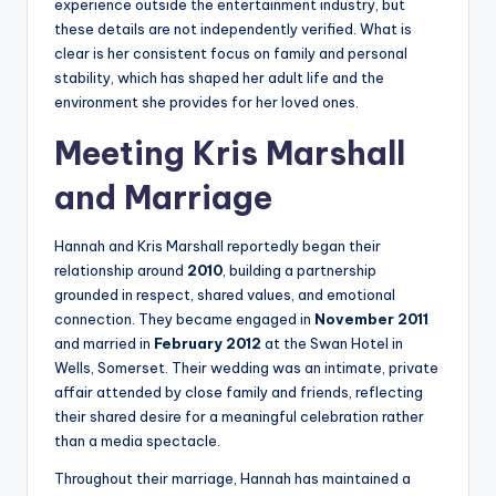
experience outside the entertainment industry, but
these details are not independently verified. What is
clear is her consistent focus on family and personal
stability, which has shaped her adult life and the
environment she provides for her loved ones.
Meeting Kris Marshall
and Marriage
Hannah and Kris Marshall reportedly began their
relationship around
2010
, building a partnership
grounded in respect, shared values, and emotional
connection. They became engaged in
November 2011
and married in
February 2012
at the Swan Hotel in
Wells, Somerset. Their wedding was an intimate, private
affair attended by close family and friends, reflecting
their shared desire for a meaningful celebration rather
than a media spectacle.
Throughout their marriage, Hannah has maintained a