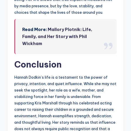
by media presence, but by the love, stability, and
choices that shape the lives of those around you.
Read More:
Mallory Plotnik: Life,
Family, and Her Story with Phil
Wickham
Conclusion
Hannah Dodkin’s life is a testament to the power of
privacy, intention, and quiet influence. While she may not
seek the spotlight, her role as a wife, mother, and
stabilizing force in her family is undeniable. From
supporting Kris Marshall through his celebrated acting
career to raising their children in a grounded and secure
environment, Hannah exemplifies strength, dedication,
and thoughtful living. Her story reminds us that influence
does not always require public recognition and that a