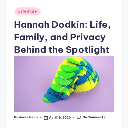
Posted
LifeStyle
in
Hannah Dodkin: Life,
Family, and Privacy
Behind the Spotlight
No Comments
Business Inside
April 19, 2026
Posted
by