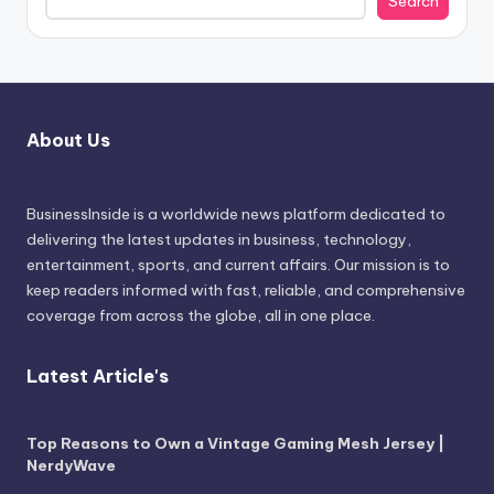
Search
About Us
BusinessInside
is a worldwide news platform dedicated to
delivering the latest updates in business, technology,
entertainment, sports, and current affairs. Our mission is to
keep readers informed with fast, reliable, and comprehensive
coverage from across the globe, all in one place.
Latest Article's
Top Reasons to Own a Vintage Gaming Mesh Jersey |
NerdyWave