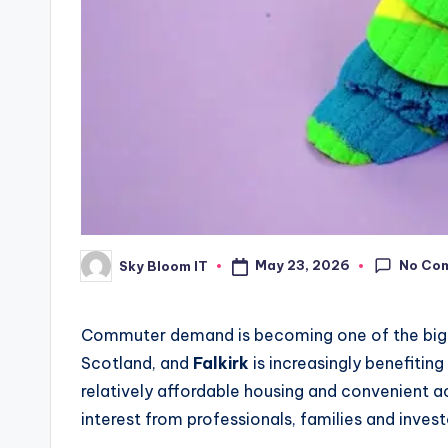
No Co
May 23, 2026
Sky Bloom IT
Posted
by
Commuter demand is becoming one of the bigge
Scotland, and
Falkirk
is increasingly benefiting
relatively affordable housing and convenient ac
interest from professionals, families and invest