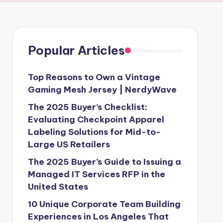
Popular Articles
Top Reasons to Own a Vintage
Gaming Mesh Jersey | NerdyWave
The 2025 Buyer’s Checklist:
Evaluating Checkpoint Apparel
Labeling Solutions for Mid-to-
Large US Retailers
The 2025 Buyer’s Guide to Issuing a
Managed IT Services RFP in the
United States
10 Unique Corporate Team Building
Experiences in Los Angeles That