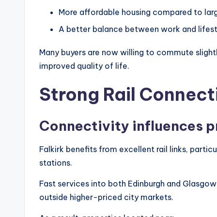
More affordable housing compared to larg
A better balance between work and lifest
Many buyers are now willing to commute slightl
improved quality of life.
Strong Rail Connec
Connectivity influences p
Falkirk benefits from excellent rail links, parti
stations.
Fast services into both Edinburgh and Glasgow 
outside higher-priced city markets.