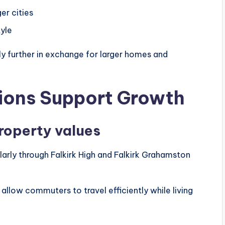
er cities
yle
y further in exchange for larger homes and
tions Support Growth
roperty values
cularly through Falkirk High and Falkirk Grahamston
allow commuters to travel efficiently while living