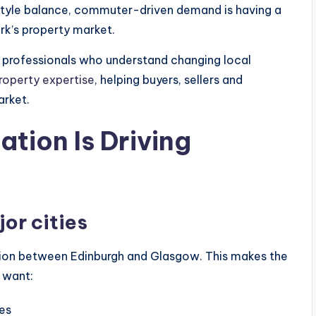
festyle balance, commuter-driven demand is having a
rk’s property market.
h professionals who understand changing local
property expertise
, helping buyers, sellers and
arket.
ation Is Driving
or cities
cation between Edinburgh and Glasgow. This makes the
 want:
es