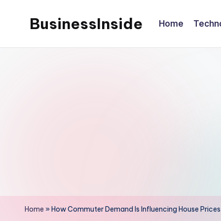
BusinessInside
Home
Techn
Skip
to
content
Home
»
How Commuter Demand Is Influencing House Prices 