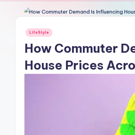
Posted
LifeStyle
in
How Commuter Dem
House Prices Acro