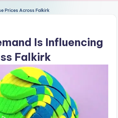
and Is Influencing
ss Falkirk