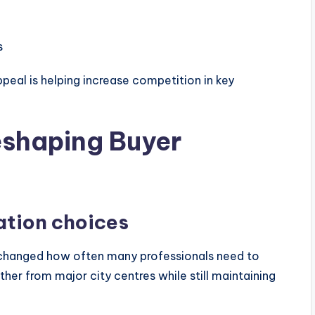
s
peal is helping increase competition in key
eshaping Buyer
cation choices
 changed how often many professionals need to
er from major city centres while still maintaining