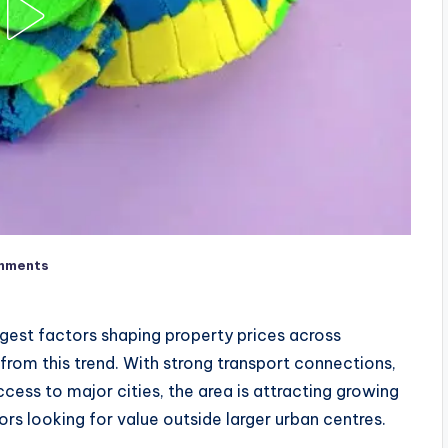
mments
st factors shaping property prices across
 from this trend. With strong transport connections,
cess to major cities, the area is attracting growing
ors looking for value outside larger urban centres.