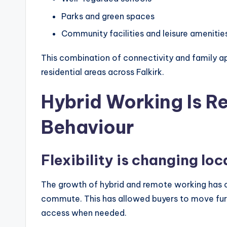
Parks and green spaces
Community facilities and leisure amenitie
This combination of connectivity and family ap
residential areas across Falkirk.
Hybrid Working Is R
Behaviour
Flexibility is changing lo
The growth of hybrid and remote working has
commute. This has allowed buyers to move furth
access when needed.