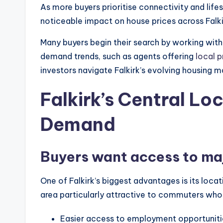
As more buyers prioritise connectivity and li
noticeable impact on house prices across Falki
Many buyers begin their search by working wit
demand trends, such as agents offering
local 
investors navigate Falkirk’s evolving housing m
Falkirk’s Central Loc
Demand
Buyers want access to maj
One of Falkirk’s biggest advantages is its lo
area particularly attractive to commuters who
Easier access to employment opportuniti