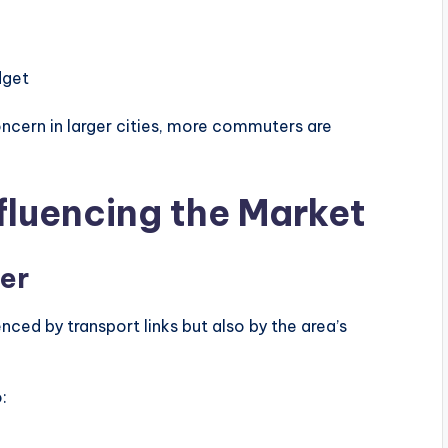
dget
ncern in larger cities, more commuters are
fluencing the Market
ter
enced by transport links but also by the area’s
: