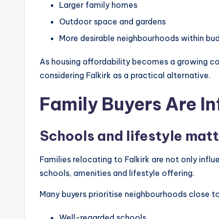
Larger family homes
Outdoor space and gardens
More desirable neighbourhoods within bu
As housing affordability becomes a growing co
considering Falkirk as a practical alternative.
Family Buyers Are In
Schools and lifestyle mat
Families relocating to Falkirk are not only influ
schools, amenities and lifestyle offering.
Many buyers prioritise neighbourhoods close to
Well-regarded schools