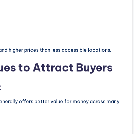
 higher prices than less accessible locations.
ues to Attract Buyers
t
nerally offers better value for money across many