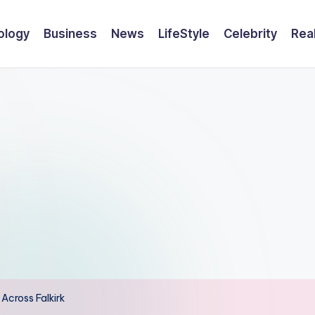
ology
Business
News
LifeStyle
Celebrity
Rea
Across Falkirk