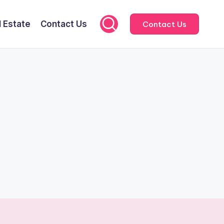
l Estate
Contact Us
Contact Us