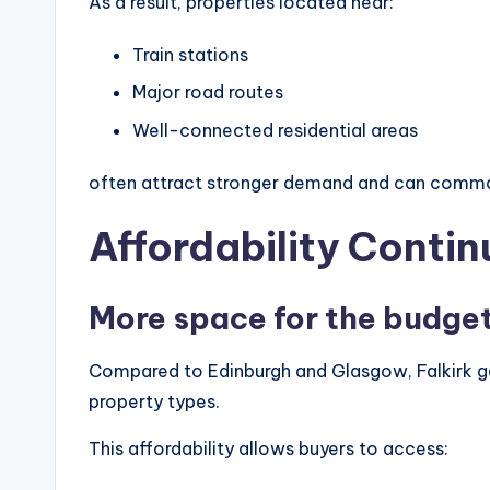
As a result, properties located near:
Train stations
Major road routes
Well-connected residential areas
often attract stronger demand and can command
Affordability Contin
More space for the budge
Compared to Edinburgh and Glasgow, Falkirk ge
property types.
This affordability allows buyers to access: