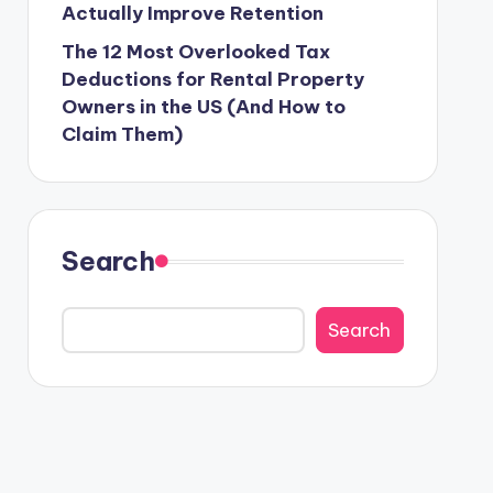
Actually Improve Retention
The 12 Most Overlooked Tax
Deductions for Rental Property
Owners in the US (And How to
Claim Them)
Search
Search