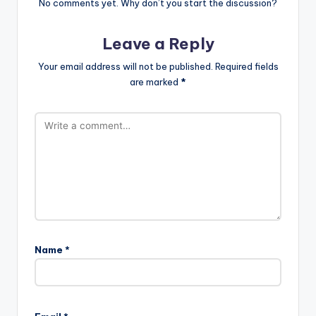
No comments yet. Why don’t you start the discussion?
Leave a Reply
Your email address will not be published.
Required fields
are marked
*
Name
*