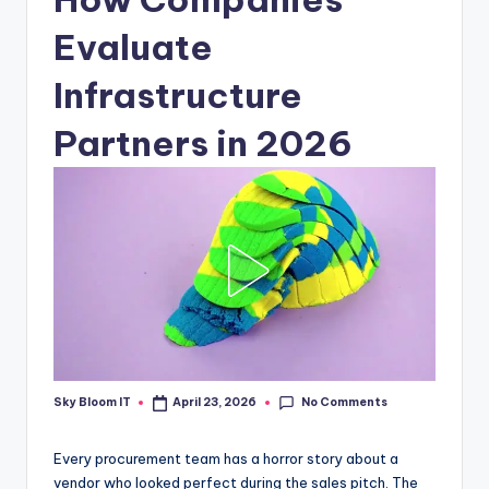
Evaluate
Infrastructure
Partners in 2026
No Comments
Sky Bloom IT
April 23, 2026
Posted
by
Every procurement team has a horror story about a
vendor who looked perfect during the sales pitch. The