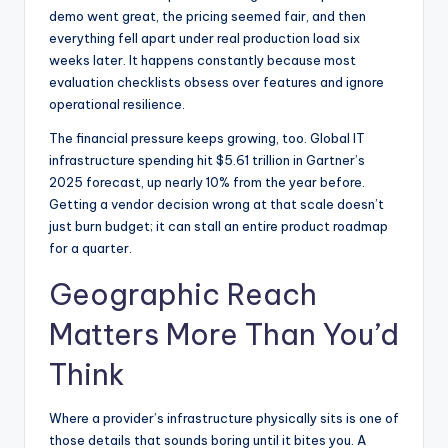
demo went great, the pricing seemed fair, and then
everything fell apart under real production load six
weeks later. It happens constantly because most
evaluation checklists obsess over features and ignore
operational resilience.
The financial pressure keeps growing, too. Global IT
infrastructure spending hit $5.61 trillion in Gartner’s
2025 forecast, up nearly 10% from the year before.
Getting a vendor decision wrong at that scale doesn’t
just burn budget; it can stall an entire product roadmap
for a quarter.
Geographic Reach
Matters More Than You’d
Think
Where a provider’s infrastructure physically sits is one of
those details that sounds boring until it bites you. A