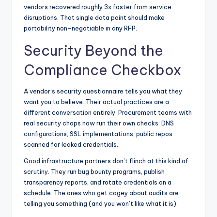
vendors recovered roughly 3x faster from service
disruptions. That single data point should make
portability non-negotiable in any RFP.
Security Beyond the
Compliance Checkbox
A vendor’s security questionnaire tells you what they
want you to believe. Their actual practices are a
different conversation entirely. Procurement teams with
real security chops now run their own checks: DNS
configurations, SSL implementations, public repos
scanned for leaked credentials.
Good infrastructure partners don’t flinch at this kind of
scrutiny. They run bug bounty programs, publish
transparency reports, and rotate credentials on a
schedule. The ones who get cagey about audits are
telling you something (and you won’t like what it is).