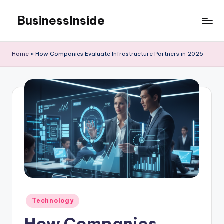
BusinessInside
Skip
to
content
Home
»
How Companies Evaluate Infrastructure Partners in 2026
Posted
Technology
in
How Companies