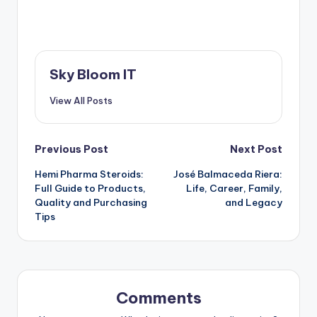
Sky Bloom IT
View All Posts
Post
Previous Post
Next Post
Hemi Pharma Steroids:
José Balmaceda Riera:
navigation
Full Guide to Products,
Life, Career, Family,
Quality and Purchasing
and Legacy
Tips
Comments