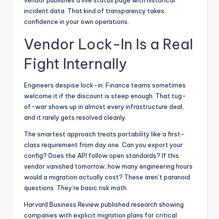
vendor publishes a live status page with historical
incident data. That kind of transparency takes
confidence in your own operations.
Vendor Lock-In Is a Real
Fight Internally
Engineers despise lock-in. Finance teams sometimes
welcome it if the discount is steep enough. That tug-
of-war shows up in almost every infrastructure deal,
and it rarely gets resolved cleanly.
The smartest approach treats portability like a first-
class requirement from day one. Can you export your
config? Does the API follow open standards? If this
vendor vanished tomorrow, how many engineering hours
would a migration actually cost? These aren’t paranoid
questions. They’re basic risk math.
Harvard Business Review published research
showing
companies with explicit migration plans for critical