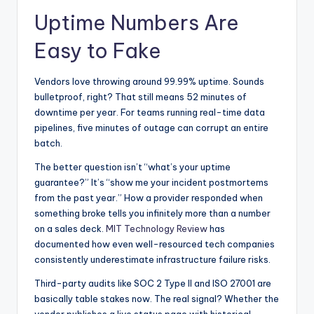
Uptime Numbers Are
Easy to Fake
Vendors love throwing around 99.99% uptime. Sounds
bulletproof, right? That still means 52 minutes of
downtime per year. For teams running real-time data
pipelines, five minutes of outage can corrupt an entire
batch.
The better question isn’t “what’s your uptime
guarantee?” It’s “show me your incident postmortems
from the past year.” How a provider responded when
something broke tells you infinitely more than a number
on a sales deck.
MIT Technology Review
has
documented how even well-resourced tech companies
consistently underestimate infrastructure failure risks.
Third-party audits like SOC 2 Type II and ISO 27001 are
basically table stakes now. The real signal? Whether the