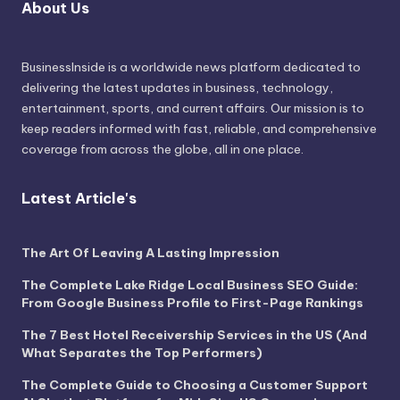
About Us
BusinessInside
is a worldwide news platform dedicated to
delivering the latest updates in business, technology,
entertainment, sports, and current affairs. Our mission is to
keep readers informed with fast, reliable, and comprehensive
coverage from across the globe, all in one place.
Latest Article's
The Art Of Leaving A Lasting Impression
The Complete Lake Ridge Local Business SEO Guide:
From Google Business Profile to First-Page Rankings
The 7 Best Hotel Receivership Services in the US (And
What Separates the Top Performers)
The Complete Guide to Choosing a Customer Support