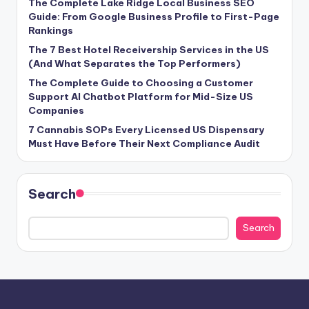
The Complete Lake Ridge Local Business SEO
Guide: From Google Business Profile to First-Page
Rankings
The 7 Best Hotel Receivership Services in the US
(And What Separates the Top Performers)
The Complete Guide to Choosing a Customer
Support AI Chatbot Platform for Mid-Size US
Companies
7 Cannabis SOPs Every Licensed US Dispensary
Must Have Before Their Next Compliance Audit
Search
Search