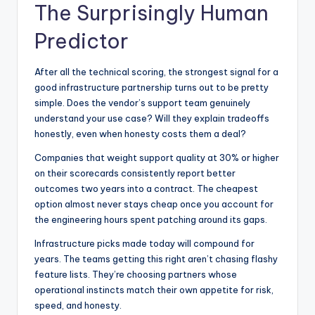
The Surprisingly Human
Predictor
After all the technical scoring, the strongest signal for a
good infrastructure partnership turns out to be pretty
simple. Does the vendor’s support team genuinely
understand your use case? Will they explain tradeoffs
honestly, even when honesty costs them a deal?
Companies that weight support quality at 30% or higher
on their scorecards consistently report better
outcomes two years into a contract. The cheapest
option almost never stays cheap once you account for
the engineering hours spent patching around its gaps.
Infrastructure picks made today will compound for
years. The teams getting this right aren’t chasing flashy
feature lists. They’re choosing partners whose
operational instincts match their own appetite for risk,
speed, and honesty.