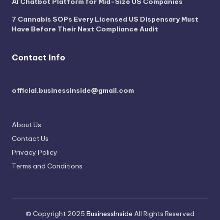
AI Chatbot Platform for Mid-Size US Companies
7 Cannabis SOPs Every Licensed US Dispensary Must
Have Before Their Next Compliance Audit
Contact Info
official.businessinside@gmail.com
About Us
Contact Us
Privacy Policy
Terms and Conditions
© Copyright 2025
BusinessInside
All Rights Reserved