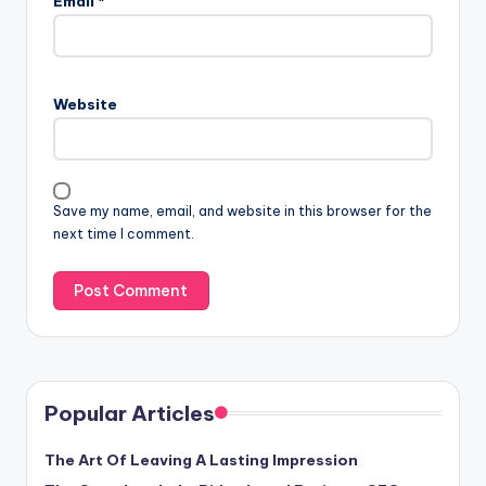
Email
*
Website
Save my name, email, and website in this browser for the
next time I comment.
Popular Articles
The Art Of Leaving A Lasting Impression