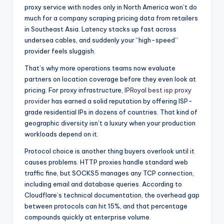
proxy service with nodes only in North America won’t do
much for a company scraping pricing data from retailers
in Southeast Asia. Latency stacks up fast across
undersea cables, and suddenly your “high-speed”
provider feels sluggish.
That’s why more operations teams now evaluate
partners on location coverage before they even look at
pricing. For proxy infrastructure,
IPRoyal best isp proxy
provider
has earned a solid reputation by offering ISP-
grade residential IPs in dozens of countries. That kind of
geographic diversity isn’t a luxury when your production
workloads depend on it.
Protocol choice is another thing buyers overlook until it
causes problems. HTTP proxies handle standard web
traffic fine, but SOCKS5 manages any TCP connection,
including email and database queries. According to
Cloudflare’s technical documentation
, the overhead gap
between protocols can hit 15%, and that percentage
compounds quickly at enterprise volume.