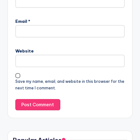
Email
*
Website
Save my name, email, and website in this browser for the
next time I comment.
Popular Articles