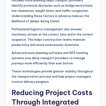
Detailed route planning helps transport providers
identify potential obstacles such as bridge restrictions,
low clearances, weight limits, and traffic congestion.
Understanding these factors in advance reduces the
likelihood of delays during transit.
Professional logistics management also ensures
machinery arrives at the correct time and in the correct
sequence. This helps construction teams maintain
productivity and avoid unnecessary downtime.
Advanced route planning software and GPS tracking
systems now allow transport providers to manage
journeys more efficiently than ever before.
These technologies provide greater visibility throughout
the transportation process and help project managers
monitor delivery progress.
Reducing Project Costs
Through Integrated