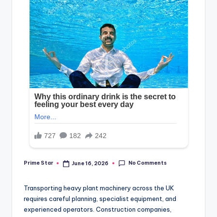
No Comments
Prime Star
June 16, 2026
Posted
by
Transporting heavy plant machinery across the UK
requires careful planning, specialist equipment, and
experienced operators. Construction companies,