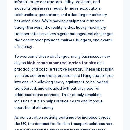
infrastructure contractors, utility providers, and
industrial businesses regularly move excavators,
telehandlers, generators, and other large machinery
between sites. While moving equipment may seem
straightforward, the reality is that heavy machinery
transportation involves significant logistical challenges
that can impact project timelines, budgets, and overall
efficiency.
To overcome these challenges, many businesses now
rely on
hiab crane mounted lorries for hire
as a
practical and cost-effective solution. These specialist
vehicles combine transportation and lifting capabilities
into one unit, allowing heavy equipment to be loaded,
transported, and unloaded without the need for
additional crane services. This not only simplifies
logistics but also helps reduce costs and improve
operational efficiency.
As construction activity continues to increase across
the UK, the demand for flexible transport solutions has