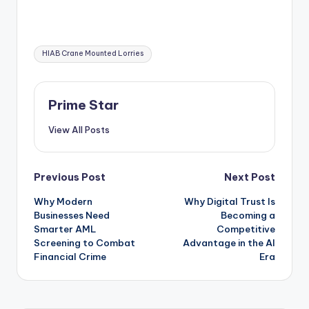
Tags:
HIAB Crane Mounted Lorries
Prime Star
View All Posts
Post
Previous Post
Next Post
Why Modern
Why Digital Trust Is
navigation
Businesses Need
Becoming a
Smarter AML
Competitive
Screening to Combat
Advantage in the AI
Financial Crime
Era