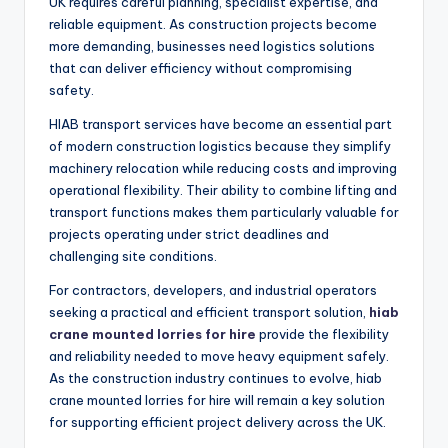
UK requires careful planning, specialist expertise, and
reliable equipment. As construction projects become
more demanding, businesses need logistics solutions
that can deliver efficiency without compromising
safety.
HIAB transport services have become an essential part
of modern construction logistics because they simplify
machinery relocation while reducing costs and improving
operational flexibility. Their ability to combine lifting and
transport functions makes them particularly valuable for
projects operating under strict deadlines and
challenging site conditions.
For contractors, developers, and industrial operators
seeking a practical and efficient transport solution,
hiab
crane mounted lorries for hire
provide the flexibility
and reliability needed to move heavy equipment safely.
As the construction industry continues to evolve, hiab
crane mounted lorries for hire will remain a key solution
for supporting efficient project delivery across the UK.