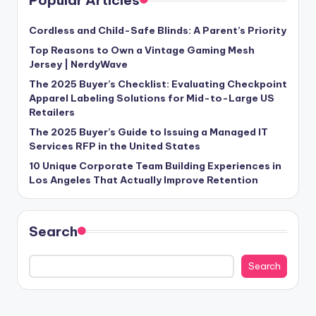
Cordless and Child-Safe Blinds: A Parent’s Priority
Top Reasons to Own a Vintage Gaming Mesh
Jersey | NerdyWave
The 2025 Buyer’s Checklist: Evaluating Checkpoint
Apparel Labeling Solutions for Mid-to-Large US
Retailers
The 2025 Buyer’s Guide to Issuing a Managed IT
Services RFP in the United States
10 Unique Corporate Team Building Experiences in
Los Angeles That Actually Improve Retention
Search
Search