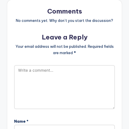
Comments
No comments yet. Why don’t you start the discussion?
Leave a Reply
Your email address will not be published.
Required fields
are marked
*
Name
*