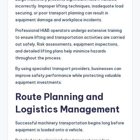
incorrectly. Improper lifting techniques, inadequate load
securing, or poor transport planning can result in
equipment damage and workplace incidents.
Professional HIAB operators undergo extensive training
to ensure lifting and transportation activities are carried
out safely. Risk assessments, equipment inspections,
and detailed lifting plans help minimize hazards
throughout the process.
By using specialist transport providers, businesses can
improve safety performance while protecting valuable
equipment investments.
Route Planning and
Logistics Management
Successful machinery transportation begins long before
equipment is loaded onto a vehicle.