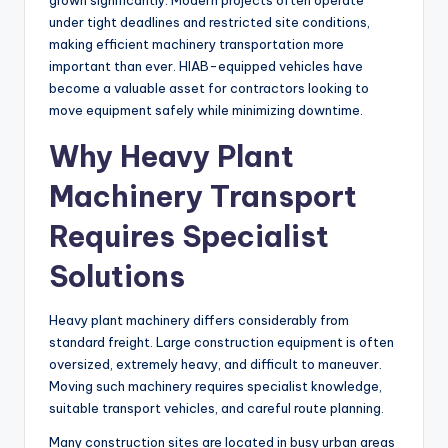
grown significantly. Modern projects often operate
under tight deadlines and restricted site conditions,
making efficient machinery transportation more
important than ever. HIAB-equipped vehicles have
become a valuable asset for contractors looking to
move equipment safely while minimizing downtime.
Why Heavy Plant
Machinery Transport
Requires Specialist
Solutions
Heavy plant machinery differs considerably from
standard freight. Large construction equipment is often
oversized, extremely heavy, and difficult to maneuver.
Moving such machinery requires specialist knowledge,
suitable transport vehicles, and careful route planning.
Many construction sites are located in busy urban areas