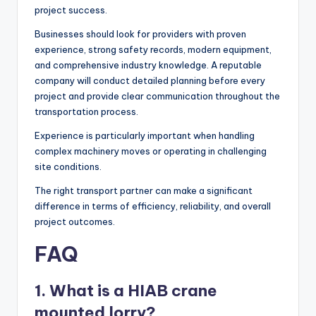
project success.
Businesses should look for providers with proven
experience, strong safety records, modern equipment,
and comprehensive industry knowledge. A reputable
company will conduct detailed planning before every
project and provide clear communication throughout the
transportation process.
Experience is particularly important when handling
complex machinery moves or operating in challenging
site conditions.
The right transport partner can make a significant
difference in terms of efficiency, reliability, and overall
project outcomes.
FAQ
1. What is a HIAB crane
mounted lorry?