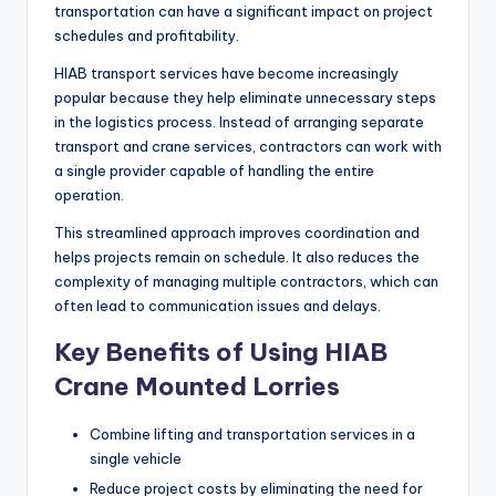
transportation can have a significant impact on project
schedules and profitability.
HIAB transport services have become increasingly
popular because they help eliminate unnecessary steps
in the logistics process. Instead of arranging separate
transport and crane services, contractors can work with
a single provider capable of handling the entire
operation.
This streamlined approach improves coordination and
helps projects remain on schedule. It also reduces the
complexity of managing multiple contractors, which can
often lead to communication issues and delays.
Key Benefits of Using HIAB
Crane Mounted Lorries
Combine lifting and transportation services in a
single vehicle
Reduce project costs by eliminating the need for