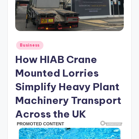
Posted
Business
in
How HIAB Crane
Mounted Lorries
Simplify Heavy Plant
Machinery Transport
Across the UK