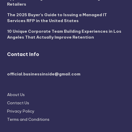
Retailers
The 2025 Buyer’s Guide to Issuing a Managed IT
Services RFP in the United States
10 Unique Corporate Team Building Experiences in Los
Angeles That Actually Improve Retention
Contact Info
official.businessinside@gmail.com
About Us
Contact Us
Privacy Policy
Terms and Conditions