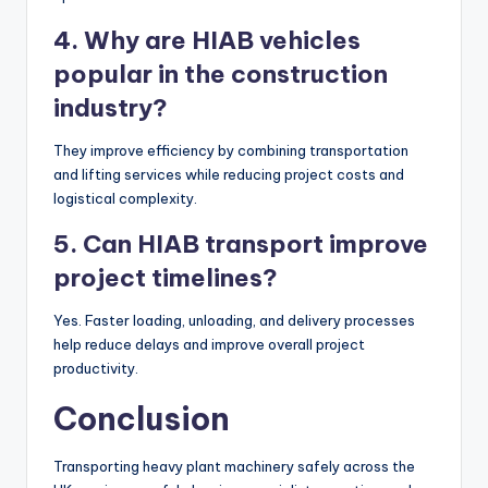
4. Why are HIAB vehicles
popular in the construction
industry?
They improve efficiency by combining transportation
and lifting services while reducing project costs and
logistical complexity.
5. Can HIAB transport improve
project timelines?
Yes. Faster loading, unloading, and delivery processes
help reduce delays and improve overall project
productivity.
Conclusion
Transporting heavy plant machinery safely across the