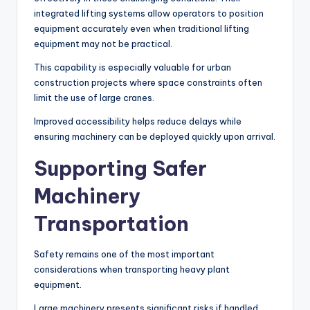
integrated lifting systems allow operators to position
equipment accurately even when traditional lifting
equipment may not be practical.
This capability is especially valuable for urban
construction projects where space constraints often
limit the use of large cranes.
Improved accessibility helps reduce delays while
ensuring machinery can be deployed quickly upon arrival.
Supporting Safer
Machinery
Transportation
Safety remains one of the most important
considerations when transporting heavy plant
equipment.
Large machinery presents significant risks if handled