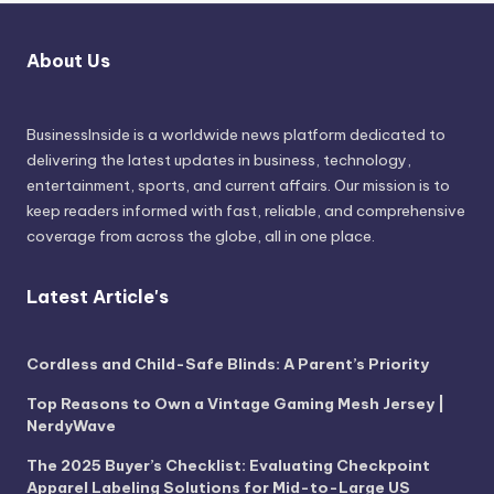
About Us
BusinessInside
is a worldwide news platform dedicated to
delivering the latest updates in business, technology,
entertainment, sports, and current affairs. Our mission is to
keep readers informed with fast, reliable, and comprehensive
coverage from across the globe, all in one place.
Latest Article's
Cordless and Child-Safe Blinds: A Parent’s Priority
Top Reasons to Own a Vintage Gaming Mesh Jersey |
NerdyWave
The 2025 Buyer’s Checklist: Evaluating Checkpoint
Apparel Labeling Solutions for Mid-to-Large US