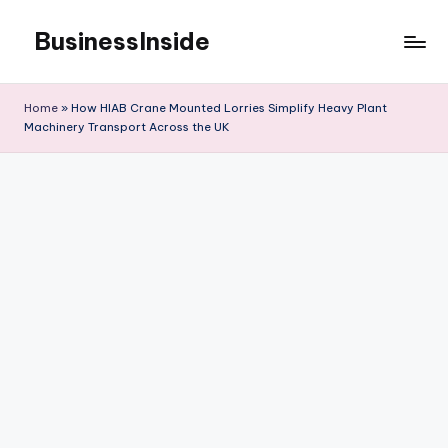
BusinessInside
Skip
to
content
Home
»
How HIAB Crane Mounted Lorries Simplify Heavy Plant
Machinery Transport Across the UK