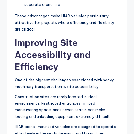
separate crane hire
These advantages make HIAB vehicles particularly
attractive for projects where efficiency and flexibility
are critical.
Improving Site
Accessibility and
Efficiency
One of the biggest challenges associated with heavy
machinery transportation is site accessibility.
Construction sites are rarely located in ideal
environments. Restricted entrances, limited
maneuvering space, and uneven terrain can make
loading and unloading equipment extremely difficult.
HIAB crane-mounted vehicles are designed to operate
effectively in these challenging conditions. Their