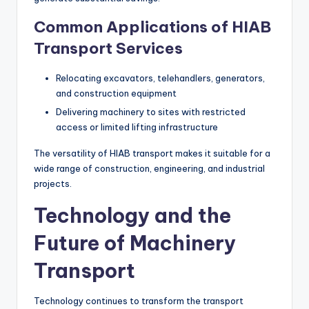
Common Applications of HIAB
Transport Services
Relocating excavators, telehandlers, generators,
and construction equipment
Delivering machinery to sites with restricted
access or limited lifting infrastructure
The versatility of HIAB transport makes it suitable for a
wide range of construction, engineering, and industrial
projects.
Technology and the
Future of Machinery
Transport
Technology continues to transform the transport