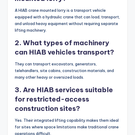
A HIAB crane mounted lorry is a transport vehicle
equipped with a hydraulic crane that can load, transport,
and unload heavy equipment without requiring separate
lifting machinery.
2. What types of machinery
can HIAB vehicles transport?
They can transport excavators, generators,
telehandlers, site cabins, construction materials, and
many other heavy or oversized loads.
3. Are HIAB services suitable
for restricted-access
construction sites?
Yes. Their integrated lifting capability makes them ideal
for sites where space limitations make traditional crane
operations difficult.