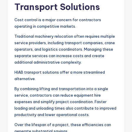
Transport Solutions
Cost control is a major concern for contractors
operating in competitive markets.
Traditional machinery relocation often requires multiple
service providers, including transport companies, crane
operators, and logistics coordinators. Managing these
separate services can increase costs and create
additional administrative complexity.
HIAB transport solutions offer a more streamlined
alternative.
By combining lifting and transportation into a single
service, contractors can reduce equipment hire
expenses and simplify project coordination. Faster
loading and unloading times also contribute to improved
productivity and lower operational costs.
Over the lifespan of a project, these efficiencies can
generate substantial savings.