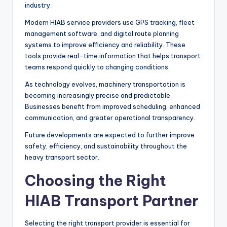
industry.
Modern HIAB service providers use GPS tracking, fleet
management software, and digital route planning
systems to improve efficiency and reliability. These
tools provide real-time information that helps transport
teams respond quickly to changing conditions.
As technology evolves, machinery transportation is
becoming increasingly precise and predictable.
Businesses benefit from improved scheduling, enhanced
communication, and greater operational transparency.
Future developments are expected to further improve
safety, efficiency, and sustainability throughout the
heavy transport sector.
Choosing the Right
HIAB Transport Partner
Selecting the right transport provider is essential for