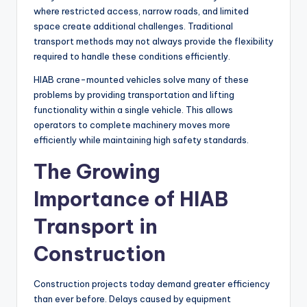
where restricted access, narrow roads, and limited
space create additional challenges. Traditional
transport methods may not always provide the flexibility
required to handle these conditions efficiently.
HIAB crane-mounted vehicles solve many of these
problems by providing transportation and lifting
functionality within a single vehicle. This allows
operators to complete machinery moves more
efficiently while maintaining high safety standards.
The Growing
Importance of HIAB
Transport in
Construction
Construction projects today demand greater efficiency
than ever before. Delays caused by equipment