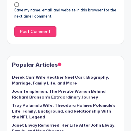
Save my name, email, and website in this browser for the
next time I comment.
Popular Articles
Derek Carr Wife Heather Neel Carr: Biography,
Marriage, Family Life, and More
Joan Templeman: The Private Woman Behind
Richard Branson’s Extraordinary Journey
Troy Polamalu Wife: Theodora Holmes Polamalu’s
Life, Family, Background, and Relationship With
the NFL Legend
Janet Elway Remarried: Her Life After John Elway,