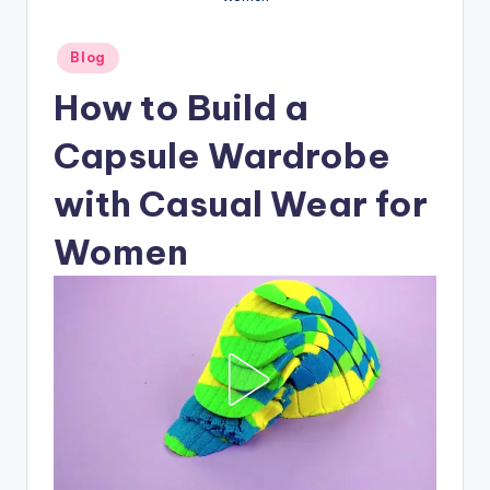
Posted
Blog
in
How to Build a
Capsule Wardrobe
with Casual Wear for
Women