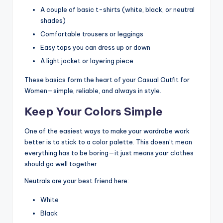
A couple of basic t-shirts (white, black, or neutral
shades)
Comfortable trousers or leggings
Easy tops you can dress up or down
A light jacket or layering piece
These basics form the heart of your Casual Outfit for
Women—simple, reliable, and always in style.
Keep Your Colors Simple
One of the easiest ways to make your wardrobe work
better is to stick to a color palette. This doesn’t mean
everything has to be boring—it just means your clothes
should go well together.
Neutrals are your best friend here:
White
Black