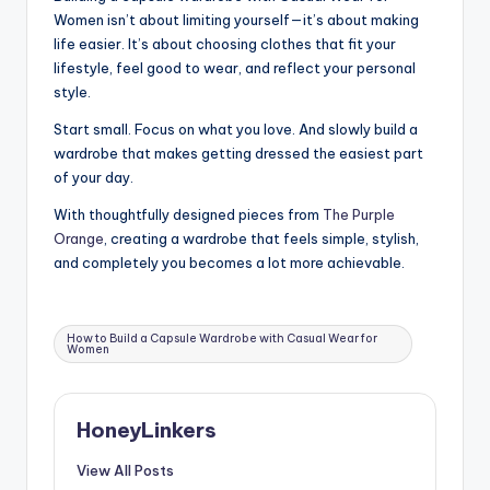
Women isn’t about limiting yourself—it’s about making
life easier. It’s about choosing clothes that fit your
lifestyle, feel good to wear, and reflect your personal
style.
Start small. Focus on what you love. And slowly build a
wardrobe that makes getting dressed the easiest part
of your day.
With thoughtfully designed pieces from
The Purple
Orange
, creating a wardrobe that feels simple, stylish,
and completely you becomes a lot more achievable.
Tags:
How to Build a Capsule Wardrobe with Casual Wear for
Women
HoneyLinkers
View All Posts