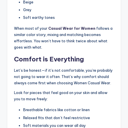
Beige
Grey
Soft earthy tones
When most of your
Casual Wear for Women
follows a
similar color story, mixing and matching becomes
effortless. You won’t have to think twice about what
goes with what.
Comfort is Everything
Let’s be honest—if it’s not comfortable, you’re probably
not going to wear it often. That’s why comfort should
always come first when choosing Women Casual Wear.
Look for pieces that feel good on your skin and allow
you to move freely:
Breathable fabrics like cotton or linen
Relaxed fits that don’t feel restrictive
Soft materials you can wear all day