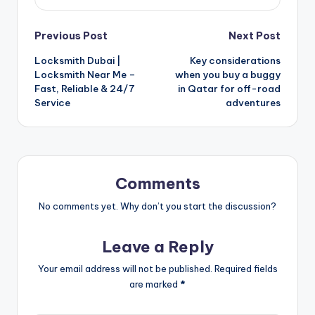
Post
Previous Post
Next Post
Locksmith Dubai |
Key considerations
navigation
Locksmith Near Me –
when you buy a buggy
Fast, Reliable & 24/7
in Qatar for off-road
Service
adventures
Comments
No comments yet. Why don’t you start the discussion?
Leave a Reply
Your email address will not be published.
Required fields
are marked
*