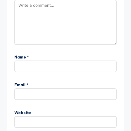
Name
*
Email
*
Website