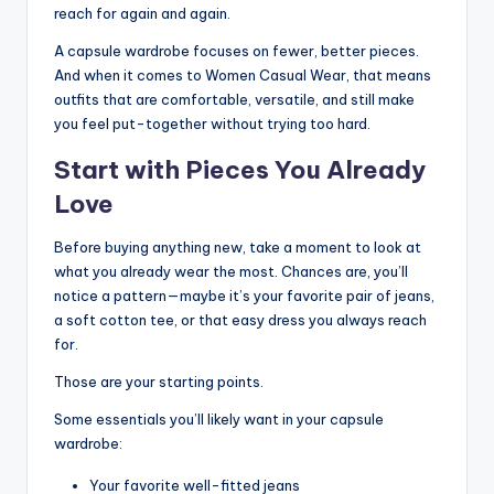
reach for again and again.
A capsule wardrobe focuses on fewer, better pieces.
And when it comes to Women Casual Wear, that means
outfits that are comfortable, versatile, and still make
you feel put-together without trying too hard.
Start with Pieces You Already
Love
Before buying anything new, take a moment to look at
what you already wear the most. Chances are, you’ll
notice a pattern—maybe it’s your favorite pair of jeans,
a soft cotton tee, or that easy dress you always reach
for.
Those are your starting points.
Some essentials you’ll likely want in your capsule
wardrobe:
Your favorite well-fitted jeans