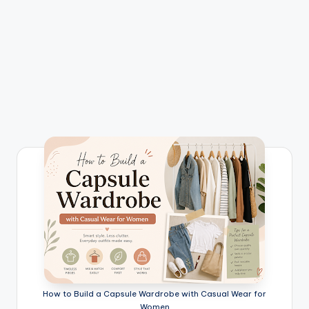
How to Build a Capsule Wardrobe with Casual Wear for
Women