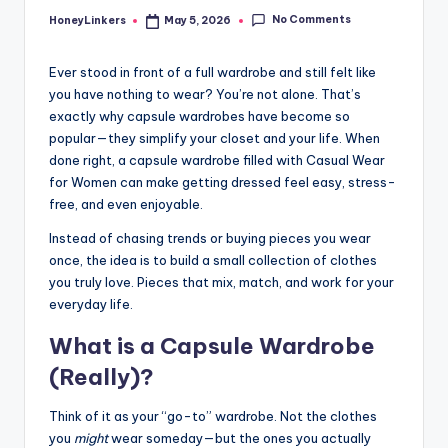
No Comments
HoneyLinkers
May 5, 2026
Posted
by
Ever stood in front of a full wardrobe and still felt like
you have nothing to wear? You’re not alone. That’s
exactly why capsule wardrobes have become so
popular—they simplify your closet and your life. When
done right, a capsule wardrobe filled with Casual Wear
for Women can make getting dressed feel easy, stress-
free, and even enjoyable.
Instead of chasing trends or buying pieces you wear
once, the idea is to build a small collection of clothes
you truly love. Pieces that mix, match, and work for your
everyday life.
What is a Capsule Wardrobe
(Really)?
Think of it as your “go-to” wardrobe. Not the clothes
you
might
wear someday—but the ones you actually