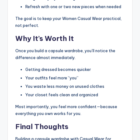
Refresh with one or two new pieces when needed
The goal is to keep your Women Casual Wear practical,
not perfect.
Why It’s Worth It
Once you build a capsule wardrobe, you’ll notice the
difference almost immediately.
Getting dressed becomes quicker
Your outfits feel more “you”
You waste less money on unused clothes
Your closet feels clean and organized
Most importantly, you feel more confident—because
everything you own works for you.
Final Thoughts
Building a capsule wardrobe with Casual Wear for