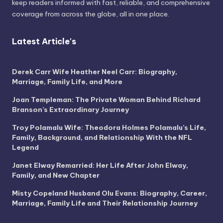
keep readers informed with fast, reliable, and comprehensive
coverage from across the globe, all in one place.
Latest Article's
Derek Carr Wife Heather Neel Carr: Biography,
Marriage, Family Life, and More
Joan Templeman: The Private Woman Behind Richard
Branson’s Extraordinary Journey
Troy Polamalu Wife: Theodora Holmes Polamalu’s Life,
Family, Background, and Relationship With the NFL
Legend
Janet Elway Remarried: Her Life After John Elway,
Family, and New Chapter
Misty Copeland Husband Olu Evans: Biography, Career,
Marriage, Family Life and Their Relationship Journey