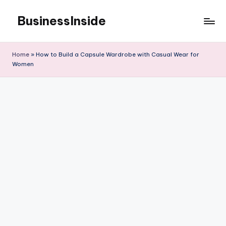
BusinessInside
Skip
to
content
Home
»
How to Build a Capsule Wardrobe with Casual Wear for
Women