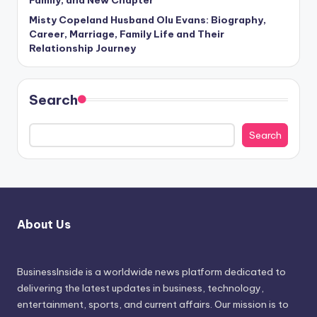
Family, and New Chapter
Misty Copeland Husband Olu Evans: Biography,
Career, Marriage, Family Life and Their
Relationship Journey
Search
Search
About Us
BusinessInside
is a worldwide news platform dedicated to
delivering the latest updates in business, technology,
entertainment, sports, and current affairs. Our mission is to