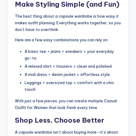
Make Styling Simple (and Fun)
The best thing about a capsule wardrobe is how easy it
makes outfit planning. Everything works together, so you
don’t have to overthink.
Here are a few easy combinations you can rely on:
A basic tee + jeans + sneakers = your everyday
go-to
A relaxed shirt + trousers = clean and polished
A midi dress + denim jacket = effortless style
Leggings + oversized top = comfort with a chic
touch
With just a few pieces, you can create multiple Casual
Outfit for Women that look fresh every time.
Shop Less, Choose Better
A capsule wardrobe isn’t about buying more—it’s about