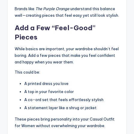
Brands like
The Purple Orange
understand this balance
well—creating pieces that feel easy yet still look stylish.
Add a Few “Feel-Good”
Pieces
While basics are important, your wardrobe shouldn’t feel
boring. Add a few pieces that make you feel confident
and happy when you wear them.
This could be:
A printed dress you love
A top in your favorite color
A co-ord set that feels effortlessly stylish
A statement layer like a shrug or jacket
These pieces bring personality into your Casual Outfit
for Women without overwhelming your wardrobe.