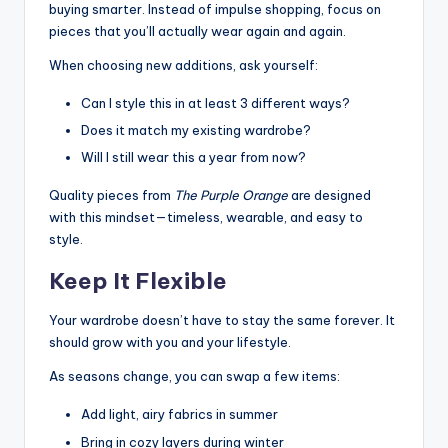
buying smarter. Instead of impulse shopping, focus on
pieces that you’ll actually wear again and again.
When choosing new additions, ask yourself:
Can I style this in at least 3 different ways?
Does it match my existing wardrobe?
Will I still wear this a year from now?
Quality pieces from
The Purple Orange
are designed
with this mindset—timeless, wearable, and easy to
style.
Keep It Flexible
Your wardrobe doesn’t have to stay the same forever. It
should grow with you and your lifestyle.
As seasons change, you can swap a few items:
Add light, airy fabrics in summer
Bring in cozy layers during winter