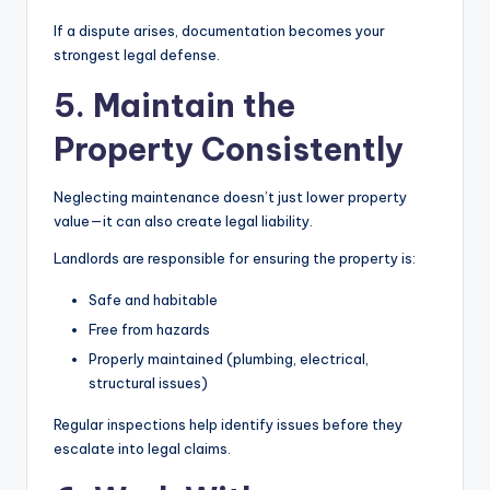
If a dispute arises, documentation becomes your
strongest legal defense.
5. Maintain the
Property Consistently
Neglecting maintenance doesn’t just lower property
value—it can also create legal liability.
Landlords are responsible for ensuring the property is:
Safe and habitable
Free from hazards
Properly maintained (plumbing, electrical,
structural issues)
Regular inspections help identify issues before they
escalate into legal claims.