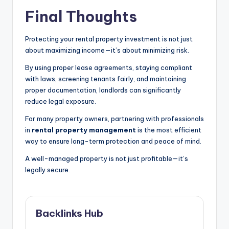
Final Thoughts
Protecting your rental property investment is not just
about maximizing income—it’s about minimizing risk.
By using proper lease agreements, staying compliant
with laws, screening tenants fairly, and maintaining
proper documentation, landlords can significantly
reduce legal exposure.
For many property owners, partnering with professionals
in
rental property management
is the most efficient
way to ensure long-term protection and peace of mind.
A well-managed property is not just profitable—it’s
legally secure.
Backlinks Hub