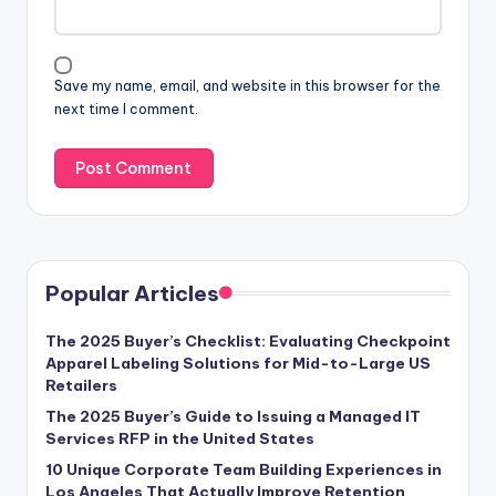
Save my name, email, and website in this browser for the
next time I comment.
Popular Articles
The 2025 Buyer’s Checklist: Evaluating Checkpoint
Apparel Labeling Solutions for Mid-to-Large US
Retailers
The 2025 Buyer’s Guide to Issuing a Managed IT
Services RFP in the United States
10 Unique Corporate Team Building Experiences in
Los Angeles That Actually Improve Retention