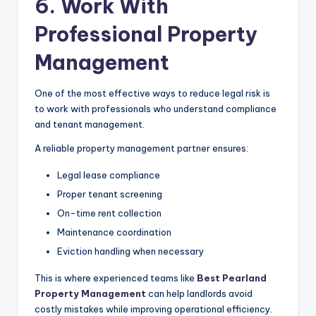
6. Work With
Professional Property
Management
One of the most effective ways to reduce legal risk is
to work with professionals who understand compliance
and tenant management.
A reliable property management partner ensures:
Legal lease compliance
Proper tenant screening
On-time rent collection
Maintenance coordination
Eviction handling when necessary
This is where experienced teams like
Best Pearland
Property Management
can help landlords avoid
costly mistakes while improving operational efficiency.