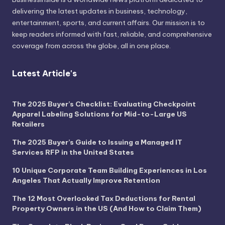
delivering the latest updates in business, technology,
entertainment, sports, and current affairs. Our mission is to
keep readers informed with fast, reliable, and comprehensive
coverage from across the globe, all in one place.
Latest Article's
The 2025 Buyer’s Checklist: Evaluating Checkpoint
Apparel Labeling Solutions for Mid-to-Large US
Retailers
The 2025 Buyer’s Guide to Issuing a Managed IT
Services RFP in the United States
10 Unique Corporate Team Building Experiences in Los
Angeles That Actually Improve Retention
The 12 Most Overlooked Tax Deductions for Rental
Property Owners in the US (And How to Claim Them)