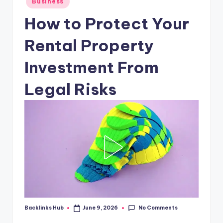
Business
in
How to Protect Your
Rental Property
Investment From
Legal Risks
No Comments
Backlinks Hub
June 9, 2026
Posted
by