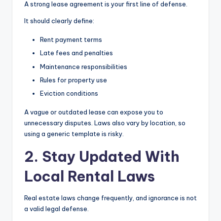
A strong lease agreement is your first line of defense.
It should clearly define:
Rent payment terms
Late fees and penalties
Maintenance responsibilities
Rules for property use
Eviction conditions
A vague or outdated lease can expose you to
unnecessary disputes. Laws also vary by location, so
using a generic template is risky.
2. Stay Updated With
Local Rental Laws
Real estate laws change frequently, and ignorance is not
a valid legal defense.