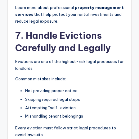
Learn more about professional
property management
services
that help protect your rental investments and
reduce legal exposure.
7. Handle Evictions
Carefully and Legally
Evictions are one of the highest-risk legal processes for
landlords.
Common mistakes include:
Not providing proper notice
Skipping required legal steps
Attempting “self-eviction”
Mishandling tenant belongings
Every eviction must follow strict legal procedures to
avoid lawsuits.