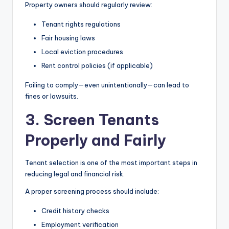
Property owners should regularly review:
Tenant rights regulations
Fair housing laws
Local eviction procedures
Rent control policies (if applicable)
Failing to comply—even unintentionally—can lead to
fines or lawsuits.
3. Screen Tenants
Properly and Fairly
Tenant selection is one of the most important steps in
reducing legal and financial risk.
A proper screening process should include:
Credit history checks
Employment verification