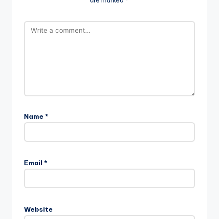
Name
*
Email
*
Website