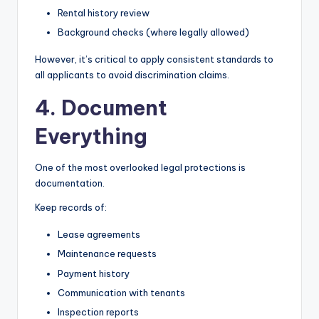
Rental history review
Background checks (where legally allowed)
However, it’s critical to apply consistent standards to
all applicants to avoid discrimination claims.
4. Document
Everything
One of the most overlooked legal protections is
documentation.
Keep records of:
Lease agreements
Maintenance requests
Payment history
Communication with tenants
Inspection reports