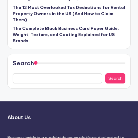
The 12 Most Overlooked Tax Deductions for Rental
Property Owners in the US (And How to Claim
Them)
The Complete Black Business Card Paper Guide:
Weight, Texture, and Coating Explained for US
Brands
Search
Search
About Us
BusinessInside
is a worldwide news platform dedicated to