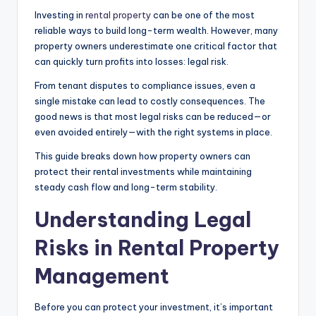
Investing in
rental property
can be one of the most
reliable ways to build long-term wealth. However, many
property owners underestimate one critical factor that
can quickly turn profits into losses: legal risk.
From tenant disputes to compliance issues, even a
single mistake can lead to costly consequences. The
good news is that most legal risks can be reduced—or
even avoided entirely—with the right systems in place.
This guide breaks down how property owners can
protect their rental investments while maintaining
steady cash flow and long-term stability.
Understanding Legal
Risks in Rental Property
Management
Before you can protect your investment, it’s important