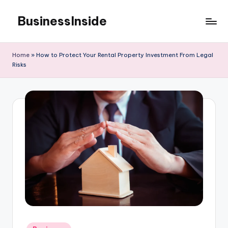
BusinessInside
Skip
to
content
Home
»
How to Protect Your Rental Property Investment From Legal
Risks
Posted