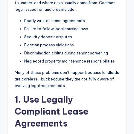
to understand where risks usually come from. Common
legal issues for landlords include:
Poorly written lease agreements
Failure to follow local housing laws
Security deposit disputes
Eviction process violations
Discrimination claims during tenant screening
Neglected property maintenance responsibilities
Many of these problems don’t happen because landlords
are careless—but because they are not fully aware of
evolving legal requirements.
1. Use Legally
Compliant Lease
Agreements