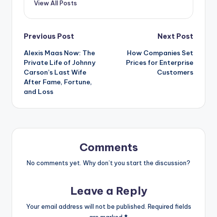
View All Posts
Post
Previous Post
Next Post
Alexis Maas Now: The
How Companies Set
navigation
Private Life of Johnny
Prices for Enterprise
Carson’s Last Wife
Customers
After Fame, Fortune,
and Loss
Comments
No comments yet. Why don’t you start the discussion?
Leave a Reply
Your email address will not be published.
Required fields
are marked
*