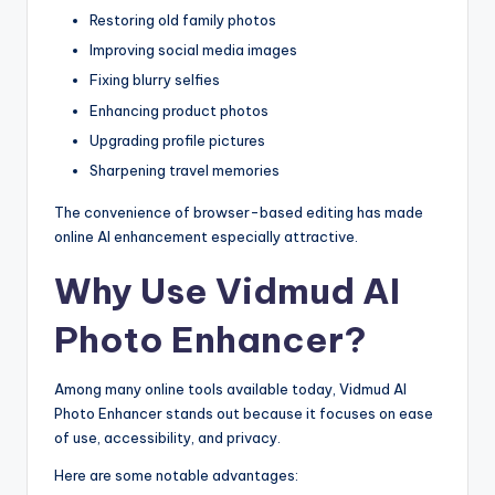
Restoring old family photos
Improving social media images
Fixing blurry selfies
Enhancing product photos
Upgrading profile pictures
Sharpening travel memories
The convenience of browser-based editing has made
online AI enhancement especially attractive.
Why Use Vidmud AI
Photo Enhancer?
Among many online tools available today, Vidmud AI
Photo Enhancer stands out because it focuses on ease
of use, accessibility, and privacy.
Here are some notable advantages: