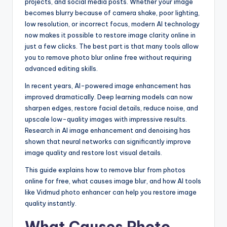
projects, and social media posts. Whether your image
becomes blurry because of camera shake, poor lighting,
low resolution, or incorrect focus, modern AI technology
now makes it possible to restore image clarity online in
just a few clicks. The best part is that many tools allow
you to remove photo blur online free without requiring
advanced editing skills.
In recent years, AI-powered image enhancement has
improved dramatically. Deep learning models can now
sharpen edges, restore facial details, reduce noise, and
upscale low-quality images with impressive results.
Research in AI image enhancement and denoising has
shown that neural networks can significantly improve
image quality and restore lost visual details.
This guide explains how to remove blur from photos
online for free, what causes image blur, and how AI tools
like Vidmud photo enhancer can help you restore image
quality instantly.
What Causes Photo