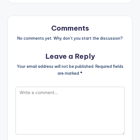
Comments
No comments yet. Why don’t you start the discussion?
Leave a Reply
Your email address will not be published.
Required fields
are marked
*