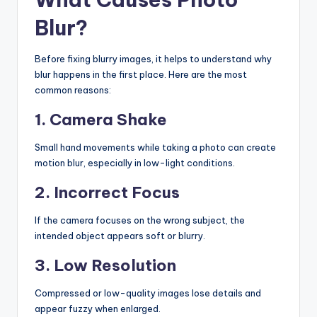
Blur?
Before fixing blurry images, it helps to understand why
blur happens in the first place. Here are the most
common reasons:
1. Camera Shake
Small hand movements while taking a photo can create
motion blur, especially in low-light conditions.
2. Incorrect Focus
If the camera focuses on the wrong subject, the
intended object appears soft or blurry.
3. Low Resolution
Compressed or low-quality images lose details and
appear fuzzy when enlarged.