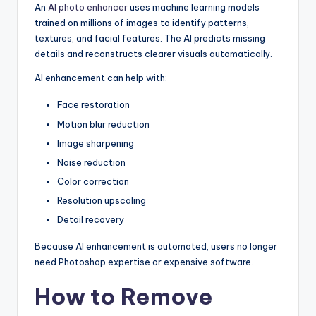
An
AI photo enhancer
uses machine learning models
trained on millions of images to identify patterns,
textures, and facial features. The AI predicts missing
details and reconstructs clearer visuals automatically.
AI enhancement can help with:
Face restoration
Motion blur reduction
Image sharpening
Noise reduction
Color correction
Resolution upscaling
Detail recovery
Because AI enhancement is automated, users no longer
need Photoshop expertise or expensive software.
How to Remove