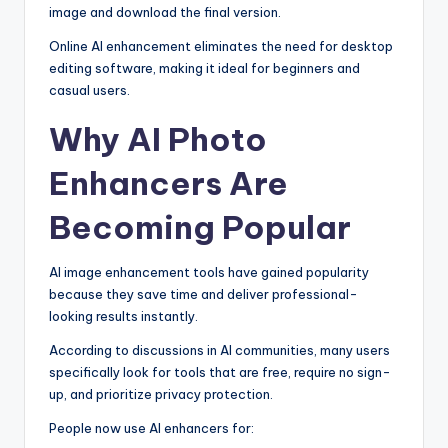
image and download the final version.
Online AI enhancement eliminates the need for desktop
editing software, making it ideal for beginners and
casual users.
Why AI Photo
Enhancers Are
Becoming Popular
AI image enhancement tools have gained popularity
because they save time and deliver professional-
looking results instantly.
According to discussions in AI communities, many users
specifically look for tools that are free, require no sign-
up, and prioritize privacy protection.
People now use AI enhancers for: