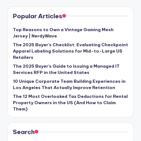
Popular Articles
Top Reasons to Own a Vintage Gaming Mesh
Jersey | NerdyWave
The 2025 Buyer’s Checklist: Evaluating Checkpoint
Apparel Labeling Solutions for Mid-to-Large US
Retailers
The 2025 Buyer’s Guide to Issuing a Managed IT
Services RFP in the United States
10 Unique Corporate Team Building Experiences in
Los Angeles That Actually Improve Retention
The 12 Most Overlooked Tax Deductions for Rental
Property Owners in the US (And How to Claim
Them)
Search