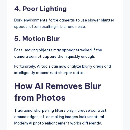
4. Poor Lighting
Dark environments force cameras to use slower shutter
speeds, often resulting in blur and noise.
5. Motion Blur
Fast-moving objects may appear streaked if the
camera cannot capture them quickly enough.
Fortunately, AI tools can now analyze blurry areas and
intelligently reconstruct sharper details.
How AI Removes Blur
from Photos
Traditional sharpening filters only increase contrast
around edges, often making images look unnatural.
Modern AI photo enhancement works differently.