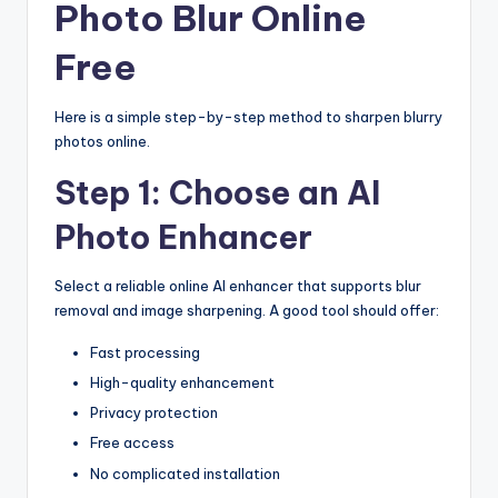
Photo Blur Online
Free
Here is a simple step-by-step method to sharpen blurry
photos online.
Step 1: Choose an AI
Photo Enhancer
Select a reliable online AI enhancer that supports blur
removal and image sharpening. A good tool should offer:
Fast processing
High-quality enhancement
Privacy protection
Free access
No complicated installation