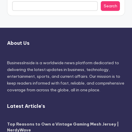
Search
About Us
BusinessInside
is a worldwide news platform dedicated to
delivering the latest updates in business, technology,
entertainment, sports, and current affairs. Our mission is to
keep readers informed with fast, reliable, and comprehensive
coverage from across the globe, all in one place.
Latest Article's
Top Reasons to Own a Vintage Gaming Mesh Jersey |
NerdyWave