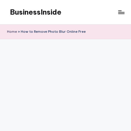
BusinessInside
Skip
to
content
Home
»
How to Remove Photo Blur Online Free