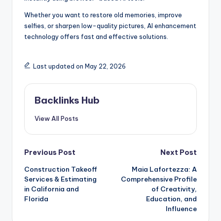
Whether you want to restore old memories, improve
selfies, or sharpen low-quality pictures, AI enhancement
technology offers fast and effective solutions.
Last updated on May 22, 2026
Backlinks Hub
View All Posts
Post
Previous Post
Next Post
Construction Takeoff
Maia Lafortezza: A
navigation
Services & Estimating
Comprehensive Profile
in California and
of Creativity,
Florida
Education, and
Influence