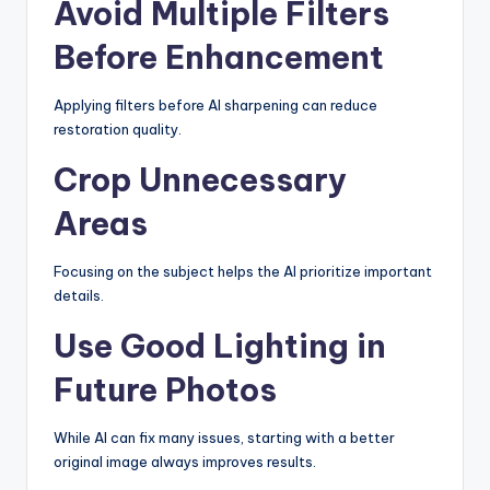
Avoid Multiple Filters
Before Enhancement
Applying filters before AI sharpening can reduce
restoration quality.
Crop Unnecessary
Areas
Focusing on the subject helps the AI prioritize important
details.
Use Good Lighting in
Future Photos
While AI can fix many issues, starting with a better
original image always improves results.