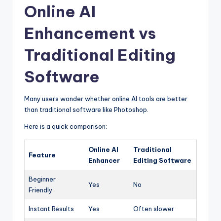
Online AI
Enhancement vs
Traditional Editing
Software
Many users wonder whether online AI tools are better
than traditional software like Photoshop.
Here is a quick comparison:
Online AI
Traditional
Feature
Enhancer
Editing Software
Beginner
Yes
No
Friendly
Instant Results
Yes
Often slower