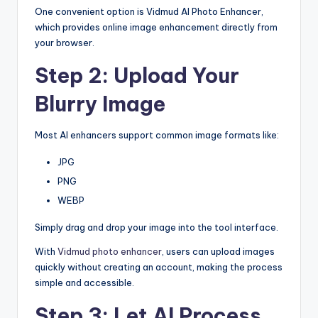
One convenient option is Vidmud AI Photo Enhancer,
which provides online image enhancement directly from
your browser.
Step 2: Upload Your
Blurry Image
Most AI enhancers support common image formats like:
JPG
PNG
WEBP
Simply drag and drop your image into the tool interface.
With
Vidmud photo enhancer
, users can upload images
quickly without creating an account, making the process
simple and accessible.
Step 3: Let AI Process