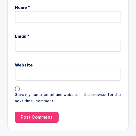
Name
*
Email
*
Website
Save my name, email, and website in this browser for the
next time I comment.