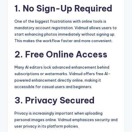
1. No Sign-Up Required
One of the biggest frustrations with online tools is
mandatory account registration. Vidmud allows users to
start enhancing photos immediately without signing up.
This makes the workflow faster and more convenient.
2. Free Online Access
Many AI editors lock advanced enhancement behind
subscriptions or watermarks. Vidmud offers free AI-
powered enhancement directly online, making it
accessible for casual users and beginners.
3. Privacy Secured
Privacy is increasingly important when uploading
personal images online. Vidmud emphasizes security and
user privacy in its platform policies.