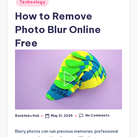
Posted
Technology
in
How to Remove
Photo Blur Online
Free
No Comments
Backlinks Hub
May 21, 2026
Posted
by
Blurry photos can ruin precious memories, professional