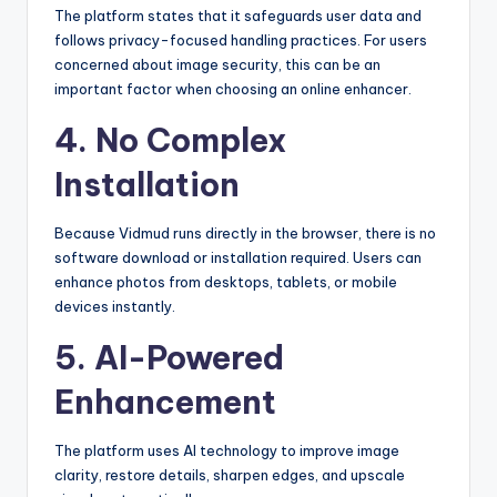
The platform states that it safeguards user data and
follows privacy-focused handling practices. For users
concerned about image security, this can be an
important factor when choosing an online enhancer.
4. No Complex
Installation
Because Vidmud runs directly in the browser, there is no
software download or installation required. Users can
enhance photos from desktops, tablets, or mobile
devices instantly.
5. AI-Powered
Enhancement
The platform uses AI technology to improve image
clarity, restore details, sharpen edges, and upscale