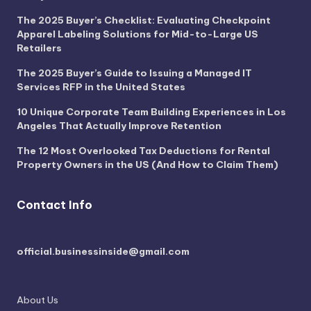
The 2025 Buyer’s Checklist: Evaluating Checkpoint
Apparel Labeling Solutions for Mid-to-Large US
Retailers
The 2025 Buyer’s Guide to Issuing a Managed IT
Services RFP in the United States
10 Unique Corporate Team Building Experiences in Los
Angeles That Actually Improve Retention
The 12 Most Overlooked Tax Deductions for Rental
Property Owners in the US (And How to Claim Them)
Contact Info
official.businessinside@gmail.com
About Us