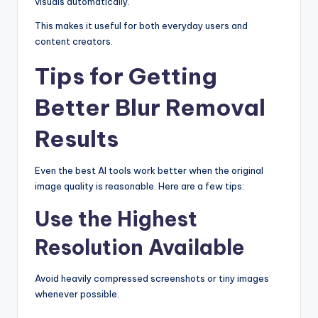
visuals automatically.
This makes it useful for both everyday users and
content creators.
Tips for Getting
Better Blur Removal
Results
Even the best AI tools work better when the original
image quality is reasonable. Here are a few tips:
Use the Highest
Resolution Available
Avoid heavily compressed screenshots or tiny images
whenever possible.