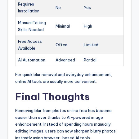
Requires
No
Yes
Installation
Manual Editing
Minimal
High
Skills Needed
Free Access
Often
Limited
Available
AI Automation
Advanced
Partial
For quick blur removal and everyday enhancement,
online AI tools are usually more convenient.
Final Thoughts
Removing blur from photos online free has become
easier than ever thanks to AI-powered image
enhancement. Instead of spending hours manually
editing images, users can now sharpen blurry photos
instantly using browser-based AI tools.