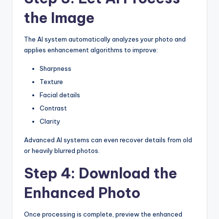
the Image
The AI system automatically analyzes your photo and
applies enhancement algorithms to improve:
Sharpness
Texture
Facial details
Contrast
Clarity
Advanced AI systems can even recover details from old
or heavily blurred photos.
Step 4: Download the
Enhanced Photo
Once processing is complete, preview the enhanced