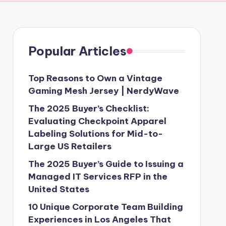
Popular Articles
Top Reasons to Own a Vintage
Gaming Mesh Jersey | NerdyWave
The 2025 Buyer’s Checklist:
Evaluating Checkpoint Apparel
Labeling Solutions for Mid-to-
Large US Retailers
The 2025 Buyer’s Guide to Issuing a
Managed IT Services RFP in the
United States
10 Unique Corporate Team Building
Experiences in Los Angeles That