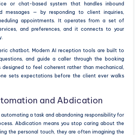
ce or chat-based system that handles inbound
d messages — by responding to client inquiries,
cheduling appointments. It operates from a set of
services, and preferences, and it connects to your
y.
ric chatbot. Modern AI reception tools are built to
questions, and guide a caller through the booking
is designed to feel coherent rather than mechanical,
one sets expectations before the client ever walks
utomation and Abdication
 automating a task and abandoning responsibility for
rocess. Abdication means you stop caring about the
g the personal touch, they are often imagining the