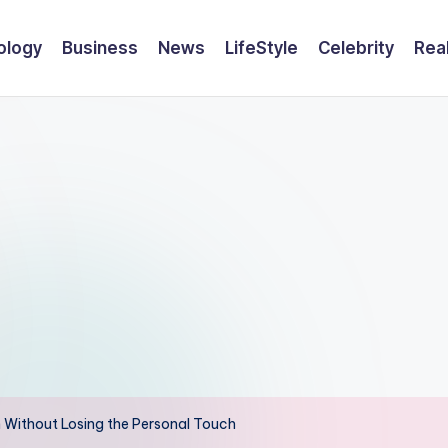
ology
Business
News
LifeStyle
Celebrity
Rea
n Without Losing the Personal Touch