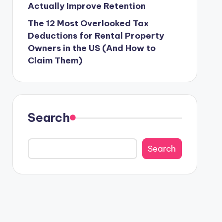
Actually Improve Retention
The 12 Most Overlooked Tax
Deductions for Rental Property
Owners in the US (And How to
Claim Them)
Search
Search