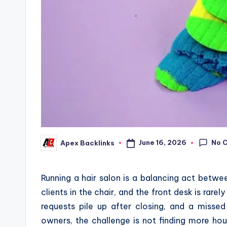
No 
June 16, 2026
Apex Backlinks
Posted
by
Running a hair salon is a balancing act betwee
clients in the chair, and the front desk is rare
requests pile up after closing, and a misse
owners, the challenge is not finding more hour