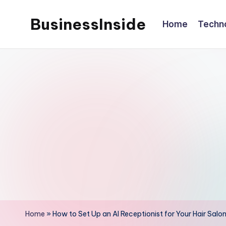
BusinessInside
Home
Techn
Skip
to
content
Home
»
How to Set Up an AI Receptionist for Your Hair Salo