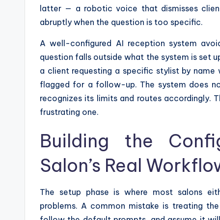
latter — a robotic voice that dismisses clie
abruptly when the question is too specific.
A well-configured AI reception system avoi
question falls outside what the system is set u
a client requesting a specific stylist by name 
flagged for a follow-up. The system does not 
recognizes its limits and routes accordingly. 
frustrating one.
Building the Conf
Salon’s Real Workflo
The setup phase is where most salons eith
problems. A common mistake is treating the A
follow the default prompts, and assume it wil