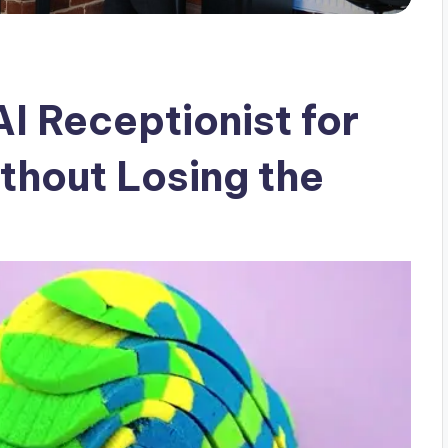
I Receptionist for
thout Losing the