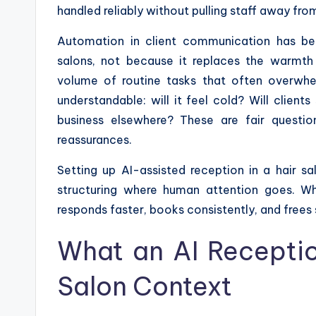
handled reliably without pulling staff away fro
Automation in client communication has be
salons, not because it replaces the warmth
volume of routine tasks that often overwhe
understandable: will it feel cold? Will client
business elsewhere? These are fair questi
reassurances.
Setting up AI-assisted reception in a hair s
structuring where human attention goes. Whe
responds faster, books consistently, and frees s
What an AI Receptio
Salon Context