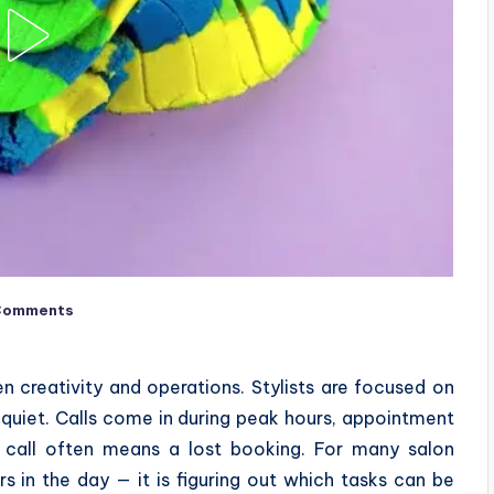
Comments
n creativity and operations. Stylists are focused on
ly quiet. Calls come in during peak hours, appointment
d call often means a lost booking. For many salon
s in the day — it is figuring out which tasks can be