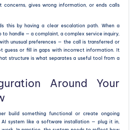
nt concerns, gives wrong information, or ends calls
ds this by having a clear escalation path. When a
p to handle — a complaint, a complex service inquiry,
with unusual preferences — the call is transferred or
guess or fill in gaps with incorrect information. It
That structure is what separates a useful tool from a
iguration Around Your
w
er build something functional or create ongoing
I system like a software installation — plug it in,
l work. In practice, the system needs to reflect how