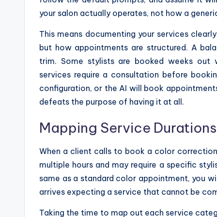
your salon actually operates, not how a generi
This means documenting your services clearly
but how appointments are structured. A bala
trim. Some stylists are booked weeks out w
services require a consultation before booki
configuration, or the AI will book appointments
defeats the purpose of having it at all.
Mapping Service Durations a
When a client calls to book a color correctio
multiple hours and may require a specific stylist
same as a standard color appointment, you wil
arrives expecting a service that cannot be com
Taking the time to map out each service category