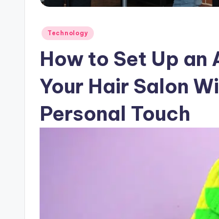
Posted
Technology
in
How to Set Up an A
Your Hair Salon Wi
Personal Touch