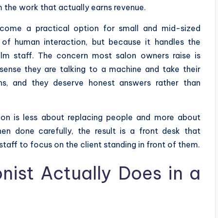
m the work that actually earns revenue.
come a practical option for small and mid-sized
 of human interaction, but because it handles the
lm staff. The concern most salon owners raise is
s sense they are talking to a machine and take their
ons, and they deserve honest answers rather than
alon is less about replacing people and more about
n done carefully, the result is a front desk that
taff to focus on the client standing in front of them.
nist Actually Does in a