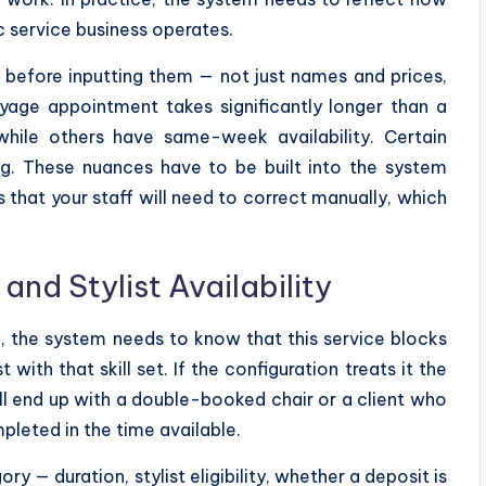
c service business operates.
 before inputting them — not just names and prices,
yage appointment takes significantly longer than a
hile others have same-week availability. Certain
ng. These nuances have to be built into the system
 that your staff will need to correct manually, which
nd Stylist Availability
n, the system needs to know that this service blocks
 with that skill set. If the configuration treats it the
l end up with a double-booked chair or a client who
pleted in the time available.
 — duration, stylist eligibility, whether a deposit is