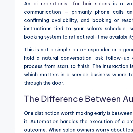
An
ai receptionist for hair salons
is a voi
communication — primarily phone calls an
confirming availability, and booking or res
instructions tied to your salon’s schedule, 
booking system to reflect real-time availabilit
This is not a simple auto-responder or a gene
hold a natural conversation, ask follow-up 
process from start to finish. The interaction 
which matters in a service business where t
through the door.
The Difference Between A
One distinction worth making early is between
it. Automation handles the execution of a p
outcome. When salon owners worry about losin