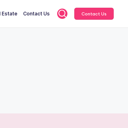
l Estate
Contact Us
Contact Us