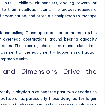
units — chillers, air handlers, cooling towers, or
o their installation point. The process requires a
und coordination, and often a signalperson to manage
ok and pulling. Crane operations on commercial sites
or overhead obstructions, ground bearing capacity
trades. The planning phase is real and takes time.
movement of the equipment — happens in a fraction
omparable units.
and Dimensions Drive the
ntly in physical size over the past two decades as
ooftop units, particularly those designed for larger
a crew of laborers can safely manage with basic