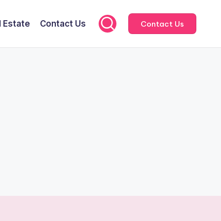
l Estate
Contact Us
Contact Us