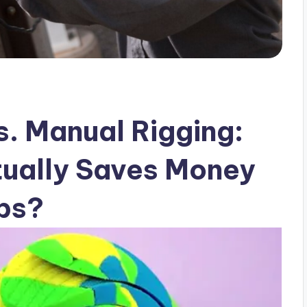
s. Manual Rigging:
ually Saves Money
bs?