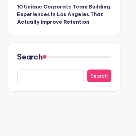
10 Unique Corporate Team Building
Experiences in Los Angeles That
Actually Improve Retention
Search
Search