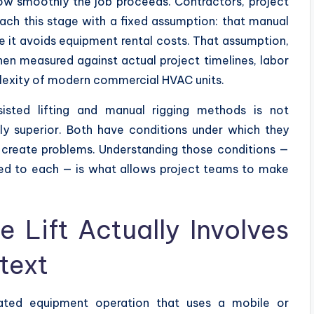
ow smoothly the job proceeds. Contractors, project
oach this stage with a fixed assumption: that manual
 it avoids equipment rental costs. That assumption,
en measured against actual project timelines, labor
mplexity of modern commercial HVAC units.
sted lifting and manual rigging methods is not
lly superior. Both have conditions under which they
 create problems. Understanding those conditions —
hed to each — is what allows project teams to make
Lift Actually Involves
text
ated equipment operation that uses a mobile or