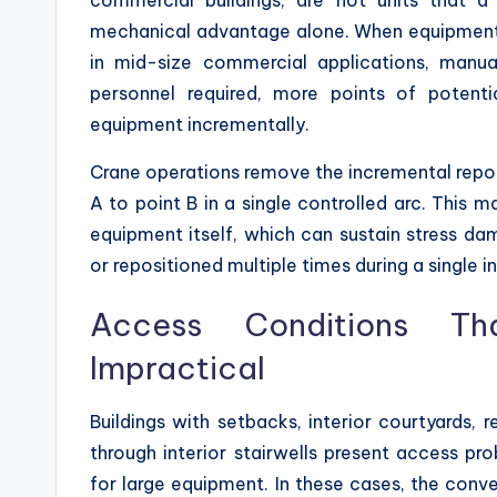
mechanical advantage alone. When equipmen
in mid-size commercial applications, manua
personnel required, more points of potentia
equipment incrementally.
Crane operations remove the incremental repos
A to point B in a single controlled arc. This m
equipment itself, which can sustain stress 
or repositioned multiple times during a single i
Access Conditions T
Impractical
Buildings with setbacks, interior courtyards, 
through interior stairwells present access pro
for large equipment. In these cases, the conv