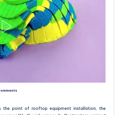
Comments
 the point of rooftop equipment installation, the