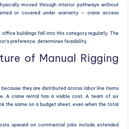
hysically moved through interior pathways without
ranted or covered under warranty — crane access
fice buildings fall into this category regularly. The
tor’s preference, determines feasibility.
ture of Manual Rigging
because they are distributed across labor line items
e. A crane rental has a visible cost. A team of six
ok the same on a budget sheet, even when the total
costs upward on commercial jobs include extended