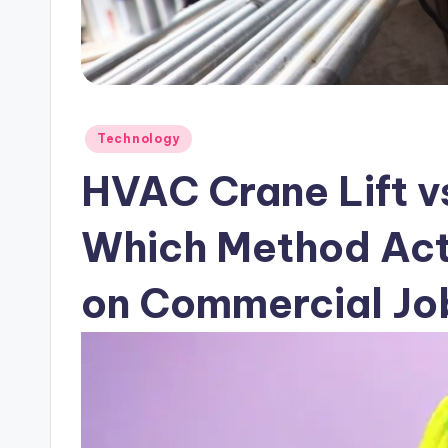
Posted
Technology
in
HVAC Crane Lift v
Which Method Act
on Commercial Jo