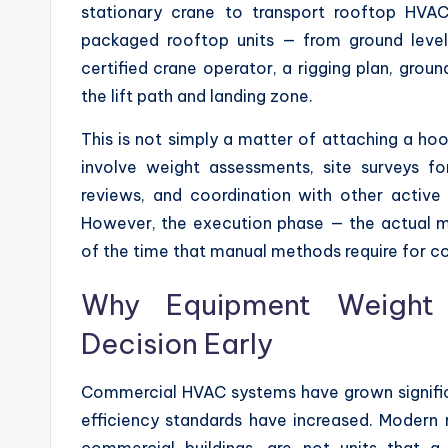
stationary crane to transport rooftop HVAC 
packaged rooftop units — from ground level t
certified crane operator, a rigging plan, gro
the lift path and landing zone.
This is not simply a matter of attaching a ho
involve weight assessments, site surveys f
reviews, and coordination with other active 
However, the execution phase — the actual 
of the time that manual methods require for c
Why Equipment Weight 
Decision Early
Commercial HVAC systems have grown significa
efficiency standards have increased. Modern r
commercial buildings, are not units that 