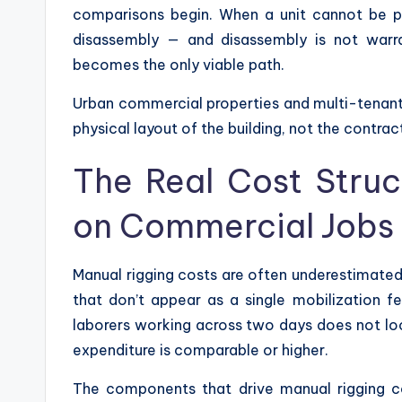
comparisons begin. When a unit cannot be p
disassembly — and disassembly is not war
becomes the only viable path.
Urban commercial properties and multi-tenant of
physical layout of the building, not the contrac
The Real Cost Struc
on Commercial Jobs
Manual rigging costs are often underestimated 
that don’t appear as a single mobilization fe
laborers working across two days does not lo
expenditure is comparable or higher.
The components that drive manual rigging 