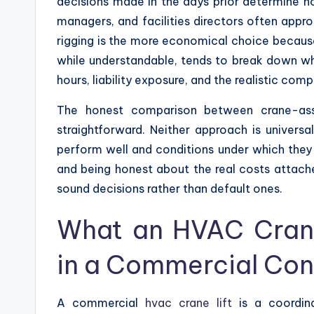
decisions made in the days prior determine h
managers, and facilities directors often appr
rigging is the more economical choice because
while understandable, tends to break down wh
hours, liability exposure, and the realistic co
The honest comparison between crane-assi
straightforward. Neither approach is universa
perform well and conditions under which they
and being honest about the real costs attac
sound decisions rather than default ones.
What an HVAC Crane 
in a Commercial Con
A commercial
hvac crane lift
is a coordin