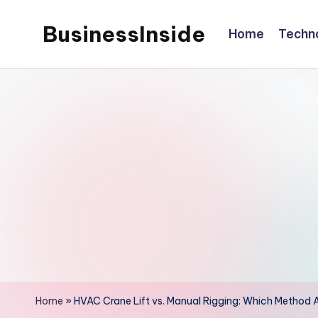
BusinessInside
Home
Techn
Skip
to
content
Home
»
HVAC Crane Lift vs. Manual Rigging: Which Method