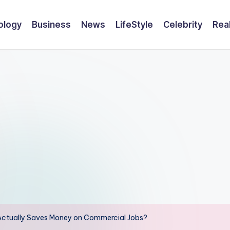
ology
Business
News
LifeStyle
Celebrity
Rea
 Actually Saves Money on Commercial Jobs?