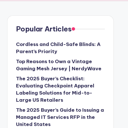
Popular Articles
Cordless and Child-Safe Blinds: A
Parent’s Priority
Top Reasons to Own a Vintage
Gaming Mesh Jersey | NerdyWave
The 2025 Buyer’s Checklist:
Evaluating Checkpoint Apparel
Labeling Solutions for Mid-to-
Large US Retailers
The 2025 Buyer’s Guide to Issuing a
Managed IT Services RFP in the
United States