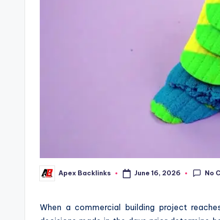
No 
June 16, 2026
Apex Backlinks
Posted
by
When a commercial building project reaches