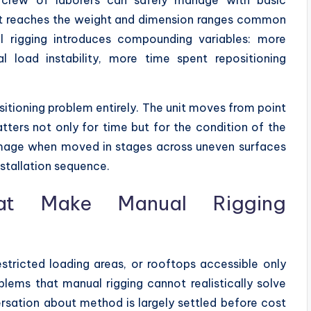
t reaches the weight and dimension ranges common
l rigging introduces compounding variables: more
l load instability, more time spent repositioning
itioning problem entirely. The unit moves from point
atters not only for time but for the condition of the
damage when moved in stages across uneven surfaces
nstallation sequence.
hat Make Manual Rigging
restricted loading areas, or rooftops accessible only
blems that manual rigging cannot realistically solve
ersation about method is largely settled before cost