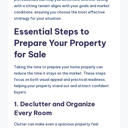
with a sitting tenant aligns with your goals and market
conditions, ensuring you choose the most effective
strategy for your situation.
Essential Steps to
Prepare Your Property
for Sale
Taking the time to prepare your home properly can
reduce the time it stays on the market. These steps
focus on both visual appeal and practical readiness,
helping your property stand out and attract confident
buyers.
1.
Declutter and Organize
Every Room
Clutter can make even a spacious property feel