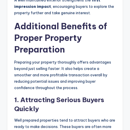
impression impact
, encouraging buyers to explore the
property further and take genuine interest.
Additional Benefits of
Proper Property
Preparation
Preparing your property thoroughly offers advantages
beyond just selling faster. It also helps create a
smoother and more profitable transaction overall by
reducing potential issues and improving buyer
confidence throughout the process.
1.
Attracting Serious Buyers
Quickly
Well prepared properties tend to attract buyers who are
ready to make decisions. These buyers are often more