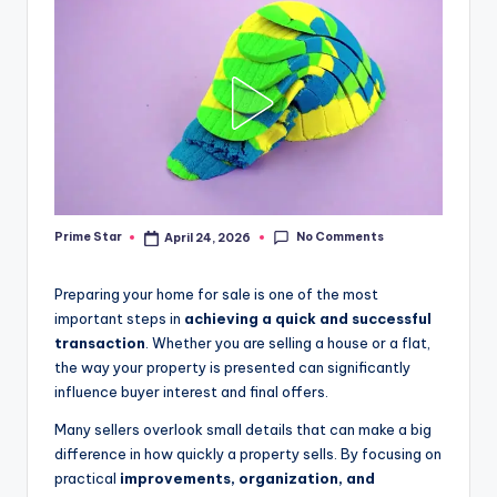
No Comments
Prime Star
April 24, 2026
Posted
by
Preparing your home for sale is one of the most
important steps in
achieving a quick and successful
transaction
. Whether you are selling a house or a flat,
the way your property is presented can significantly
influence buyer interest and final offers.
Many sellers overlook small details that can make a big
difference in how quickly a property sells. By focusing on
practical
improvements, organization, and