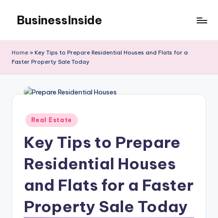
BusinessInside
Skip
to
content
Home
»
Key Tips to Prepare Residential Houses and Flats for a
Faster Property Sale Today
Posted
Real Estate
in
Key Tips to Prepare
Residential Houses
and Flats for a Faster
Property Sale Today