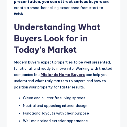
presentation, you can attract serious buyers
and
create a smoother selling experience from start to
finish.
Understanding What
Buyers Look for in
Today’s Market
Modern buyers expect properties to be well presented,
functional, and ready to move into. Working with trusted
companies like
Midlands Home Buyers
can help you
understand what truly matters to buyers and how to
position your property for faster results.
Clean and clutter free living spaces
Neutral and appealing interior design
Functional layouts with clear purpose
Well maintained exterior appearance