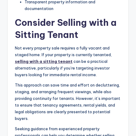
Transparent property information and
documentation
Consider Selling with a
Sitting Tenant
Not every property sale requires a fully vacant and
staged home. If your property is currently tenanted,
selling with a sitting tenant
can be a practical
alternative, particularly if you’re targeting investor
buyers looking for immediate rental income.
This approach can save time and effort on decluttering,
staging, and arranging frequent viewings, while also
providing continuity for tenants. However, it’s important
to ensure that tenancy agreements, rental yields, and
legal obligations are clearly presented to potential
buyers.
Seeking guidance from experienced property
professionals can help you determine whether selling