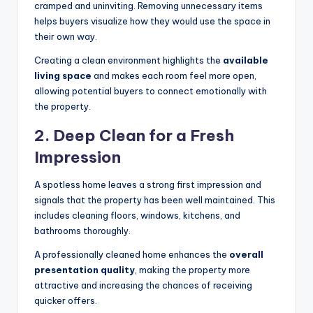
cramped and uninviting. Removing unnecessary items
helps buyers visualize how they would use the space in
their own way.
Creating a clean environment highlights the
available
living space
and makes each room feel more open,
allowing potential buyers to connect emotionally with
the property.
2.
Deep Clean for a Fresh
Impression
A spotless home leaves a strong first impression and
signals that the property has been well maintained. This
includes cleaning floors, windows, kitchens, and
bathrooms thoroughly.
A professionally cleaned home enhances the
overall
presentation quality
, making the property more
attractive and increasing the chances of receiving
quicker offers.