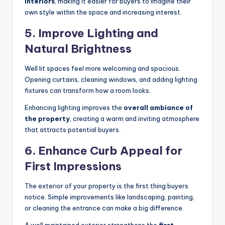
interiors
, making it easier for buyers to imagine their
own style within the space and increasing interest.
5.
Improve Lighting and
Natural Brightness
Well lit spaces feel more welcoming and spacious.
Opening curtains, cleaning windows, and adding lighting
fixtures can transform how a room looks.
Enhancing lighting improves the
overall ambiance of
the property
, creating a warm and inviting atmosphere
that attracts potential buyers.
6.
Enhance Curb Appeal for
First Impressions
The exterior of your property is the first thing buyers
notice. Simple improvements like landscaping, painting,
or cleaning the entrance can make a big difference.
A well maintained exterior strengthens the
first