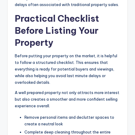
delays often associated with traditional property sales.
Practical Checklist
Before Listing Your
Property
Before putting your property on the market, it is helpful
to follow a structured checklist. This ensures that
everything is ready for potential buyers and viewings,
while also helping you avoid last minute delays or
overlooked details.
A well prepared property not only attracts more interest
but also creates a smoother and more confident selling
experience overall.
Remove personal items and declutter spaces to
create a neutral look
Complete deep cleaning throughout the entire