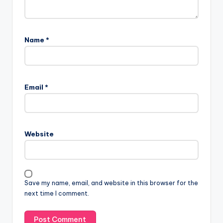
Name
*
Email
*
Website
Save my name, email, and website in this browser for the
next time I comment.