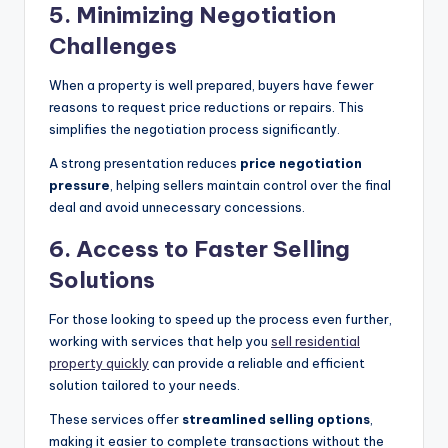
5.
Minimizing Negotiation
Challenges
When a property is well prepared, buyers have fewer
reasons to request price reductions or repairs. This
simplifies the negotiation process significantly.
A strong presentation reduces
price negotiation
pressure
, helping sellers maintain control over the final
deal and avoid unnecessary concessions.
6.
Access to Faster Selling
Solutions
For those looking to speed up the process even further,
working with services that help you
sell residential
property quickly
can provide a reliable and efficient
solution tailored to your needs.
These services offer
streamlined selling options
,
making it easier to complete transactions without the