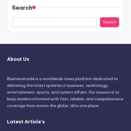
Search
Search
About Us
BusinessInside
is a worldwide news platform dedicated to
delivering the latest updates in business, technology,
entertainment, sports, and current affairs. Our mission is to
keep readers informed with fast, reliable, and comprehensive
coverage from across the globe, all in one place.
Latest Article's