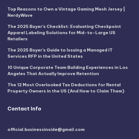
Top Reasons to Own a Vintage Gaming Mesh Jersey |
NerdyWave
The 2025 Buyer’s Checklist: Evaluating Checkpoint
Apparel Labeling Solutions for Mid-to-Large US
Retailers
The 2025 Buyer’s Guide to Issuing a Managed IT
Services RFP in the United States
10 Unique Corporate Team Building Experiences in Los
Angeles That Actually Improve Retention
The 12 Most Overlooked Tax Deductions for Rental
Property Owners in the US (And How to Claim Them)
Contact Info
official.businessinside@gmail.com