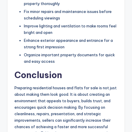
property thoroughly
Fix minor repairs and maintenance issues before
scheduling viewings
Improve lighting and ventilation to make rooms feel
bright and open
Enhance exterior appearance and entrance for a
strong first impression
Organize important property documents for quick
and easy access
Conclusion
Preparing residential houses and flats for sale is not just
about making them look good. It is about creating an
environment that appeals to buyers, builds trust, and
encourages quick decision making. By focusing on
cleanliness, repairs, presentation, and strategic
improvements, sellers can significantly increase their
chances of achieving a faster and more successful