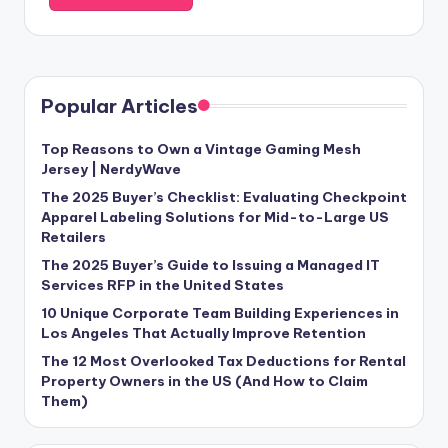
Popular Articles
Top Reasons to Own a Vintage Gaming Mesh
Jersey | NerdyWave
The 2025 Buyer’s Checklist: Evaluating Checkpoint
Apparel Labeling Solutions for Mid-to-Large US
Retailers
The 2025 Buyer’s Guide to Issuing a Managed IT
Services RFP in the United States
10 Unique Corporate Team Building Experiences in
Los Angeles That Actually Improve Retention
The 12 Most Overlooked Tax Deductions for Rental
Property Owners in the US (And How to Claim
Them)