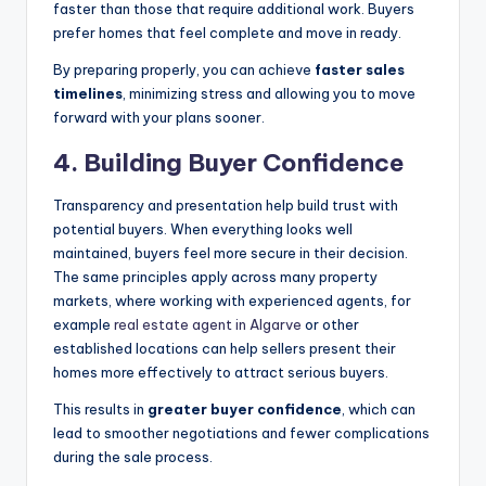
faster than those that require additional work. Buyers
prefer homes that feel complete and move in ready.
By preparing properly, you can achieve
faster sales
timelines
, minimizing stress and allowing you to move
forward with your plans sooner.
4.
Building Buyer Confidence
Transparency and presentation help build trust with
potential buyers. When everything looks well
maintained, buyers feel more secure in their decision.
The same principles apply across many property
markets, where working with experienced agents, for
example
real estate agent in Algarve
or other
established locations can help sellers present their
homes more effectively to attract serious buyers.
This results in
greater buyer confidence
, which can
lead to smoother negotiations and fewer complications
during the sale process.