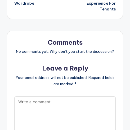
Wardrobe
Experience For
Tenants
Comments
No comments yet. Why don’t you start the discussion?
Leave a Reply
Your email address will not be published.
Required fields
are marked
*