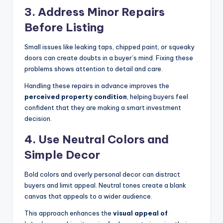
3.
Address Minor Repairs
Before Listing
Small issues like leaking taps, chipped paint, or squeaky
doors can create doubts in a buyer’s mind. Fixing these
problems shows attention to detail and care.
Handling these repairs in advance improves the
perceived property condition
, helping buyers feel
confident that they are making a smart investment
decision.
4.
Use Neutral Colors and
Simple Decor
Bold colors and overly personal decor can distract
buyers and limit appeal. Neutral tones create a blank
canvas that appeals to a wider audience.
This approach enhances the
visual appeal of