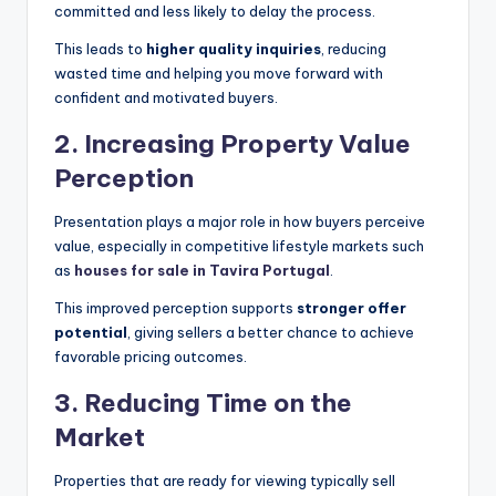
committed and less likely to delay the process.
This leads to
higher quality inquiries
, reducing
wasted time and helping you move forward with
confident and motivated buyers.
2.
Increasing Property Value
Perception
Presentation plays a major role in how buyers perceive
value, especially in competitive lifestyle markets such
as
houses for sale in Tavira Portugal
.
This improved perception supports
stronger offer
potential
, giving sellers a better chance to achieve
favorable pricing outcomes.
3.
Reducing Time on the
Market
Properties that are ready for viewing typically sell