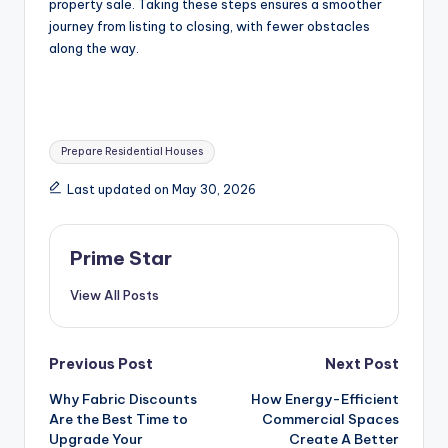
property sale. Taking these steps ensures a smoother
journey from listing to closing, with fewer obstacles
along the way.
Tags:
Prepare Residential Houses
Last updated on May 30, 2026
Prime Star
View All Posts
Post
Previous Post
Next Post
Why Fabric Discounts
How Energy-Efficient
navigation
Are the Best Time to
Commercial Spaces
Upgrade Your
Create A Better