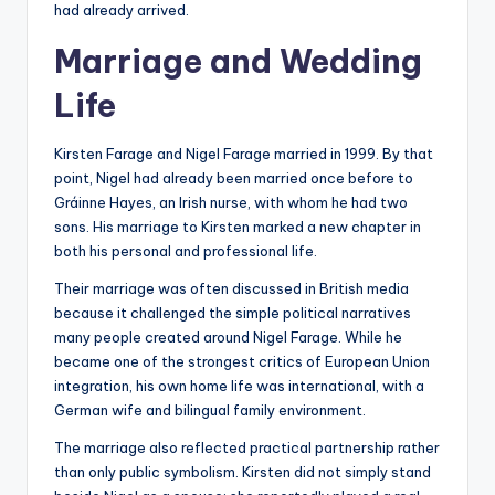
had already arrived.
Marriage and Wedding
Life
Kirsten Farage and Nigel Farage married in 1999. By that
point, Nigel had already been married once before to
Gráinne Hayes, an Irish nurse, with whom he had two
sons. His marriage to Kirsten marked a new chapter in
both his personal and professional life.
Their marriage was often discussed in British media
because it challenged the simple political narratives
many people created around Nigel Farage. While he
became one of the strongest critics of European Union
integration, his own home life was international, with a
German wife and bilingual family environment.
The marriage also reflected practical partnership rather
than only public symbolism. Kirsten did not simply stand