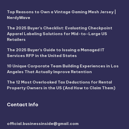
Top Reasons to Own a Vintage Gaming Mesh Jersey |
NerdyWave
The 2025 Buyer’s Checklist: Evaluating Checkpoint
Apparel Labeling Solutions for Mid-to-Large US
Retailers
The 2025 Buyer’s Guide to Issuing a Managed IT
Services RFP in the United States
10 Unique Corporate Team Building Experiences in Los
Angeles That Actually Improve Retention
The 12 Most Overlooked Tax Deductions for Rental
Property Owners in the US (And How to Claim Them)
Contact Info
official.businessinside@gmail.com