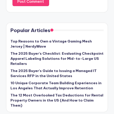
Popular Articles
Top Reasons to Own a Vintage Gaming Mesh
Jersey | NerdyWave
The 2025 Buyer’s Checklist: Evaluating Checkpoint
Apparel Labeling Solutions for Mid-to-Large US
Retailers
The 2025 Buyer’s Guide to Issuing a Managed IT
Services RFP in the United States
10 Unique Corporate Team Building Experiences in
Los Angeles That Actually Improve Retention
The 12 Most Overlooked Tax Deductions for Rental
Property Owners in the US (And How to Claim
Them)