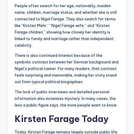
People often search for her age, nationality, maiden
name, children, marriage status, and whether she is still
connected to Nigel Farage. They also search for terms
like “Kirsten Mehr,” “Nigel Farage wife,” and “Kirsten
Farage children,” showing how closely her identity is
linked to family and marriage rather than independent
celebrity.
There is also continued interest because of the
symbolic contrast between her German background and
Nigel’s political career. For many readers, that contrast
feels surprising and memorable, making her story stand
out from typical political biographies.
The lack of public interviews and detailed personal
information also increases mystery. In many cases, the
less a public figure says, the more people want to know.
Kirsten Farage Today
Today, Kirsten Farage remains largely outside public life.