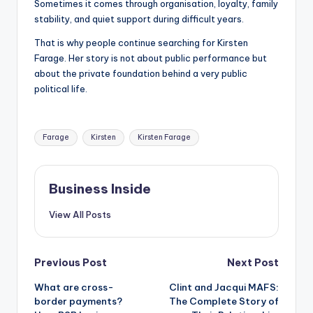
Sometimes it comes through organisation, loyalty, family
stability, and quiet support during difficult years.
That is why people continue searching for Kirsten
Farage. Her story is not about public performance but
about the private foundation behind a very public
political life.
Tags:
Farage
Kirsten
Kirsten Farage
Business Inside
View All Posts
Post
Previous Post
Next Post
What are cross-
Clint and Jacqui MAFS:
navigation
border payments?
The Complete Story of