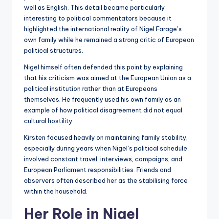
well as English. This detail became particularly
interesting to political commentators because it
highlighted the international reality of Nigel Farage’s
own family while he remained a strong critic of European
political structures.
Nigel himself often defended this point by explaining
that his criticism was aimed at the European Union as a
political institution rather than at Europeans
themselves. He frequently used his own family as an
example of how political disagreement did not equal
cultural hostility.
Kirsten focused heavily on maintaining family stability,
especially during years when Nigel’s political schedule
involved constant travel, interviews, campaigns, and
European Parliament responsibilities. Friends and
observers often described her as the stabilising force
within the household.
Her Role in Nigel