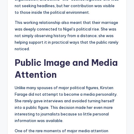
not seeking headlines, but her contribution was visible
to those inside the political environment.
This working relationship also meant that their marriage
was deeply connected to Nigel’s political rise. She was
not simply observing history from a distance; she was
helping support it in practical ways that the public rarely
noticed.
Public Image and Media
Attention
Unlike many spouses of major political figures, Kirsten
Farage did not attempt to become a media personality.
She rarely gave interviews and avoided turning herself
into a public figure. This decision made her even more
interesting to journalists because so little personal
information was available.
One of the rare moments of major media attention