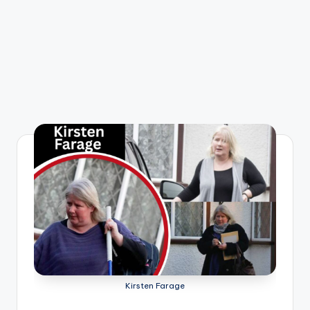
Kirsten Farage