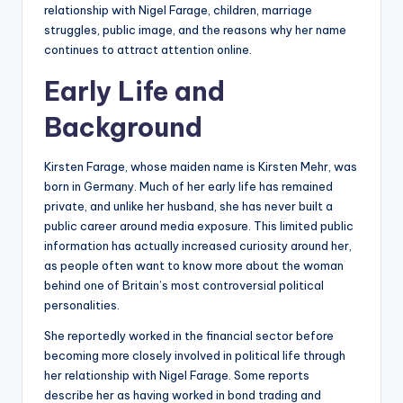
relationship with Nigel Farage, children, marriage
struggles, public image, and the reasons why her name
continues to attract attention online.
Early Life and
Background
Kirsten Farage, whose maiden name is Kirsten Mehr, was
born in Germany. Much of her early life has remained
private, and unlike her husband, she has never built a
public career around media exposure. This limited public
information has actually increased curiosity around her,
as people often want to know more about the woman
behind one of Britain’s most controversial political
personalities.
She reportedly worked in the financial sector before
becoming more closely involved in political life through
her relationship with Nigel Farage. Some reports
describe her as having worked in bond trading and