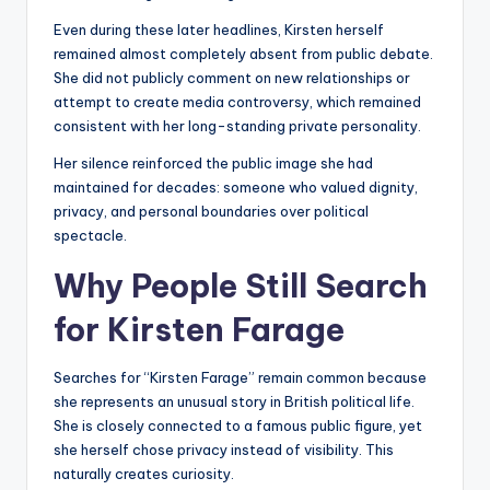
Even during these later headlines, Kirsten herself
remained almost completely absent from public debate.
She did not publicly comment on new relationships or
attempt to create media controversy, which remained
consistent with her long-standing private personality.
Her silence reinforced the public image she had
maintained for decades: someone who valued dignity,
privacy, and personal boundaries over political
spectacle.
Why People Still Search
for Kirsten Farage
Searches for “Kirsten Farage” remain common because
she represents an unusual story in British political life.
She is closely connected to a famous public figure, yet
she herself chose privacy instead of visibility. This
naturally creates curiosity.