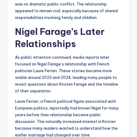
was no dramatic public conflict. The relationship
appeared to remain civil, especially because of shared
responsibilities involving family and children.
Nigel Farage’s Later
Relationships
As public attention continued, media reports later
focused on Nigel Farage’s relationship with French
politician Laure Ferrari. These stories became more
visible around 2023 and 2024, leading many people to
revisit questions about Kirsten Farage and the timeline
of their separation.
Laure Ferrari, a French political figure associated with
European politics, reportedly had known Nigel for many
years before their relationship became public
discussion. This naturally increased interest in Kirsten
because many readers wanted to understand how the
earlier marriage had changed over time.