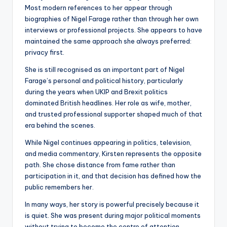
Most modern references to her appear through
biographies of Nigel Farage rather than through her own
interviews or professional projects. She appears to have
maintained the same approach she always preferred:
privacy first.
She is still recognised as an important part of Nigel
Farage’s personal and political history, particularly
during the years when UKIP and Brexit politics
dominated British headlines. Her role as wife, mother,
and trusted professional supporter shaped much of that
era behind the scenes.
While Nigel continues appearing in politics, television,
and media commentary, Kirsten represents the opposite
path. She chose distance from fame rather than
participation in it, and that decision has defined how the
public remembers her.
In many ways, her story is powerful precisely because it
is quiet. She was present during major political moments
without trying to become the centre of attention