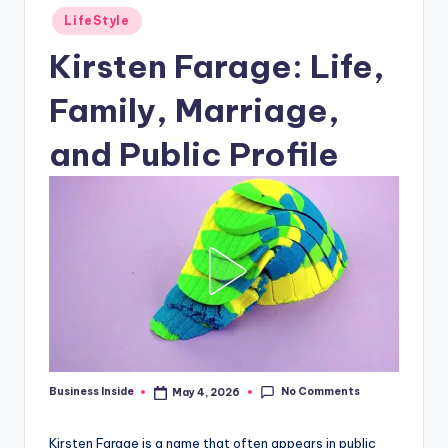
Posted
LifeStyle
in
Kirsten Farage: Life,
Family, Marriage,
and Public Profile
No Comments
Business Inside
May 4, 2026
Posted
by
Kirsten Farage is a name that often appears in public