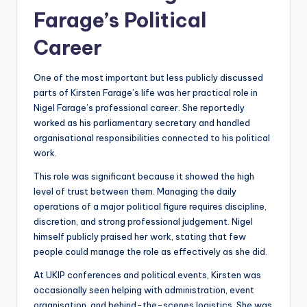
Farage’s Political
Career
One of the most important but less publicly discussed
parts of Kirsten Farage’s life was her practical role in
Nigel Farage’s professional career. She reportedly
worked as his parliamentary secretary and handled
organisational responsibilities connected to his political
work.
This role was significant because it showed the high
level of trust between them. Managing the daily
operations of a major political figure requires discipline,
discretion, and strong professional judgement. Nigel
himself publicly praised her work, stating that few
people could manage the role as effectively as she did.
At UKIP conferences and political events, Kirsten was
occasionally seen helping with administration, event
organisation, and behind-the-scenes logistics. She was