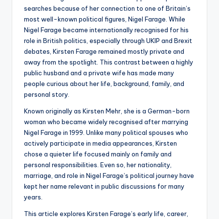
searches because of her connection to one of Britain’s
most well-known political figures, Nigel Farage. While
Nigel Farage became internationally recognised for his
role in British politics, especially through UKIP and Brexit
debates, Kirsten Farage remained mostly private and
away from the spotlight. This contrast between a highly
public husband and a private wife has made many
people curious about her life, background, family, and
personal story.
Known originally as Kirsten Mehr, she is a German-born
woman who became widely recognised after marrying
Nigel Farage in 1999. Unlike many political spouses who
actively participate in media appearances, Kirsten
chose a quieter life focused mainly on family and
personal responsibilities. Even so, her nationality,
marriage, and role in Nigel Farage’s political journey have
kept her name relevant in public discussions for many
years.
This article explores Kirsten Farage’s early life, career,