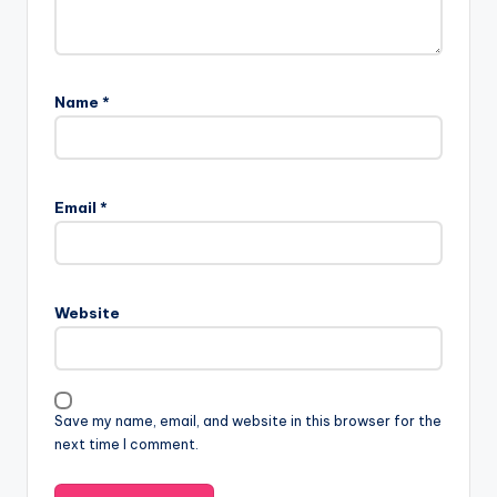
Name
*
Email
*
Website
Save my name, email, and website in this browser for the
next time I comment.