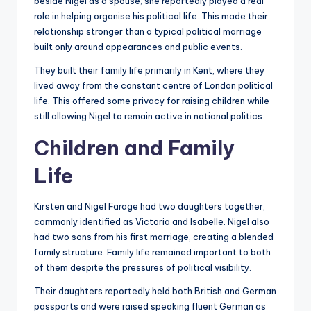
beside Nigel as a spouse; she reportedly played a real
role in helping organise his political life. This made their
relationship stronger than a typical political marriage
built only around appearances and public events.
They built their family life primarily in Kent, where they
lived away from the constant centre of London political
life. This offered some privacy for raising children while
still allowing Nigel to remain active in national politics.
Children and Family
Life
Kirsten and Nigel Farage had two daughters together,
commonly identified as Victoria and Isabelle. Nigel also
had two sons from his first marriage, creating a blended
family structure. Family life remained important to both
of them despite the pressures of political visibility.
Their daughters reportedly held both British and German
passports and were raised speaking fluent German as