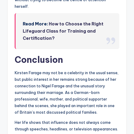
herself.
Read More:
How to Choose the Right
Lifeguard Class for Training and
Certification?
Conclusion
Kirsten Farage may not be a celebrity in the usual sense,
but public interest in her remains strong because of her
connection to Nigel Farage and the unusual story
surrounding their marriage. As a German-born
professional, wife, mother, and political supporter
behind the scenes, she played an important role in one
of Britain’s most discussed political families.
Her life shows that influence does not always come
through speeches, headlines, or television appearances.