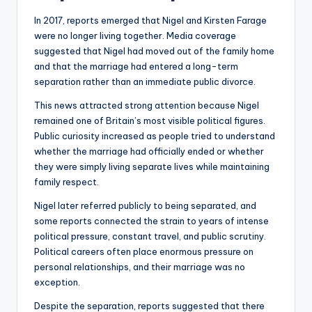
In 2017, reports emerged that Nigel and Kirsten Farage
were no longer living together. Media coverage
suggested that Nigel had moved out of the family home
and that the marriage had entered a long-term
separation rather than an immediate public divorce.
This news attracted strong attention because Nigel
remained one of Britain’s most visible political figures.
Public curiosity increased as people tried to understand
whether the marriage had officially ended or whether
they were simply living separate lives while maintaining
family respect.
Nigel later referred publicly to being separated, and
some reports connected the strain to years of intense
political pressure, constant travel, and public scrutiny.
Political careers often place enormous pressure on
personal relationships, and their marriage was no
exception.
Despite the separation, reports suggested that there