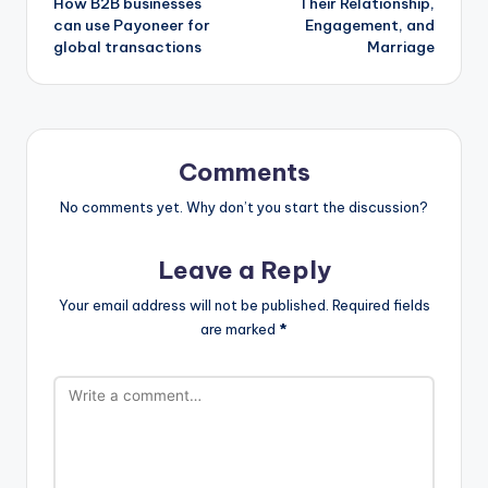
How B2B businesses
Their Relationship,
can use Payoneer for
Engagement, and
global transactions
Marriage
Comments
No comments yet. Why don’t you start the discussion?
Leave a Reply
Your email address will not be published.
Required fields
are marked
*