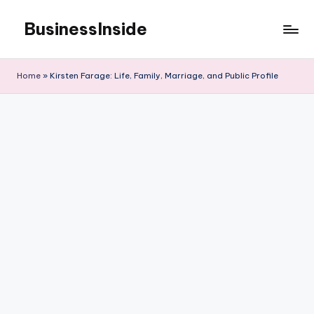
BusinessInside
Skip
to
content
Home
»
Kirsten Farage: Life, Family, Marriage, and Public Profile