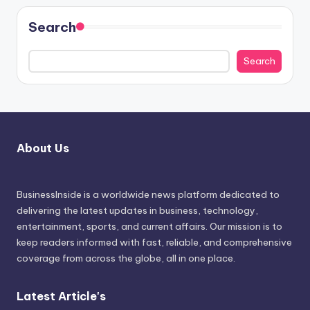
Search
Search
About Us
BusinessInside
is a worldwide news platform dedicated to
delivering the latest updates in business, technology,
entertainment, sports, and current affairs. Our mission is to
keep readers informed with fast, reliable, and comprehensive
coverage from across the globe, all in one place.
Latest Article's