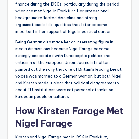
finance during the 1990s, particularly during the period
when she met Nigel in Frankfurt. Her professional
background reflected discipline and strong
organisational skills, qualities that later became
important in her support of Nigel’s political career.
Being German also made her an interesting figure in
media discussions because Nigel Farage became
strongly associated with Eurosceptic politics and
criticism of the European Union. Journalists often
pointed out the irony that one of Britain’s leading Brexit
voices was married to a German woman, but both Nigel
and Kirsten made it clear that political disagreements
about EU institutions were not personal attacks on
European people or cultures.
How Kirsten Farage Met
Nigel Farage
Kirsten and Nigel Farage met in 1996 in Frankfurt,