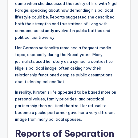
came when she discussed the reality of life with Nigel
Farage, speaking about how demanding his political
lifestyle could be. Reports suggested she described
both the strengths and frustrations of living with
someone constantly involved in public battles and
political controversy.
Her German nationality remained a frequent media
topic, especially during the Brexit years. Many
journalists used her story as a symbolic contrast to
Nigel’s political image, often asking how their
relationship functioned despite public assumptions
about ideological conflict.
In reality, Kirsten’s life appeared to be based more on
personal values, family priorities, and practical
partnership than political theatre. Her refusal to
become a public performer gave her a very different
image from many political spouses.
Reports of Separation