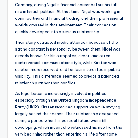
Germany, during Nigel’s financial career before his full
rise in British politics. At that time, Nigel was working in
commodities and financial trading, and their professional
worlds crossed in that environment. Their connection
quickly developed into a serious relationship.
Their story attracted media attention because of the
strong contrast in personality between them. Nigel was
already known for his outspoken, direct, and often
controversial communication style, while Kirsten was
quieter, more reserved, and far less interested in public
visibility. This difference seemed to create a balanced
relationship rather than conflict.
As Nigel became increasingly involved in politics,
especially through the United Kingdom Independence
Party (UKIP), Kirsten remained supportive while staying
largely behind the scenes. Their relationship deepened
during a period when his political future was still
developing, which meant she witnessed his rise from the
very beginning rather than entering his life after fame