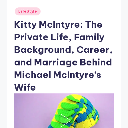
Posted
LifeStyle
in
Kitty McIntyre: The
Private Life, Family
Background, Career,
and Marriage Behind
Michael McIntyre’s
Wife