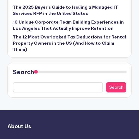
The 2025 Buyer’s Guide to Issuing a Managed IT
Services RFP in the United States
10 Unique Corporate Team Building Experiences in
Los Angeles That Actually Improve Retention
The 12 Most Overlooked Tax Deductions for Rental
Property Owners in the US (And How to Claim
Them)
Search
Search
About Us