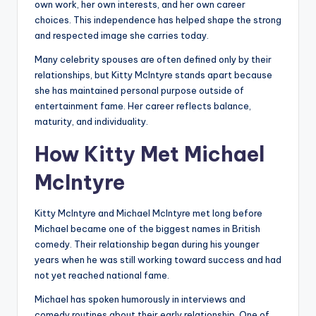
own work, her own interests, and her own career
choices. This independence has helped shape the strong
and respected image she carries today.
Many celebrity spouses are often defined only by their
relationships, but Kitty McIntyre stands apart because
she has maintained personal purpose outside of
entertainment fame. Her career reflects balance,
maturity, and individuality.
How Kitty Met Michael
McIntyre
Kitty McIntyre and Michael McIntyre met long before
Michael became one of the biggest names in British
comedy. Their relationship began during his younger
years when he was still working toward success and had
not yet reached national fame.
Michael has spoken humorously in interviews and
comedy routines about their early relationship. One of