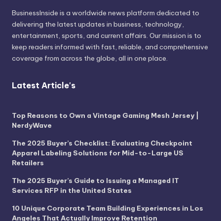
BusinessInside
is a worldwide news platform dedicated to
delivering the latest updates in business, technology,
entertainment, sports, and current affairs. Our mission is to
keep readers informed with fast, reliable, and comprehensive
coverage from across the globe, all in one place.
Latest Article's
Top Reasons to Own a Vintage Gaming Mesh Jersey |
NerdyWave
The 2025 Buyer’s Checklist: Evaluating Checkpoint
Apparel Labeling Solutions for Mid-to-Large US
Retailers
The 2025 Buyer’s Guide to Issuing a Managed IT
Services RFP in the United States
10 Unique Corporate Team Building Experiences in Los
Angeles That Actually Improve Retention