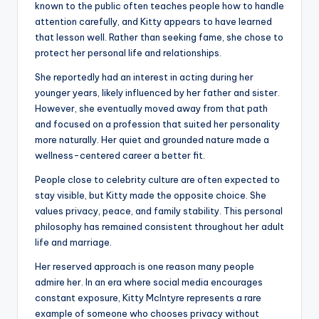
known to the public often teaches people how to handle
attention carefully, and Kitty appears to have learned
that lesson well. Rather than seeking fame, she chose to
protect her personal life and relationships.
She reportedly had an interest in acting during her
younger years, likely influenced by her father and sister.
However, she eventually moved away from that path
and focused on a profession that suited her personality
more naturally. Her quiet and grounded nature made a
wellness-centered career a better fit.
People close to celebrity culture are often expected to
stay visible, but Kitty made the opposite choice. She
values privacy, peace, and family stability. This personal
philosophy has remained consistent throughout her adult
life and marriage.
Her reserved approach is one reason many people
admire her. In an era where social media encourages
constant exposure, Kitty McIntyre represents a rare
example of someone who chooses privacy without