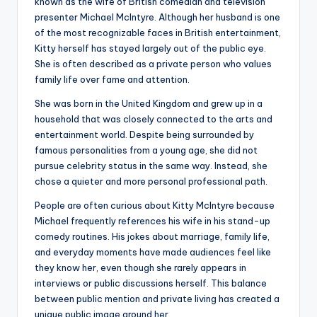
known as the wife of British comedian and television
presenter Michael McIntyre. Although her husband is one
of the most recognizable faces in British entertainment,
Kitty herself has stayed largely out of the public eye.
She is often described as a private person who values
family life over fame and attention.
She was born in the United Kingdom and grew up in a
household that was closely connected to the arts and
entertainment world. Despite being surrounded by
famous personalities from a young age, she did not
pursue celebrity status in the same way. Instead, she
chose a quieter and more personal professional path.
People are often curious about Kitty McIntyre because
Michael frequently references his wife in his stand-up
comedy routines. His jokes about marriage, family life,
and everyday moments have made audiences feel like
they know her, even though she rarely appears in
interviews or public discussions herself. This balance
between public mention and private living has created a
unique public image around her.