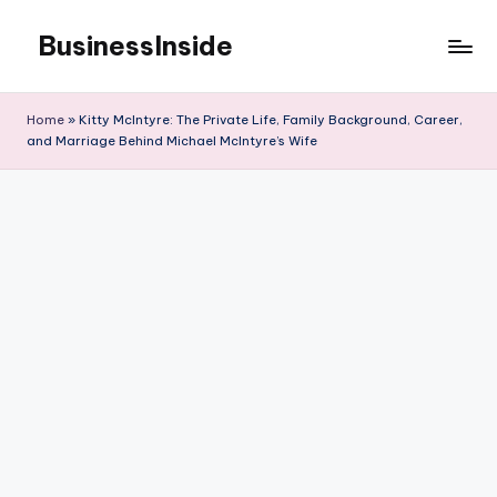
BusinessInside
Skip
to
content
Home
»
Kitty McIntyre: The Private Life, Family Background, Career,
and Marriage Behind Michael McIntyre’s Wife