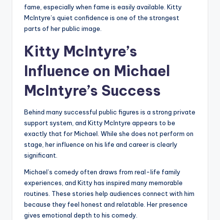
fame, especially when fame is easily available. Kitty
McIntyre’s quiet confidence is one of the strongest
parts of her public image.
Kitty McIntyre’s
Influence on Michael
McIntyre’s Success
Behind many successful public figures is a strong private
support system, and Kitty McIntyre appears to be
exactly that for Michael. While she does not perform on
stage, her influence on his life and career is clearly
significant.
Michael’s comedy often draws from real-life family
experiences, and Kitty has inspired many memorable
routines. These stories help audiences connect with him
because they feel honest and relatable. Her presence
gives emotional depth to his comedy.