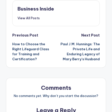
Business Inside
View All Posts
Post
Previous Post
Next Post
How to Choose the
Paul J.M. Hunnings: The
navigation
Right Lifeguard Class
Private Life and
for Training and
Enduring Legacy of
Certification?
Mary Berry’s Husband
Comments
No comments yet. Why don’t you start the discussion?
Leave a Reply