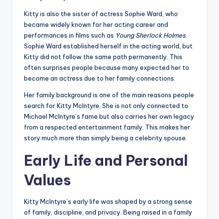
Kitty is also the sister of actress Sophie Ward, who
became widely known for her acting career and
performances in films such as
Young Sherlock Holmes
.
Sophie Ward established herself in the acting world, but
Kitty did not follow the same path permanently. This
often surprises people because many expected her to
become an actress due to her family connections.
Her family background is one of the main reasons people
search for Kitty McIntyre. She is not only connected to
Michael McIntyre’s fame but also carries her own legacy
from a respected entertainment family. This makes her
story much more than simply being a celebrity spouse.
Early Life and Personal
Values
Kitty McIntyre’s early life was shaped by a strong sense
of family, discipline, and privacy. Being raised in a family