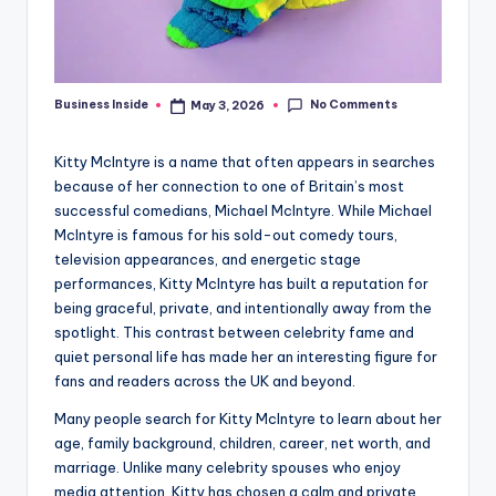
No Comments
Business Inside
May 3, 2026
Posted
by
Kitty McIntyre is a name that often appears in searches
because of her connection to one of Britain’s most
successful comedians, Michael McIntyre. While Michael
McIntyre is famous for his sold-out comedy tours,
television appearances, and energetic stage
performances, Kitty McIntyre has built a reputation for
being graceful, private, and intentionally away from the
spotlight. This contrast between celebrity fame and
quiet personal life has made her an interesting figure for
fans and readers across the UK and beyond.
Many people search for Kitty McIntyre to learn about her
age, family background, children, career, net worth, and
marriage. Unlike many celebrity spouses who enjoy
media attention, Kitty has chosen a calm and private