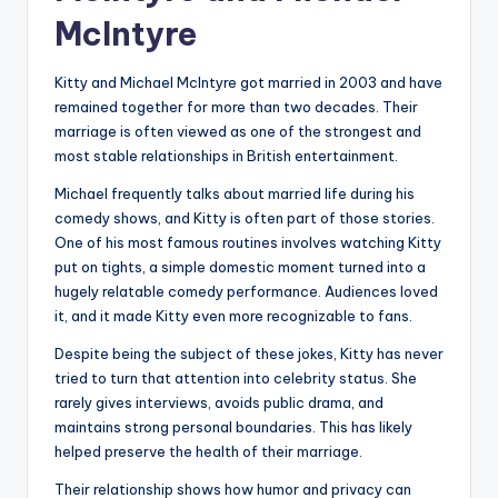
McIntyre
Kitty and Michael McIntyre got married in 2003 and have
remained together for more than two decades. Their
marriage is often viewed as one of the strongest and
most stable relationships in British entertainment.
Michael frequently talks about married life during his
comedy shows, and Kitty is often part of those stories.
One of his most famous routines involves watching Kitty
put on tights, a simple domestic moment turned into a
hugely relatable comedy performance. Audiences loved
it, and it made Kitty even more recognizable to fans.
Despite being the subject of these jokes, Kitty has never
tried to turn that attention into celebrity status. She
rarely gives interviews, avoids public drama, and
maintains strong personal boundaries. This has likely
helped preserve the health of their marriage.
Their relationship shows how humor and privacy can