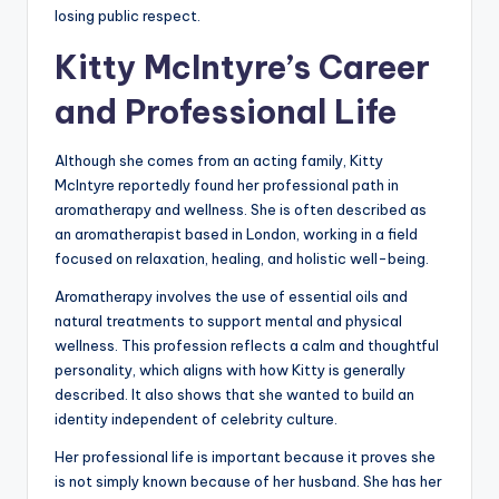
losing public respect.
Kitty McIntyre’s Career
and Professional Life
Although she comes from an acting family, Kitty
McIntyre reportedly found her professional path in
aromatherapy and wellness. She is often described as
an aromatherapist based in London, working in a field
focused on relaxation, healing, and holistic well-being.
Aromatherapy involves the use of essential oils and
natural treatments to support mental and physical
wellness. This profession reflects a calm and thoughtful
personality, which aligns with how Kitty is generally
described. It also shows that she wanted to build an
identity independent of celebrity culture.
Her professional life is important because it proves she
is not simply known because of her husband. She has her