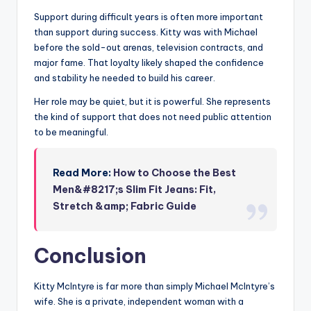
Support during difficult years is often more important
than support during success. Kitty was with Michael
before the sold-out arenas, television contracts, and
major fame. That loyalty likely shaped the confidence
and stability he needed to build his career.
Her role may be quiet, but it is powerful. She represents
the kind of support that does not need public attention
to be meaningful.
Read More:
How to Choose the Best
Men&#8217;s Slim Fit Jeans: Fit,
Stretch &amp; Fabric Guide
Conclusion
Kitty McIntyre is far more than simply Michael McIntyre’s
wife. She is a private, independent woman with a