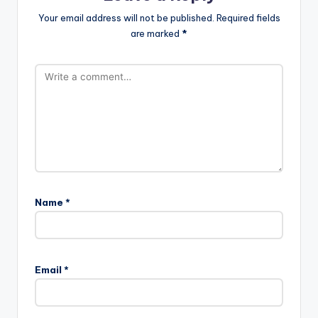
Your email address will not be published.
Required fields
are marked
*
Name
*
Email
*