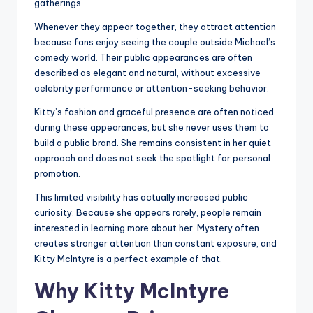
gatherings.
Whenever they appear together, they attract attention
because fans enjoy seeing the couple outside Michael’s
comedy world. Their public appearances are often
described as elegant and natural, without excessive
celebrity performance or attention-seeking behavior.
Kitty’s fashion and graceful presence are often noticed
during these appearances, but she never uses them to
build a public brand. She remains consistent in her quiet
approach and does not seek the spotlight for personal
promotion.
This limited visibility has actually increased public
curiosity. Because she appears rarely, people remain
interested in learning more about her. Mystery often
creates stronger attention than constant exposure, and
Kitty McIntyre is a perfect example of that.
Why Kitty McIntyre