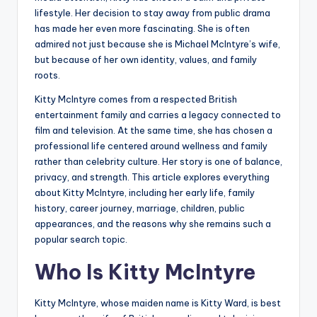
lifestyle. Her decision to stay away from public drama
has made her even more fascinating. She is often
admired not just because she is Michael McIntyre’s wife,
but because of her own identity, values, and family
roots.
Kitty McIntyre comes from a respected British
entertainment family and carries a legacy connected to
film and television. At the same time, she has chosen a
professional life centered around wellness and family
rather than celebrity culture. Her story is one of balance,
privacy, and strength. This article explores everything
about Kitty McIntyre, including her early life, family
history, career journey, marriage, children, public
appearances, and the reasons why she remains such a
popular search topic.
Who Is Kitty McIntyre
Kitty McIntyre, whose maiden name is Kitty Ward, is best