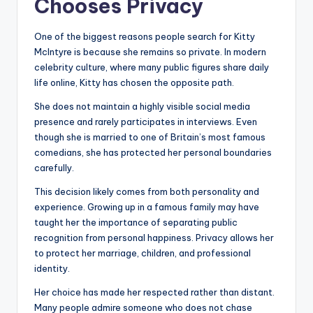
Chooses Privacy
One of the biggest reasons people search for Kitty
McIntyre is because she remains so private. In modern
celebrity culture, where many public figures share daily
life online, Kitty has chosen the opposite path.
She does not maintain a highly visible social media
presence and rarely participates in interviews. Even
though she is married to one of Britain’s most famous
comedians, she has protected her personal boundaries
carefully.
This decision likely comes from both personality and
experience. Growing up in a famous family may have
taught her the importance of separating public
recognition from personal happiness. Privacy allows her
to protect her marriage, children, and professional
identity.
Her choice has made her respected rather than distant.
Many people admire someone who does not chase