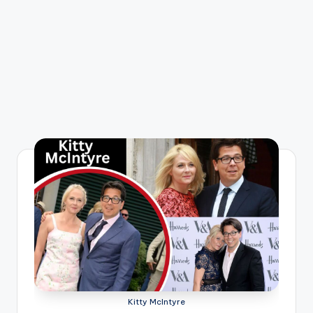
Kitty McIntyre