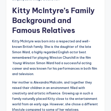
Kitty McIntyre’s Family
Background and
Famous Relatives
Kitty McIntyre was born into a respected and well-
known British family. She is the daughter of the late
Simon Ward, a highly regarded English actor best
remembered for playing Winston Churchill in the film
Young Winston
. Simon Ward had a successful acting
career and was known for his performances in both film
and television.
Her mother is Alexandra Malcolm, and together they
raised their children in an environment filled with
creativity and artistic influence. Growing up in such a
family naturally placed Kitty close to the entertainment
world from an early age. However, she chose a different
lifestyle compared to some of her relatives.