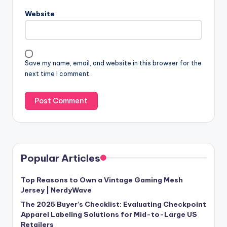
Website
Save my name, email, and website in this browser for the
next time I comment.
Popular Articles
Top Reasons to Own a Vintage Gaming Mesh
Jersey | NerdyWave
The 2025 Buyer’s Checklist: Evaluating Checkpoint
Apparel Labeling Solutions for Mid-to-Large US
Retailers