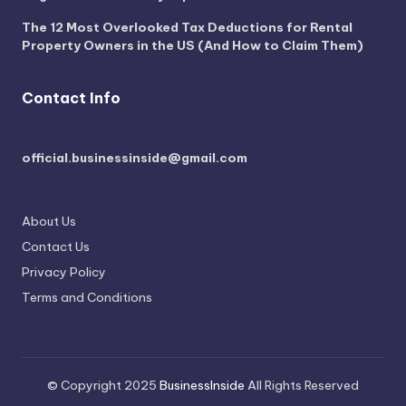
The 12 Most Overlooked Tax Deductions for Rental
Property Owners in the US (And How to Claim Them)
Contact Info
official.businessinside@gmail.com
About Us
Contact Us
Privacy Policy
Terms and Conditions
© Copyright 2025
BusinessInside
All Rights Reserved