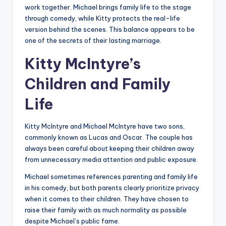
work together. Michael brings family life to the stage
through comedy, while Kitty protects the real-life
version behind the scenes. This balance appears to be
one of the secrets of their lasting marriage.
Kitty McIntyre’s
Children and Family
Life
Kitty McIntyre and Michael McIntyre have two sons,
commonly known as Lucas and Oscar. The couple has
always been careful about keeping their children away
from unnecessary media attention and public exposure.
Michael sometimes references parenting and family life
in his comedy, but both parents clearly prioritize privacy
when it comes to their children. They have chosen to
raise their family with as much normality as possible
despite Michael’s public fame.