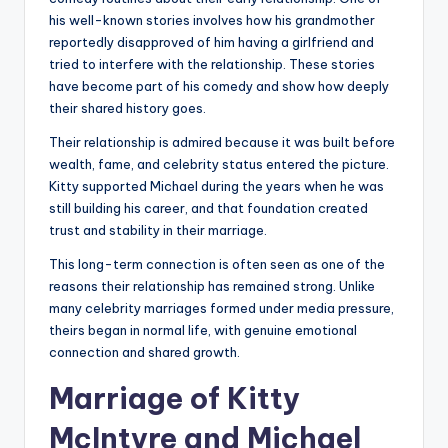
his well-known stories involves how his grandmother
reportedly disapproved of him having a girlfriend and
tried to interfere with the relationship. These stories
have become part of his comedy and show how deeply
their shared history goes.
Their relationship is admired because it was built before
wealth, fame, and celebrity status entered the picture.
Kitty supported Michael during the years when he was
still building his career, and that foundation created
trust and stability in their marriage.
This long-term connection is often seen as one of the
reasons their relationship has remained strong. Unlike
many celebrity marriages formed under media pressure,
theirs began in normal life, with genuine emotional
connection and shared growth.
Marriage of Kitty
McIntyre and Michael