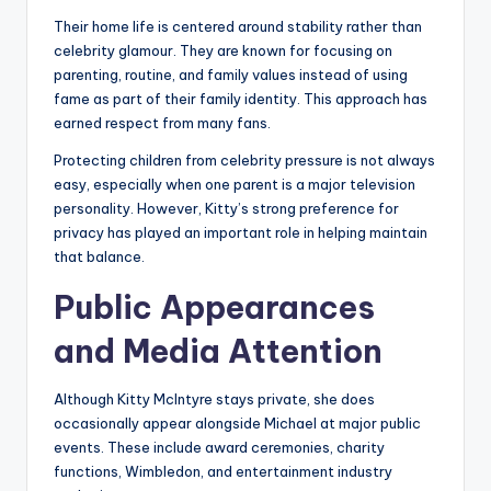
Their home life is centered around stability rather than
celebrity glamour. They are known for focusing on
parenting, routine, and family values instead of using
fame as part of their family identity. This approach has
earned respect from many fans.
Protecting children from celebrity pressure is not always
easy, especially when one parent is a major television
personality. However, Kitty’s strong preference for
privacy has played an important role in helping maintain
that balance.
Public Appearances
and Media Attention
Although Kitty McIntyre stays private, she does
occasionally appear alongside Michael at major public
events. These include award ceremonies, charity
functions, Wimbledon, and entertainment industry