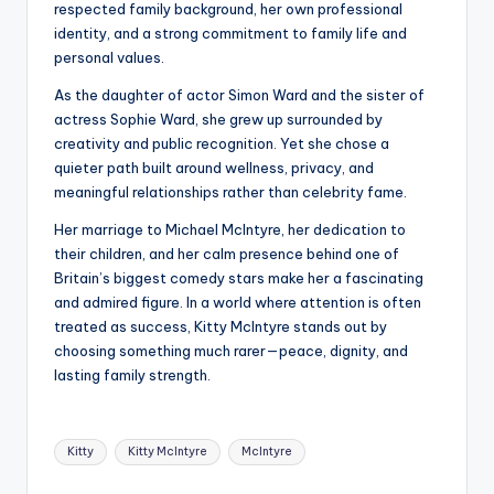
respected family background, her own professional
identity, and a strong commitment to family life and
personal values.
As the daughter of actor Simon Ward and the sister of
actress Sophie Ward, she grew up surrounded by
creativity and public recognition. Yet she chose a
quieter path built around wellness, privacy, and
meaningful relationships rather than celebrity fame.
Her marriage to Michael McIntyre, her dedication to
their children, and her calm presence behind one of
Britain’s biggest comedy stars make her a fascinating
and admired figure. In a world where attention is often
treated as success, Kitty McIntyre stands out by
choosing something much rarer—peace, dignity, and
lasting family strength.
Tags:
Kitty
Kitty McIntyre
McIntyre