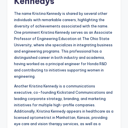
Kennedys
The name Kristina Kennedy is shared by several other
individuals with remarkable careers, highlighting the
diversity of achievements associated with the name.
One prominent Kristina Kennedy serves as an Associate
Professor of Engineering Education at The Ohio State
University, where she specializes in integrating business
and engineering programs. This professional has a
distinguished career in both industry and academia,
having worked as a principal engineer for Honda R&D
and contributing to initiatives supporting women in
engineering.
Another Kristina Kennedy is a communications
executive, co-founding Kickstand Communications and
leading corporate strategy, branding, and marketing
initiatives for multiple high-profile companies.
Additionally, Kristina Kennedy appears in healthcare as a
licensed optometrist in Manhattan, Kansas, providing
eye care and vision therapy services, as well as a