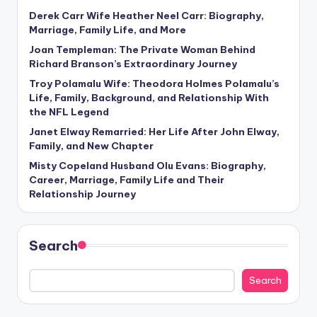
Derek Carr Wife Heather Neel Carr: Biography,
Marriage, Family Life, and More
Joan Templeman: The Private Woman Behind
Richard Branson’s Extraordinary Journey
Troy Polamalu Wife: Theodora Holmes Polamalu’s
Life, Family, Background, and Relationship With
the NFL Legend
Janet Elway Remarried: Her Life After John Elway,
Family, and New Chapter
Misty Copeland Husband Olu Evans: Biography,
Career, Marriage, Family Life and Their
Relationship Journey
Search
Search