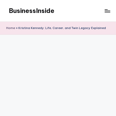
BusinessInside
Skip
to
content
Home
»
Kristina Kennedy: Life, Career, and Twin Legacy Explained