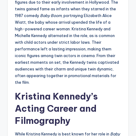
figures due to their early involvement in Hollywood. The
twins gained fame as infants when they starred in the
1987 comedy
Baby Boom
, portraying Elizabeth Alice
Wiatt, the baby whose arrival upended the life of a
high-powered career woman. Kristina Kennedy and
Michelle Kennedy alternated in the role, as is common
with child actors under strict labor laws. Their
performance left a lasting impression, making them
iconic figures among twin actors in cinema. From their
earliest moments on set, the Kennedy twins captivated
audiences with their charm and unique twin dynamic,
often appearing together in promotional materials for
the film.
Kristina Kennedy’s
Acting Career and
Filmography
While Kristina Kennedy is best known for her role in
Baby