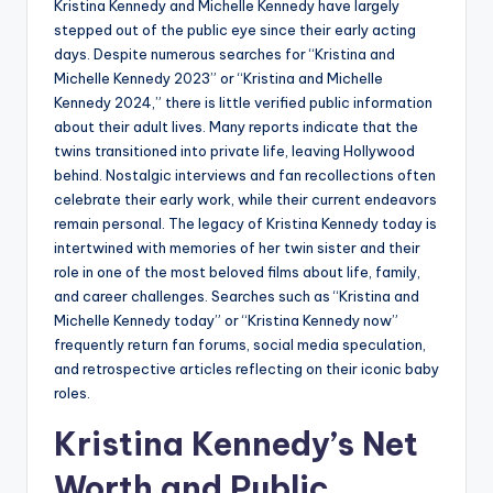
Kristina Kennedy and Michelle Kennedy have largely
stepped out of the public eye since their early acting
days. Despite numerous searches for “Kristina and
Michelle Kennedy 2023” or “Kristina and Michelle
Kennedy 2024,” there is little verified public information
about their adult lives. Many reports indicate that the
twins transitioned into private life, leaving Hollywood
behind. Nostalgic interviews and fan recollections often
celebrate their early work, while their current endeavors
remain personal. The legacy of Kristina Kennedy today is
intertwined with memories of her twin sister and their
role in one of the most beloved films about life, family,
and career challenges. Searches such as “Kristina and
Michelle Kennedy today” or “Kristina Kennedy now”
frequently return fan forums, social media speculation,
and retrospective articles reflecting on their iconic baby
roles.
Kristina Kennedy’s Net
Worth and Public