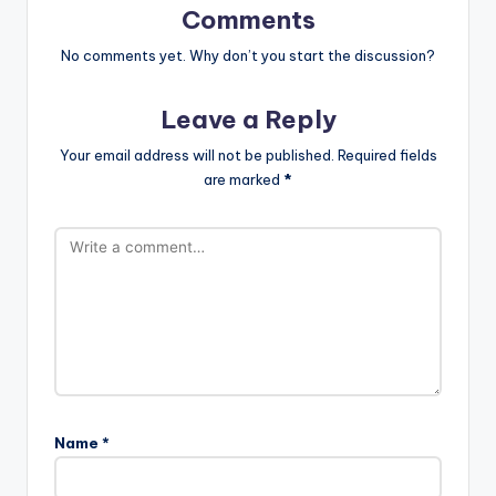
Comments
No comments yet. Why don’t you start the discussion?
Leave a Reply
Your email address will not be published.
Required fields
are marked
*
Name
*