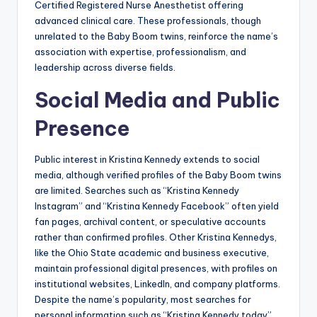
Certified Registered Nurse Anesthetist offering
advanced clinical care. These professionals, though
unrelated to the Baby Boom twins, reinforce the name’s
association with expertise, professionalism, and
leadership across diverse fields.
Social Media and Public
Presence
Public interest in Kristina Kennedy extends to social
media, although verified profiles of the Baby Boom twins
are limited. Searches such as “Kristina Kennedy
Instagram” and “Kristina Kennedy Facebook” often yield
fan pages, archival content, or speculative accounts
rather than confirmed profiles. Other Kristina Kennedys,
like the Ohio State academic and business executive,
maintain professional digital presences, with profiles on
institutional websites, LinkedIn, and company platforms.
Despite the name’s popularity, most searches for
personal information such as “Kristina Kennedy today”