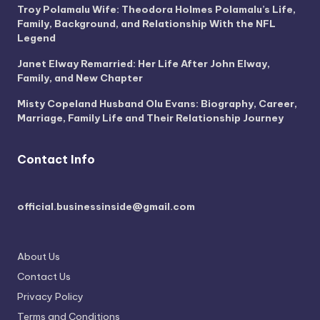
Troy Polamalu Wife: Theodora Holmes Polamalu’s Life,
Family, Background, and Relationship With the NFL
Legend
Janet Elway Remarried: Her Life After John Elway,
Family, and New Chapter
Misty Copeland Husband Olu Evans: Biography, Career,
Marriage, Family Life and Their Relationship Journey
Contact Info
official.businessinside@gmail.com
About Us
Contact Us
Privacy Policy
Terms and Conditions