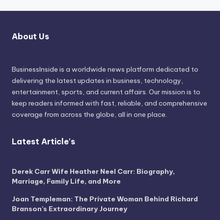
About Us
BusinessInside
is a worldwide news platform dedicated to
delivering the latest updates in business, technology,
entertainment, sports, and current affairs. Our mission is to
keep readers informed with fast, reliable, and comprehensive
coverage from across the globe, all in one place.
Latest Article's
Derek Carr Wife Heather Neel Carr: Biography,
Marriage, Family Life, and More
Joan Templeman: The Private Woman Behind Richard
Branson’s Extraordinary Journey