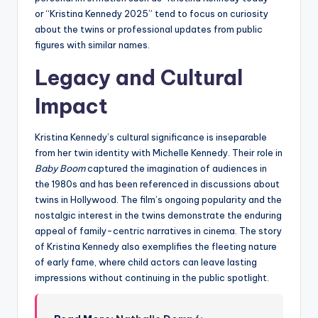
or “Kristina Kennedy 2025” tend to focus on curiosity
about the twins or professional updates from public
figures with similar names.
Legacy and Cultural
Impact
Kristina Kennedy’s cultural significance is inseparable
from her twin identity with Michelle Kennedy. Their role in
Baby Boom
captured the imagination of audiences in
the 1980s and has been referenced in discussions about
twins in Hollywood. The film’s ongoing popularity and the
nostalgic interest in the twins demonstrate the enduring
appeal of family-centric narratives in cinema. The story
of Kristina Kennedy also exemplifies the fleeting nature
of early fame, where child actors can leave lasting
impressions without continuing in the public spotlight.