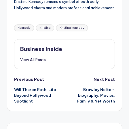
Kristina Kennedy remains a symbol of both early
Hollywood charm and modern professional achievement.
Tags:
Kennedy
Kristina
Kristina Kennedy
Business Inside
View All Posts
Post
Previous Post
Next Post
Will Theron Roth: Life
Brawley Nolte –
navigation
Beyond Hollywood
Biography, Movies,
Spotlight
Family & Net Worth