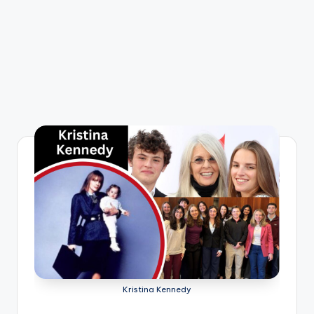
Kristina Kennedy