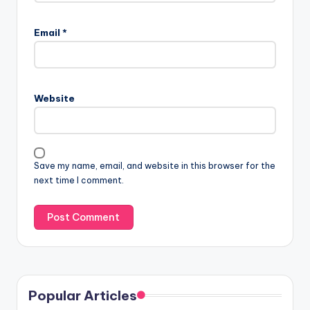
Email
*
Website
Save my name, email, and website in this browser for the
next time I comment.
Popular Articles