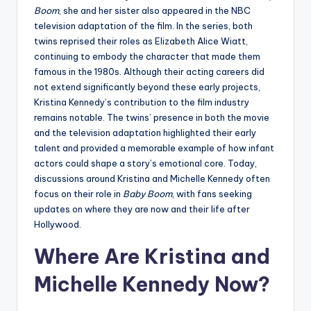
Boom
, she and her sister also appeared in the NBC
television adaptation of the film. In the series, both
twins reprised their roles as Elizabeth Alice Wiatt,
continuing to embody the character that made them
famous in the 1980s. Although their acting careers did
not extend significantly beyond these early projects,
Kristina Kennedy’s contribution to the film industry
remains notable. The twins’ presence in both the movie
and the television adaptation highlighted their early
talent and provided a memorable example of how infant
actors could shape a story’s emotional core. Today,
discussions around Kristina and Michelle Kennedy often
focus on their role in
Baby Boom
, with fans seeking
updates on where they are now and their life after
Hollywood.
Where Are Kristina and
Michelle Kennedy Now?