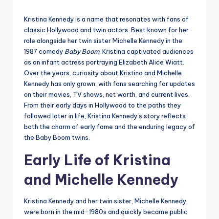
by
Kristina Kennedy is a name that resonates with fans of
classic Hollywood and twin actors. Best known for her
role alongside her twin sister Michelle Kennedy in the
1987 comedy
Baby Boom
, Kristina captivated audiences
as an infant actress portraying Elizabeth Alice Wiatt.
Over the years, curiosity about Kristina and Michelle
Kennedy has only grown, with fans searching for updates
on their movies, TV shows, net worth, and current lives.
From their early days in Hollywood to the paths they
followed later in life, Kristina Kennedy’s story reflects
both the charm of early fame and the enduring legacy of
the Baby Boom twins.
Early Life of Kristina
and Michelle Kennedy
Kristina Kennedy and her twin sister, Michelle Kennedy,
were born in the mid-1980s and quickly became public