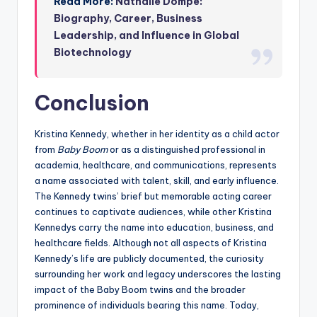
Read More:
Nathalie Dompé:
Biography, Career, Business
Leadership, and Influence in Global
Biotechnology
Conclusion
Kristina Kennedy, whether in her identity as a child actor
from
Baby Boom
or as a distinguished professional in
academia, healthcare, and communications, represents
a name associated with talent, skill, and early influence.
The Kennedy twins’ brief but memorable acting career
continues to captivate audiences, while other Kristina
Kennedys carry the name into education, business, and
healthcare fields. Although not all aspects of Kristina
Kennedy’s life are publicly documented, the curiosity
surrounding her work and legacy underscores the lasting
impact of the Baby Boom twins and the broader
prominence of individuals bearing this name. Today,