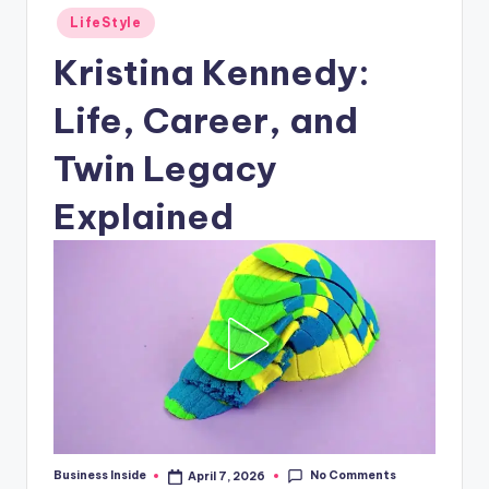
Posted
LifeStyle
in
Kristina Kennedy:
Life, Career, and
Twin Legacy
Explained
No Comments
Business Inside
April 7, 2026
Posted