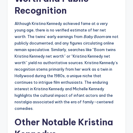
Recognition
Although Kristina Kennedy achieved fame at a very
young age, there is no verified estimate of her net
worth. The twins’ early earnings from
Baby Boom
are not
publicly documented, and any figures circulating online
remain speculative. Similarly, searches like “Boom twins
Kristina Kennedy net worth” or “Kristina Kennedy net
worth” yield no authoritative sources. Kristina Kennedy’s
recognition stems primarily from her work as a twin in
Hollywood during the 1980s, a unique niche that
continues to intrigue film enthusiasts. The enduring
interest in Kristina Kennedy and Michelle Kennedy
highlights the cultural impact of infant actors and the
nostalgia associated with the era of family-centered
comedies.
Other Notable Kristina