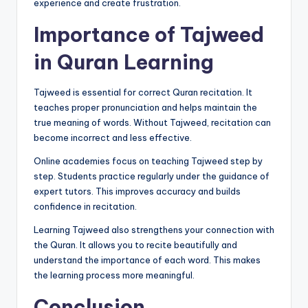
experience and create frustration.
Importance of Tajweed
in Quran Learning
Tajweed is essential for correct Quran recitation. It
teaches proper pronunciation and helps maintain the
true meaning of words. Without Tajweed, recitation can
become incorrect and less effective.
Online academies focus on teaching Tajweed step by
step. Students practice regularly under the guidance of
expert tutors. This improves accuracy and builds
confidence in recitation.
Learning Tajweed also strengthens your connection with
the Quran. It allows you to recite beautifully and
understand the importance of each word. This makes
the learning process more meaningful.
Conclusion