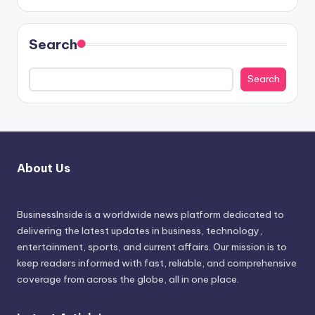
Search
Search
About Us
BusinessInside
is a worldwide news platform dedicated to
delivering the latest updates in business, technology,
entertainment, sports, and current affairs. Our mission is to
keep readers informed with fast, reliable, and comprehensive
coverage from across the globe, all in one place.