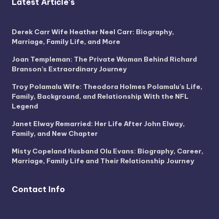
Latest Article's
Derek Carr Wife Heather Neel Carr: Biography,
Marriage, Family Life, and More
Joan Templeman: The Private Woman Behind Richard
Branson’s Extraordinary Journey
Troy Polamalu Wife: Theodora Holmes Polamalu’s Life,
Family, Background, and Relationship With the NFL
Legend
Janet Elway Remarried: Her Life After John Elway,
Family, and New Chapter
Misty Copeland Husband Olu Evans: Biography, Career,
Marriage, Family Life and Their Relationship Journey
Contact Info