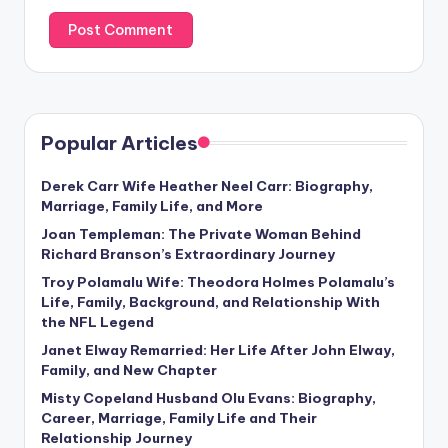
Popular Articles
Derek Carr Wife Heather Neel Carr: Biography,
Marriage, Family Life, and More
Joan Templeman: The Private Woman Behind
Richard Branson’s Extraordinary Journey
Troy Polamalu Wife: Theodora Holmes Polamalu’s
Life, Family, Background, and Relationship With
the NFL Legend
Janet Elway Remarried: Her Life After John Elway,
Family, and New Chapter
Misty Copeland Husband Olu Evans: Biography,
Career, Marriage, Family Life and Their
Relationship Journey