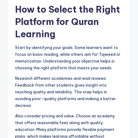
How to Select the Right
Platform for Quran
Learning
Start by identifying your goals. Some learners want to
focus on basic reading, while others aim for Tajweed or
memorization. Understanding your objective helps in
choosing the right platform that meets your needs.
Research different academies and read reviews.
Feedback from other students gives insight into
teaching quality and reliability. This step helps in
avoiding poor-quality platforms and making a better
decision.
Also consider pricing and value. Choose an academy
that offers reasonable fees along with quality
education. Many platforms provide flexible payment
plans, which makes learning affordable without