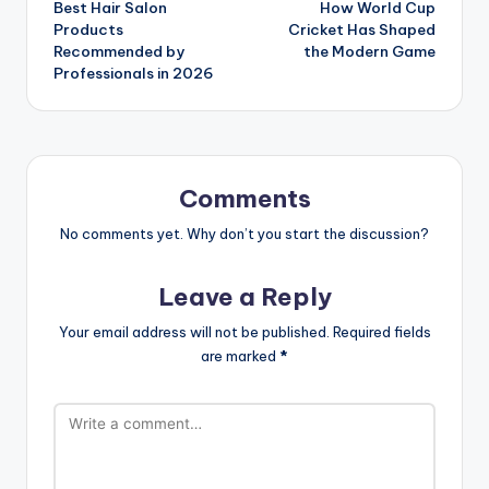
Best Hair Salon
How World Cup
navigation
Products
Cricket Has Shaped
Recommended by
the Modern Game
Professionals in 2026
Comments
No comments yet. Why don’t you start the discussion?
Leave a Reply
Your email address will not be published.
Required fields
are marked
*