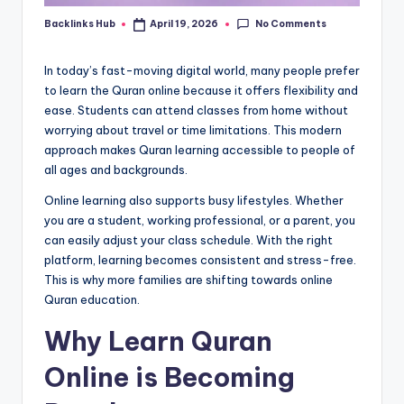
No Comments
Backlinks Hub
April 19, 2026
Posted
by
In today’s fast-moving digital world, many people prefer
to learn the Quran online because it offers flexibility and
ease. Students can attend classes from home without
worrying about travel or time limitations. This modern
approach makes Quran learning accessible to people of
all ages and backgrounds.
Online learning also supports busy lifestyles. Whether
you are a student, working professional, or a parent, you
can easily adjust your class schedule. With the right
platform, learning becomes consistent and stress-free.
This is why more families are shifting towards online
Quran education.
Why Learn Quran
Online is Becoming