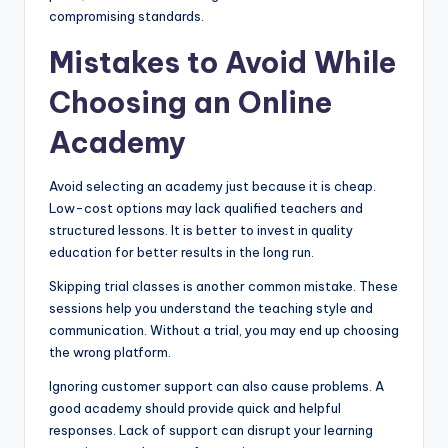
compromising standards.
Mistakes to Avoid While
Choosing an Online
Academy
Avoid selecting an academy just because it is cheap.
Low-cost options may lack qualified teachers and
structured lessons. It is better to invest in quality
education for better results in the long run.
Skipping trial classes is another common mistake. These
sessions help you understand the teaching style and
communication. Without a trial, you may end up choosing
the wrong platform.
Ignoring customer support can also cause problems. A
good academy should provide quick and helpful
responses. Lack of support can disrupt your learning