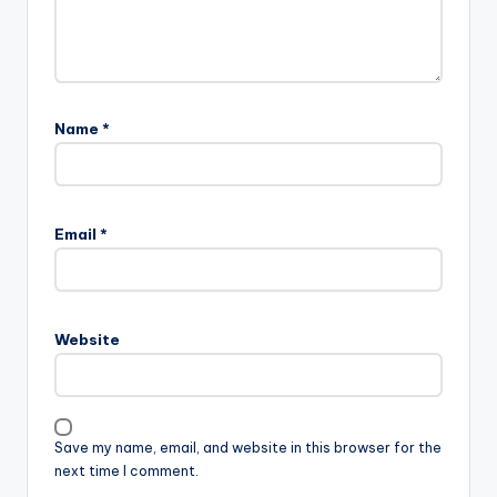
Name
*
Email
*
Website
Save my name, email, and website in this browser for the
next time I comment.