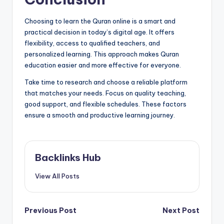
Choosing to learn the Quran online is a smart and
practical decision in today’s digital age. It offers
flexibility, access to qualified teachers, and
personalized learning. This approach makes Quran
education easier and more effective for everyone.
Take time to research and choose a reliable platform
that matches your needs. Focus on quality teaching,
good support, and flexible schedules. These factors
ensure a smooth and productive learning journey.
Backlinks Hub
View All Posts
Post
Previous Post
Next Post