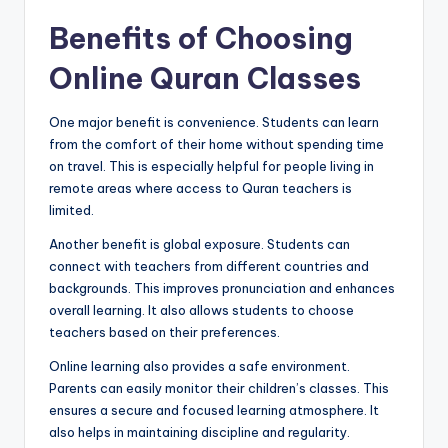
Benefits of Choosing
Online Quran Classes
One major benefit is convenience. Students can learn
from the comfort of their home without spending time
on travel. This is especially helpful for people living in
remote areas where access to Quran teachers is
limited.
Another benefit is global exposure. Students can
connect with teachers from different countries and
backgrounds. This improves pronunciation and enhances
overall learning. It also allows students to choose
teachers based on their preferences.
Online learning also provides a safe environment.
Parents can easily monitor their children’s classes. This
ensures a secure and focused learning atmosphere. It
also helps in maintaining discipline and regularity.