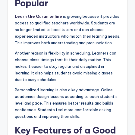
Popular
Learn the Quran online
is growing because it provides
access to qualified teachers worldwide. Students are
no longer limited to local tutors and can choose
experienced instructors who match their learning needs.
This improves both understanding and pronunciation.
Another reason is flexibility in scheduling. Learners can
choose class timings that fit their daily routine. This
makes it easier to stay regular and disciplined in
learning. It also helps students avoid missing classes
due to busy schedules.
Personalized learning is also a key advantage. Online
academies design lessons according to each student’s
level and pace. This ensures better results and builds
confidence. Students feel more comfortable asking
questions and improving their skills.
Key Features of a Good