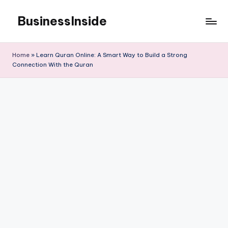
BusinessInside
Skip
to
content
Home
»
Learn Quran Online: A Smart Way to Build a Strong
Connection With the Quran