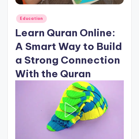
Posted
Education
in
Learn Quran Online:
A Smart Way to Build
a Strong Connection
With the Quran