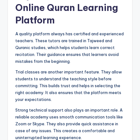
Online Quran Learning
Platform
A quality platform always has certified and experienced
teachers. These tutors are trained in Tajweed and
Quranic studies, which helps students learn correct
recitation. Their guidance ensures that learners avoid
mistakes from the beginning.
Trial classes are another important feature. They allow
students to understand the teaching style before
committing. This builds trust and helps in selecting the
right academy. It also ensures that the platform meets
your expectations.
Strong technical support also plays an important role. A
reliable academy uses smooth communication tools like
Zoom or Skype. They also provide quick assistance in
case of any issues. This creates a comfortable and
uninterrupted learning experience.